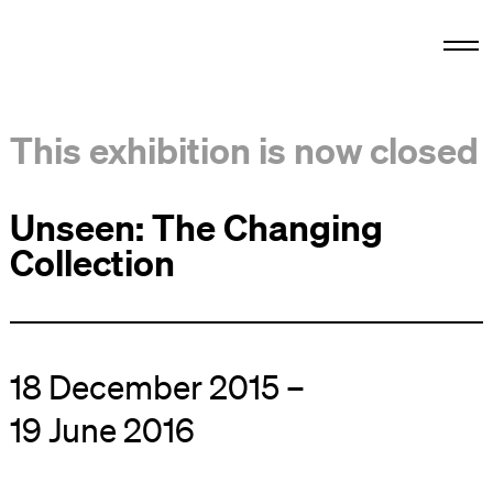
This exhibition is now closed
Unseen: The Changing
Collection
18 December 2015 –
19 June 2016