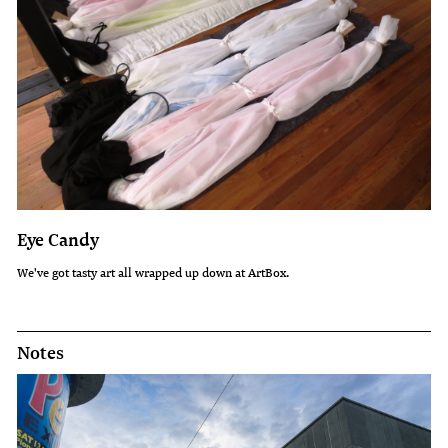
Eye Candy
We've got tasty art all wrapped up down at ArtBox.
Notes