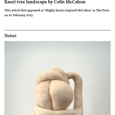
Kauri tree landscape by Colin McCahon
This article first appeared as 'Mighty kauris inspired McCahon' in The Press
on 10 February 2015.
Notes