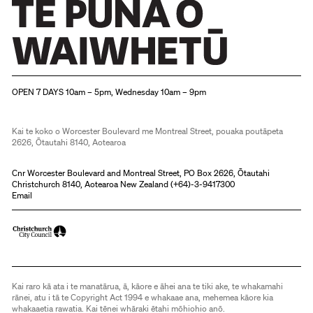
Christchurch Art Gallery Te Puna o Waiwhetū
OPEN 7 DAYS 10am – 5pm, Wednesday 10am – 9pm
Kai te koko o Worcester Boulevard me Montreal Street, pouaka poutāpeta
2626, Ōtautahi 8140, Aotearoa
Cnr Worcester Boulevard and Montreal Street, PO Box 2626, Ōtautahi
Christchurch 8140, Aotearoa New Zealand (
+64)-3-9417300
Email
Kai raro kā ata i te manatārua, ā, kāore e āhei ana te tiki ake, te whakamahi
rānei, atu i tā te Copyright Act 1994 e whakaae ana, mehemea kāore kia
whakaaetia rawatia. Kai tēnei whāraki ētahi mōhiohio anō.