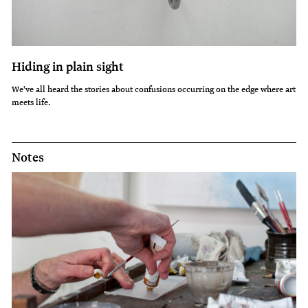
Hiding in plain sight
We've all heard the stories about confusions occurring on the edge where art
meets life.
Notes