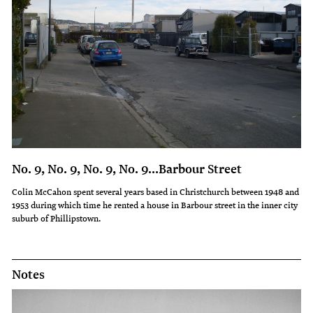
No. 9, No. 9, No. 9, No. 9…Barbour Street
Colin McCahon spent several years based in Christchurch between 1948 and
1953 during which time he rented a house in Barbour street in the inner city
suburb of Phillipstown.
Notes