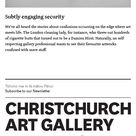
Subtly engaging security
We've all heard the stories about confusions occurring on the edge where art
meets life. The London cleaning lady, for instance, who threw out hundreds
of cigarette butts that turned out to be a Damien Hirst. Naturally, no self-
respecting gallery professional wants to see their favourite artworks
confused with mere stuff.
Tūhono mai ki tā mātou Pānui
Subscribe to our Newsletter