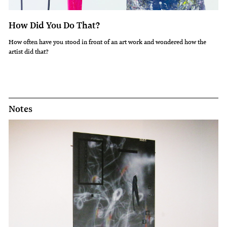
How Did You Do That?
How often have you stood in front of an art work and wondered how the
artist did that?
Notes