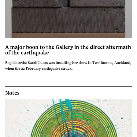
A major boon to the Gallery in the direct aftermath
of the earthquake
English artist Sarah Lucas was installing her show in Two Rooms, Auckland,
when the 22 February earthquake struck.
Notes