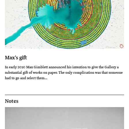
Max's gift
In early 2010 Max Gimblett announced his intention to give the Gallery a
substantial gift of works on paper. The only complication was that someone
had to go and select them...
Notes