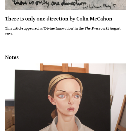
There is only one direction by Colin McCahon
This article appeared as 'Divine Innovation' in the
on 31 August
The Press
2012.
Notes