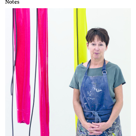
Notes