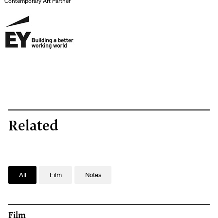
Contemporary Art Partner
Related
All
Film
Notes
Film