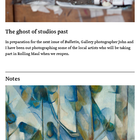
The ghost of studios past
In preparation for the next issue of
, Gallery photographer John and
Bulletin
I have been out photographing some of the local artists who will be taking
part in Rolling Maul when we reopen.
Notes