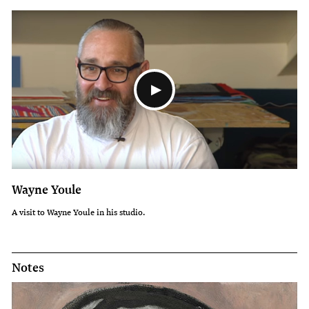
Wayne Youle
A visit to Wayne Youle in his studio.
Notes