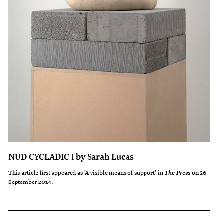
NUD CYCLADIC I by Sarah Lucas
This article first appeared as 'A visible means of support' in
on 26
The Press
September 2014.