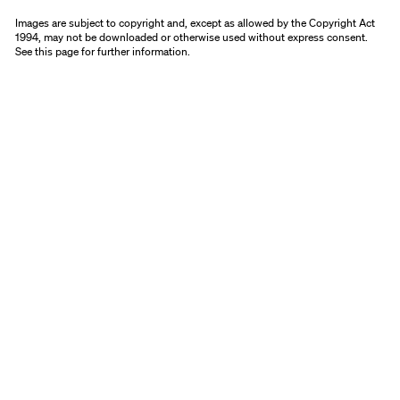
Images are subject to copyright and, except as allowed by the Copyright Act
1994, may not be downloaded or otherwise used without express consent.
See
this page
for further information.