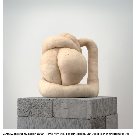
Sarah Lucas
Nud Cycladic 1
2009. Tights, fluff, wire, concrete blocks, MDF. Collection of Christchurch Art