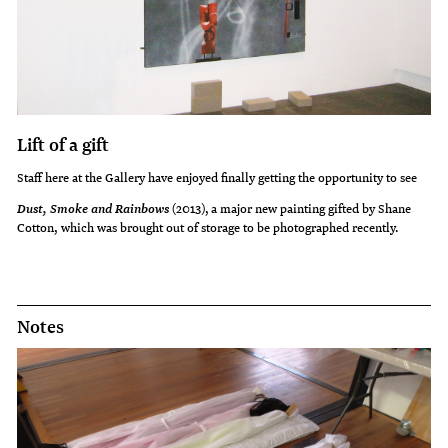
Lift of a gift
Staff here at the Gallery have enjoyed finally getting the opportunity to see
(2013), a major new painting gifted by Shane
Dust, Smoke and Rainbows
Cotton, which was brought out of storage to be photographed recently.
Notes