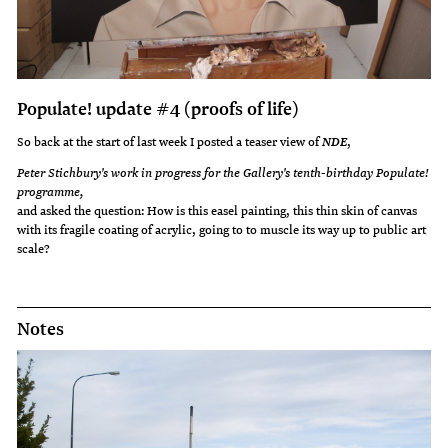
Populate! update #4 (proofs of life)
So back at the start of last week I posted a teaser view of
,
NDE
Peter Stichbury's work in progress for the Gallery's tenth-birthday Populate!
programme,
and asked the question: How is this easel painting, this thin skin of canvas
with its fragile coating of acrylic, going to to muscle its way up to public art
scale?
Notes