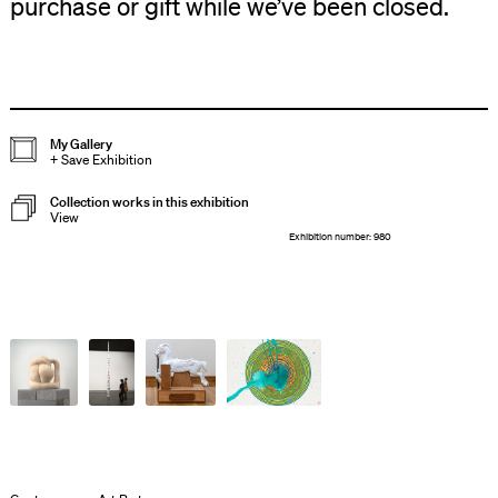
purchase or gift while we’ve been closed.
My Gallery
+
Save Exhibition
Collection works in this exhibition
View
Exhibition number: 980