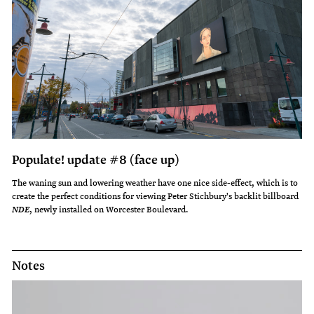
Populate! update #8 (face up)
The waning sun and lowering weather have one nice side-effect, which is to
create the perfect conditions for viewing Peter Stichbury's backlit billboard
, newly installed on Worcester Boulevard.
NDE
Notes