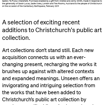
Gallery Te Puna o Waiwhetū. Purchase enabled by a gift from Andrew and Jenny Smith, made in response to
the generosity of Sarah Lucas, Sadie Coles, London and Two Rooms, Auckland to the people of Christchurch
on the occasion of the Canterbury Earthquake, February 2011
A selection of exciting recent
additions to Christchurch's public art
collection.
Art collections don’t stand still. Each new
acquisition connects us with an ever-
changing present, recharging the works it
brushes up against with altered contexts
and expanded meanings. Unseen offers an
invigorating and intriguing selection from
the works that have been added to
Christchurch’s public art collection by