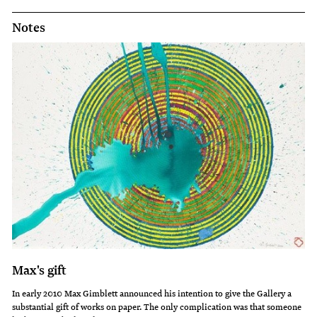
Notes
Max's gift
In early 2010 Max Gimblett announced his intention to give the Gallery a
substantial gift of works on paper. The only complication was that someone