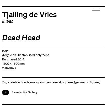
Tjalling de Vries
b.1982
Dead Head
2014
Acrylic on UV stabilised polythene
Purchased 2014
1800 x 1600mm
2014/043
Tags:
abstraction
,
frames (ornament areas)
,
squares (geometric figures)
Save to My Gallery