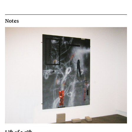
Notes
Lift of a gift