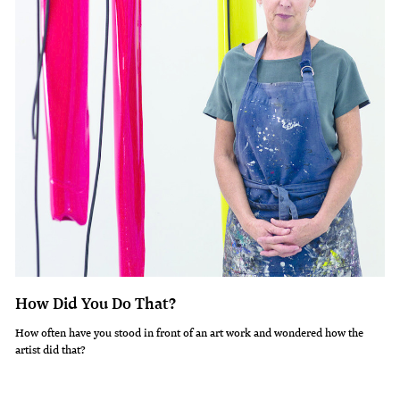
How Did You Do That?
How often have you stood in front of an art work and wondered how the
artist did that?