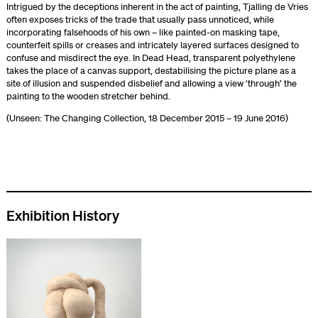
Intrigued by the deceptions inherent in the act of painting, Tjalling de Vries
often exposes tricks of the trade that usually pass unnoticed, while
incorporating falsehoods of his own – like painted-on masking tape,
counterfeit spills or creases and intricately layered surfaces designed to
confuse and misdirect the eye. In Dead Head, transparent polyethylene
takes the place of a canvas support, destabilising the picture plane as a
site of illusion and suspended disbelief and allowing a view ‘through’ the
painting to the wooden stretcher behind.
(Unseen: The Changing Collection, 18 December 2015 – 19 June 2016)
Exhibition History