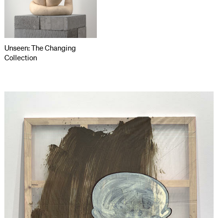
Unseen: The Changing
Collection