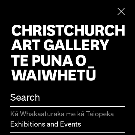
Christchurch Art Gallery Te Puna o Waiwhetū
Kā Whakaaturaka me kā Taiopeka
Exhibitions and Events