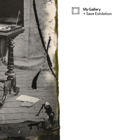
My Gallery
+
Save Exhibition