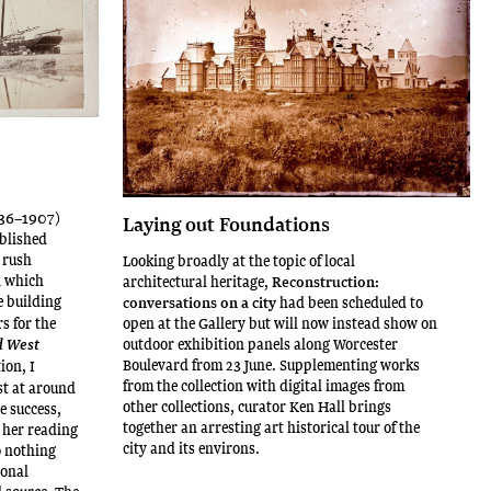
836–1907)
Laying out Foundations
blished
 rush
Looking broadly at the topic of local
n which
architectural heritage,
Reconstruction:
le building
conversations on a city
had been scheduled to
s for the
open at the Gallery but will now instead show on
outdoor exhibition panels along Worcester
d West
Boulevard from 23 June. Supplementing works
ion, I
from the collection with digital images from
st at around
other collections, curator Ken Hall brings
e success,
together an arresting art historical tour of the
 her reading
city and its environs.
o nothing
ional