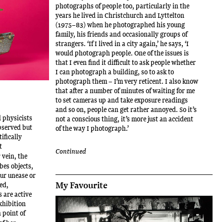
photographs of people too, particularly in the
years he lived in Christchurch and Lyttelton
(1975–83) when he photographed his young
family, his friends and occasionally groups of
strangers. ‘If I lived in a city again,’ he says, ‘I
would photograph people. One of the issues is
that I even find it difficult to ask people whether
I can photograph a building, so to ask to
photograph them – I’m very reticent. I also know
that after a number of minutes of waiting for me
to set cameras up and take exposure readings
and so on, people can get rather annoyed. So it’s
l physicists
not a conscious thing, it’s more just an accident
observed but
of the way I photograph.’
ifically
t
Continued
r vein, the
bes objects,
ur unease or
My Favourite
ed,
s are active
xhibition
 point of