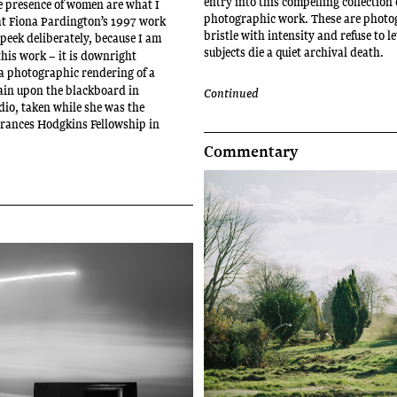
entry into this compelling collection 
e presence of women are what I
photographic work. These are photo
at Fiona Pardington’s 1997 work
bristle with intensity and refuse to le
 peek deliberately, because I am
subjects die a quiet archival death.
this work – it is downright
 a photographic rendering of a
ain upon the blackboard in
Continued
dio, taken while she was the
 Frances Hodgkins Fellowship in
.
Commentary