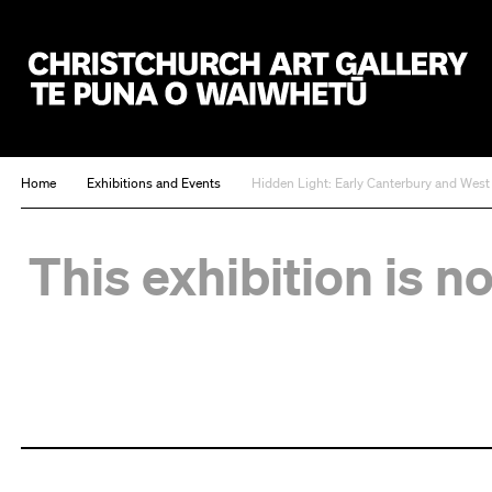
Christchurch Art Gallery Te Puna o Waiwhetū
Home
Exhibitions and Events
Hidden Light: Early Canterbury and Wes
This exhibition is n