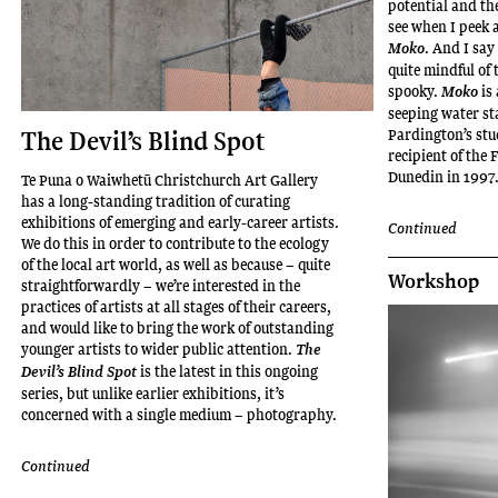
potential and th
see when I peek 
. And I say
Moko
quite mindful of 
spooky.
is
Moko
seeping water st
Pardington’s stu
The Devil’s Blind Spot
recipient of the
Dunedin in 1997
Te Puna o Waiwhetū Christchurch Art Gallery
has a long-standing tradition of curating
exhibitions of emerging and early-career artists.
Continued
We do this in order to contribute to the ecology
of the local art world, as well as because – quite
Workshop
straightforwardly – we’re interested in the
practices of artists at all stages of their careers,
and would like to bring the work of outstanding
younger artists to wider public attention.
The
is the latest in this ongoing
Devil’s Blind Spot
series, but unlike earlier exhibitions, it’s
concerned with a single medium – photography.
Continued