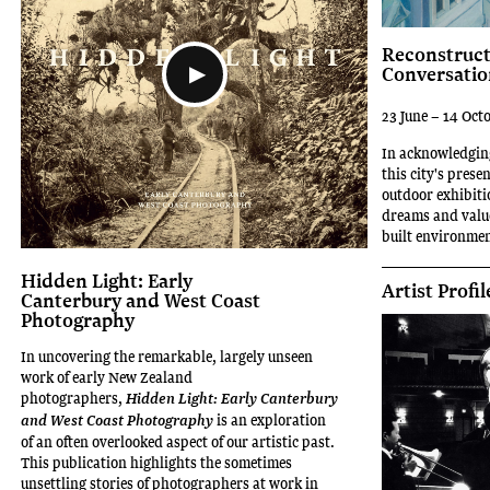
Reconstruct
Conversatio
23 June – 14 Oct
In acknowledging
this city's prese
outdoor exhibiti
dreams and value
built environmen
Hidden Light: Early
Artist Profil
Canterbury and West Coast
Photography
In uncovering the remarkable, largely unseen
work of early New Zealand
photographers,
Hidden Light: Early Canterbury
is an exploration
and West Coast Photography
of an often overlooked aspect of our artistic past.
This publication highlights the sometimes
unsettling stories of photographers at work in