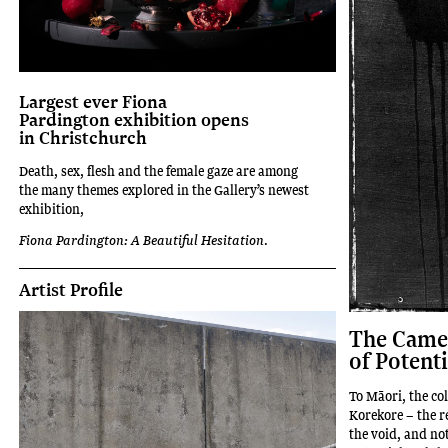
Largest ever Fiona
Pardington exhibition opens
in Christchurch
Death, sex, flesh and the female gaze are among
the many themes explored in the Gallery’s newest
exhibition,
Fiona Pardington: A Beautiful Hesitation
.
Artist Profile
The Camer
of Potenti
To Māori, the co
Korekore – the r
the void, and no