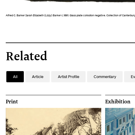
Alfred C. Barker
Sarah Elizabeth (Lizzy) Barker
c.1861. Glass plate collodion negative. Collection of Canterb
Related
All
Article
Artist Profile
Commentary
Ev
Print
Exhibition