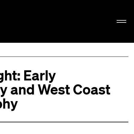
ht: Early
y and West Coast
phy