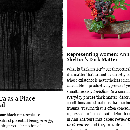
Representing Women: Ann
Shelton’s Dark Matter
What is ‘dark matter’? For theoretica
it is matter that cannot be directly 
whose existence is nevertheless scient
calculable – productively
ye
present
simultaneously
. In a simila
invisible
a as a Place
everyday phrase ‘dark matter’ descri
conditions and situations that harbo
al
trauma. Trauma that is often conceal
repressed, or buried. Both definition
lour black represents Te
in Ann Shelton’s mid-career review e
ealm of potential being, energy,
and they provide a rich
Dark Matter,
thingness. The notion of