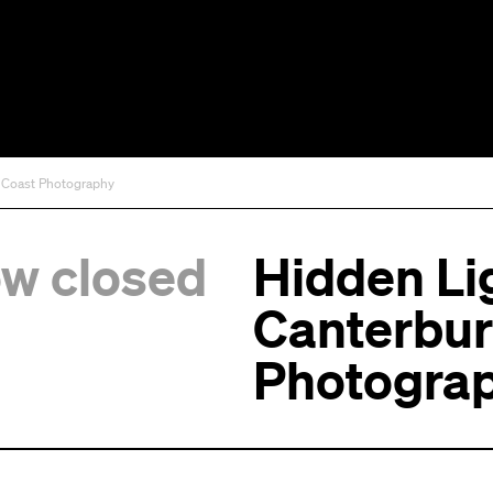
t Coast Photography
ow closed
Hidden Lig
Canterbur
Photogra