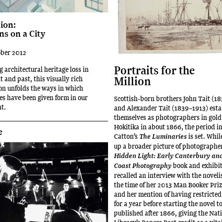
ion:
ns on a City
ober 2012
Portraits for the
 architectural heritage loss in
Million
nt and past, this visually rich
on unfolds the ways in which
s have been given form in our
Scottish-born brothers John Tait (1
t.
and Alexander Tait (1839–1913) esta
themselves as photographers in gold
Hokitika in about 1866, the period i
e
Catton’s
is set. Whi
The Luminaries
up a broader picture of photographer
Hidden Light: Early Canterbury an
book and exhibit
Coast Photography
recalled an interview with the noveli
the time of her 2013 Man Booker Priz
and her mention of having restricted
for a year before starting the novel t
published after 1866, giving the Nat