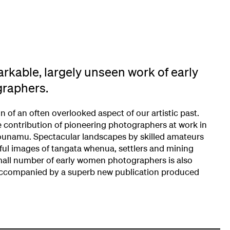
rkable, largely unseen work of early
raphers.
on of an often overlooked aspect of our artistic past.
he contribution of pioneering photographers at work in
ounamu. Spectacular landscapes by skilled amateurs
ful images of tangata whenua, settlers and mining
all number of early women photographers is also
s accompanied by a superb new publication produced