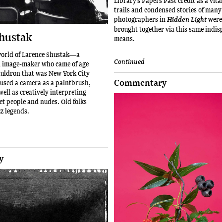
Library’s Papers Past credit as a vita
trails and condensed stories of many
photographers in
were
Hidden Light
brought together via this same indi
hustak
means.
world of Larence Shustak—a
Continued
d image-maker who came of age
cauldron that was New York City
Commentary
 used a camera as a paintbrush,
ell as creatively interpreting
eet people and nudes. Old folks
zz legends.
y