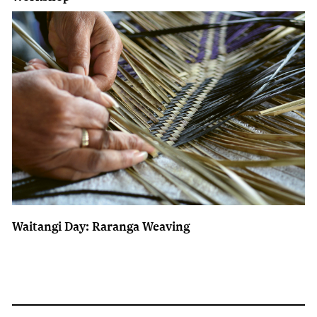
Waitangi Day: Raranga Weaving