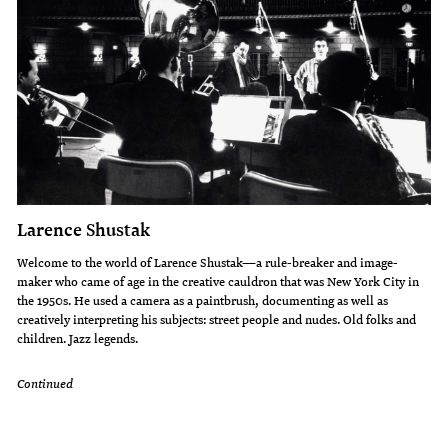
Larence Shustak
Welcome to the world of Larence Shustak—a rule-breaker and image-
maker who came of age in the creative cauldron that was New York City in
the 1950s. He used a camera as a paintbrush, documenting as well as
creatively interpreting his subjects: street people and nudes. Old folks and
children. Jazz legends.
Continued