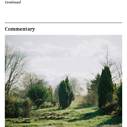
Continued
Commentary