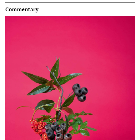
Commentary