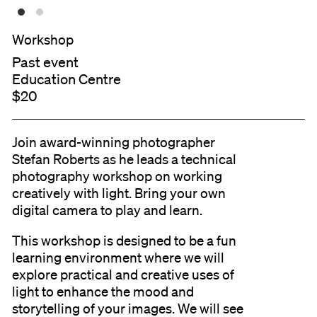
Workshop
Past event
Education Centre
$20
Join award-winning photographer
Stefan Roberts as he leads a technical
photography workshop on working
creatively with light. Bring your own
digital camera to play and learn.
This workshop is designed to be a fun
learning environment where we will
explore practical and creative uses of
light to enhance the mood and
storytelling of your images. We will see