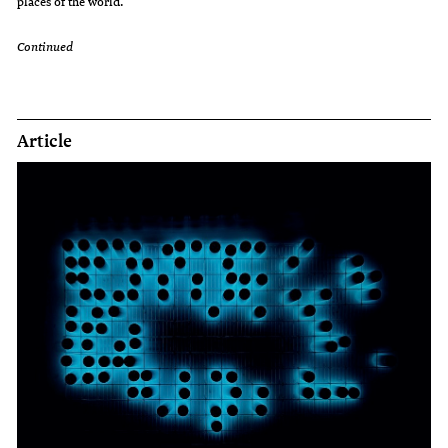
places of the world.
Continued
Article