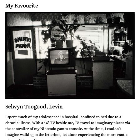
My Favourite
Selwyn Toogood, Levin
I spent much of my adolescence in hospital, confined to bed due to a
chronic illness. With a 14" TV beside me, I’d travel to imaginary places via
the controller of my Nintendo games console. At the time, I couldn’t
imagine walking to the letterbox, let alone experiencing the more exotic