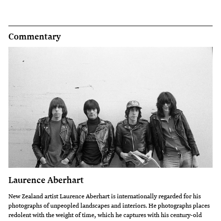
Commentary
Laurence Aberhart
New Zealand artist Laurence Aberhart is internationally regarded for his
photographs of unpeopled landscapes and interiors. He photographs places
redolent with the weight of time, which he captures with his century-old