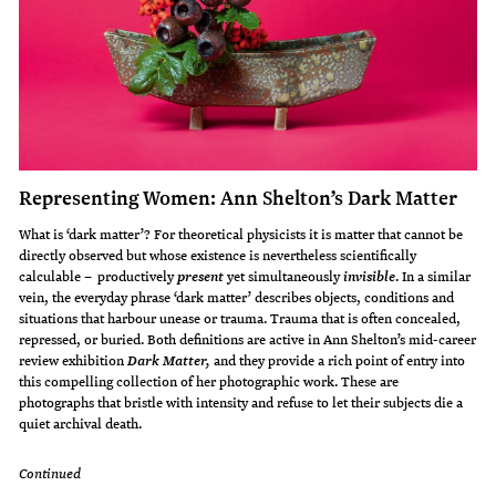
Representing Women: Ann Shelton’s Dark Matter
What is ‘dark matter’? For theoretical physicists it is matter that cannot be
directly observed but whose existence is nevertheless scientifically
calculable – productively
yet simultaneously
. In a similar
present
invisible
vein, the everyday phrase ‘dark matter’ describes objects, conditions and
situations that harbour unease or trauma. Trauma that is often concealed,
repressed, or buried. Both definitions are active in Ann Shelton’s mid-career
review exhibition
and they provide a rich point of entry into
Dark Matter,
this compelling collection of her photographic work. These are
photographs that bristle with intensity and refuse to let their subjects die a
quiet archival death.
Continued