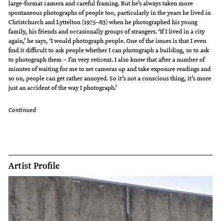
large-format camera and careful framing. But he’s always taken more
spontaneous photographs of people too, particularly in the years he lived in
Christchurch and Lyttelton (1975–83) when he photographed his young
family, his friends and occasionally groups of strangers. ‘If I lived in a city
again,’ he says, ‘I would photograph people. One of the issues is that I even
find it difficult to ask people whether I can photograph a building, so to ask
to photograph them – I’m very reticent. I also know that after a number of
minutes of waiting for me to set cameras up and take exposure readings and
so on, people can get rather annoyed. So it’s not a conscious thing, it’s more
just an accident of the way I photograph.’
Continued
Artist Profile