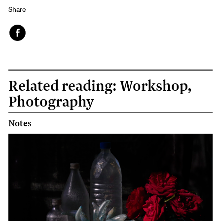
Share
Face
book
Related reading: Workshop,
Photography
Notes