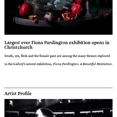
Largest ever Fiona Pardington exhibition opens in
Christchurch
Death, sex, flesh and the female gaze are among the many themes explored
in the Gallery’s newest exhibition,
Fiona Pardington: A Beautiful Hesitation
.
Artist Profile