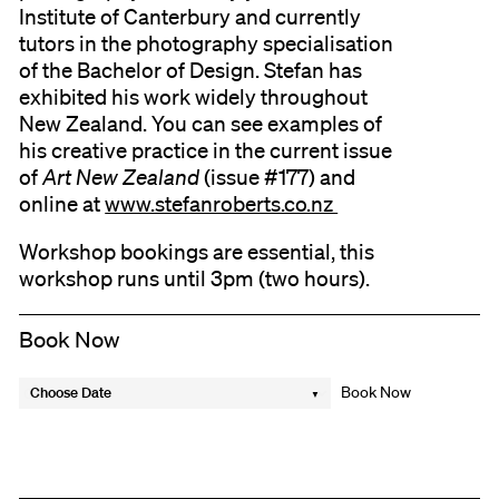
Institute of Canterbury and currently
tutors in the photography specialisation
of the Bachelor of Design. Stefan has
exhibited his work widely throughout
New Zealand. You can see examples of
his creative practice in the current issue
of
Art New Zealand
(issue #177) and
online at
www.stefanroberts.co.nz
Workshop bookings are essential, this
workshop runs until 3pm (two hours).
Book Now
Choose Date