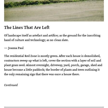
The Lines That Are Left
Of landscape itself as artefact and artifice; as the ground for the inscribing
hand of culture and technology; as no clean slate.
— Joanna Paul
The residential Red Zone is mostly green. After each house is demolished,
contractors sweep up what is left, cover the section with a layer of soil and
plant grass seed. Almost overnight, driveway, yard, porch, garage, shed and
house become a little paddock; the border of plants and trees outlining it
the only remaining sign that there was once a house there.
Continued