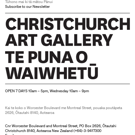
Tūhono mai ki tā mātou Pānui
Subscribe to our Newsletter
Christchurch Art Gallery Te Puna o Waiwhetū
OPEN 7 DAYS 10am – 5pm, Wednesday 10am – 9pm
Kai te koko o Worcester Boulevard me Montreal Street, pouaka poutāpeta
2626, Ōtautahi 8140, Aotearoa
Cnr Worcester Boulevard and Montreal Street, PO Box 2626, Ōtautahi
Christchurch 8140, Aotearoa New Zealand (
+64)-3-9417300