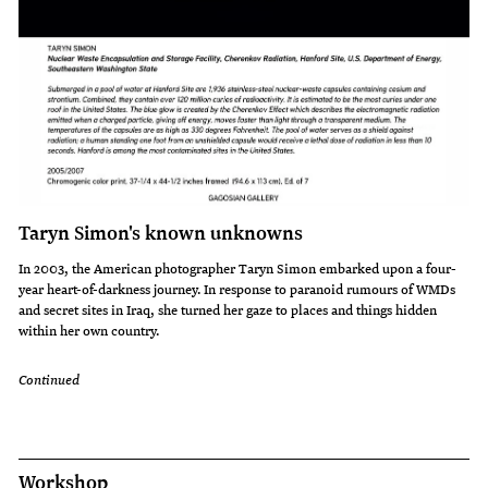
Taryn Simon's known unknowns
In 2003, the American photographer Taryn Simon embarked upon a four-
year heart-of-darkness journey. In response to paranoid rumours of WMDs
and secret sites in Iraq, she turned her gaze to places and things hidden
within her own country.
Continued
Workshop