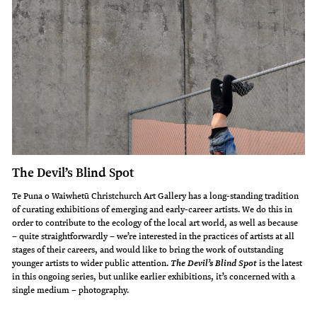
The Devil’s Blind Spot
Te Puna o Waiwhetū Christchurch Art Gallery has a long-standing tradition
of curating exhibitions of emerging and early-career artists. We do this in
order to contribute to the ecology of the local art world, as well as because
– quite straightforwardly – we’re interested in the practices of artists at all
stages of their careers, and would like to bring the work of outstanding
younger artists to wider public attention.
is the latest
The Devil’s Blind Spot
in this ongoing series, but unlike earlier exhibitions, it’s concerned with a
single medium – photography.