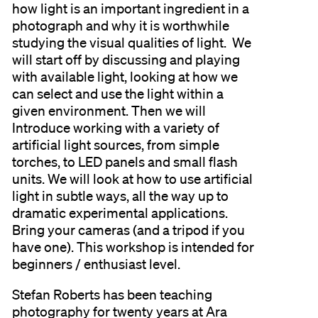
how light is an important ingredient in a
photograph and why it is worthwhile
studying the visual qualities of light. We
will start off by discussing and playing
with available light, looking at how we
can select and use the light within a
given environment. Then we will
Introduce working with a variety of
artificial light sources, from simple
torches, to LED panels and small flash
units. We will look at how to use artificial
light in subtle ways, all the way up to
dramatic experimental applications.
Bring your cameras (and a tripod if you
have one). This workshop is intended for
beginners / enthusiast level.
Stefan Roberts has been teaching
photography for twenty years at Ara