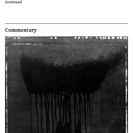
Continued
Commentary