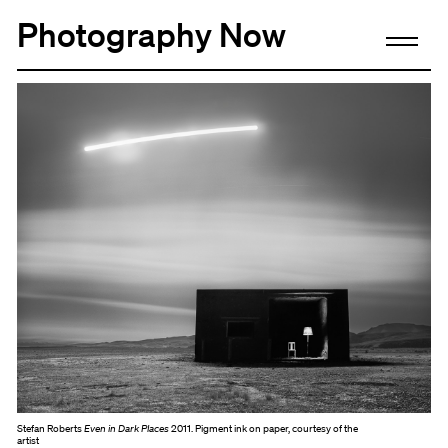
Photography Now
Stefan Roberts
Even in Dark Places
2011. Pigment ink on paper, courtesy of the
artist