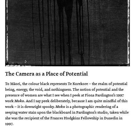
The Camera as a Place of Potential
To Māori, the colour black represents Te Korekore – the realm of potential
being, energy, the void, and nothingness. The notion of potential and the
presence of women are what I see when I peek at Fiona Pardington’s 1997
work
. And I say peek deliberately, because I am quite mindful of this
Moko
work – it is downright spooky.
is a photographic rendering of a
Moko
seeping water stain upon the blackboard in Pardington’s studio, taken while
she was the recipient of the Frances Hodgkins Fellowship in Dunedin in
1997.