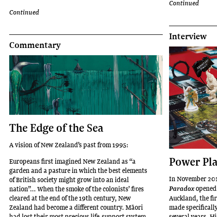
Continued
Massey
Continued
University
in
Interview
Te-
Commentary
Whanganui-
a-
Tara
Wellington
(2018).
Iti
has
The Edge of the Sea
shown
extensively
A vision of New Zealand’s past from 1995:
throughout
Power Pl
Europeans first imagined New Zealand as “a
Aotearoa
garden and a pasture in which the best elements
in
In November 201
of British society might grow into an ideal
leading
opened 
nation”... When the smoke of the colonists’ fires
Paradox
institutions
cleared at the end of the 19th century, New
Auckland, the fi
Zealand had become a different country. Māori
made specificall
and
had lost their most precious life-support system.
several years. Hi