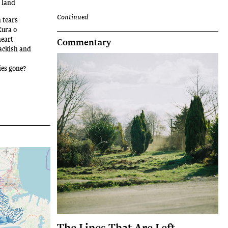
e land
Continued
 tears
Kura o
heart
Commentary
rackish and
ies gone?
The Lines That Are Left