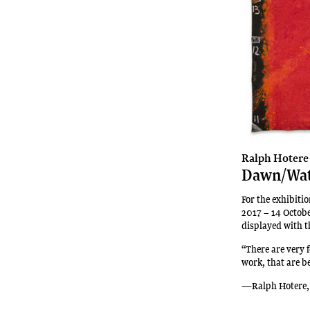
recipient
of
New
Zealand’s
premiere
contemporary
art
award,
the
Walters
Ralph Hotere
Dawn/Wa
Prize.
She
For the exhibit
is
2017 – 14 Octob
also
displayed with th
a
“There are very 
recipient
work, that are b
of
the
—Ralph Hotere,
2025