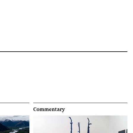
Commentary