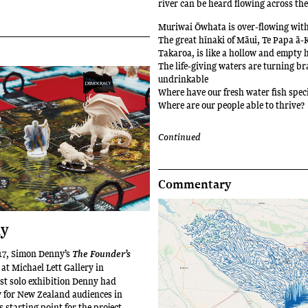
river can be heard flowing across th
Muriwai Ōwhata is over-flowing with
The great hīnaki of Māui, Te Papa ā-
Takaroa, is like a hollow and empty 
The life-giving waters are turning b
undrinkable
Where have our fresh water fish spec
Where are our people able to thrive?
Continued
Commentary
ay
7, Simon Denny’s
The Founder’s
at Michael Lett Gallery in
rst solo exhibition Denny had
y for New Zealand audiences in
s starting point for the project