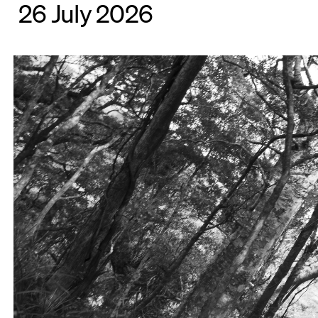
26 July 2026