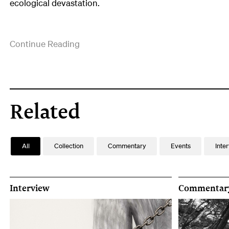
ecological devastation.
Ana
Continue Reading
Iti
is
currently
based
in
Related
Te
Matau-
a-
All
Collection
Commentary
Events
Inte
Maui
Hawkes
Bay,
Aotearoa
Interview
Commentar
New
Zealand.
She