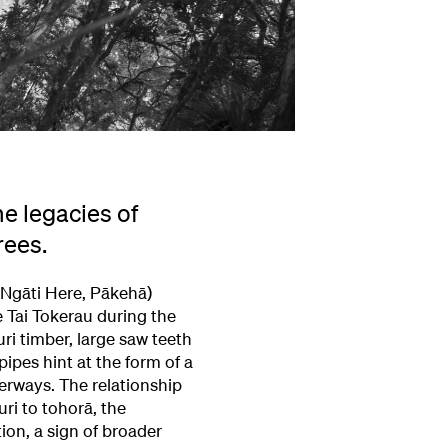
e legacies of
rees.
 Ngāti Here, Pākehā)
e Tai Tokerau during the
ri timber, large saw teeth
pipes hint at the form of a
erways. The relationship
uri to tohorā, the
ion, a sign of broader