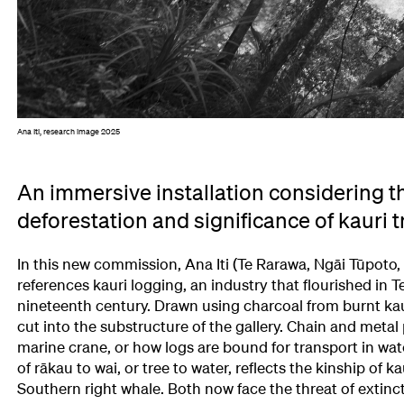
Ana Iti, research image 2025
An immersive installation considering th
deforestation and significance of kauri t
In this new commission, Ana Iti (Te Rarawa, Ngāi Tūpoto,
references kauri logging, an industry that flourished in T
nineteenth century. Drawn using charcoal from burnt kau
cut into the substructure of the gallery. Chain and metal 
marine crane, or how logs are bound for transport in wat
of rākau to wai, or tree to water, reflects the kinship of ka
Southern right whale. Both now face the threat of extinct