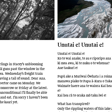
Unutai e! Unutai e!
Unutai e! Unutai e!
Ko te wai anake, te au e riporipo ana
ki mea awa, ki te nuku o te whenua?
lings in Stacey’s unblooming
Aue taukuri e!
ī guns past the window in the
sea. Wednesday’s freight train
Pupū ake a Muriwai Ōwhata i a roim
aving a tail of sound. Dear Ana.
manawa piako te Papa ā-Kura o Tak
spector came on Monday. We
Waimate haere ana te waiora Kai hea 
omorrow or Friday at the latest.
e?
unconditional I’ll finally be able
Kai hea rā te oraka mō taku iwi e!
and eat. I’m sorry I haven’t been
the kauri yet.
What has transpired?
Only the rippling waters of this lake 