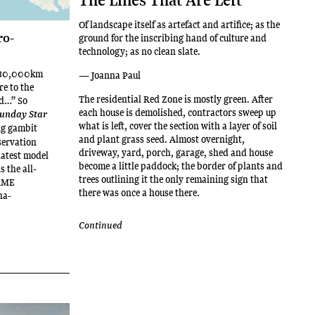
Of landscape itself as artefact and artifice; as the
ro-
ground for the inscribing hand of culture and
technology; as no clean slate.
 180,000km
— Joanna Paul
re to the
The residential Red Zone is mostly green. After
nd…” So
each house is demolished, contractors sweep up
unday Star
what is left, cover the section with a layer of soil
ng gambit
and plant grass seed. Almost overnight,
servation
driveway, yard, porch, garage, shed and house
 latest model
become a little paddock; the border of plants and
s the all-
trees outlining it the only remaining sign that
AME
there was once a house there.
ha-
Continued