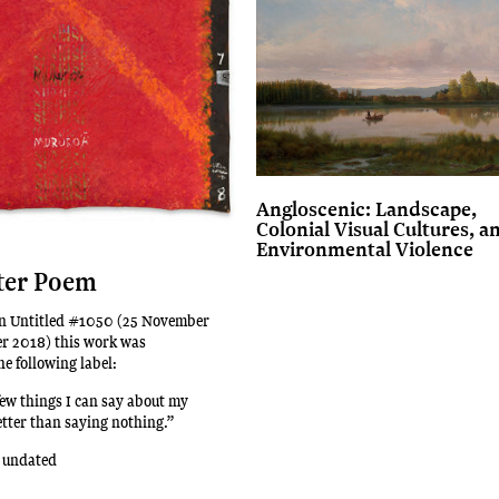
Angloscenic: Landscape,
Colonial Visual Cultures, a
Environmental Violence
ter Poem
ion Untitled #1050 (25 November
er 2018) this work was
e following label:
few things I can say about my
etter than saying nothing.”
 undated