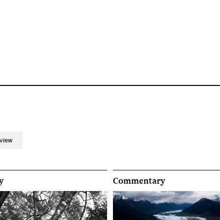
rview
y
Commentary