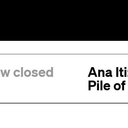
ow closed
Ana It
Pile o