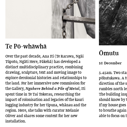
has
a
BFA
(Sculpture)
from
the
Ilam
Te Pō-whāwhā
School
Ōmutu
of
Over the past decade, Ana Iti (Te Rarawa, Ngāi
Fine
Tūpoto, Ngāti Here, Pākehā) has developed a
10 December
Arts
distinct multidisciplinary practice, combining
drawing, sculpture, text and moving image to
5.45am. Two star
in
explore decolonial histories and relationships to
pōhutukawa. A tū
Ōtautahi
the land. For her immersive new commission for
direction of the 
Christchurch
the Gallery,
, Iti
Ngahere Behind a Pile of Metal
rumbles north le
(2012)
spent time in Te Tai Tokerau, researching the
The building in
and
impact of colonisation and legacies of the kauri
should know by t
logging industry for her tīpuna, whānau and the
If my house goes 
MFA
region. Here, she talks with curator Melanie
to breathe again 
from
Oliver and shares some context for her new
able to focus on 
Toi
installation.
Rauwharangi