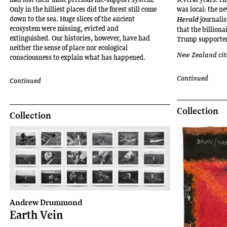
project
Only in the hilliest places did the forest still come
was local: the n
spaces,
down to the sea. Huge slices of the ancient
journalis
Herald
including
ecosystem were missing, evicted and
that the billion
extinguished. Our histories, however, have had
The
Trump supporter 
neither the sense of place nor ecological
Physics
New Zealand cit
consciousness to explain what has happened.
Room
(2023)
Continued
Continued
and
City
Gallery
Collection
Collection
Wellington
Te
Whare
Toi
(2022).
In
2024,
Iti
Andrew Drummond
Earth Vein
was
the