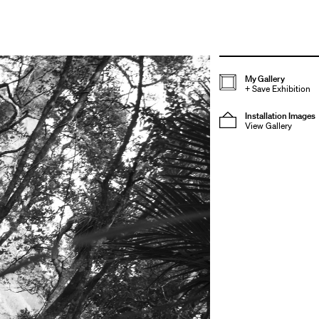
My Gallery
+
Save Exhibition
Installation Images
View Gallery