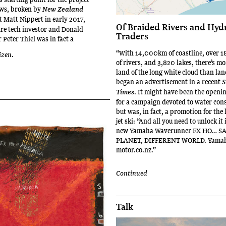
ews, broken by
New Zealand
t Matt Nippert in early 2017,
Of Braided Rivers and Hyd
aire tech investor and Donald
Traders
Peter Thiel was in fact a
“With 14,000km of coastline, over
izen
.
of rivers, and 3,820 lakes, there’s mo
land of the long white cloud than la
began an advertisement in a recent
S
. It might have been the openi
Times
for a campaign devoted to water con
but was, in fact, a promotion for the
jet ski: “And all you need to unlock it i
new Yamaha Waverunner FX HO… S
PLANET, DIFFERENT WORLD. Yama
motor.co.nz.”
Continued
Talk