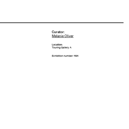
Curator
:
Melanie Oliver
Location:
Touring Gallery A
Exhibition number: 1194