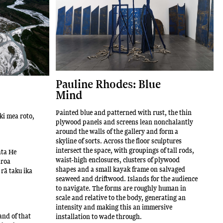
Pauline Rhodes: Blue
Mind
Painted blue and patterned with rust, the thin
 ki mea roto,
plywood panels and screens lean nonchalantly
around the walls of the gallery and form a
skyline of sorts. Across the floor sculptures
intersect the space, with groupings of tall rods,
ata He
waist-high enclosures, clusters of plywood
aroa
shapes and a small kayak frame on salvaged
rā taku ika
seaweed and driftwood. Islands for the audience
to navigate. The forms are roughly human in
scale and relative to the body, generating an
intensity and making this an immersive
and of that
installation to wade through.