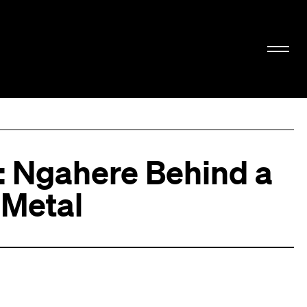
i: Ngahere Behind a
f Metal