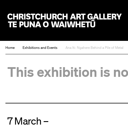
Christchurch Art Gallery Te Puna o Waiwhetū
Home
Exhibitions and Events
Ana Iti: Ngahere Behind a Pile of Metal
This exhibition is n
7 March –