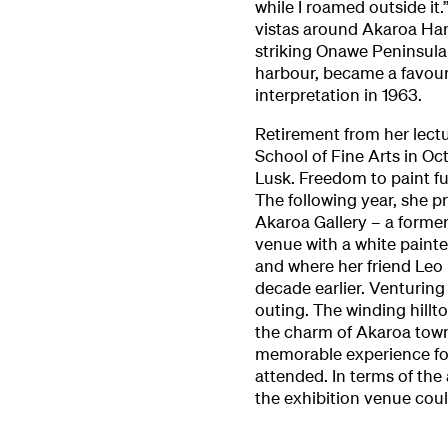
while I roamed outside it.
vistas around Akaroa Har
striking Onawe Peninsula 
harbour, became a favouri
interpretation in 1963.
Retirement from her lectu
School of Fine Arts in O
Lusk. Freedom to paint f
The following year, she 
Akaroa Gallery – a former
venue with a white painted
and where her friend Leo
decade earlier. Venturin
outing. The winding hillt
the charm of Akaroa towns
memorable experience for 
attended. In terms of the 
the exhibition venue cou