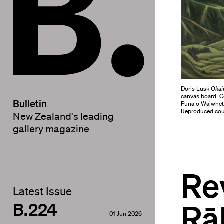
Doris Lusk
Okai
canvas board. Co
Bulletin
Puna o Waiwhetū
Reproduced cour
New Zealand's leading
gallery magazine
Re
Latest Issue
Rā
B.224
01 Jun 2026