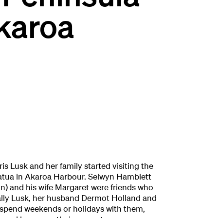
karoa
is Lusk and her family started visiting the
atua in Akaroa Harbour. Selwyn Hamblett
) and his wife Margaret were friends who
ally Lusk, her husband Dermot Holland and
 spend weekends or holidays with them,