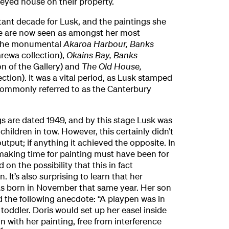
reyed house on their property.
ant decade for Lusk, and the paintings she
e are now seen as amongst her most
 the monumental
Akaroa Harbour, Banks
rewa collection),
Okains Bay, Banks
on of the Gallery) and
The Old House,
ection). It was a vital period, as Lusk stamped
ommonly referred to as the Canterbury
ngs are dated 1949, and by this stage Lusk was
hildren in tow. However, this certainly didn’t
output; if anything it achieved the opposite. In
aking time for painting must have been for
 on the possibility that this in fact
 It’s also surprising to learn that her
s born in November that same year. Her son
ed the following anecdote: “A playpen was in
toddler. Doris would set up her easel inside
n with her painting, free from interference