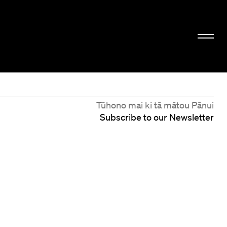
Tūhono mai ki tā mātou Pānui
Subscribe to our Newsletter