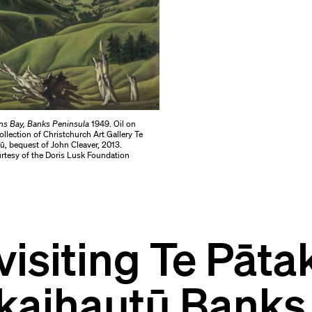
ns Bay, Banks Peninsula
1949. Oil on
llection of Christchurch Art Gallery Te
, bequest of John Cleaver, 2013.
tesy of the Doris Lusk Foundation
visiting Te Pāta
kaihautū Banks