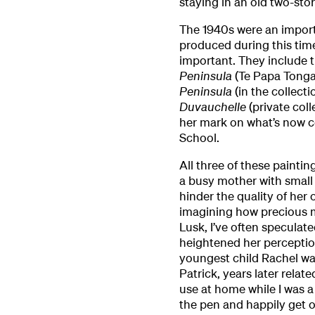
staying in an old two-sto
The 1940s were an import
produced during this tim
important. They include
Peninsula
(Te Papa Tonga
Peninsula
(in the collecti
Duvauchelle
(private coll
her mark on what’s now c
School.
All three of these painti
a busy mother with small c
hinder the quality of her 
imagining how precious m
Lusk, I’ve often speculated
heightened her perception.
youngest child Rachel wa
Patrick, years later relat
use at home while I was a 
the pen and happily get o