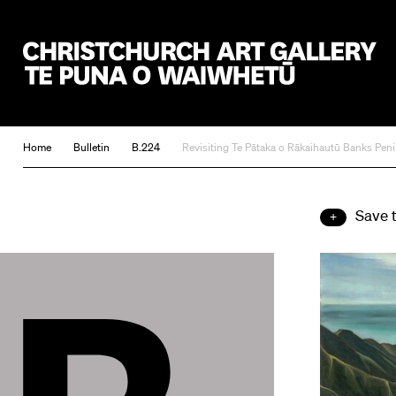
Christchurch Art Gallery Te Puna o Waiwhetū
Home
Bulletin
B.224
Revisiting Te Pātaka o Rākaihautū Banks Pe
Save 