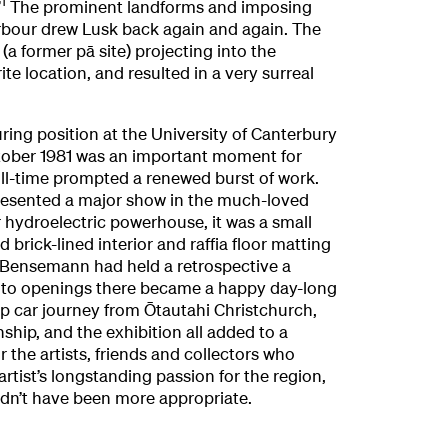
1
”
The prominent landforms and imposing
bour drew Lusk back again and again. The
(a former pā site) projecting into the
te location, and resulted in a very surreal
ring position at the University of Canterbury
ctober 1981 was an important moment for
ull-time prompted a renewed burst of work.
presented a major show in the much-loved
 hydroelectric powerhouse, it was a small
 brick-lined interior and raffia floor matting
 Bensemann had held a retrospective a
g to openings there became a happy day-long
op car journey from Ōtautahi Christchurch,
hip, and the exhibition all added to a
the artists, friends and collectors who
artist’s longstanding passion for the region,
ldn’t have been more appropriate.