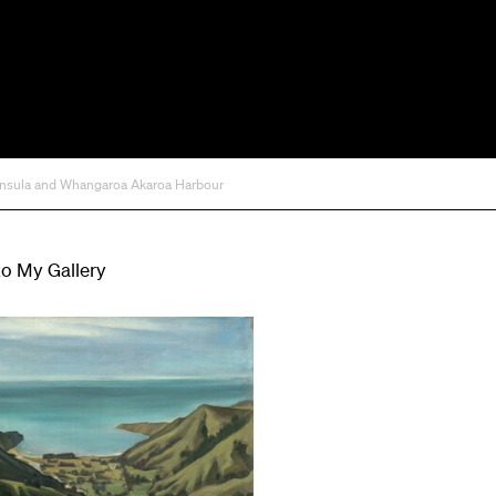
ninsula and Whangaroa Akaroa Harbour
to My Gallery