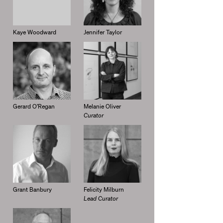
Kaye Woodward
Jennifer Taylor
Gerard O’Regan
Melanie Oliver
Curator
Grant Banbury
Felicity Milburn
Lead Curator