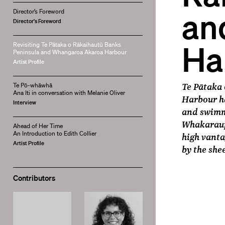
an
Director’s Foreword
Director's Foreword
Ha
Revisiting Te Pātaka o Rākaihautū Banks
Peninsula and Whangaroa Akaroa Harbour
Artist Profile
Te Pātaka
Te Pō-whāwhā
Ana Iti in conversation with Melanie Oliver
Harbour ha
Interview
and swimme
Whakaraup
Ahead of Her Time
An Introduction to Edith Collier
high vanta
Artist Profile
by the she
Contributors