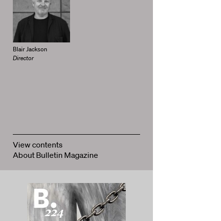
Blair Jackson
Director
View contents
About Bulletin Magazine