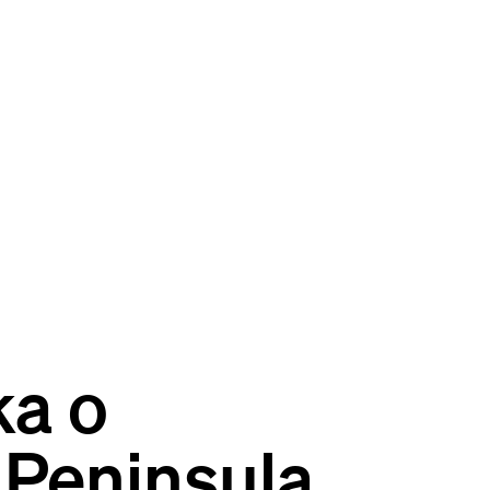
ka o
 Peninsula