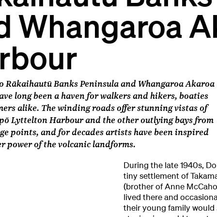
d Whangaroa A
rbour
 o Rākaihautū Banks Peninsula and Whangaroa Akaroa
ve long been a haven for walkers and hikers, boaties
rs alike. The winding roads offer stunning vistas of
ō Lyttelton Harbour and the other outlying bays from
ge points, and for decades artists have been inspired
er power of the volcanic landforms.
During the late 1940s, Dor
tiny settlement of Takam
(brother of Anne McCahon
lived there and occasion
their young family would