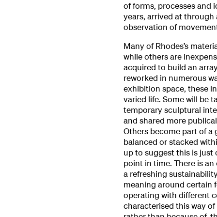
of forms, processes and i
years, arrived at through
observation of movement
Many of Rhodes’s materia
while others are inexpens
acquired to build an arr
reworked in numerous wa
exhibition space, these i
varied life. Some will be 
temporary sculptural inter
and shared more publical
Others become part of a g
balanced or stacked within
up to suggest this is just
point in time. There is an
a refreshing sustainabili
meaning around certain f
operating with different 
characterised this way of 
rather than because of, t