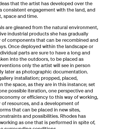
deas that the artist has developed over the
 a consistent engagement with the land, and
, space and time.
ls are gleaned from the natural environment,
ive industrial products she has gradually
ay of components that can be recombined and
ys. Once deployed within the landscape or
ndividual parts are sure to have a long and
taken into the outdoors, to be placed as
ventions only the artist will see in person
ly later as photographic documentation.
allery installation; propped, placed,
 the space, as they are in this instance; set
 one possible iteration, one perspective and
 economy or efficiency to this way of working,
ty of resources, and a development of
orms that can be placed in new sites,
constraints and possibilities. Rhodes has
working as one that is performed in spite of,
he surrounding conditions.