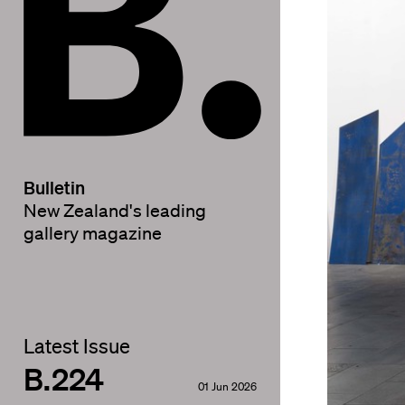
Bulletin
New Zealand's leading
gallery magazine
Latest Issue
B.224
01 Jun 2026