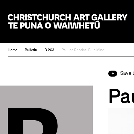
Christchurch Art Gallery Te Puna o Waiwhetū
Home
Bulletin
B.203
Pauline Rhodes: Blue Mind
Save 
Pa