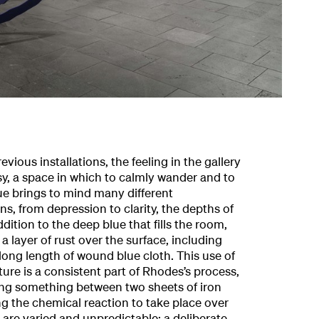
ious installations, the feeling in the gallery
usy, a space in which to calmly wander and to
ue brings to mind many different
, from depression to clarity, the depths of
ddition to the deep blue that fills the room,
 layer of rust over the surface, including
long length of wound blue cloth. This use of
ture is a consistent part of Rhodes’s process,
ing something between two sheets of iron
g the chemical reaction to take place over
 are varied and unpredictable; a deliberate