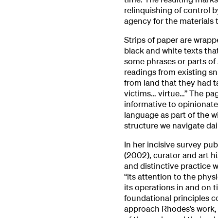
relinquishing of control b
agency for the materials
Strips of paper are wrapp
black and white texts that
some phrases or parts of 
readings from existing sn
from land that they had 
victims… virtue…” The pa
informative to opinionate
language as part of the wi
structure we navigate dail
In her incisive survey pu
(2002), curator and art h
and distinctive practice 
“its attention to the phys
its operations in and on t
foundational principles c
approach Rhodes’s work, l