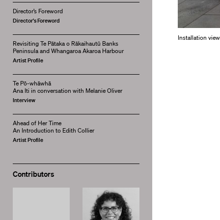
Director’s Foreword
Director's Foreword
Installation vie
Revisiting Te Pātaka o Rākaihautū Banks
Peninsula and Whangaroa Akaroa Harbour
Artist Profile
Te Pō-whāwhā
Ana Iti in conversation with Melanie Oliver
Interview
Ahead of Her Time
An Introduction to Edith Collier
Artist Profile
Contributors