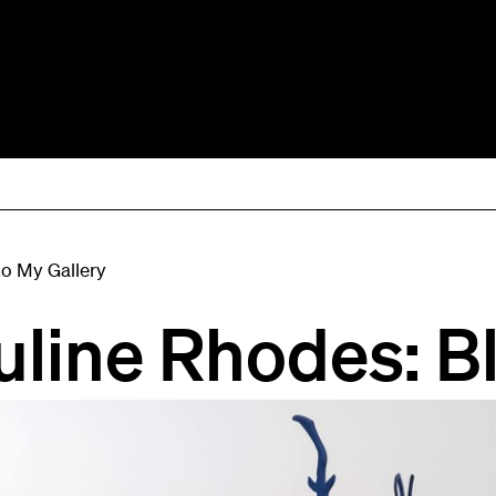
to My Gallery
uline Rhodes: B