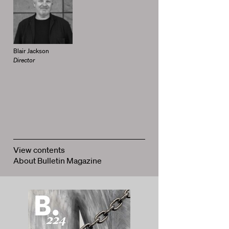
Blair Jackson
Director
View contents
About Bulletin Magazine