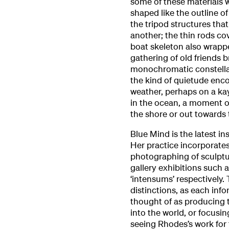
some of these materials wi
shaped like the outline of
the tripod structures tha
another; the thin rods cov
boat skeleton also wrappe
gathering of old friends 
monochromatic constellat
the kind of quietude enc
weather, perhaps on a kaya
in the ocean, a moment of
the shore or out towards
Blue Mind is the latest in
Her practice incorporate
photographing of sculptur
gallery exhibitions such 
‘intensums’ respectively.
distinctions, as each info
thought of as producing t
into the world, or focusi
seeing Rhodes’s work for t