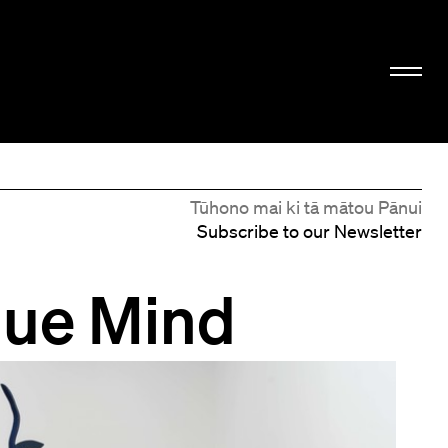
Tūhono mai ki tā mātou Pānui
Subscribe to our Newsletter
lue Mind