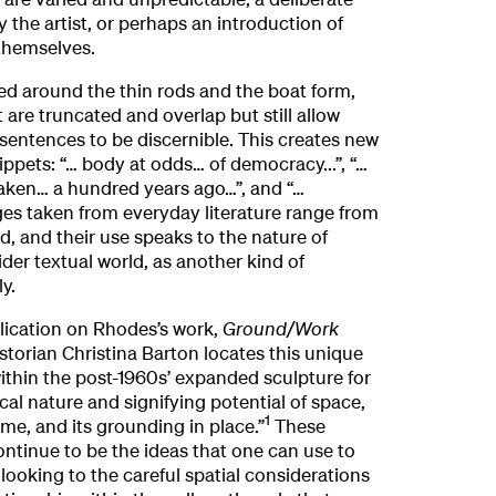
y the artist, or perhaps an introduction of
 themselves.
ed around the thin rods and the boat form,
 are truncated and overlap but still allow
sentences to be discernible. This creates new
ippets: “… body at odds… of democracy...”, “…
taken… a hundred years ago…”, and “…
ges taken from everyday literature range from
d, and their use speaks to the nature of
der textual world, as another kind of
y.
blication on Rhodes’s work,
Ground/Work
istorian Christina Barton locates this unique
within the post-1960s’ expanded sculpture for
ical nature and signifying potential of space,
1
ime, and its grounding in place.”
These
ontinue to be the ideas that one can use to
ooking to the careful spatial considerations