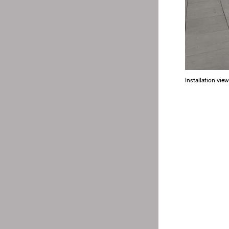
Installation vie