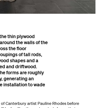
 the thin plywood
around the walls of the
ross the floor
oupings of tall rods,
ywood shapes and a
ed and driftwood.
The forms are roughly
y, generating an
e installation to wade
 of Canterbury artist Pauline Rhodes before