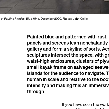
w of
Pauline Rhodes: Blue Mind
, December 2020. Photos: John Collie
Painted blue and patterned with rust,
panels and screens lean nonchalantly 
gallery and form a skyline of sorts. Ac
sculptures intersect the space, with gr
waist-high enclosures, clusters of pl
small kayak frame on salvaged seawe
Islands for the audience to navigate. 
human in scale and relative to the bod
intensity and making this an immersiv
through.
If you have seen the work