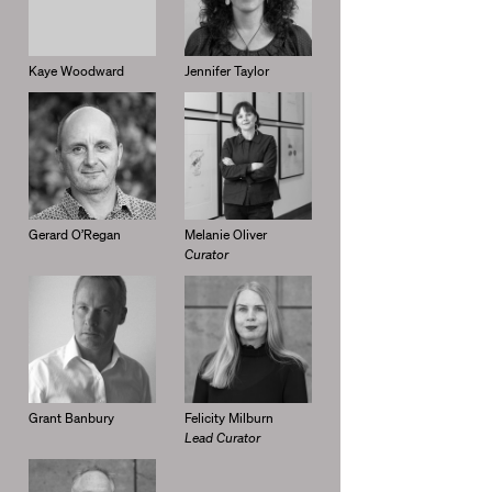
Kaye Woodward
Jennifer Taylor
Gerard O’Regan
Melanie Oliver
Curator
Grant Banbury
Felicity Milburn
Lead Curator