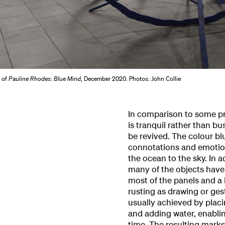
w of
Pauline Rhodes: Blue Mind
, December 2020. Photos: John Collie
In comparison to some prev
is tranquil rather than b
be revived. The colour bl
connotations and emotions
the ocean to the sky. In a
many of the objects have a
most of the panels and a 
rusting as drawing or ges
usually achieved by plac
and adding water, enablin
time. The resulting marks