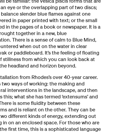
ll be familiar: the vesica piscis forms that are
 an eye or the overlapping part of two discs;
t balance slender blue flames against one
ered in paper printed with text; or the small
d in the pages of a book or newspaper. It is a
brought together in a new, blue
ion. There is a sense of calm to Blue Mind,
ountered when out on the water in clear
k or paddleboard. It’s the feeling of floating
 stillness from which you can look back at
 the headland and horizon beyond.
stallation from Rhodes’s over 40-year career.
s two ways of working: the making and
al interventions in the landscape, and then
as this; what she has termed ‘extensums’ and
 There is some fluidity between these
rms and is reliant on the other. They can be
wo different kinds of energy, extending out
ng in on an enclosed space. For those who are
he first time, this is a sophisticated language