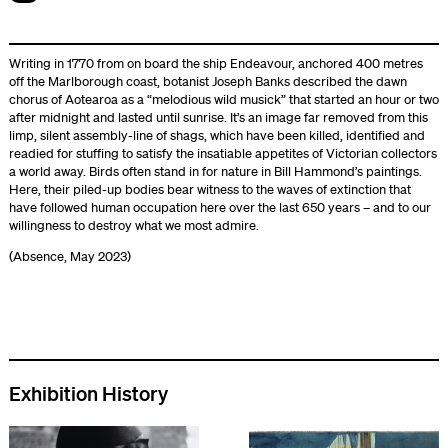
Writing in 1770 from on board the ship Endeavour, anchored 400 metres
off the Marlborough coast, botanist Joseph Banks described the dawn
chorus of Aotearoa as a “melodious wild musick” that started an hour or two
after midnight and lasted until sunrise. It’s an image far removed from this
limp, silent assembly-line of shags, which have been killed, identified and
readied for stuffing to satisfy the insatiable appetites of Victorian collectors
a world away. Birds often stand in for nature in Bill Hammond’s paintings.
Here, their piled-up bodies bear witness to the waves of extinction that
have followed human occupation here over the last 650 years – and to our
willingness to destroy what we most admire.
(Absence, May 2023)
Exhibition History