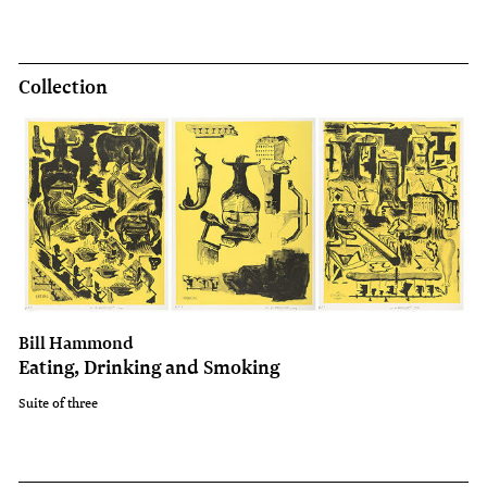
Collection
Bill Hammond
Eating, Drinking and Smoking
Suite of three