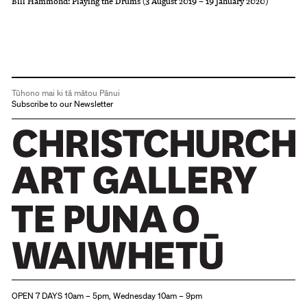
Bill Hammond: Playing the Drums (3 August 2019 – 19 January 2020)
Tūhono mai ki tā mātou Pānui
Subscribe to our Newsletter
Christchurch Art Gallery Te Puna o Waiwhetū
OPEN 7 DAYS 10am – 5pm, Wednesday 10am – 9pm