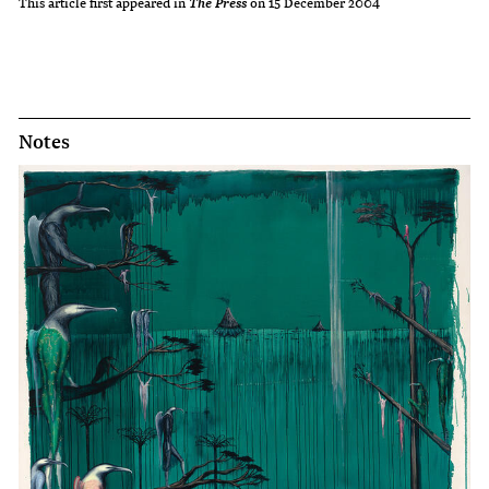
This article first appeared in
on 15 December 2004
The Press
Notes