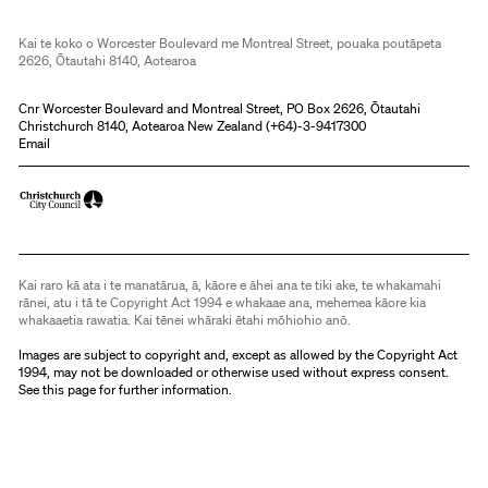
Kai te koko o Worcester Boulevard me Montreal Street, pouaka poutāpeta
2626, Ōtautahi 8140, Aotearoa
Cnr Worcester Boulevard and Montreal Street, PO Box 2626, Ōtautahi
Christchurch 8140, Aotearoa New Zealand (
+64)-3-9417300
Email
Kai raro kā ata i te manatārua, ā, kāore e āhei ana te tiki ake, te whakamahi
rānei, atu i tā te Copyright Act 1994 e whakaae ana, mehemea kāore kia
whakaaetia rawatia. Kai tēnei whāraki ētahi mōhiohio anō.
Images are subject to copyright and, except as allowed by the Copyright Act
1994, may not be downloaded or otherwise used without express consent.
See
this page
for further information.