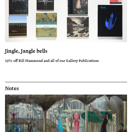
Jingle, Jangle bells
25% off Bill Hammond and all of our Gallery Publications
Notes