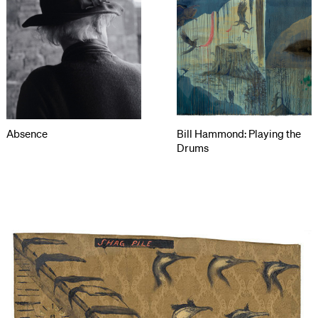
Absence
Bill Hammond: Playing the
Drums