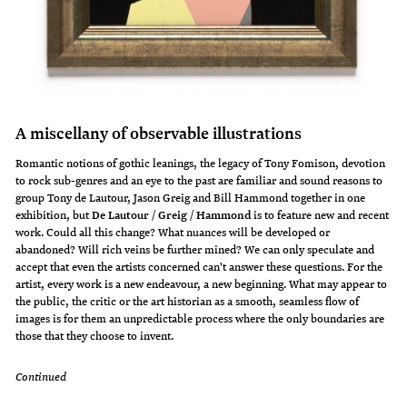
A miscellany of observable illustrations
Romantic notions of gothic leanings, the legacy of Tony Fomison, devotion
to rock sub-genres and an eye to the past are familiar and sound reasons to
group Tony de Lautour, Jason Greig and Bill Hammond together in one
exhibition, but
De Lautour / Greig / Hammond
is to feature new and recent
work. Could all this change? What nuances will be developed or
abandoned? Will rich veins be further mined? We can only speculate and
accept that even the artists concerned can't answer these questions. For the
artist, every work is a new endeavour, a new beginning. What may appear to
the public, the critic or the art historian as a smooth, seamless flow of
images is for them an unpredictable process where the only boundaries are
those that they choose to invent.
Continued