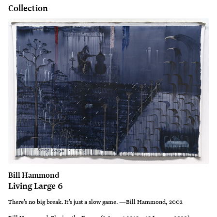
Collection
Bill Hammond
Living Large 6
There’s no big break. It’s just a slow game. —Bill Hammond, 2002