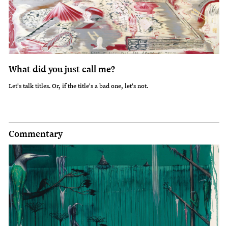
What did you just call me?
Let's talk titles. Or, if the title's a bad one, let's not.
Commentary