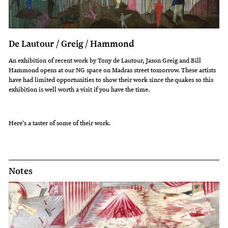
De Lautour / Greig / Hammond
An exhibition of recent work by Tony de Lautour, Jason Greig and Bill
Hammond opens at our NG space on Madras street tomorrow. These artists
have had limited opportunities to show their work since the quakes so this
exhibition is well worth a visit if you have the time.
Here's a taster of some of their work.
Notes