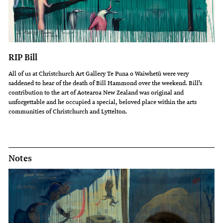
RIP Bill
All of us at Christchurch Art Gallery Te Puna o Waiwhetū were very
saddened to hear of the death of Bill Hammond over the weekend. Bill’s
contribution to the art of Aotearoa New Zealand was original and
unforgettable and he occupied a special, beloved place within the arts
communities of Christchurch and Lyttelton.
Notes