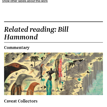
other labels about this work
Related reading: Bill
Hammond
Commentary
Caveat Collectors