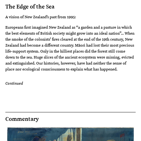
The Edge of the Sea
A vision of New Zealand’s past from 1995:
Europeans first imagined New Zealand as “a garden and a pasture in which
the best elements of British society might grow into an ideal nation”... When
the smoke of the colonists’ fires cleared at the end of the 19th century, New
Zealand had become a different country. Māori had lost their most precious
life-support system. Only in the hilliest places did the forest still come
down to the sea. Huge slices of the ancient ecosystem were missing, evicted
and extinguished. Our histories, however, have had neither the sense of
place nor ecological consciousness to explain what has happened.
Continued
Commentary