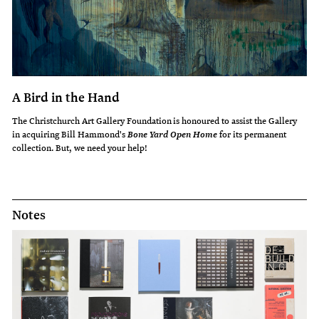
A Bird in the Hand
The Christchurch Art Gallery Foundation is honoured to assist the Gallery
in acquiring Bill Hammond's
for its permanent
Bone Yard Open Home
collection. But, we need your help!
Notes