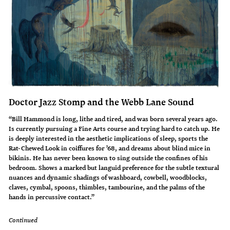
Doctor Jazz Stomp and the Webb Lane Sound
“Bill Hammond is long, lithe and tired, and was born several years ago.
Is currently pursuing a Fine Arts course and trying hard to catch up. He
is deeply interested in the aesthetic implications of sleep, sports the
Rat-Chewed Look in coiffures for ’68, and dreams about blind mice in
bikinis. He has never been known to sing outside the confines of his
bedroom. Shows a marked but languid preference for the subtle textural
nuances and dynamic shadings of washboard, cowbell, woodblocks,
claves, cymbal, spoons, thimbles, tambourine, and the palms of the
hands in percussive contact.”
Continued