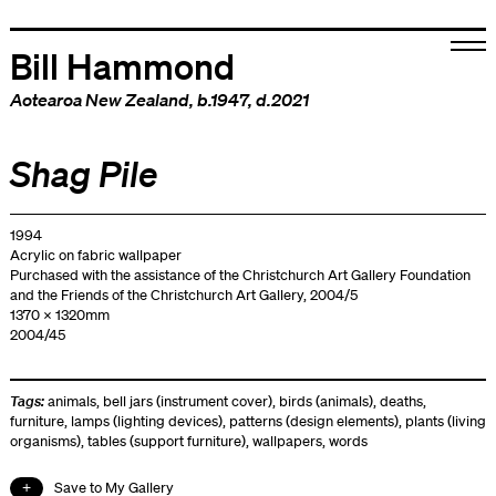
Bill Hammond
Aotearoa New Zealand
, b.1947, d.2021
Shag Pile
1994
Acrylic on fabric wallpaper
Purchased with the assistance of the Christchurch Art Gallery Foundation
and the Friends of the Christchurch Art Gallery, 2004/5
1370 x 1320mm
2004/45
Tags:
animals
,
bell jars (instrument cover)
,
birds (animals)
,
deaths
,
furniture
,
lamps (lighting devices)
,
patterns (design elements)
,
plants (living
organisms)
,
tables (support furniture)
,
wallpapers
,
words
Save to My Gallery