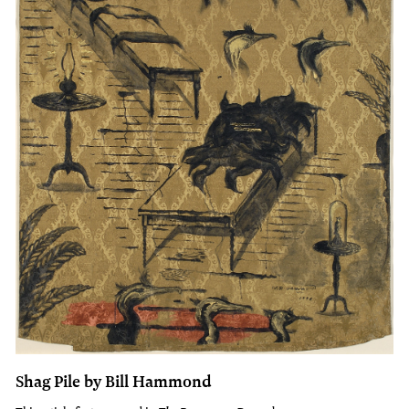
Shag Pile by Bill Hammond