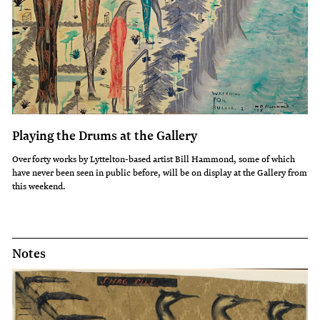
Playing the Drums at the Gallery
Over forty works by Lyttelton-based artist Bill Hammond, some of which
have never been seen in public before, will be on display at the Gallery from
this weekend.
Notes