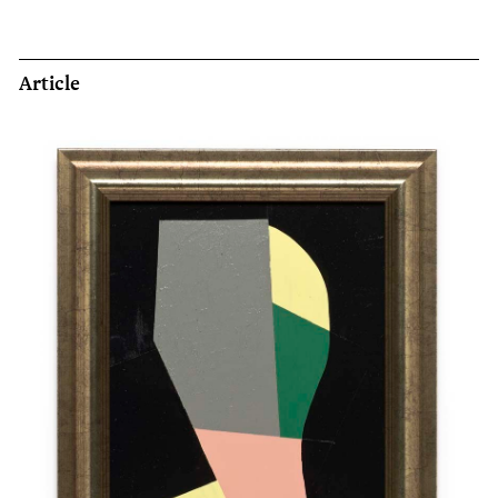
Article