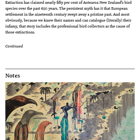
Extinction has claimed nearly fifty per cent of Aotearoa New Zealand’s bird
species over the past 650 years. The persistent myth has it that European
settlement in the nineteenth century swept away a pristine past. And most
obviously, because we know their names and can catalogue (literally) their
infamy, that story includes the professional bird collectors as the cause of
those extinctions.
Continued
Notes