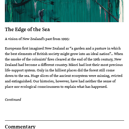
The Edge of the Sea
A vision of New Zealand’s past from 1995:
Europeans first imagined New Zealand as “a garden and a pasture in which
the best elements of British society might grow into an ideal nation”... When
the smoke of the colonists’ fires cleared at the end of the 19th century, New
Zealand had become a different country. Māori had lost their most precious
life-support system. Only in the hilliest places did the forest still come
down to the sea. Huge slices of the ancient ecosystem were missing, evicted
and extinguished. Our histories, however, have had neither the sense of
place nor ecological consciousness to explain what has happened.
Continued
Commentary