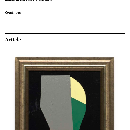
Continued
Article