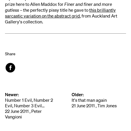
prize here to Allen Maddox for
Finer and finer and more
gutless
– the perfectly pissy title he gave to
this brilliantly
sarcastic variation on the abstract grid
, from Auckland Art
Gallery's collection.
Share
Face
book
Newer:
Older:
Number 1 Evil, Number 2
It's that man again
Evil, Number 3 Evil…
21 June 2011 , Tim Jones
22 June 2011 , Peter
Vangioni