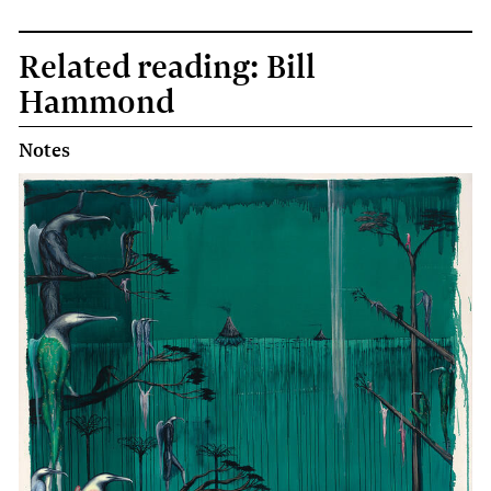
Related reading: Bill
Hammond
Notes