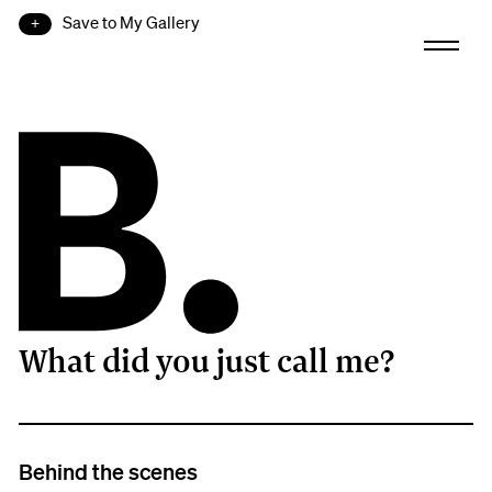
Save to My Gallery
What did you just call me?
B.
Behind the scenes