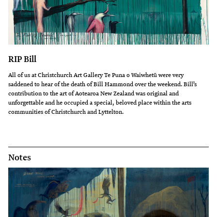
RIP Bill
All of us at Christchurch Art Gallery Te Puna o Waiwhetū were very
saddened to hear of the death of Bill Hammond over the weekend. Bill’s
contribution to the art of Aotearoa New Zealand was original and
unforgettable and he occupied a special, beloved place within the arts
communities of Christchurch and Lyttelton.
Notes