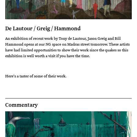
De Lautour / Greig / Hammond
An exhibition of recent work by Tony de Lautour, Jason Greig and Bill
Hammond opens at our NG space on Madras street tomorrow. These artists
have had limited opportunities to show their work since the quakes so this
exhibition is well worth a visit if you have the time.
Here's a taster of some of their work.
Commentary