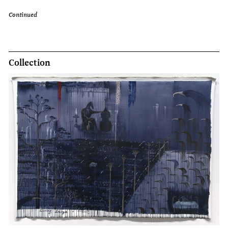
Continued
Collection