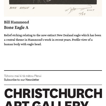
Bill Hammond
Bone Eagle A
Relief etching relating to the now extinct New Zealand eagle which has been
a central theme in Hammond's work in recent years. Profile view of a
human body with eagle head.
Tūhono mai ki tā mātou Pānui
Subscribe to our Newsletter