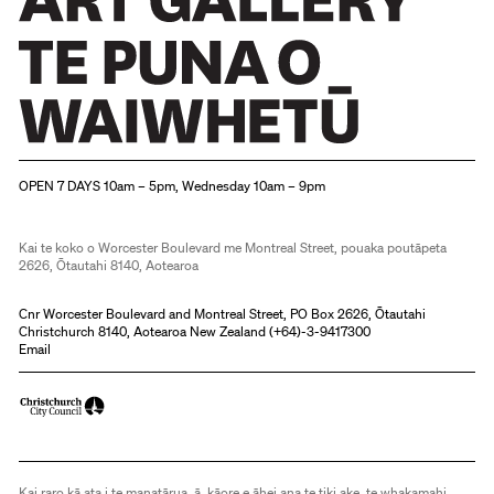
Christchurch Art Gallery Te Puna o Waiwhetū
OPEN 7 DAYS 10am – 5pm, Wednesday 10am – 9pm
Kai te koko o Worcester Boulevard me Montreal Street, pouaka poutāpeta
2626, Ōtautahi 8140, Aotearoa
Cnr Worcester Boulevard and Montreal Street, PO Box 2626, Ōtautahi
Christchurch 8140, Aotearoa New Zealand (
+64)-3-9417300
Email
Kai raro kā ata i te manatārua, ā, kāore e āhei ana te tiki ake, te whakamahi