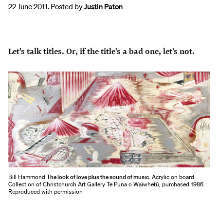
22 June 2011. Posted by
Justin Paton
Let's talk titles. Or, if the title's a bad one, let's not.
Bill Hammond
The look of love plus the sound of music
. Acrylic on board.
Collection of Christchurch Art Gallery Te Puna o Waiwhetū, purchased 1986.
Reproduced with permission