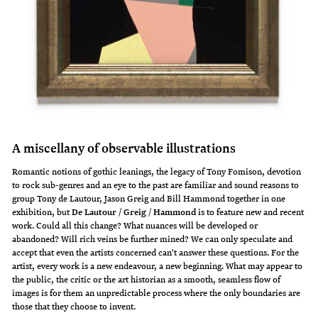
A miscellany of observable illustrations
Romantic notions of gothic leanings, the legacy of Tony Fomison, devotion
to rock sub-genres and an eye to the past are familiar and sound reasons to
group Tony de Lautour, Jason Greig and Bill Hammond together in one
exhibition, but
De Lautour / Greig / Hammond
is to feature new and recent
work. Could all this change? What nuances will be developed or
abandoned? Will rich veins be further mined? We can only speculate and
accept that even the artists concerned can't answer these questions. For the
artist, every work is a new endeavour, a new beginning. What may appear to
the public, the critic or the art historian as a smooth, seamless flow of
images is for them an unpredictable process where the only boundaries are
those that they choose to invent.