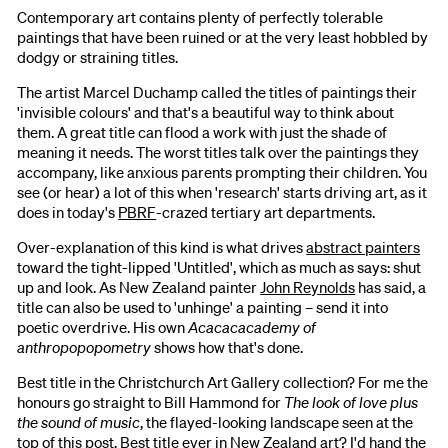
Contemporary art contains plenty of perfectly tolerable
paintings that have been ruined or at the very least hobbled by
dodgy or straining titles.
The artist Marcel Duchamp called the titles of paintings their
'invisible colours' and that's a beautiful way to think about
them. A great title can flood a work with just the shade of
meaning it needs. The worst titles talk over the paintings they
accompany, like anxious parents prompting their children. You
see (or hear) a lot of this when 'research' starts driving art, as it
does in today's
PBRF
-crazed tertiary art departments.
Over-explanation of this kind is what drives
abstract painters
toward the tight-lipped 'Untitled', which as much as says: shut
up and look. As New Zealand painter
John Reynolds
has said, a
title can also be used to 'unhinge' a painting – send it into
poetic overdrive. His own
Acacacacademy of
anthropopopometry
shows how that's done.
Best title in the Christchurch Art Gallery collection? For me the
honours go straight to Bill Hammond for
The look of love plus
the sound of music
, the flayed-looking landscape seen at the
top of this post. Best title ever in New Zealand art? I'd hand the