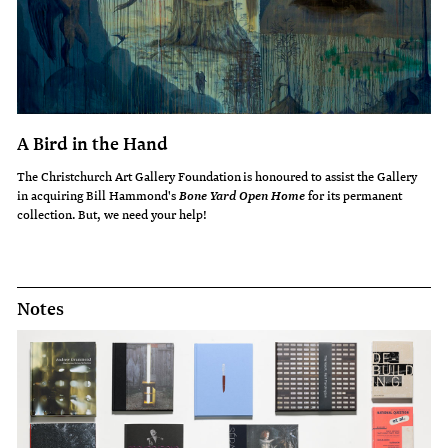
A Bird in the Hand
The Christchurch Art Gallery Foundation is honoured to assist the Gallery
in acquiring Bill Hammond's
for its permanent
Bone Yard Open Home
collection. But, we need your help!
Notes