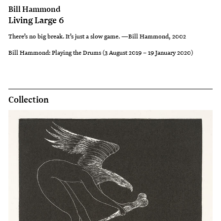
Bill Hammond
Living Large 6
There’s no big break. It’s just a slow game. —Bill Hammond, 2002
Bill Hammond: Playing the Drums (3 August 2019 – 19 January 2020)
Collection