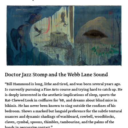
Doctor Jazz Stomp and the Webb Lane Sound
“Bill Hammond is long, lithe and tired, and was born several years ago.
Is currently pursuing a Fine Arts course and trying hard to catch up. He
is deeply interested in the aesthetic implications of sleep, sports the
Rat-Chewed Look in coiffures for ’68, and dreams about blind mice in
bikinis. He has never been known to sing outside the confines of his
bedroom. Shows a marked but languid preference for the subtle textural
nuances and dynamic shadings of washboard, cowbell, woodblocks,
claves, cymbal, spoons, thimbles, tambourine, and the palms of the
hands in percussive contact.”