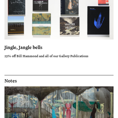
Jingle, Jangle bells
25% off Bill Hammond and all of our Gallery Publications
Notes