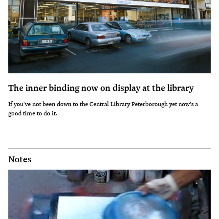
The inner binding now on display at the library
If you've not been down to the Central Library Peterborough yet now's a
good time to do it.
Notes