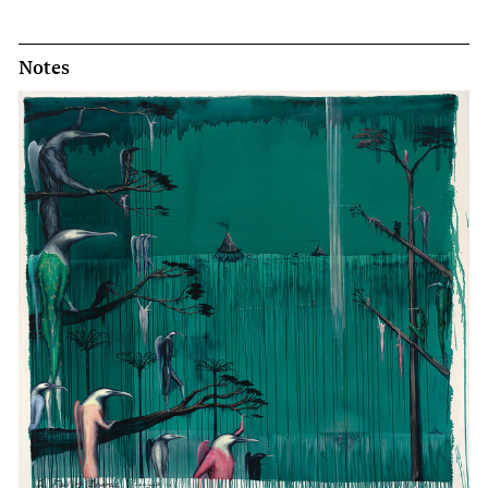
Notes