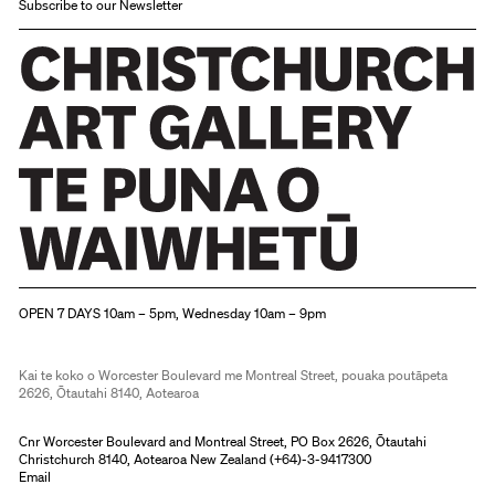
Subscribe to our Newsletter
Christchurch Art Gallery Te Puna o Waiwhetū
OPEN 7 DAYS 10am – 5pm, Wednesday 10am – 9pm
Kai te koko o Worcester Boulevard me Montreal Street, pouaka poutāpeta
2626, Ōtautahi 8140, Aotearoa
Cnr Worcester Boulevard and Montreal Street, PO Box 2626, Ōtautahi
Christchurch 8140, Aotearoa New Zealand (
+64)-3-9417300
Email