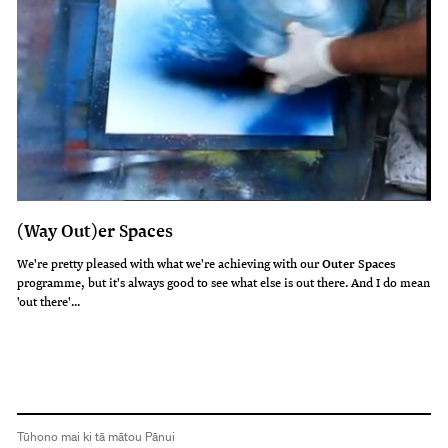
(Way Out)er Spaces
We're pretty pleased with what we're achieving with our
Outer Spaces
programme, but it's always good to see what else is out there. And I do mean
'out there'...
Tūhono mai ki tā mātou Pānui