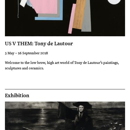
US V THEM: Tony de Lautour
5 May – 16 September 2018
Welcome to the low brow, high art world of Tony de Lautour’s paintings,
sculptures and ceramics.
Exhibition