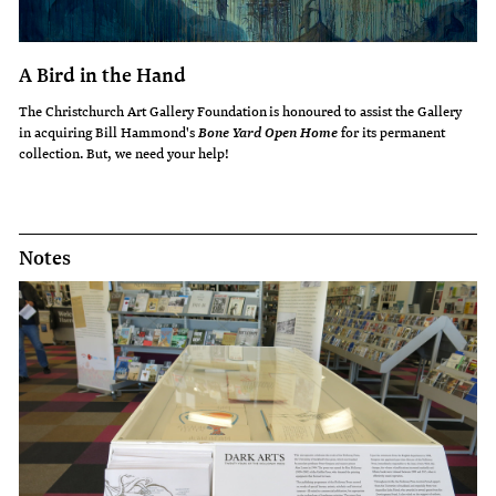
A Bird in the Hand
The Christchurch Art Gallery Foundation is honoured to assist the Gallery
in acquiring Bill Hammond's
for its permanent
Bone Yard Open Home
collection. But, we need your help!
Notes