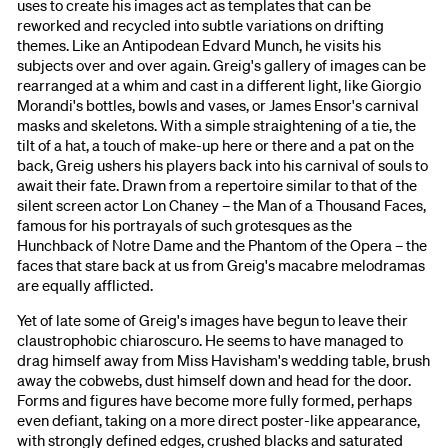
uses to create his images act as templates that can be
reworked and recycled into subtle variations on drifting
themes. Like an Antipodean Edvard Munch, he visits his
subjects over and over again. Greig's gallery of images can be
rearranged at a whim and cast in a different light, like Giorgio
Morandi's bottles, bowls and vases, or James Ensor's carnival
masks and skeletons. With a simple straightening of a tie, the
tilt of a hat, a touch of make-up here or there and a pat on the
back, Greig ushers his players back into his carnival of souls to
await their fate. Drawn from a repertoire similar to that of the
silent screen actor Lon Chaney – the Man of a Thousand Faces,
famous for his portrayals of such grotesques as the
Hunchback of Notre Dame and the Phantom of the Opera – the
faces that stare back at us from Greig's macabre melodramas
are equally afflicted.
Yet of late some of Greig's images have begun to leave their
claustrophobic chiaroscuro. He seems to have managed to
drag himself away from Miss Havisham's wedding table, brush
away the cobwebs, dust himself down and head for the door.
Forms and figures have become more fully formed, perhaps
even defiant, taking on a more direct poster-like appearance,
with strongly defined edges, crushed blacks and saturated