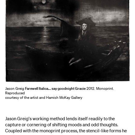
Jason Greig
Farewell Italica... say goodnight Gracie
2012. Monoprint.
Reproduced
courtesy of the artist and Hamish McKay Gallery
Jason Greig's working method lends itself readily to the
capture or cornering of shifting moods and odd thoughts.
Coupled with the monoprint process, the stencil-like forms he