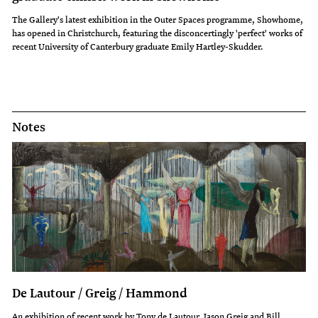
The Gallery's latest exhibition in the Outer Spaces programme, Showhome,
has opened in Christchurch, featuring the disconcertingly 'perfect' works of
recent University of Canterbury graduate Emily Hartley-Skudder.
Notes
De Lautour / Greig / Hammond
An exhibition of recent work by Tony de Lautour, Jason Greig and Bill