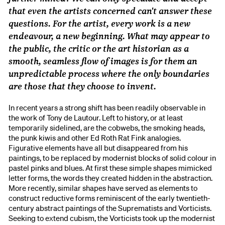
that even the artists concerned can't answer these
questions. For the artist, every work is a new
endeavour, a new beginning. What may appear to
the public, the critic or the art historian as a
smooth, seamless flow of images is for them an
unpredictable process where the only boundaries
are those that they choose to invent.
In recent years a strong shift has been readily observable in
the work of Tony de Lautour. Left to history, or at least
temporarily sidelined, are the cobwebs, the smoking heads,
the punk kiwis and other Ed Roth Rat Fink analogies.
Figurative elements have all but disappeared from his
paintings, to be replaced by modernist blocks of solid colour in
pastel pinks and blues. At first these simple shapes mimicked
letter forms, the words they created hidden in the abstraction.
More recently, similar shapes have served as elements to
construct reductive forms reminiscent of the early twentieth-
century abstract paintings of the Suprematists and Vorticists.
Seeking to extend cubism, the Vorticists took up the modernist