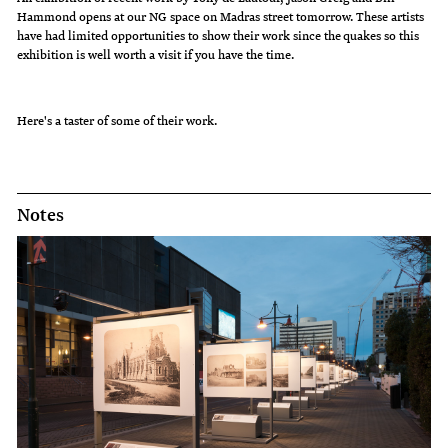
Hammond opens at our NG space on Madras street tomorrow. These artists
have had limited opportunities to show their work since the quakes so this
exhibition is well worth a visit if you have the time.
Here's a taster of some of their work.
Notes