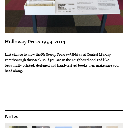
Holloway Press 1994-2014
Last chance to view the
Holloway Press exhibition
at Central Library
Peterborough this week so if you are in the neighbourhood and like
beautifully printed, designed and hand-crafted books then make sure you
head along.
Notes