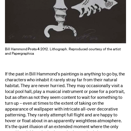
Bill Hammond
Proto 4
2012. Lithograph. Reproduced courtesy of the artist
and Papergraphica
If the past in Bill Hammond's paintings is anything to go by, the
characters who inhabit it rarely stray far from their natural
habitat. They are never hurried. They may occasionally visit a
local pool hall, play a musical instrument or pose for a portrait,
but as often as not they seem content to wait for something to
turn up – even at times to the extent of taking on the
appearance of wallpaper with intricate all-over decorative
patterning. They rarely attempt full flight and are happy to
hover or float about in an apparently weightless atmosphere.
It's the quiet illusion of an extended moment where the only