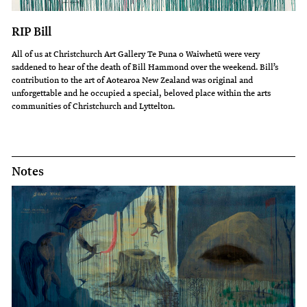
RIP Bill
All of us at Christchurch Art Gallery Te Puna o Waiwhetū were very
saddened to hear of the death of Bill Hammond over the weekend. Bill’s
contribution to the art of Aotearoa New Zealand was original and
unforgettable and he occupied a special, beloved place within the arts
communities of Christchurch and Lyttelton.
Notes