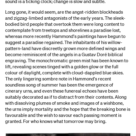
sound is a ticking clock; change is slow and subtle.
Long gone, it would seem, are the angst-ridden blockheads
and zigzag-limbed antagonists of the early years. The sleek-
bodied bird people that overtook them were long content to
contemplate from treetops and shorelines a paradise lost,
whereas more recently Hammond's paintings have begun to
suggest a paradise regained. The inhabitants of his willow-
pattern-land have discreetly grown more defined wings and
become reminiscent of the angels in a Gustav Doré biblical
engraving. The monochromatic green mist has been known to
lift, revealing scenes tinged with a golden glow or the full
colour of daylight, complete with cloud-dappled blue skies.
The only lingering sombre note in Hammond's recent
soundless song of summer has been the emergence of
cinerary urns, and even these funereal echoes have been
suitably decorated as if to distract from their contents. Along
with dissolving plumes of smoke and images of a wishbone,
the urns imply mortality and the hope that the breaking bone is
favourable and the wish to savour each passing moment is
granted. For who knows what tomorrow may bring.