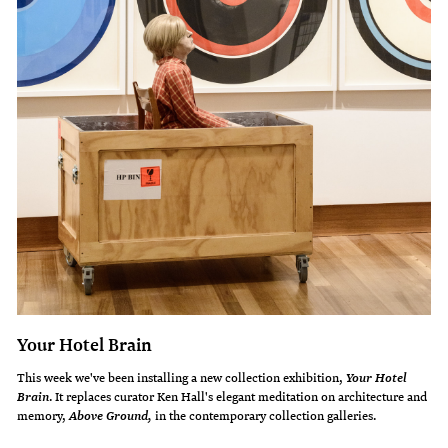
Your Hotel Brain
This week we've been installing a new collection exhibition,
Your Hotel
. It replaces curator Ken Hall's elegant meditation on architecture and
Brain
memory,
in the contemporary collection galleries.
Above Ground,