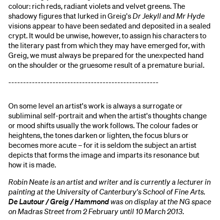
colour: rich reds, radiant violets and velvet greens. The
shadowy figures that lurked in Greig's
Dr Jekyll and Mr Hyde
visions appear to have been sedated and deposited in a sealed
crypt. It would be unwise, however, to assign his characters to
the literary past from which they may have emerged for, with
Greig, we must always be prepared for the unexpected hand
on the shoulder or the gruesome result of a premature burial.
---------------------------------------------------
On some level an artist's work is always a surrogate or
subliminal self-portrait and when the artist's thoughts change
or mood shifts usually the work follows. The colour fades or
heightens, the tones darken or lighten, the focus blurs or
becomes more acute – for it is seldom the subject an artist
depicts that forms the image and imparts its resonance but
how it is made.
Robin Neate is an artist and writer and is currently a lecturer in
painting at the University of Canterbury's School of Fine Arts.
De Lautour / Greig / Hammond
was on display at the NG space
on Madras Street from 2 February until 10 March 2013.