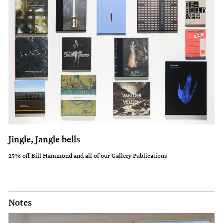
Jingle, Jangle bells
25% off Bill Hammond and all of our Gallery Publications
Notes