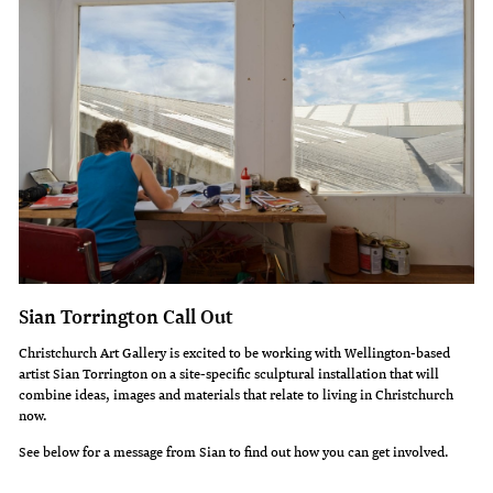
Sian Torrington Call Out
Christchurch Art Gallery is excited to be working with Wellington-based
artist Sian Torrington on a site-specific sculptural installation that will
combine ideas, images and materials that relate to living in Christchurch
now.
See below for a message from Sian to find out how you can get involved.