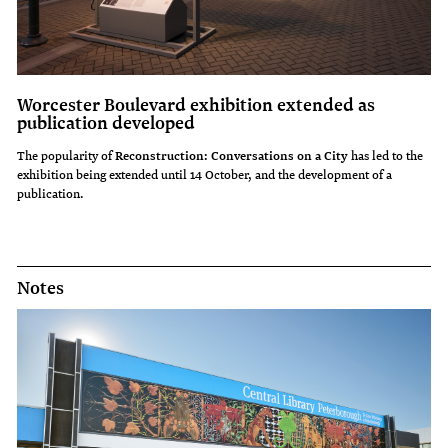
Worcester Boulevard exhibition extended as
publication developed
The popularity of
Reconstruction: Conversations on a City
has led to the
exhibition being extended until 14 October, and the development of a
publication.
Notes