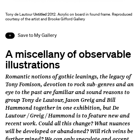
Tony de Lautour
Untitled
2012. Acrylic on board in found frame. Reproduced
courtesy of the artist and Brooke Gifford Gallery
Save to My Gallery
A miscellany of observable
illustrations
Romantic notions of gothic leanings, the legacy of
Tony Fomison, devotion to rock sub-genres and an
eye to the past are familiar and sound reasons to
group Tony de Lautour, Jason Greig and Bill
Hammond together in one exhibition, but
De
Lautour / Greig / Hammond
is to feature new and
recent work. Could all this change? What nuances
will be developed or abandoned? Will rich veins be
further mined? We can only speculate and accept