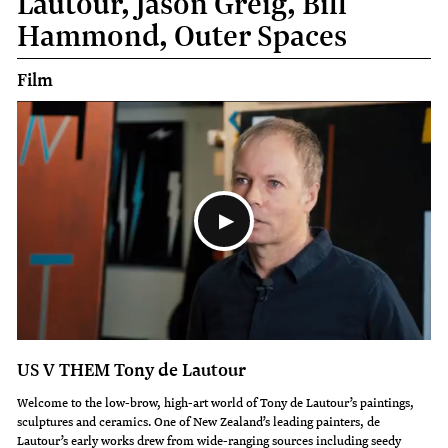
Lautour, Jason Greig, Bill
Hammond, Outer Spaces
Film
US V THEM Tony de Lautour
Welcome to the low-brow, high-art world of Tony de Lautour’s paintings,
sculptures and ceramics. One of New Zealand’s leading painters, de
Lautour’s early works drew from wide-ranging sources including seedy