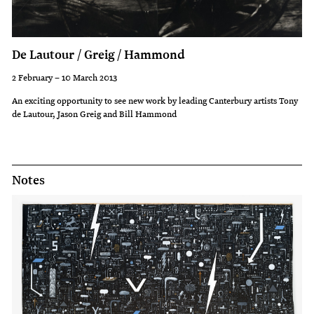
De Lautour / Greig / Hammond
2 February – 10 March 2013
An exciting opportunity to see new work by leading Canterbury artists Tony
de Lautour, Jason Greig and Bill Hammond
Notes