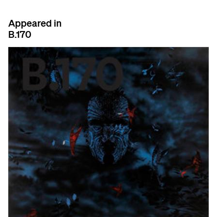
Appeared in
B.170