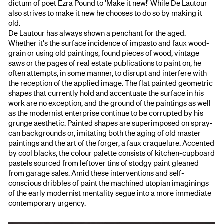
dictum of poet Ezra Pound to 'Make it new!' While De Lautour
also strives to make it new he chooses to do so by making it
old.
De Lautour has always shown a penchant for the aged.
Whether it's the surface incidence of impasto and faux wood-
grain or using old paintings, found pieces of wood, vintage
saws or the pages of real estate publications to paint on, he
often attempts, in some manner, to disrupt and interfere with
the reception of the applied image. The flat painted geometric
shapes that currently hold and accentuate the surface in his
work are no exception, and the ground of the paintings as well
as the modernist enterprise continue to be corrupted by his
grunge aesthetic. Painted shapes are superimposed on spray-
can backgrounds or, imitating both the aging of old master
paintings and the art of the forger, a faux craquelure. Accented
by cool blacks, the colour palette consists of kitchen-cupboard
pastels sourced from leftover tins of stodgy paint gleaned
from garage sales. Amid these interventions and self-
conscious dribbles of paint the machined utopian imaginings
of the early modernist mentality segue into a more immediate
contemporary urgency.