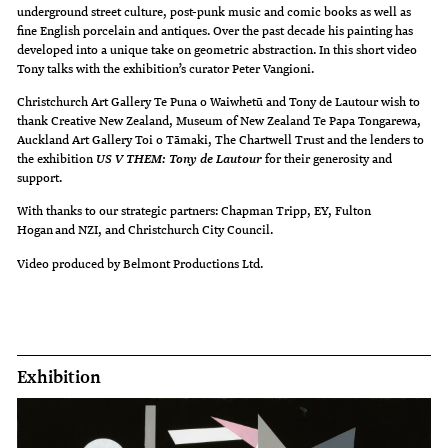
underground street culture, post-punk music and comic books as well as
fine English porcelain and antiques. Over the past decade his painting has
developed into a unique take on geometric abstraction. In this short video
Tony talks with the exhibition’s curator Peter Vangioni.
Christchurch Art Gallery Te Puna o Waiwhetū and Tony de Lautour wish to
thank Creative New Zealand, Museum of New Zealand Te Papa Tongarewa,
Auckland Art Gallery Toi o Tāmaki, The Chartwell Trust and the lenders to
the exhibition
for their generosity and
US V THEM: Tony de Lautour
support.
With thanks to our strategic partners: Chapman Tripp, EY, Fulton
Hogan and NZI, and Christchurch City Council.
Video produced by Belmont Productions Ltd.
Exhibition