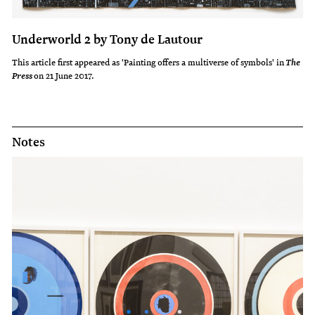
Underworld 2 by Tony de Lautour
This article first appeared as 'Painting offers a multiverse of symbols' in
The
on 21 June 2017.
Press
Notes