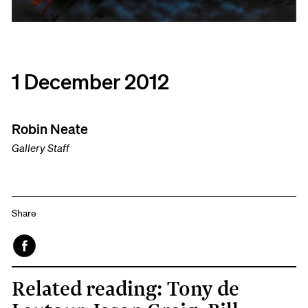
1 December 2012
Robin Neate
Gallery Staff
Share
Face
Related reading: Tony de
book