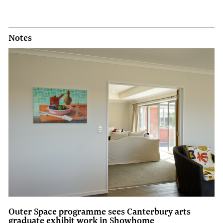
Notes
Outer Space programme sees Canterbury arts
graduate exhibit work in Showhome