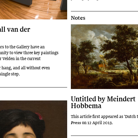
Notes
ll van der
rs to the Gallery have an
unity to view three key paintings
r Velden in the current
hang, and all without even
t
single step.
Untitled by Meindert
Hobbema
This article first appeared as 'Dutch 
on 12 April 2013.
Press