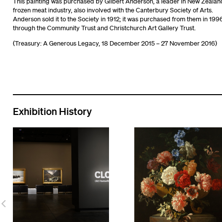
This painting was purchased by Gilbert Anderson, a leader in New Zealan
frozen meat industry, also involved with the Canterbury Society of Arts.
Anderson sold it to the Society in 1912; it was purchased from them in 199
through the Community Trust and Christchurch Art Gallery Trust.
(Treasury: A Generous Legacy, 18 December 2015 – 27 November 2016)
Exhibition History