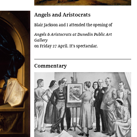
Angels and Aristocrats
Blair Jackson and I attended the opening of
Angels & Aristocrats at Dunedin Public Art
Gallery
on Friday 27 April. It's spectacular.
Commentary