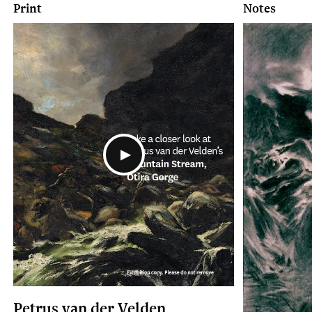
Print
Notes
Petrus van der Velden