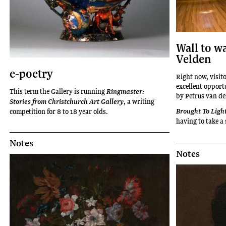
Wall to wa
Velden
e-poetry
Right now, visito
excellent opport
This term the Gallery is running
Ringmaster:
by Petrus van de
, a writing
Stories from Christchurch Art Gallery
competition for 8 to 18 year olds.
Brought To Ligh
having to take a 
Notes
Notes