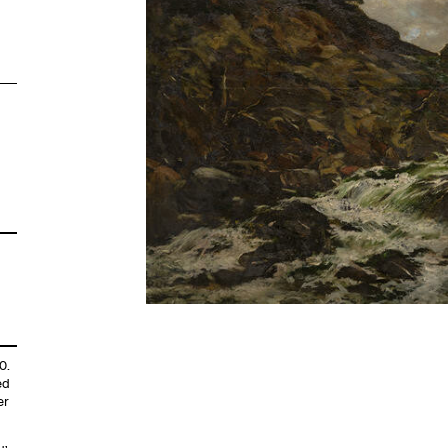
0.
ed
er