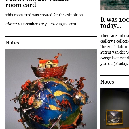
room card
This room card was created for the exhibition
It was 10
today...
Closer
16 December 2017 – 26 August 2018.
There are not m
Gallery's collect
Notes
the exact date i
Petrus van der V
is one and
Gorge
years ago today.
Notes