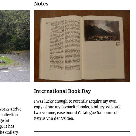
Notes
International Book Day
I was lucky enough to recently acquire my own
copy of one my favourite books, Rodney Wilson's
works arrive
two-volume, case bound Catalogue Raisonne of
 collection
Petrus van der Velden.
ge oil
p. It has
he Gallery