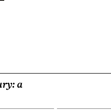
ry: a