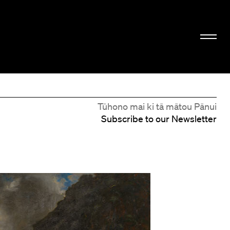
Tūhono mai ki tā mātou Pānui
Subscribe to our Newsletter