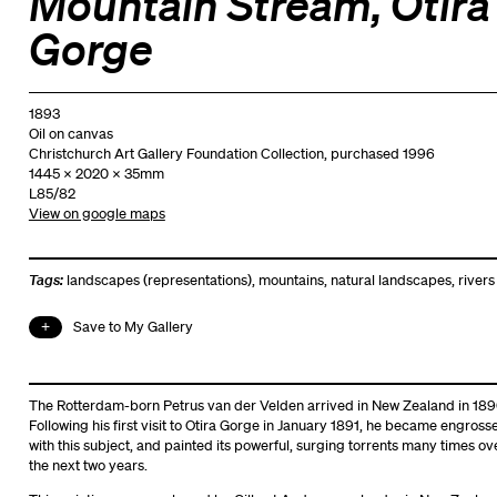
Mountain Stream, Otira
Gorge
1893
Oil on canvas
Christchurch Art Gallery Foundation Collection, purchased 1996
1445 x 2020 x 35mm
L85/82
View on google maps
Tags:
landscapes (representations)
,
mountains
,
natural landscapes
,
rivers
Save to My Gallery
The Rotterdam-born Petrus van der Velden arrived in New Zealand in 189
Following his first visit to Otira Gorge in January 1891, he became engross
with this subject, and painted its powerful, surging torrents many times ov
the next two years.