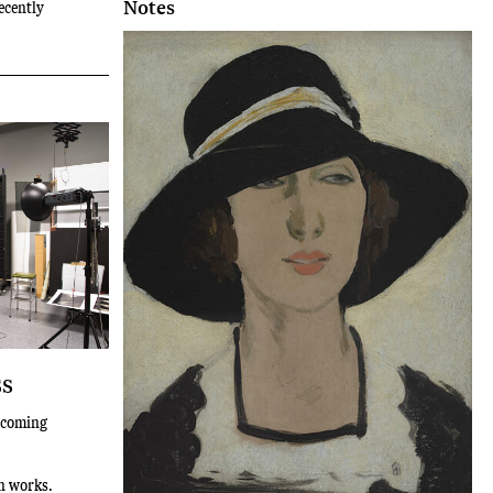
Notes
ecently
ss
thcoming
n works.