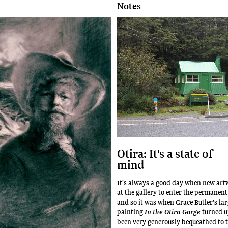
Notes
Otira: It's a state of
mind
It's always a good day when new art
at the gallery to enter the permanent
and so it was when Grace Butler's lar
painting
turned u
In the Otira Gorge
been very generously bequeathed to t