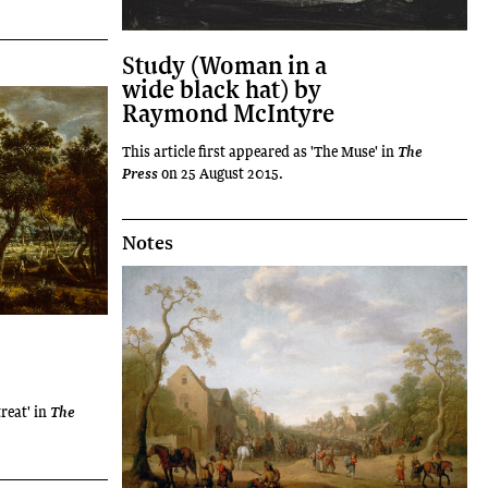
Study (Woman in a
wide black hat) by
Raymond McIntyre
This article first appeared as 'The Muse' in
The
on 25 August 2015.
Press
Notes
treat' in
The