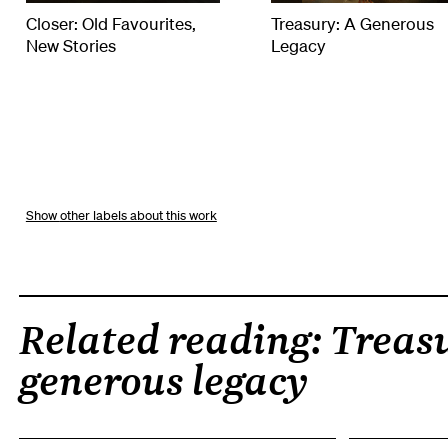
Closer: Old Favourites,
Treasury: A Generous
New Stories
Legacy
other labels about this work
Related reading: Treasu
generous legacy