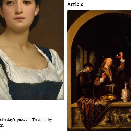
Article
sterday's puzzle is Teresina by
on