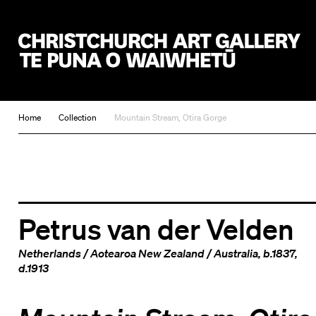
Christchurch Art Gallery Te Puna o Waiwhetū
Home
Collection
Mountain Stream, Otira Gorge
Petrus van der Velden
Netherlands
/
Aotearoa New Zealand
/
Australia
, b.1837,
d.1913