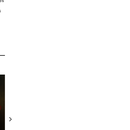
d’s
6
Van der Velden: Otira