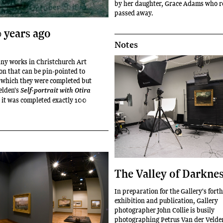
by her daughter, Grace Adams who r
passed away.
0 years ago
Notes
any works in Christchurch Art
ion that can be pin-pointed to
n which they were completed but
elden's
Self-portrait with Otira
 it was completed exactly 100
The Valley of Darkne
In preparation for the Gallery's for
exhibition and publication, Gallery
photographer John Collie is busily
photographing Petrus Van der Velde