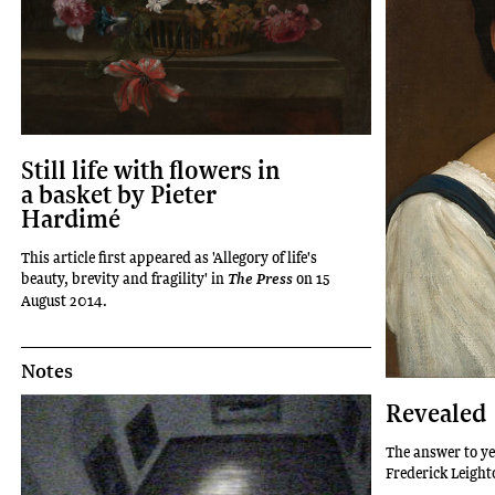
Still life with flowers in
a basket by Pieter
Hardimé
This article first appeared as 'Allegory of life's
beauty, brevity and fragility' in
on 15
The Press
August 2014.
Notes
Revealed
The answer to ye
Frederick Leight