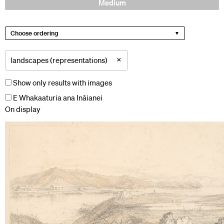
Medium
Choose ordering
×
landscapes (representations)
Show only results with images
E Whakaaturia ana Ināianei
On display