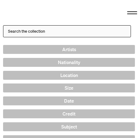
Artists
Nationality
Location
Size
Date
Credit
Subject