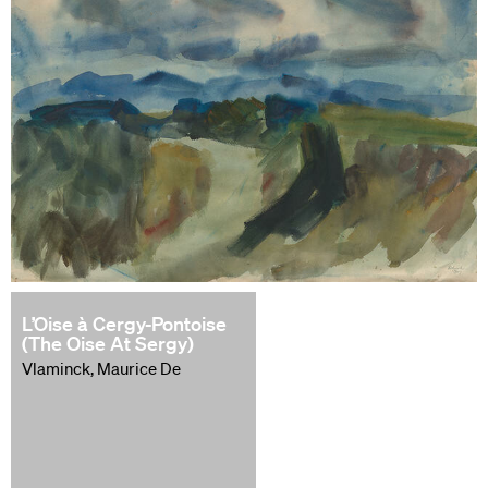
L’Oise à Cergy-Pontoise
(The Oise At Sergy)
Vlaminck, Maurice De