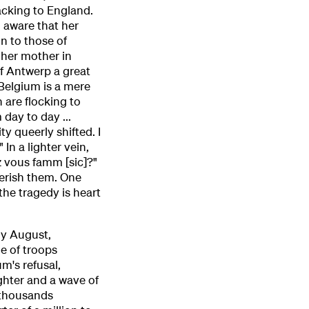
acking to England.
o aware that her
on to those of
 her mother in
of Antwerp a great
 Belgium is a mere
n are flocking to
 day to day ...
ty queerly shifted. I
In a lighter vein,
 vous famm [sic]?"
herish them. One
the tragedy is heart
ly August,
e of troops
m's refusal,
ghter and a wave of
 thousands