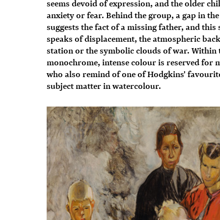
seems devoid of expression, and the older chi
anxiety or fear. Behind the group, a gap in the
suggests the fact of a missing father, and thi
speaks of displacement, the atmospheric back
station or the symbolic clouds of war. Within 
monochrome, intense colour is reserved for m
who also remind of one of Hodgkins' favourite
subject matter in watercolour.