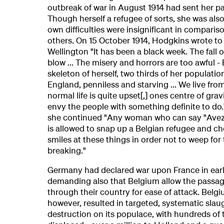
outbreak of war in August 1914 had sent her p
Though herself a refugee of sorts, she was als
own difficulties were insignificant in comparis
others. On 15 October 1914, Hodgkins wrote to
Wellington "It has been a black week. The fall 
blow ... The misery and horrors are too awful -
skeleton of herself, two thirds of her populatio
England, penniless and starving ... We live from
normal life is quite upset[,] ones centre of gravi
envy the people with something definite to do." 
she continued "Any woman who can say "Avez
is allowed to snap up a Belgian refugee and c
smiles at these things in order not to weep for 
breaking."
Germany had declared war upon France in ear
demanding also that Belgium allow the passag
through their country for ease of attack. Belgiu
however, resulted in targeted, systematic slau
destruction on its populace, with hundreds of