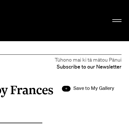
Tūhono mai ki tā mātou Pānui
Subscribe to our Newsletter
by Frances
Save to My Gallery