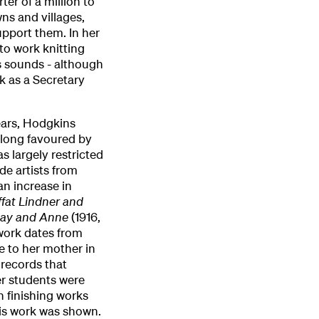
ter of a million to
ns and villages,
pport them. In her
to work knitting
is sounds - although
k as a Secretary
ears, Hodgkins
n long favoured by
s largely restricted
de artists from
an increase in
fat Lindner and
ay and Anne
(1916,
 work dates from
e to her mother in
records that
r students were
 finishing works
his work was shown.