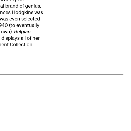
ual brand of genius.
Frances Hodgkins was
d was even selected
1940 (to eventually
s own).
Belgian
displays all of her
nent Collection