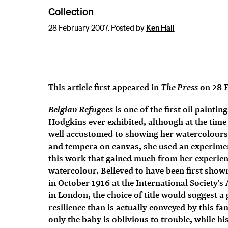
Collection
28 February 2007. Posted by
Ken Hall
The Press
This article first appeared in
on 28 
Belgian Refugees
is one of the first oil paintin
Hodgkins ever exhibited, although at the time
well accustomed to showing her watercolours.
and tempera on canvas, she used an experimen
this work that gained much from her experien
watercolour. Believed to have been first show
in October 1916 at the International Society'
in London, the choice of title would suggest a 
resilience than is actually conveyed by this f
only the baby is oblivious to trouble, while h