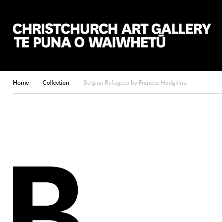
Christchurch Art Gallery Te Puna o Waiwhetū
Home
Collection
Belgian Refugees by Frances Hodgkins