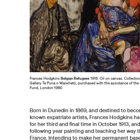
Frances Hodgkins
Belgian Refugees
1916. Oil on canvas. Collectio
Gallery Te Puna o Waiwhetū, purchased with the assistance of the 
Fund, London 1980
Born in Dunedin in 1869, and destined to beco
known expatriate artists, Frances Hodgkins ha
for her third and final time in October 1913, an
following year painting and teaching her way t
France. Intending to make her permanent base 