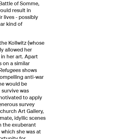
 Battle of Somme,
ould result in
 lives - possibly
ar kind of
the Kollwitz (whose
ly allowed her
in her art. Apart
s on a similar
Refugees
shows
compelling anti-war
she would be
o survive was
 motivated to apply
generous survey
church Art Gallery,
mate, idyllic scenes
n the exuberant
n which she was at
ortunity for