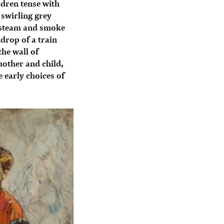
ldren tense with
 swirling grey
s steam and smoke
drop of a train
the wall of
other and child,
 early choices of