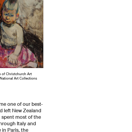
n of Christchurch Art
National Art Collections
me one of our best-
d left New Zealand
d spent most of the
hrough Italy and
in Paris, the