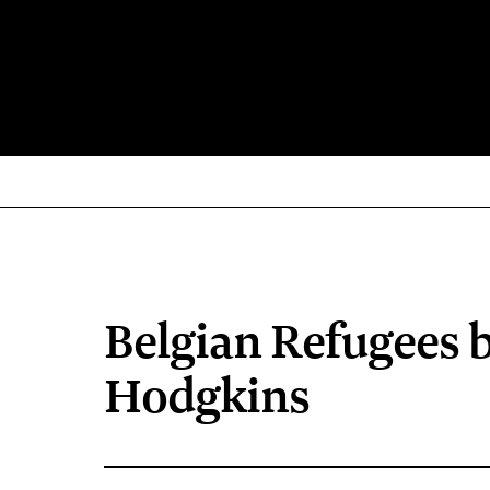
Belgian Refugees 
Hodgkins