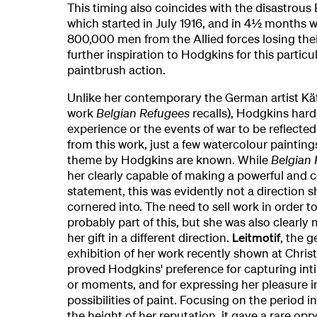
This timing also coincides with the disastrous
which started in July 1916, and in 4½ months w
800,000 men from the Allied forces losing their
further inspiration to Hodgkins for this particul
paintbrush action.
Unlike her contemporary the German artist Kä
work
Belgian Refugees
recalls), Hodgkins hard
experience or the events of war to be reflected 
from this work, just a few watercolour painting
theme by Hodgkins are known. While
Belgian 
her clearly capable of making a powerful and 
statement, this was evidently not a direction 
cornered into. The need to sell work in order t
probably part of this, but she was also clearly
her gift in a different direction.
Leitmotif
, the 
exhibition of her work recently shown at Christ
proved Hodgkins' preference for capturing inti
or moments, and for expressing her pleasure i
possibilities of paint. Focusing on the period i
the height of her reputation, it gave a rare opp