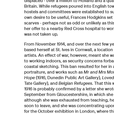
displaced - over a million to Holland and a quar
Britain. While refugees poured into English tow
hostels and committees were established to su
own desire to be useful, Frances Hodgkins set 
scarves - perhaps not as odd or unlikely as th
her offer to a nearby Red Cross hospital to wor
was not taken up.
From November 1914, and over the next few y
based herself at St. Ives in Cornwall, a locatio
artists. An effect of war, however, meant she wa
to working indoors, as security concerns forba
coastal sketching. This ban resulted for her in 
portraiture, and works such as
Mr and Mrs Mof
Hope
(1916, Dunedin Public Art Gallery),
Loved
Tate Gallery), and
Belgian Refugees
. That this
1916 is probably confirmed by a letter she wrot
September from Gloucestershire, in which she 
although she was exhausted from teaching, he
soon to leave, and she was concentrating upon
for the October exhibition in London, where t