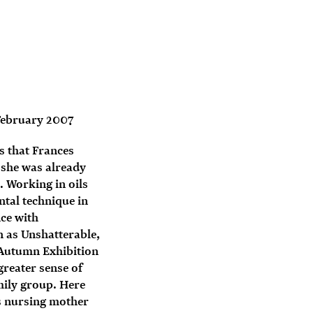
February 2007
gs that Frances
 she was already
 Working in oils
tal technique in
ce with
n as Unshatterable,
s Autumn Exhibition
greater sense of
amily group. Here
is nursing mother