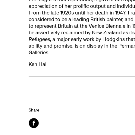
appreciation of her prolific output and individ
From the late 1920s until her death in 1947, 
considered to be a leading British painter, an
to represent Britain at the Venice Biennale in 
be assertively reclaimed by New Zealand as it
Refugees
, a major early work by Hodgkins that 
ability and promise, is on display in the Perma
Galleries.
Ken Hall
Share
Facebook