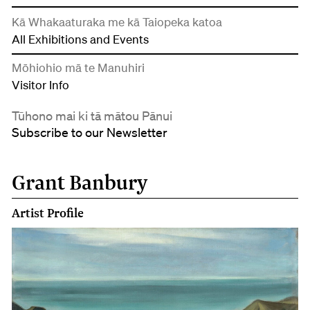
Kā Whakaaturaka me kā Taiopeka katoa
All Exhibitions and Events
Mōhiohio mā te Manuhiri
Visitor Info
Tūhono mai ki tā mātou Pānui
Subscribe to our Newsletter
Grant Banbury
Artist Profile