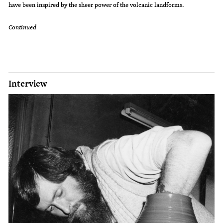
have been inspired by the sheer power of the volcanic landforms.
Continued
Interview