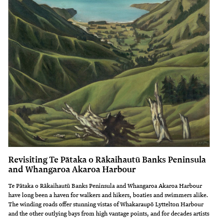
Revisiting Te Pātaka o Rākaihautū Banks Peninsula
and Whangaroa Akaroa Harbour
Te Pātaka o Rākaihautū Banks Peninsula and Whangaroa Akaroa Harbour
have long been a haven for walkers and hikers, boaties and swimmers alike.
The winding roads offer stunning vistas of Whakaraupō Lyttelton Harbour
and the other outlying bays from high vantage points, and for decades artists