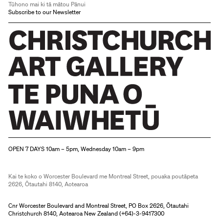
Tūhono mai ki tā mātou Pānui
Subscribe to our Newsletter
Christchurch Art Gallery Te Puna o Waiwhetū
OPEN 7 DAYS 10am – 5pm, Wednesday 10am – 9pm
Kai te koko o Worcester Boulevard me Montreal Street, pouaka poutāpeta
2626, Ōtautahi 8140, Aotearoa
Cnr Worcester Boulevard and Montreal Street, PO Box 2626, Ōtautahi
Christchurch 8140, Aotearoa New Zealand (
+64)-3-9417300