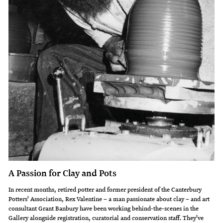
A Passion for Clay and Pots
In recent months, retired potter and former president of the Canterbury
Potters’ Association, Rex Valentine – a man passionate about clay – and art
consultant Grant Banbury have been working behind-the-scenes in the
Gallery alongside registration, curatorial and conservation staff. They’ve