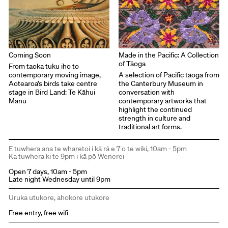
Coming Soon
Made in the Pacific: A Collection
of Tāoga
From taoka tuku iho to
contemporary moving image,
A selection of Pacific tāoga from
Aotearoa’s birds take centre
the Canterbury Museum in
stage in Bird Land: Te Kāhui
conversation with
Manu
contemporary artworks that
highlight the continued
strength in culture and
traditional art forms.
E tuwhera ana te wharetoi i kā rā e 7 o te wiki, 10am - 5pm
Ka tuwhera ki te 9pm i kā pō Wenerei
Open 7 days, 10am - 5pm
Late night Wednesday until 9pm
Uruka utukore, ahokore utukore
Free entry, free wifi