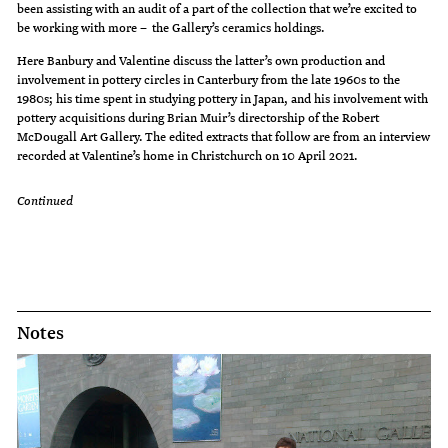
been assisting with an audit of a part of the collection that we’re excited to
be working with more – the Gallery’s ceramics holdings.
Here Banbury and Valentine discuss the latter’s own production and
involvement in pottery circles in Canterbury from the late 1960s to the
1980s; his time spent in studying pottery in Japan, and his involvement with
pottery acquisitions during Brian Muir’s directorship of the Robert
McDougall Art Gallery. The edited extracts that follow are from an interview
recorded at Valentine’s home in Christchurch on 10 April 2021.
Continued
Notes