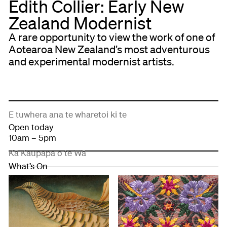
Edith Collier: Early New
Zealand Modernist
A rare opportunity to view the work of one of
Aotearoa New Zealand’s most adventurous
and experimental modernist artists.
E tuwhera ana te wharetoi ki te
Open today
10am – 5pm
Kā Kaupapa o te Wā
What’s On