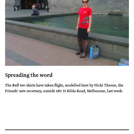
Spreading the word
The
tee-shirts have taken flight, modelled here by Nicki Thorne, the
Bull
Friends' new secretary, outside 180 St Kilda Road, Melbourne, last week.