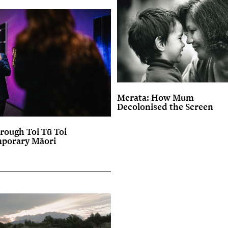
Merata: How Mum
Decolonised the Screen
rough Toi Tū Toi
mporary Māori