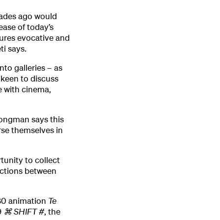
cades ago would
ease of today’s
ures evocative and
i says.
nto galleries – as
m keen to discuss
 with cinema,
rongman says this
rse themselves in
tunity to collect
ections between
980 animation
Te
9
⌘
SHIFT #
, the