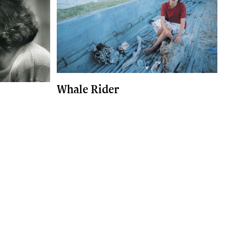
Whale Rider