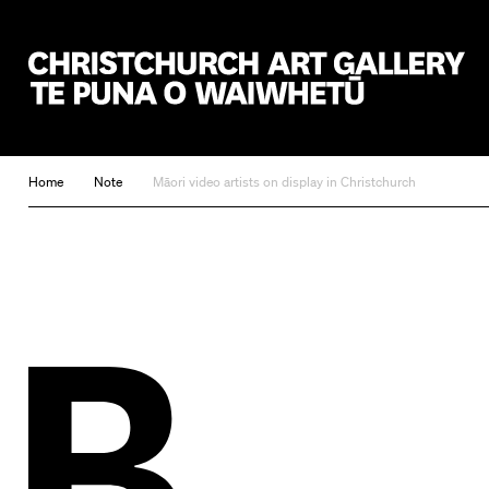
Christchurch Art Gallery Te Puna o Waiwhetū
Home
Note
Māori video artists on display in Christchurch