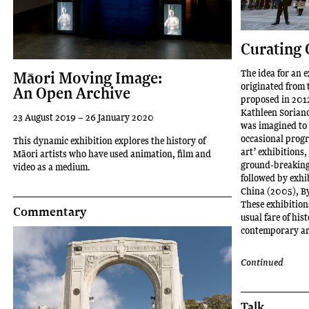
Curating 
The idea for an e
Māori Moving Image:
originated from 
An Open Archive
proposed in 2012 
Kathleen Soriano
23 August 2019 – 26 January 2020
was imagined to 
occasional progra
This dynamic exhibition explores the history of
art’ exhibitions
Māori artists who have used animation, film and
ground-breaking 
video as a medium.
followed by exhi
China (2005), B
These exhibition
Commentary
usual fare of hi
contemporary ar
Continued
Talk