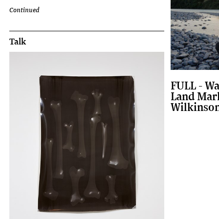
Continued
Talk
FULL - Wa
Land Mark
Wilkinso