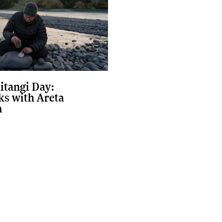
itangi Day:
s with Areta
n