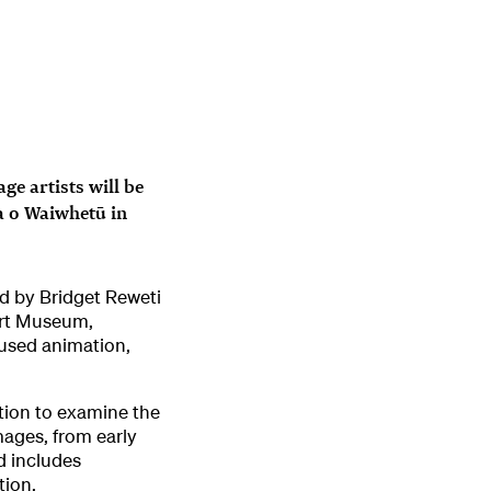
e artists will be
a o Waiwhetū in
ed by Bridget Reweti
Art Museum,
 used animation,
bition to examine the
mages, from early
d includes
tion.