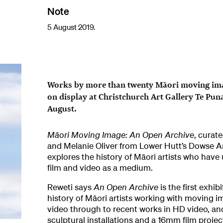
Note
5 August 2019.
Works by more than twenty Māori moving imag
on display at Christchurch Art Gallery Te Pun
August.
Māori Moving Image: An Open Archive
, curat
and Melanie Oliver from Lower Hutt’s Dowse 
explores the history of Māori artists who have
film and video as a medium.
Reweti says
An Open Archive
is the first exhi
history of Māori artists working with moving i
video through to recent works in HD video, an
sculptural installations and a 16mm film projec