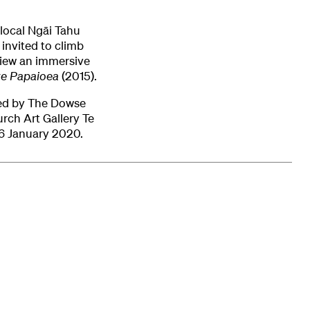
y local Ngāi Tahu
invited to climb
view an immersive
te Papaioea
(2015).
ed by The Dowse
rch Art Gallery Te
6 January 2020.