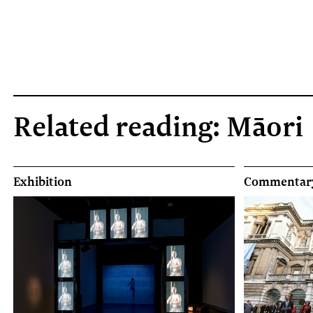
Related reading: Māori
Exhibition
Commentar