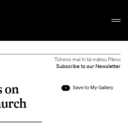
Tūhono mai ki tā mātou Pānui
Subscribe to our Newsletter
s on
Save to My Gallery
hurch