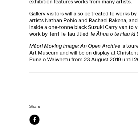
exhibition features works from many artists.
Gallery visitors will also be treated to works b
artists Nathan Pohio and Rachael Rakena, and 
inside a one-tonne black Suzuki Carry van to 
work by Terri Te Tau titled
Te Āhua o te Hau ki 
Māori Moving Image: An Open Archive
is tour
Art Museum and will be on display at Christchu
Puna o Waiwhetū from 23 August 2019 until 2
Share
Facebook