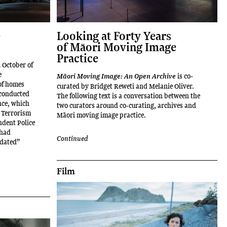
e
Looking at Forty Years
of Māori Moving Image
Practice
n October of
e
is co-
Māori Moving Image: An Open Archive
 of homes
curated by Bridget Reweti and Melanie Oliver.
 conducted
The following text is a conversation between the
nce, which
two curators around co-curating, archives and
 Terrorism
Māori moving image practice.
ndent Police
 had
Continued
idated”
Film