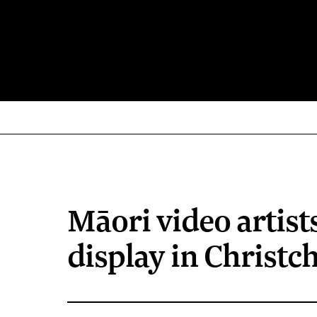
Māori video artist
display in Christc