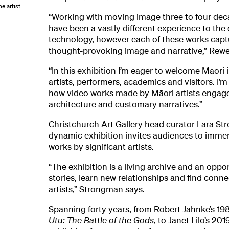
e artist
“Working with moving image three to four de
have been a vastly different experience to the 
technology, however each of these works capt
thought-provoking image and narrative,” Rewet
“In this exhibition I’m eager to welcome Māori i
artists, performers, academics and visitors. I’
how video works made by Māori artists engage
architecture and customary narratives.”
Christchurch Art Gallery head curator Lara St
dynamic exhibition invites audiences to imme
works by significant artists.
“The exhibition is a living archive and an oppor
stories, learn new relationships and find conn
artists,” Strongman says.
Spanning forty years, from Robert Jahnke’s 1
Utu: The Battle of the Gods
, to Janet Lilo’s 201