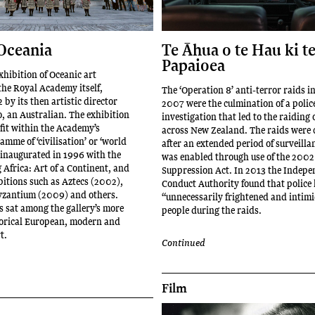
Oceania
Te Āhua o te Hau ki t
Papaioea
xhibition of Oceanic art
the Royal Academy itself,
The ‘Operation 8’ anti-terror raids i
by its then artistic director
2007 were the culmination of a polic
, an Australian. The exhibition
investigation that led to the raiding
fit within the Academy’s
across New Zealand. The raids were
mme of ‘civilisation’ or ‘world
after an extended period of surveilla
, inaugurated in 1996 with the
was enabled through use of the 2002
Africa: Art of a Continent, and
Suppression Act. In 2013 the Indepe
bitions such as Aztecs (2002),
Conduct Authority found that police
yzantium (2009) and others.
“unnecessarily frightened and intim
s sat among the gallery’s more
people during the raids.
storical European, modern and
t.
Continued
Film