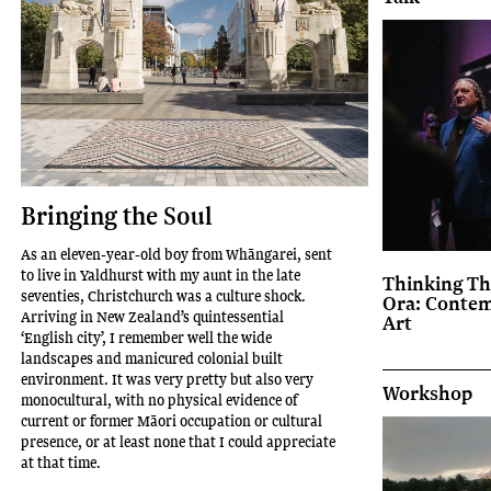
Bringing the Soul
As an eleven-year-old boy from Whāngarei, sent
to live in Yaldhurst with my aunt in the late
Thinking Th
seventies, Christchurch was a culture shock.
Ora: Conte
Arriving in New Zealand’s quintessential
Art
‘English city’, I remember well the wide
landscapes and manicured colonial built
environment. It was very pretty but also very
Workshop
monocultural, with no physical evidence of
current or former Māori occupation or cultural
presence, or at least none that I could appreciate
at that time.