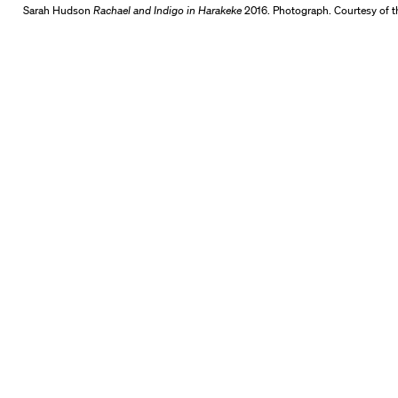
Sarah Hudson
Rachael and Indigo in Harakeke
2016. Photograph. Courtesy of th