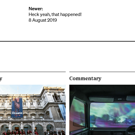
Newer:
Heck yeah, that happened!
8 August 2019
y
Commentary