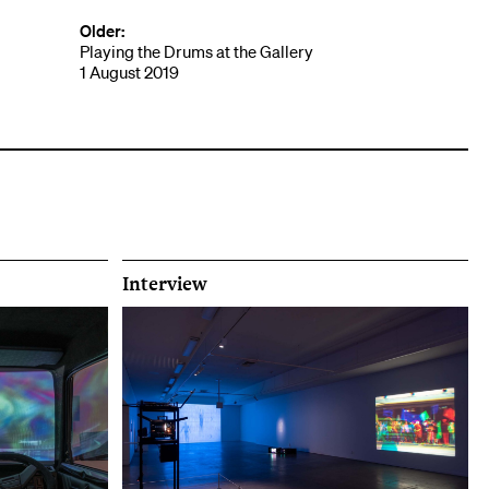
Older:
Playing the Drums at the Gallery
1 August 2019
Interview