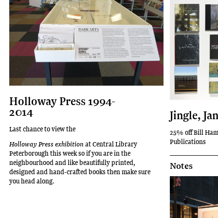
Holloway Press 1994-
2014
Jingle, Ja
Last chance to view the
25% off Bill Ham
Publications
Holloway Press exhibition
at Central Library
Peterborough this week so if you are in the
neighbourhood and like beautifully printed,
Notes
designed and hand-crafted books then make sure
you head along.