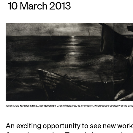
10 March 2013
Jason Greig
Farewell Italica... say goodnight Gracie
(detail) 2012. Monoprint. Reproduced courtesy of the art
An exciting opportunity to see new work