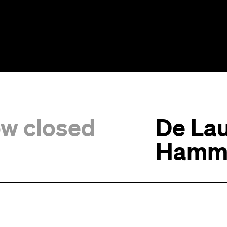
ow closed
De Lau
Hamm