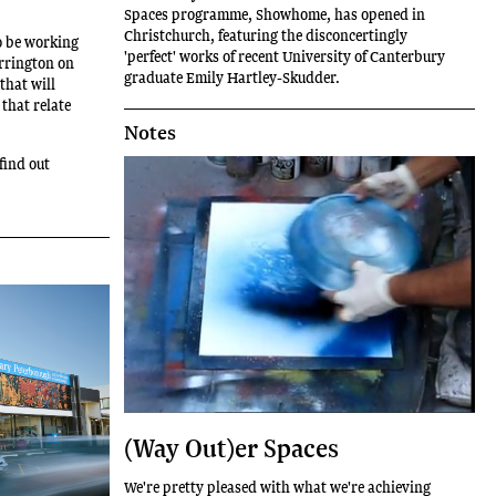
Spaces programme, Showhome, has opened in
Christchurch, featuring the disconcertingly
to be working
'perfect' works of recent University of Canterbury
orrington on
graduate Emily Hartley-Skudder.
 that will
that relate
Notes
find out
(Way Out)er Spaces
We're pretty pleased with what we're achieving