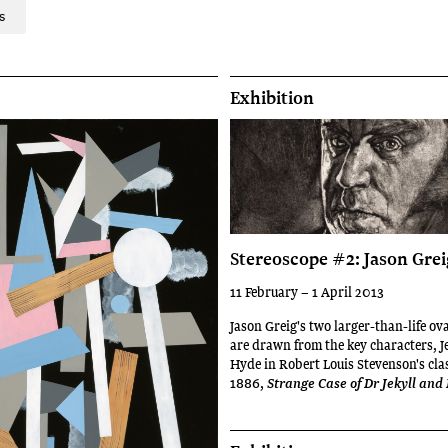
s
Exhibition
Stereoscope #2: Jason Grei
11 February – 1 April 2013
Jason Greig's two larger-than-life ov
are drawn from the key characters, J
Hyde in Robert Louis Stevenson's clas
1886,
Strange Case of Dr Jekyll an