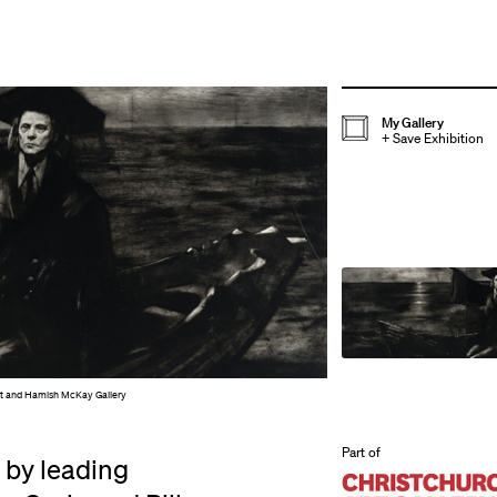
My Gallery
+
Save Exhibition
ist and Hamish McKay Gallery
Part of
 by leading