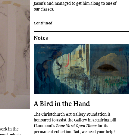
Jason’s and managed to get him along to one of
our classes.
Continued
Notes
A Bird in the Hand
The Christchurch Art Gallery Foundation is
honoured to assist the Gallery in acquiring Bill
Hammond's
for its
Bone Yard Open Home
work in the
permanent collection. But, we need your help!
mmond, which