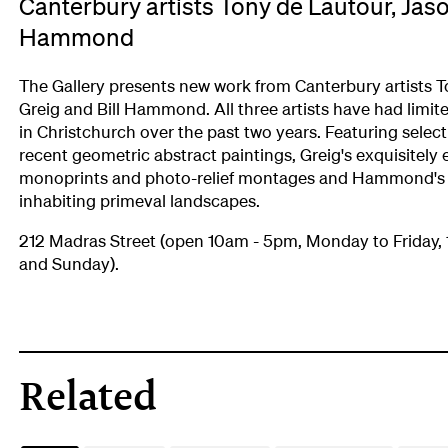
Canterbury artists Tony de Lautour, Jaso
Hammond
The Gallery presents new work from Canterbury artists T
Greig and Bill Hammond. All three artists have had limite
in Christchurch over the past two years. Featuring select
recent geometric abstract paintings, Greig's exquisitel
monoprints and photo-relief montages and Hammond's 
inhabiting primeval landscapes.
212 Madras Street (open 10am - 5pm, Monday to Friday,
and Sunday).
Related