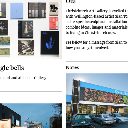
Out
Christchurch Art Gallery is excited 
with Wellington-based artist Sian T
a site-specific sculptural installation
combine ideas, images and materials 
to living in Christchurch now.
See below for a message from Sian to 
how you can get involved.
ngle bells
Notes
mond and all of our Gallery