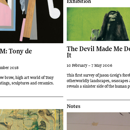
Exhibition
The Devil Made Me D
M: Tony de
It
10 February – 7 May 2006
ember 2018
This first survey of Jason Greig's for
ow brow, high art world of Tony
otherworldly landscapes, seascapes 
ntings, sculptures and ceramics.
reveals a sinister side of the human 
Notes