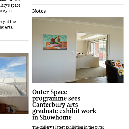
lery's space
Notes
ure you
ery at the
ine Arts.
Outer Space
programme sees
Canterbury arts
graduate exhibit work
in Showhome
The Gallery's latest exhibition in the Outer