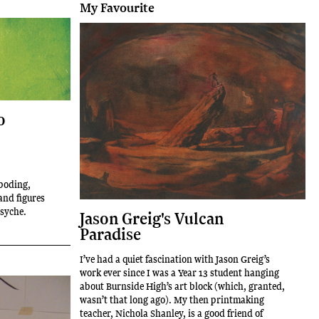
My Favourite
o
eboding,
and figures
psyche.
Jason Greig's Vulcan
Paradise
I’ve had a quiet fascination with Jason Greig’s
work ever since I was a Year 13 student hanging
about Burnside High’s art block (which, granted,
wasn’t that long ago). My then printmaking
teacher, Nichola Shanley, is a good friend of