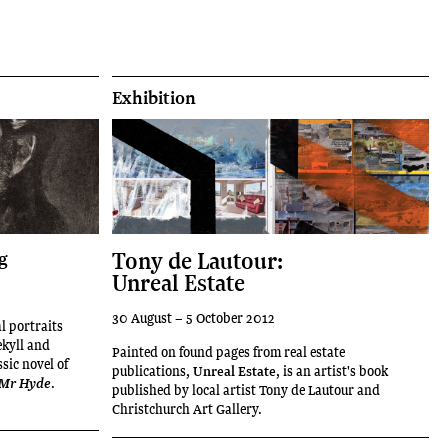
Exhibition
Tony de Lautour:
g
Unreal Estate
30 August – 5 October 2012
al portraits
ekyll and
Painted on found pages from real estate
sic novel of
publications,
Unreal Estate
, is an artist's book
.
d Mr Hyde
published by local artist Tony de Lautour and
Christchurch Art Gallery.