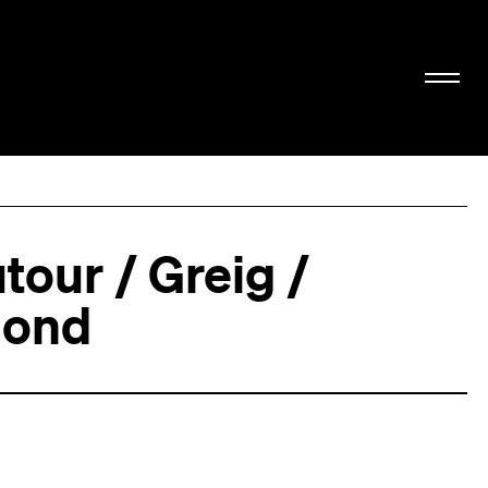
tour / Greig /
ond