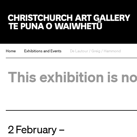
Christchurch Art Gallery Te Puna o Waiwhetū
Home
Exhibitions and Events
De Lautour / Greig / Hammond
This exhibition is n
2 February –