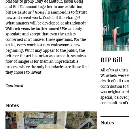
reasons to group Tony de Lautour, Jason Greig
and Bill Hammond together in one exhibition,
but
De Lautour / Greig / Hammond
is to feature
new and recent work. Could all this change?
What nuances will be developed or abandoned?
Will rich veins be further mined? We can only
speculate and accept that even the artists
concerned can't answer these questions. For the
artist, every work is a new endeavour, a new
beginning. What may appear to the public, the
critic or the art historian as a smooth, seamless
RIP Bill
flow of images is for them an unpredictable
process where the only boundaries are those that
All of us at Chri
they choose to invent.
Waiwhetū were ve
death of Bill Ha
Continued
contribution to 
was original and
special, beloved 
communities of C
Notes
Notes