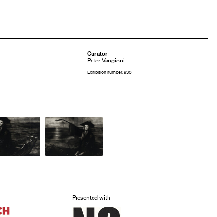
Curator
:
Peter Vangioni
Exhibition number: 930
Presented with