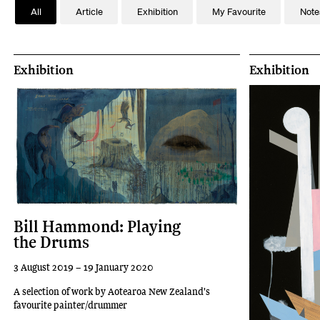
All
Article
Exhibition
My Favourite
Note
Exhibition
Exhibition
Bill Hammond: Playing
the Drums
3 August 2019 – 19 January 2020
A selection of work by Aotearoa New Zealand's
favourite painter/drummer