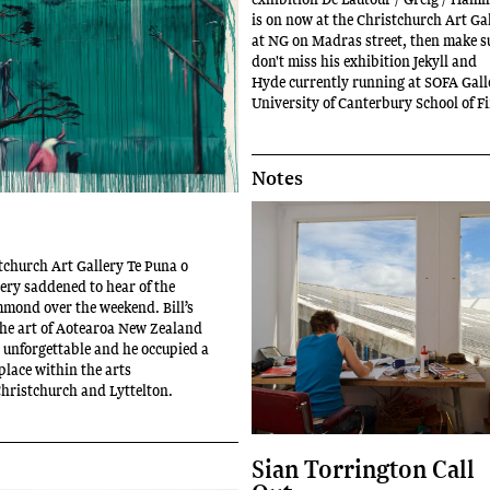
is on now at the Christchurch Art Gal
at NG on Madras street, then make s
don't miss his exhibition Jekyll and
Hyde currently running at SOFA Gall
University of Canterbury School of F
Notes
stchurch Art Gallery Te Puna o
ry saddened to hear of the
mmond over the weekend. Bill’s
the art of Aotearoa New Zealand
 unforgettable and he occupied a
place within the arts
hristchurch and Lyttelton.
Sian Torrington Call