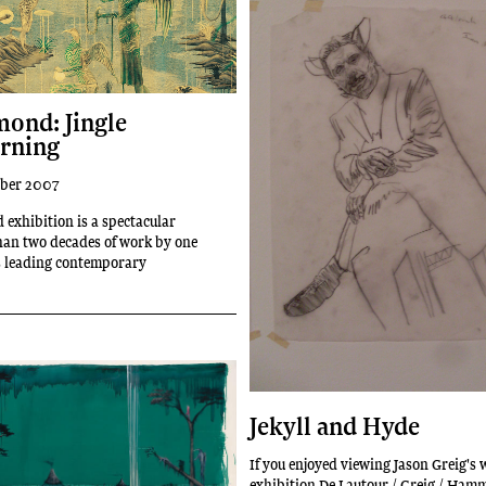
ond: Jingle
rning
ober 2007
 exhibition is a spectacular
han two decades of work by one
s leading contemporary
Jekyll and Hyde
If you enjoyed viewing Jason Greig's 
exhibition De Lautour / Greig / Ha