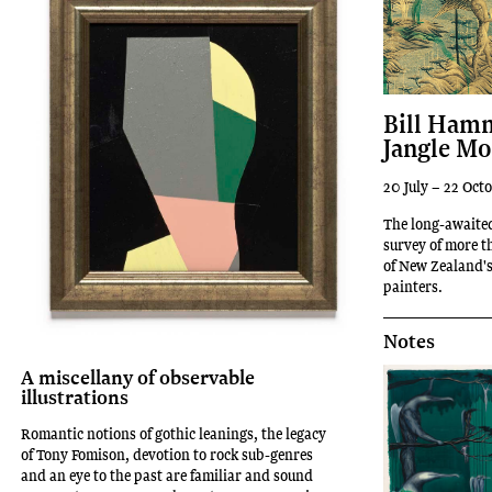
Bill Hamm
Jangle Mo
20 July – 22 Oct
The long-awaited
survey of more t
of New Zealand'
painters.
Notes
A miscellany of observable
illustrations
Romantic notions of gothic leanings, the legacy
of Tony Fomison, devotion to rock sub-genres
and an eye to the past are familiar and sound