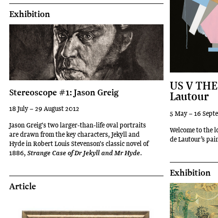
Exhibition
US V THE
Stereoscope #1: Jason Greig
Lautour
18 July – 29 August 2012
5 May – 16 Sept
Jason Greig's two larger-than-life oval portraits
Welcome to the l
are drawn from the key characters, Jekyll and
de Lautour’s pai
Hyde in Robert Louis Stevenson's classic novel of
1886,
.
Strange Case of Dr Jekyll and Mr Hyde
Exhibition
Article