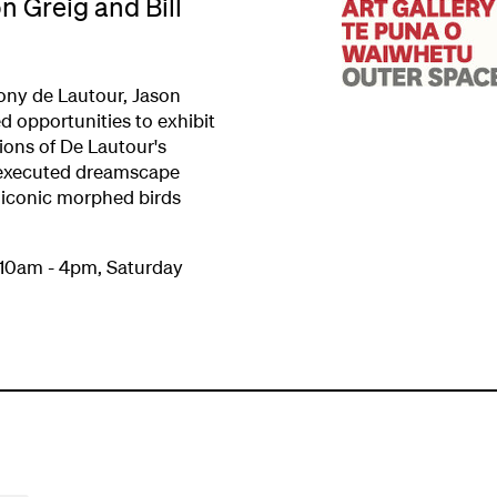
n Greig and Bill
ony de Lautour, Jason
d opportunities to exhibit
ions of De Lautour's
y executed dreamscape
iconic morphed birds
 10am - 4pm, Saturday