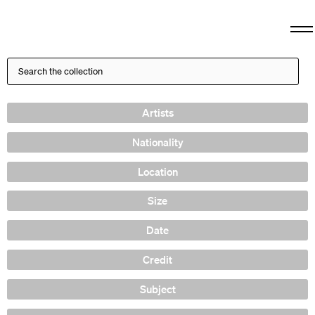
Artists
Nationality
Location
Size
Date
Credit
Subject