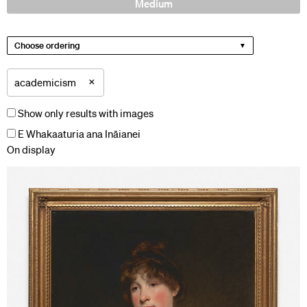
Medium
Choose ordering
×
academicism
Show only results with images
E Whakaaturia ana Ināianei
On display