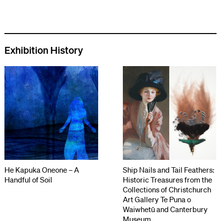
Exhibition History
He Kapuka Oneone – A
Ship Nails and Tail Feathers:
Handful of Soil
Historic Treasures from the
Collections of Christchurch
Art Gallery Te Puna o
Waiwhetū and Canterbury
Museum