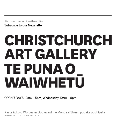
Tūhono mai ki tā mātou Pānui
Subscribe to our Newsletter
Christchurch Art Gallery Te Puna o Waiwhetū
OPEN 7 DAYS 10am – 5pm, Wednesday 10am – 9pm
Kai te koko o Worcester Boulevard me Montreal Street, pouaka poutāpeta