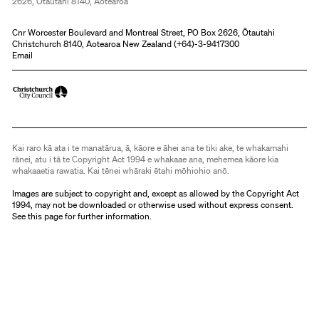
2626, Ōtautahi 8140, Aotearoa
Cnr Worcester Boulevard and Montreal Street, PO Box 2626, Ōtautahi
Christchurch 8140, Aotearoa New Zealand (
+64)-3-9417300
Email
Kai raro kā ata i te manatārua, ā, kāore e āhei ana te tiki ake, te whakamahi
rānei, atu i tā te Copyright Act 1994 e whakaae ana, mehemea kāore kia
whakaaetia rawatia. Kai tēnei whāraki ētahi mōhiohio anō.
Images are subject to copyright and, except as allowed by the Copyright Act
1994, may not be downloaded or otherwise used without express consent.
See
this page
for further information.