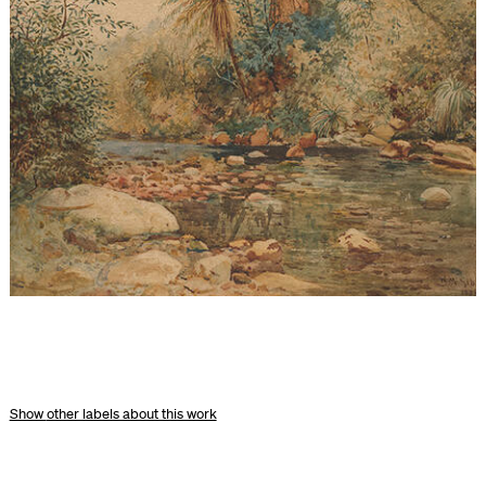
other labels about this work