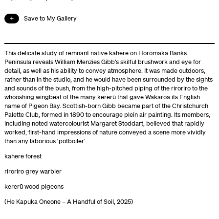
Save to My Gallery
This delicate study of remnant native kahere on Horomaka Banks
Peninsula reveals William Menzies Gibb’s skilful brushwork and eye for
detail, as well as his ability to convey atmosphere. It was made outdoors,
rather than in the studio, and he would have been surrounded by the sights
and sounds of the bush, from the high-pitched piping of the riroriro to the
whooshing wingbeat of the many kererū that gave Wakaroa its English
name of Pigeon Bay. Scottish-born Gibb became part of the Christchurch
Palette Club, formed in 1890 to encourage plein air painting. Its members,
including noted watercolourist Margaret Stoddart, believed that rapidly
worked, first-hand impressions of nature conveyed a scene more vividly
than any laborious ‘potboiler’.
kahere forest
riroriro grey warbler
kererū wood pigeons
(He Kapuka Oneone – A Handful of Soil, 2025)