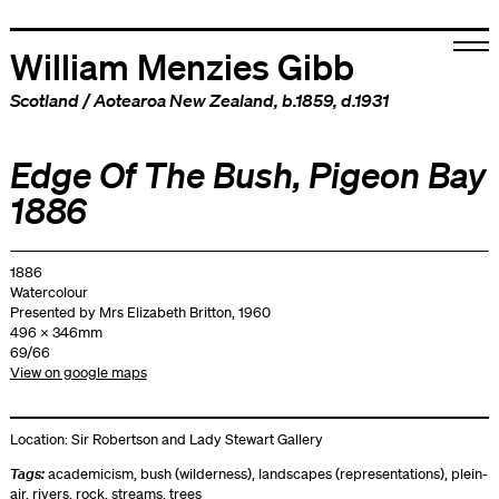
William Menzies Gibb
Scotland
/
Aotearoa New Zealand
, b.1859, d.1931
Edge Of The Bush, Pigeon Bay
1886
1886
Watercolour
Presented by Mrs Elizabeth Britton, 1960
496 x 346mm
69/66
View on google maps
Location:
Sir Robertson and Lady Stewart Gallery
Tags:
academicism
,
bush (wilderness)
,
landscapes (representations)
,
plein-
air
,
rivers
,
rock
,
streams
,
trees