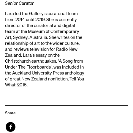
Senior Curator
Lara led the Gallery's curatorial team
from 2014 until 2019. She is currently
director of the curatorial and digital
team at the Museum of Contemporary
Art, Sydney, Australia. She writes on the
relationship of art to the wider culture,
and reviews television for Radio New
Zealand. Lara's essay on the
Christchurch earthquakes, 'A Song from
Under The Floorboards', was included in
the Auckland University Press anthology
of great New Zealand nonfiction, Tell You
What: 2015.
Share