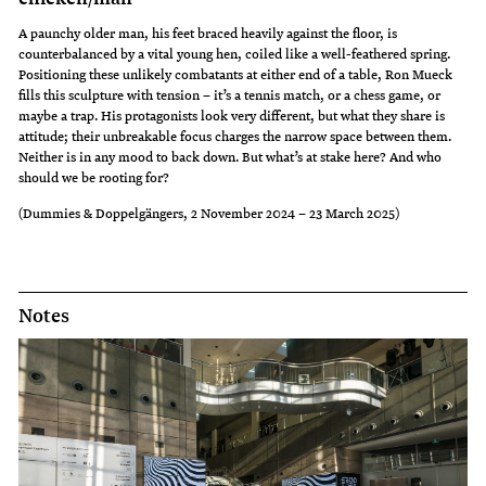
A paunchy older man, his feet braced heavily against the floor, is
counterbalanced by a vital young hen, coiled like a well-feathered spring.
Positioning these unlikely combatants at either end of a table, Ron Mueck
fills this sculpture with tension – it’s a tennis match, or a chess game, or
maybe a trap. His protagonists look very different, but what they share is
attitude; their unbreakable focus charges the narrow space between them.
Neither is in any mood to back down. But what’s at stake here? And who
should we be rooting for?
(Dummies & Doppelgängers, 2 November 2024 – 23 March 2025)
Notes