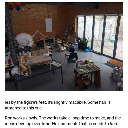
ies by the figure’s feet. It’s slightly macabre. Some hair is
attached to this one.
Ron works slowly. The works take a long time to make, and the
ideas develop over time. He comments that he needs to
find