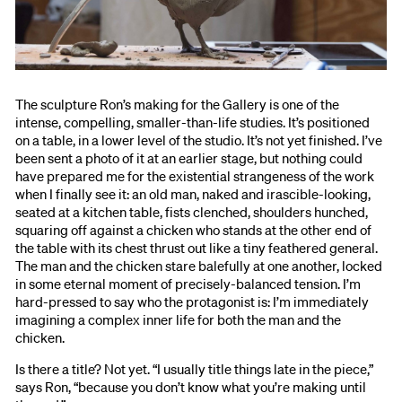
The sculpture Ron’s making for the Gallery is one of the
intense, compelling, smaller-than-life studies. It’s positioned
on a table, in a lower level of the studio. It’s not yet finished. I’ve
been sent a photo of it at an earlier stage, but nothing could
have prepared me for the existential strangeness of the work
when I finally see it: an old man, naked and irascible-looking,
seated at a kitchen table, fists clenched, shoulders hunched,
squaring off against a chicken who stands at the other end of
the table with its chest thrust out like a tiny feathered general.
The man and the chicken stare balefully at one another, locked
in some eternal moment of precisely-balanced tension. I’m
hard-pressed to say who the protagonist is: I’m immediately
imagining a complex inner life for both the man and the
chicken.
Is there a title? Not yet. “I usually title things late in the piece,”
says Ron, “because you don’t know what you’re making until