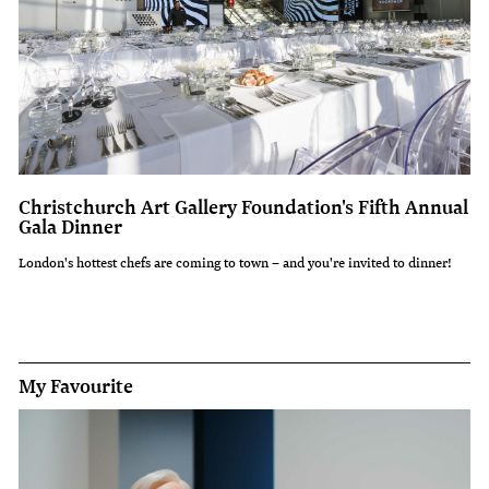
Christchurch Art Gallery Foundation's Fifth Annual
Gala Dinner
London's hottest chefs are coming to town – and you're invited to dinner!
My Favourite