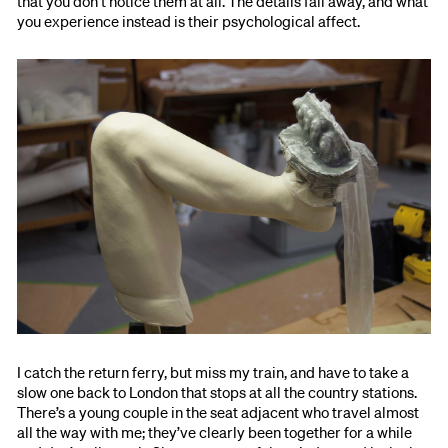
that you don’t notice them at all. The details fall away, and what
you experience instead is their psychological affect.
I catch the return ferry, but miss my train, and have to take a
slow one back to London that stops at all the country stations.
There’s a young couple in the seat adjacent who travel almost
all the way with me; they’ve clearly been together for a while