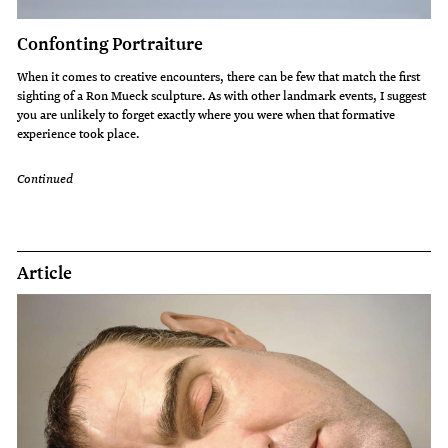
Confonting Portraiture
When it comes to creative encounters, there can be few that match the first
sighting of a Ron Mueck sculpture. As with other landmark events, I suggest
you are unlikely to forget exactly where you were when that formative
experience took place.
Continued
Article