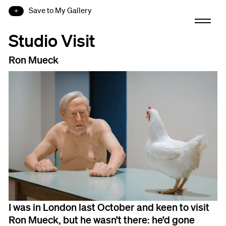
Save to My Gallery
Studio Visit
Ron Mueck
I was in London last October and keen to visit
Ron Mueck, but he wasn’t there: he’d gone