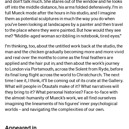
and don’t talk much. She stares out of the window and he looks
off into the middle distance, his arms folded defensively. I’m in
full Mueck mode after the hours in his studio, and I imagine
them as potential sculptures in much the way you do when
you’ve been looking at landscapes by a painter and then travel
to the place where they were painted. But how would they see
me? “Middle-aged woman scribbling in notebook, tired eyes.”
I’m thinking, too, about the untitled work back at the studio, the
man and the chicken gradually becoming more and more vivid
and real over the months to come as the final feathers are
applied and the hair put in; and then about the work’s journey
to London via Portsmouth, across the Solent from Ryde, before
its final long flight across the world to Christchurch. The next
time I see it, I think, it’ll be coming out of its crate at the Gallery.
What will people in Ōtautahi make of it? What narratives will
they bring to it? What personal histories? Face-to-face with
the almost-humanity of Mueck’s work, we all find ourselves
imagining the lineaments of his figures’ inner psychological
worlds – and navigating the complexities of our own.
Appeared in