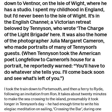
down to Ventnor, on the Isle of Wight, where he
has a studio. I spent my childhood in England,
but I’d never been to the Isle of Wight. It’s in
the English Channel; a Victorian retreat
beloved by Tennyson, who wrote ‘The Charge
of the Light Brigade’ here. It was also the home
of the photographer Julia Margaret Cameron,
who made portraits of many of Tennyson’s
guests. (When Tennyson took the American
poet Longfellow to Cameron’s house for a
portrait, he reportedly warned: “You’ll have to
do whatever she tells you. I’ll come back soon
and see what’s left of you.”)
I took the train down to Portsmouth, and then a ferry to Ryde,
following an invitation from Ron. It takes about twenty minutes
to make the sea crossing to the island, presumably it took
longer in Tennyson’s day – he had enough time to write his
elegiac meditation on sailing, ‘Crossing the Bar’, during one