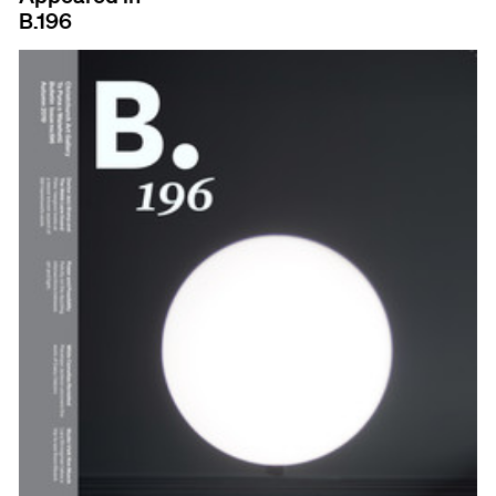
B.196