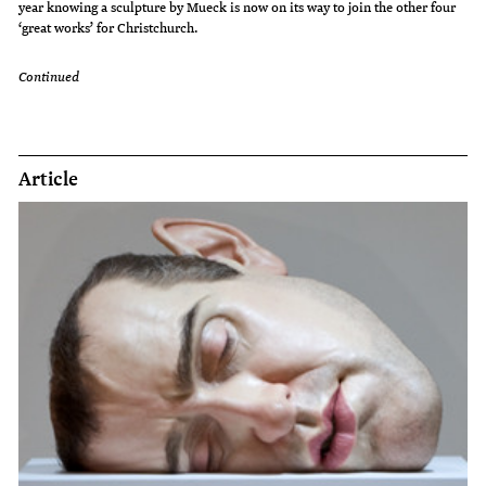
year knowing a sculpture by Mueck is now on its way to join the other four
‘great works’ for Christchurch.
Continued
Article