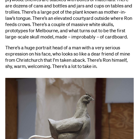
are dozens of cans and bottles and jars and cups on tables and
trollies. There’s a large pot of the plant known as mother-in-
law’s tongue. There’s an elevated courtyard outside where Ron
feeds crows. There’s a couple of massive white skulls,
prototypes for Melbourne, and what turns out to be the first
large-scale skull model, made – improbably – of cardboard.
There’s a huge portrait head of a man with a very serious
expression on his face, who looks so like a dear friend of mine
from Christchurch that I’m taken aback. There’s Ron himself,
shy, warm, welcoming. There’s a lot to take in.