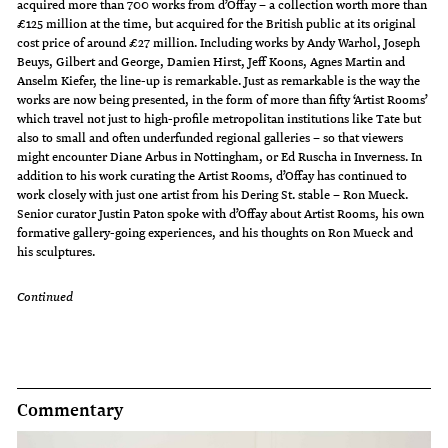
acquired more than 700 works from d’Offay – a collection worth more than
£125 million at the time, but acquired for the British public at its original
cost price of around £27 million. Including works by Andy Warhol, Joseph
Beuys, Gilbert and George, Damien Hirst, Jeff Koons, Agnes Martin and
Anselm Kiefer, the line-up is remarkable. Just as remarkable is the way the
works are now being presented, in the form of more than fifty ‘Artist Rooms’
which travel not just to high-profile metropolitan institutions like Tate but
also to small and often underfunded regional galleries – so that viewers
might encounter Diane Arbus in Nottingham, or Ed Ruscha in Inverness. In
addition to his work curating the Artist Rooms, d’Offay has continued to
work closely with just one artist from his Dering St. stable – Ron Mueck.
Senior curator Justin Paton spoke with d’Offay about Artist Rooms, his own
formative gallery-going experiences, and his thoughts on Ron Mueck and
his sculptures.
Continued
Commentary