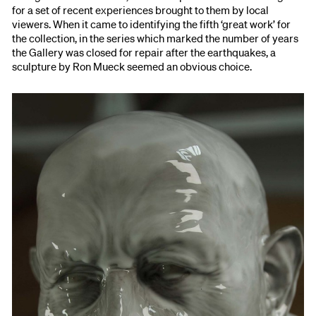
for a set of recent experiences brought to them by local
viewers. When it came to identifying the fifth ‘great work’ for
the collection, in the series which marked the number of years
the Gallery was closed for repair after the earthquakes, a
sculpture by Ron Mueck seemed an obvious choice.