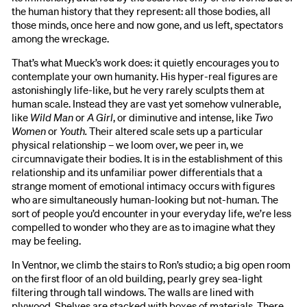
the human history that they represent: all those bodies, all
those minds, once here and now gone, and us left, spectators
among the wreckage.
That’s what Mueck’s work does: it quietly encourages you to
contemplate your own humanity. His hyper-real figures are
astonishingly life-like, but he very rarely sculpts them at
human scale. Instead they are vast yet somehow vulnerable,
like
Wild Man
or
A Girl
, or diminutive and intense, like
Two
Women
or
Youth.
Their altered scale sets up a particular
physical relationship – we loom over, we peer in, we
circumnavigate their bodies. It is in the establishment of this
relationship and its unfamiliar power differentials that a
strange moment of emotional intimacy occurs with figures
who are simultaneously human-looking but not-human. The
sort of people you’d encounter in your everyday life, we’re less
compelled to wonder who they are as to imagine what they
may be feeling.
In Ventnor, we climb the stairs to Ron’s studio; a big open room
on the first floor of an old building, pearly grey sea-light
filtering through tall windows. The walls are lined with
plywood. Shelves are stacked with boxes of materials. There