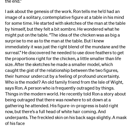
the end.”
I ask about the genesis of the work. Ron tells me he’d had an
image of a solitary, contemplative figure at a table in his mind
for some time. He started with sketches of the man at the table
by himself, but they felt a bit sombre. He wondered what he
might put on the table. “The idea of the chicken was as big a
surprise to me as to the man at the table. But I knew
immediately it was just the right blend of the mundane and the
surreal.” He discovered he needed to use dove feathers to get
the proportions right for the chicken, a little smaller than life
size. After the sketches he made a smaller model, which
caught the gist of the relationship between the two figures,
their humour undercut by a feeling of profound uncertainty.
Who is the model? An old family friend from the Isle of Wight,
says Ron. A person who is frequently outraged by things.
Things in the modern world. He recently told Ron a story about
being outraged that there was nowhere to sit down at a
gathering he attended. His figure-in-progress is bald right
now, but there’s a full head of white hair coming. And
underpants. The freckled skin on his back sags slightly. A mask
of his face