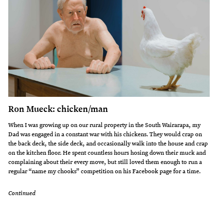
Ron Mueck: chicken/man
When I was growing up on our rural property in the South Wairarapa, my
Dad was engaged in a constant war with his chickens. They would crap on
the back deck, the side deck, and occasionally walk into the house and crap
on the kitchen floor. He spent countless hours hosing down their muck and
complaining about their every move, but still loved them enough to run a
regular “name my chooks” competition on his Facebook page for a time.
Continued