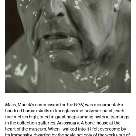
Mass
, Mueck’s commission for the NGV, was monumental: a
hundred human skulls in fibreglass and polymer paint, each
five metres high, piled in giant heaps among historic paintings
in the collection galleries. An ossuary. A bone-house at the
heart of the museum. When I walked into it I felt overcome by
its immensity, dwarfed by the scale not only of the works but of