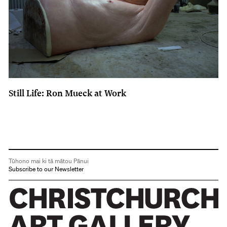
Still Life: Ron Mueck at Work
Tūhono mai ki tā mātou Pānui
Subscribe to our Newsletter