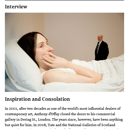
Interview
Inspiration and Consolation
In 2002, after two decades as one of the world’s most influential dealers of
contemporary art, Anthony d’Offay closed the doors to his commercial
gallery in Dering St., London. The years since, however, have been anything
but quiet for him. In 2008, Tate and the National Galleries of Scotland