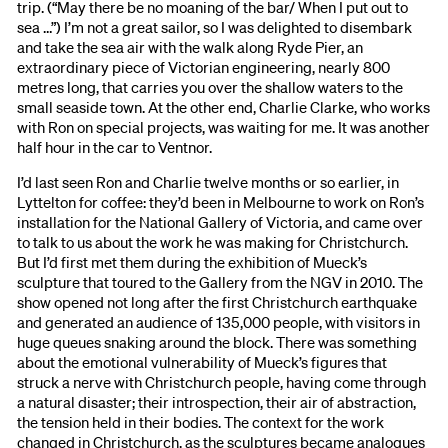
trip. (“May there be no moaning of the bar/ When I put out to
sea …”) I’m not a great sailor, so I was delighted to disembark
and take the sea air with the walk along Ryde Pier, an
extraordinary piece of Victorian engineering, nearly 800
metres long, that carries you over the shallow waters to the
small seaside town. At the other end, Charlie Clarke, who works
with Ron on special projects, was waiting for me. It was another
half hour in the car to Ventnor.
I’d last seen Ron and Charlie twelve months or so earlier, in
Lyttelton for coffee: they’d been in Melbourne to work on Ron’s
installation for the National Gallery of Victoria, and came over
to talk to us about the work he was making for Christchurch.
But I’d first met them during the exhibition of Mueck’s
sculpture that toured to the Gallery from the NGV in 2010. The
show opened not long after the first Christchurch earthquake
and generated an audience of 135,000 people, with visitors in
huge queues snaking around the block. There was something
about the emotional vulnerability of Mueck’s figures that
struck a nerve with Christchurch people, having come through
a natural disaster; their introspection, their air of abstraction,
the tension held in their bodies. The context for the work
changed in Christchurch, as the sculptures became analogues