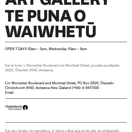
Christchurch Art Gallery Te Puna o Waiwhetū
OPEN 7 DAYS 10am – 5pm, Wednesday 10am – 9pm
Kai te koko o Worcester Boulevard me Montreal Street, pouaka poutāpeta
2626, Ōtautahi 8140, Aotearoa
Cnr Worcester Boulevard and Montreal Street, PO Box 2626, Ōtautahi
Christchurch 8140, Aotearoa New Zealand (
+64)-3-9417300
Email
Kai raro kā ata i te manatārua, ā, kāore e āhei ana te tiki ake, te whakamahi