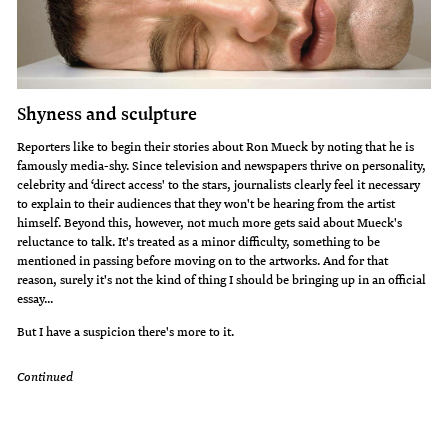
Shyness and sculpture
Reporters like to begin their stories about Ron Mueck by noting that he is
famously media-shy. Since television and newspapers thrive on personality,
celebrity and ‘direct access' to the stars, journalists clearly feel it necessary
to explain to their audiences that they won't be hearing from the artist
himself. Beyond this, however, not much more gets said about Mueck's
reluctance to talk. It's treated as a minor difficulty, something to be
mentioned in passing before moving on to the artworks. And for that
reason, surely it's not the kind of thing I should be bringing up in an official
essay...
But I have a suspicion there's more to it.
Continued