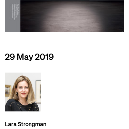
29 May 2019
Lara Strongman