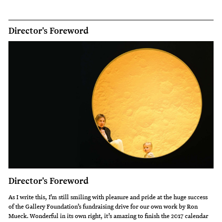
Director's Foreword
Director's Foreword
As I write this, I’m still smiling with pleasure and pride at the huge success
of the Gallery Foundation’s fundraising drive for our own work by Ron
Mueck. Wonderful in its own right, it’s amazing to finish the 2017 calendar