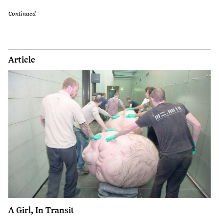
Continued
Article
A Girl, In Transit