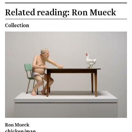
Face
Related reading: Ron Mueck
book
Collection
Ron Mueck
chicken/man