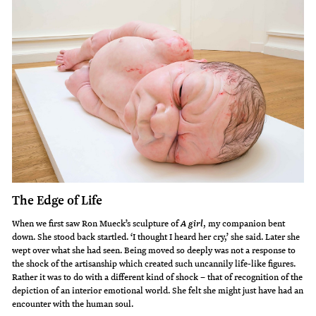
The Edge of Life
When we first saw Ron Mueck’s sculpture of
, my companion bent
A girl
down. She stood back startled. ‘I thought I heard her cry,’ she said. Later she
wept over what she had seen. Being moved so deeply was not a response to
the shock of the artisanship which created such uncannily life-like figures.
Rather it was to do with a different kind of shock – that of recognition of the
depiction of an interior emotional world. She felt she might just have had an
encounter with the human soul.