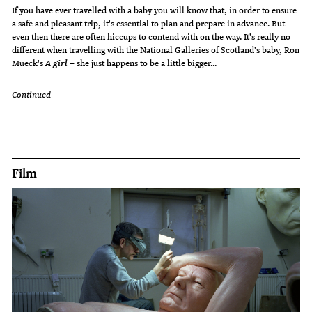
If you have ever travelled with a baby you will know that, in order to ensure
a safe and pleasant trip, it's essential to plan and prepare in advance. But
even then there are often hiccups to contend with on the way. It's really no
different when travelling with the National Galleries of Scotland's baby, Ron
Mueck's
– she just happens to be a little bigger...
A girl
Continued
Film