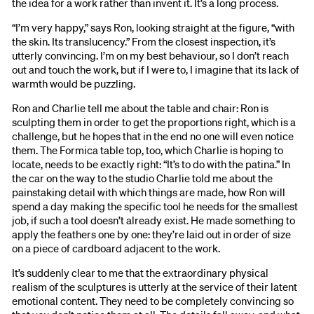
the idea for a work rather than invent it. It’s a long process.
“I’m very happy,” says Ron, looking straight at the figure, “with
the skin. Its translucency.” From the closest inspection, it’s
utterly convincing. I’m on my best behaviour, so I don’t reach
out and touch the work, but if I were to, I imagine that its lack of
warmth would be puzzling.
Ron and Charlie tell me about the table and chair: Ron is
sculpting them in order to get the proportions right, which is a
challenge, but he hopes that in the end no one will even notice
them. The Formica table top, too, which Charlie is hoping to
locate, needs to be exactly right: “It’s to do with the patina.” In
the car on the way to the studio Charlie told me about the
painstaking detail with which things are made, how Ron will
spend a day making the specific tool he needs for the smallest
job, if such a tool doesn’t already exist. He made something to
apply the feathers one by one: they’re laid out in order of size
on a piece of cardboard adjacent to the work.
It’s suddenly clear to me that the extraordinary physical
realism of the sculptures is utterly at the service of their latent
emotional content. They need to be completely convincing so