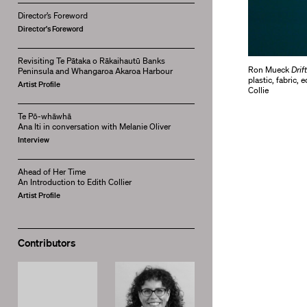
Director’s Foreword
Director's Foreword
Revisiting Te Pātaka o Rākaihautū Banks
Ron Mueck
Drif
Peninsula and Whangaroa Akaroa Harbour
plastic, fabric
Artist Profile
Collie
Te Pō-whāwhā
Ana Iti in conversation with Melanie Oliver
Interview
Ahead of Her Time
An Introduction to Edith Collier
Artist Profile
Contributors