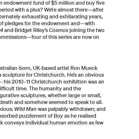
an endowment fund of $5 million
and
buy five
period with a plus? We’re almost there—after
ernately exhausting and exhilarating years,
 of pledges for the endowment and—with
14
and Bridget Riley’s
Cosmos
joining the two
commissions—four of this series are now on
tralian-born, UK-based artist Ron Mueck
 sculpture for Christchurch. He’s an obvious
 his 2010–11 Christchurch exhibition was an
difficult time. The humanity and the
igurative sculptures, whether large or small,
 death and somehow seemed to speak to all.
xious;
Wild Man
was palpably withdrawn; and
absorbed puzzlement of
Boy
as he realised
k conveys individual human emotion as few