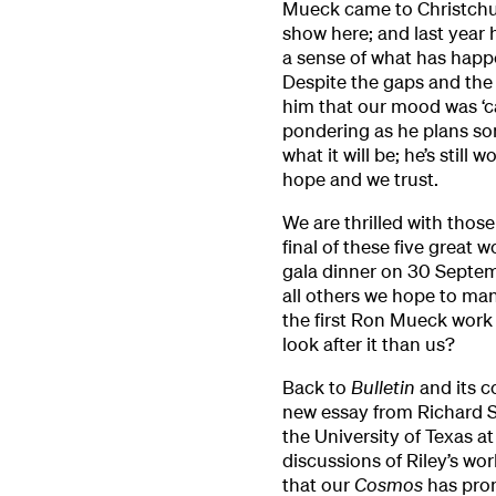
Mueck came to Christchur
show here; and last year 
a sense of what has happ
Despite the gaps and the 
him that our mood was ‘cau
pondering as he plans so
what it will be; he’s still
hope and we trust.
We are thrilled with thos
final of these five great w
gala dinner on 30 Septe
all others we hope to mana
the first Ron Mueck work
look after it than us?
Back to
Bulletin
and its c
new essay from Richard Shi
the University of Texas a
discussions of Riley’s wor
that our
Cosmos
has pro