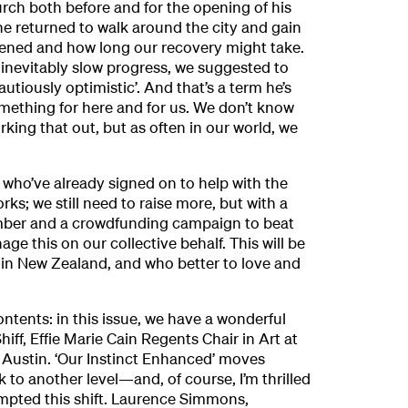
ch both before and for the opening of his
he returned to walk around the city and gain
ened and how long our recovery might take.
inevitably slow progress, we suggested to
tiously optimistic’. And that’s a term he’s
mething for here and for us. We don’t know
 working that out, but as often in our world, we
e who’ve already signed on to help with the
orks; we still need to raise more, but with a
mber and a crowdfunding campaign to beat
ge this on our collective behalf. This will be
 in New Zealand, and who better to love and
ontents: in this issue, we have a wonderful
ff, Effie Marie Cain Regents Chair in Art at
t Austin. ‘Our Instinct Enhanced’ moves
k to another level—and, of course, I’m thrilled
mpted this shift. Laurence Simmons,