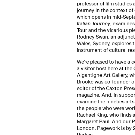
professor of film studies 
journey in the context of
which opens in mid-Sept
Italian Journey
, examines
Tour and the vicarious pl
Rodney Swan, an adjunct 
Wales, Sydney, explores t
instrument of cultural re
We’re pleased to have a c
a visitor host here at the
Aigantighe Art Gallery, w
Brooke was co-founder of
editor of the Caxton Press
magazine. And, in suppor
examine the nineties art
the people who were worki
Rachael King, who finds 
Margaret Paul. And our 
London. Pagework is by 
Parkes.