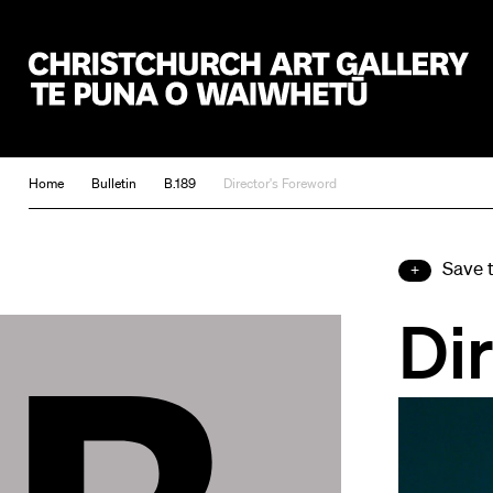
Christchurch Art Gallery Te Puna o Waiwhetū
Home
Bulletin
B.189
Director's Foreword
Save 
Di