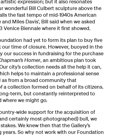
artistic expression; but it also resonates
ur wonderful Bill Culbert sculpture above the
calls the fast tempo of mid-1940s American
ie and Miles Davis’, Bill said when we asked
3 Venice Biennale where it first showed.
oundation had yet to form its plan to buy five
k our time of closure. However, buoyed in the
by our success in fundraising for the purchase
Chapman’s Homer
, an ambitious plan took
r city’s collection needs all the help it can,
ich helps to maintain a professional sense
 as from a broad community that
 a collection formed on behalf of its citizens.
 long-term, but constantly reinterpreted to
d where we might go.
ountry-wide support for the acquisition of
(and certainly most-photographed) bull, we
 stakes. We knew then that the Gallery’s
ng years. So why not work with our Foundation