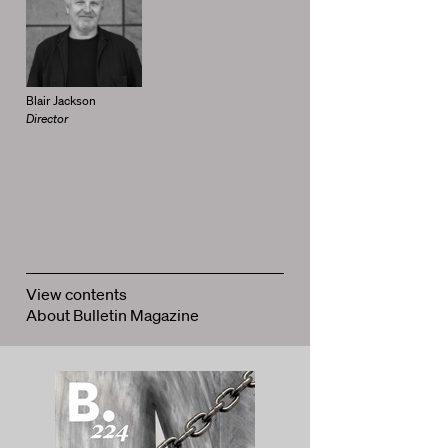
Blair Jackson
Director
View contents
About Bulletin Magazine