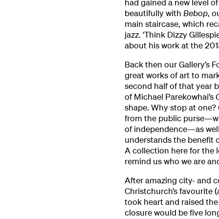
had gained a new level of 
beautifully with
Bebop
, o
main staircase, which re
jazz. ‘Think Dizzy Gillesp
about his work at the 201
Back then our Gallery’s F
great works of art to mar
second half of that year 
of Michael Parekowhai’s
shape. Why stop at one? Ou
from the public purse—wh
of independence—as well
understands the benefit of
A collection here for the
remind us who we are an
After amazing city- and c
Christchurch’s favourite 
took heart and raised the
closure would be five lo