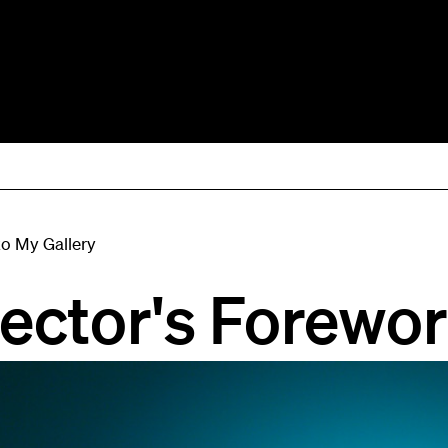
to My Gallery
rector's Forewo