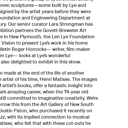
leven sculptures—some built by Lye and
gned by the artist years before they were
Foundation and Engineering Department at
ury. Our senior curator Lara Strongman has
ibition partners the Govett-Brewster Art
re in New Plymouth, the Len Lye Foundation
ision to present Lye’s work in his home
lletin
Roger Horrocks— writer, film-maker
en Lye— looks at Lye’s wonderful
also delighted to exhibit in this show.
o made at the end of the life of another
 artist of his time, Henri Matisse. The images
f artist’s books, offer a fantastic insight into
sse’s amazing career, when the 74-year old
till committed to imaginative creativity. We’re
orrow this from the Art Gallery of New South
Justin Paton, who purchased it recently on
azz
, with its implied connection to musical
tisse, who felt that with these cut-outs he