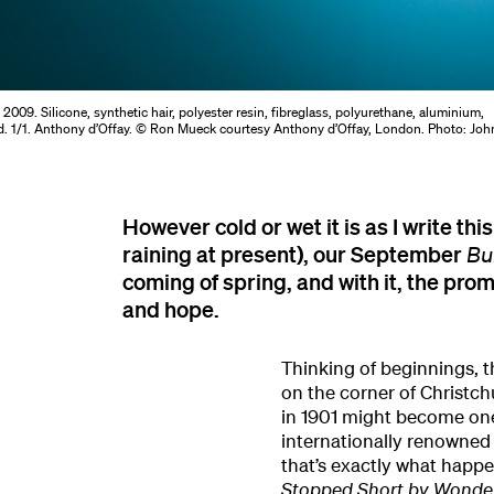
t
2009. Silicone, synthetic hair, polyester resin, fibreglass, polyurethane, aluminium,
, ed. 1/1. Anthony d’Offay. © Ron Mueck courtesy Anthony d’Offay, London. Photo: Joh
However cold or wet it is as I write this
raining at present), our September
Bu
coming of spring, and with it, the pro
and hope.
Thinking of beginnings,
on the corner of Christc
in 1901 might become one 
internationally renowned 
that’s exactly what happe
Stopped Short by Wonde