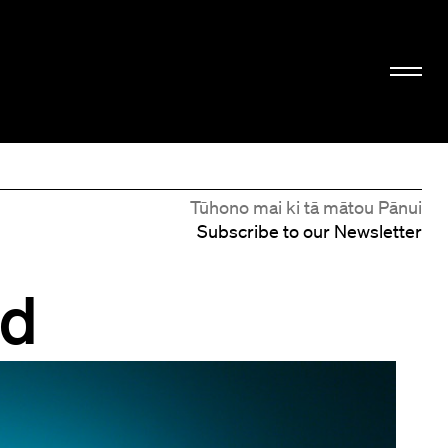
Tūhono mai ki tā mātou Pānui
Subscribe to our Newsletter
rd