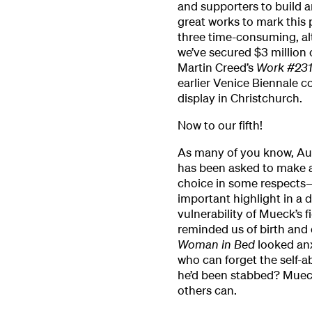
and supporters to build 
great works to mark this 
three time-consuming, alt
we’ve secured $3 million
Martin Creed’s
Work #23
earlier Venice Biennale 
display in Christchurch.
Now to our fifth!
As many of you know, Aus
has been asked to make a
choice in some respects—
important highlight in a 
vulnerability of Mueck’s f
reminded us of birth and
Woman in Bed
looked an
who can forget the self-
he’d been stabbed? Muec
others can.