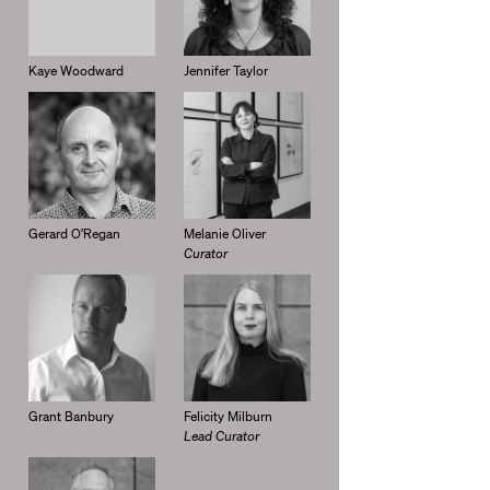
Kaye Woodward
Jennifer Taylor
Gerard O’Regan
Melanie Oliver
Curator
Grant Banbury
Felicity Milburn
Lead Curator