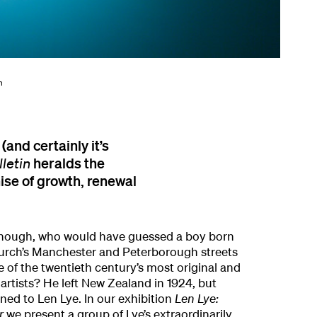
n
 (and certainly it’s
heralds the
lletin
mise of growth, renewal
 though, who would have guessed a boy born
hurch’s Manchester and Peterborough streets
of the twentieth century’s most original and
artists? He left New Zealand in 1924, but
ned to Len Lye. In our exhibition
Len Lye:
r
we present a group of Lye’s extraordinarily