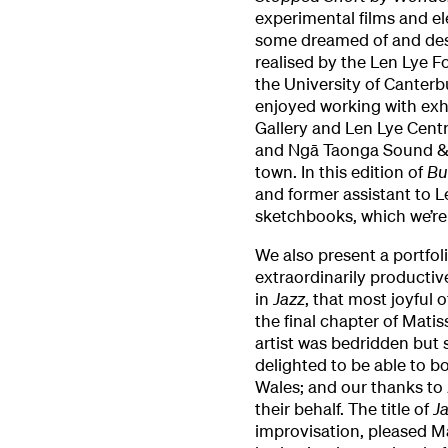
experimental films and e
some dreamed of and desi
realised by the Len Lye 
the University of Canterb
enjoyed working with exh
Gallery and Len Lye Cent
and Ngā Taonga Sound & V
town. In this edition of
Bu
and former assistant to L
sketchbooks, which we’re 
We also present a portfoli
extraordinarily productive
in
Jazz
, that most joyful o
the final chapter of Mati
artist was bedridden but s
delighted to be able to b
Wales; and our thanks to 
their behalf. The title of
J
improvisation, pleased Ma