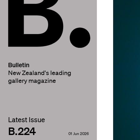
Bulletin
New Zealand's leading
gallery magazine
Latest Issue
B.224
01 Jun 2026