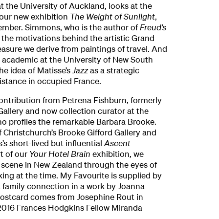
at the University of Auckland, looks at the
 our new exhibition
The Weight of Sunlight
,
ember. Simmons, who is the author of
Freud’s
 the motivations behind the artistic Grand
easure we derive from paintings of travel. And
academic at the University of New South
he idea of Matisse’s
Jazz
as a strategic
sistance in occupied France.
ontribution from Petrena Fishburn, formerly
 Gallery and now collection curator at the
ho profiles the remarkable Barbara Brooke.
 Christchurch’s Brooke Gifford Gallery and
’s short-lived but influential
Ascent
t of our
Your Hotel Brain
exhibition, we
s scene in New Zealand through the eyes of
ng at the time. My Favourite is supplied by
a family connection in a work by Joanna
Postcard comes from Josephine Rout in
2016 Frances Hodgkins Fellow Miranda