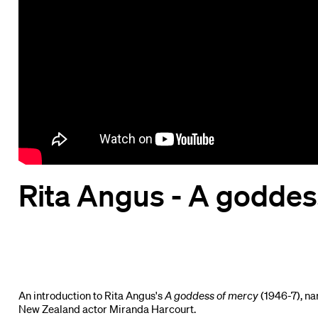
Rita Angus - A goddes
An introduction to Rita Angus's
A goddess of mercy
(1946-7), na
New Zealand actor Miranda Harcourt.