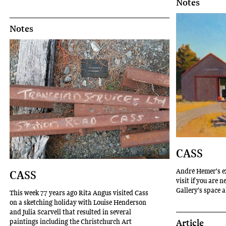
Notes
Notes
CASS
André Hemer's e
CASS
visit if you are 
Gallery's space 
This week 77 years ago Rita Angus visited Cass
on a sketching holiday with Louise Henderson
and Julia Scarvell that resulted in several
Article
paintings including the Christchurch Art