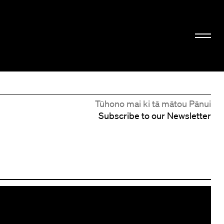
Tūhono mai ki tā mātou Pānui
Subscribe to our Newsletter