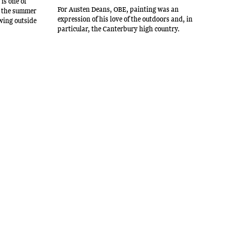
is one of
For Austen Deans, OBE, painting was an
in the summer
expression of his love of the outdoors and, in
wing outside
particular, the Canterbury high country.