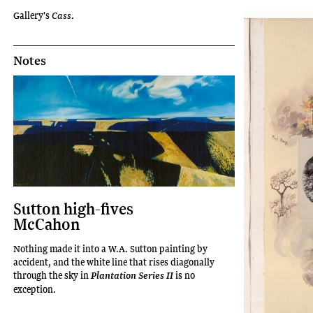
Gallery's
Cass
.
Notes
Sutton high-fives
McCahon
Nothing made it into a W.A. Sutton painting by
accident, and the white line that rises diagonally
through the sky in
is no
Plantation Series II
exception.