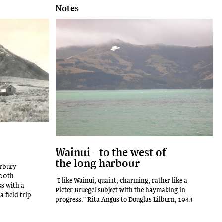
Notes
Wainui - to the west of
the long harbour
erbury
100th
"I like Wainui, quaint, charming, rather like a
ss with a
Pieter Bruegel subject with the haymaking in
 field trip
progress." Rita Angus to Douglas Lilburn, 1943