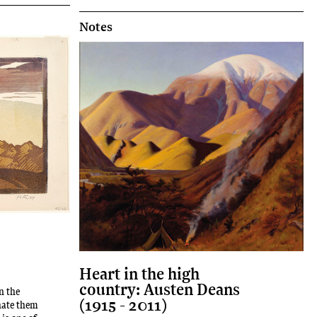
Notes
Heart in the high
country: Austen Deans
n the
(1915 - 2011)
hate them