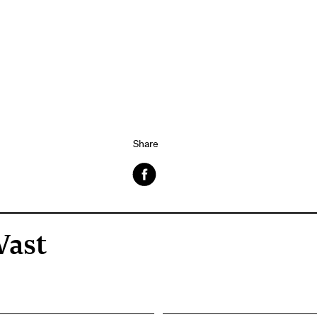
Share
Facebook
Vast