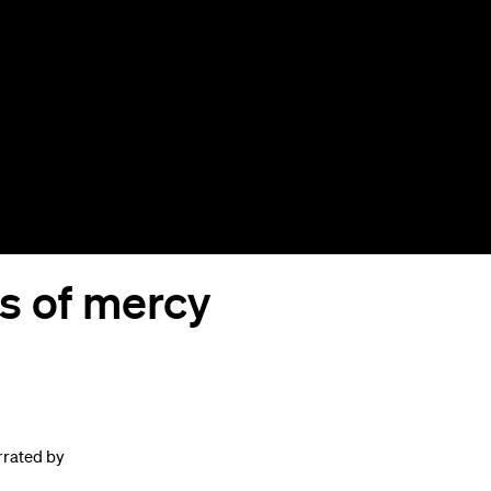
s of mercy
rrated by