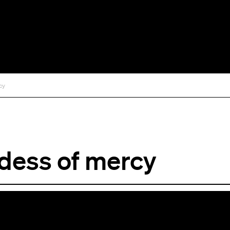
cy
dess of mercy