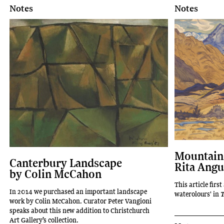
Notes
Notes
Mountains
Canterbury Landscape
Rita Angu
by Colin McCahon
This article firs
In 2014 we purchased an important landscape
waterolours' in
T
work by Colin McCahon. Curator Peter Vangioni
speaks about this new addition to Christchurch
Art Gallery’s collection.