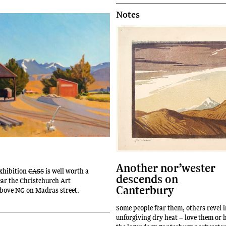
Notes
Another nor’wester
xhibition
CASS
is well worth a
descends on
near the Christchurch Art
Canterbury
above NG on Madras street.
Some people fear them, others revel i
unforgiving dry heat – love them or 