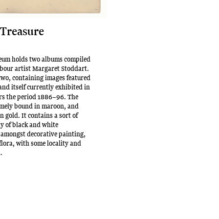
 Treasure
um holds two albums compiled
our artist Margaret Stoddart.
 two, containing images featured
 and itself currently exhibited in
ers the period 1886–96. The
mely bound in maroon, and
 gold. It contains a sort of
y of black and white
 amongst decorative painting,
flora, with some locality and
n.