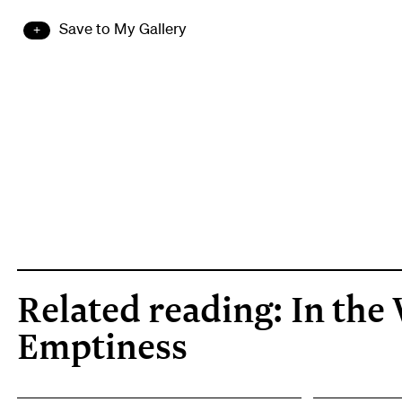
Save to My Gallery
Related reading: In the 
Emptiness