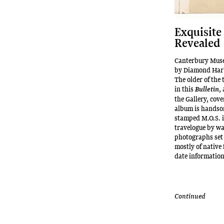
Exquisite
Revealed
Canterbury Muse
by Diamond Harb
The older of the
in this
,
Bulletin
the Gallery, cov
album is handso
stamped M.O.S. in
travelogue by wa
photographs set
mostly of native 
date informatio
Continued