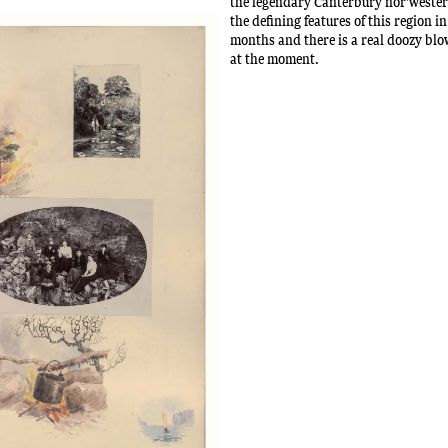
the legendary Canterbury nor'wester 
the defining features of this region 
months and there is a real doozy blo
at the moment.