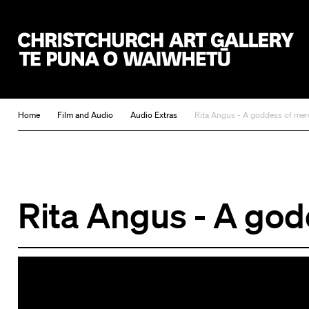
Christchurch Art Gallery Te Puna o Waiwhetū
Home
Film and Audio
Audio Extras
Rita Angus - A goddess of mer
Rita Angus - A god