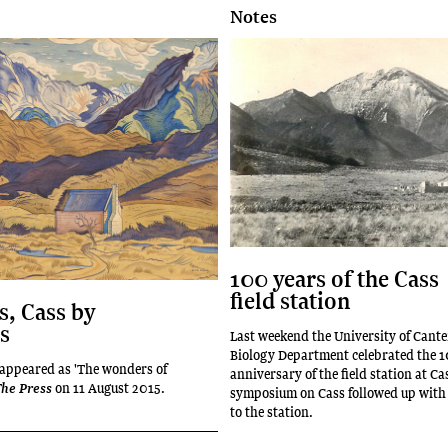
Notes
100 years of the Cass
field station
, Cass by
s
Last weekend the University of Cant
Biology Department celebrated the 
t appeared as 'The wonders of
anniversary of the field station at Ca
on 11 August 2015.
he Press
symposium on Cass followed up with a
to the station.