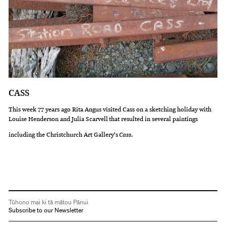
CASS
This week 77 years ago Rita Angus visited Cass on a sketching holiday with
Louise Henderson and Julia Scarvell that resulted in several paintings
including the Christchurch Art Gallery's
Cass
.
Tūhono mai ki tā mātou Pānui
Subscribe to our Newsletter