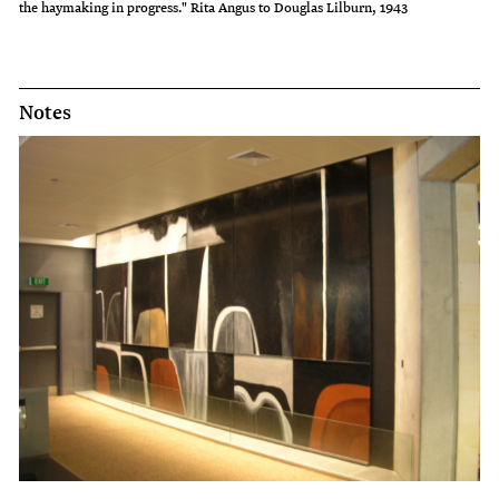
the haymaking in progress." Rita Angus to Douglas Lilburn, 1943
Notes