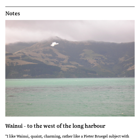
Notes
Wainui - to the west of the long harbour
"I like Wainui, quaint, charming, rather like a Pieter Bruegel subject with