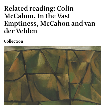
Related reading: Colin
McCahon, In the Vast
Emptiness, McCahon and van
der Velden
Collection