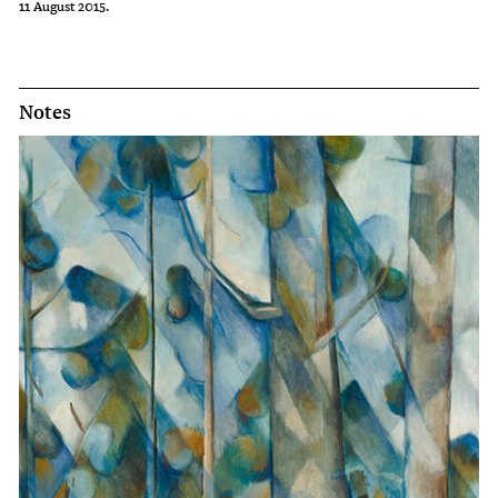
11 August 2015.
Notes