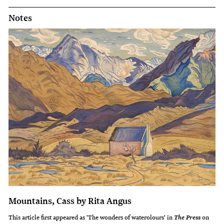
Notes
Mountains, Cass by Rita Angus
This article first appeared as 'The wonders of waterolours' in
on
The Press