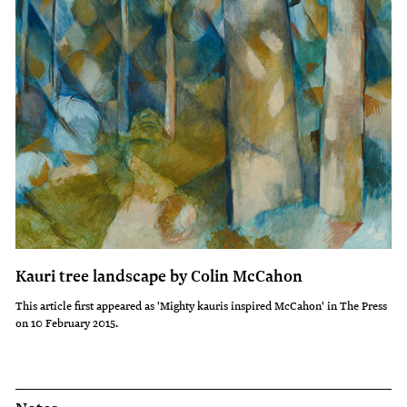
Kauri tree landscape by Colin McCahon
This article first appeared as 'Mighty kauris inspired McCahon' in The Press
on 10 February 2015.