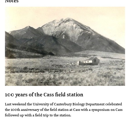
Notes
100 years of the Cass field station
Last weekend the University of Canterbury Biology Department celebrated
the 100th anniversary of the field station at Cass with a symposium on Cass
followed up with a field trip to the station.