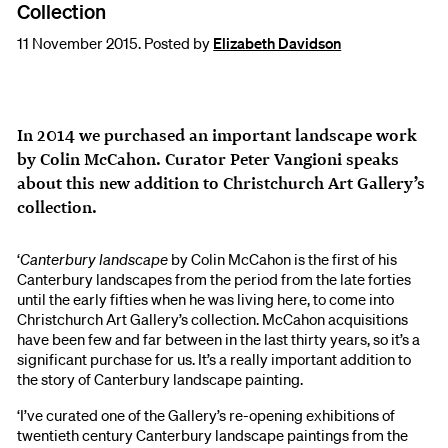
Collection
11 November 2015. Posted by
Elizabeth Davidson
In 2014 we purchased an important landscape work
by Colin McCahon. Curator Peter Vangioni speaks
about this new addition to Christchurch Art Gallery’s
collection.
‘
Canterbury landscape
by Colin McCahon is the first of his
Canterbury landscapes from the period from the late forties
until the early fifties when he was living here, to come into
Christchurch Art Gallery’s collection. McCahon acquisitions
have been few and far between in the last thirty years, so it’s a
significant purchase for us. It’s a really important addition to
the story of Canterbury landscape painting.
‘I’ve curated one of the Gallery’s re-opening exhibitions of
twentieth century Canterbury landscape paintings from the