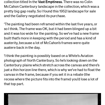
collection titled In the
Vast Emptiness
. There was no Colin
McCahon Canterbury landscape in the collection, which was a
pretty big gap really. So I found this 1952 landscape for sale
and the Gallery negotiated its purchase.
‘The painting had been reframed within the last five years, or
so I think. The frame was OK, but it had been blinged up a bit
and it was too wide for the painting. So we’ve had a new frame
built that’s more in keeping with the period and has a kind of
austerity, because a lot of McCahon’s frames were quite
austere back in the day.
‘I think the painting is possibly based on a White’s Aviation
photograph of North Canterbury. So he’s looking down on the
Canterbury plains which stretch across the canvas and there’s
just a thin horizon line there, which is why we’ve had to float the
canvas in the frame, because if you set it in a rebate (the
recess where the picture fits into the frame) you’d lose a lot of
that top part.