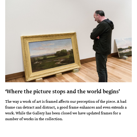
‘Where the picture stops and the world begins’
The way a work of art is framed affects our perception of the piece. A bad
frame can detract and distract, a good frame enhances and even extends a
work. While the Gallery has been closed we have updated frames for a
number of works in the collection.