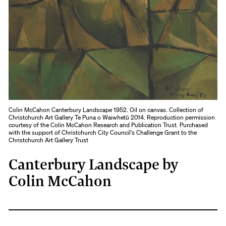
Colin McCahon Canterbury Landscape 1952. Oil on canvas. Collection of
Christchurch Art Gallery Te Puna o Waiwhetū 2014. Reproduction permission
courtesy of the Colin McCahon Research and Publication Trust. Purchased
with the support of Christchurch City Council's Challenge Grant to the
Christchurch Art Gallery Trust
Canterbury Landscape by
Colin McCahon