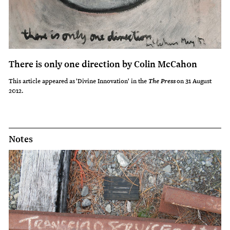
There is only one direction by Colin McCahon
This article appeared as 'Divine Innovation' in the
on 31 August
The Press
2012.
Notes