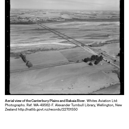
Aerial view of the Canterbury Plains and Rakaia River
. Whites Aviation Ltd:
Photographs. Ref: WA-49562-F. Alexander Turnbull Library, Wellington, New
Zealand http://natlib.govt.nz/records/22701550