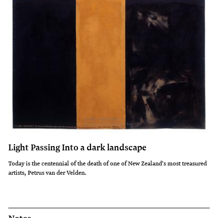
Light Passing Into a dark landscape
Today is the centennial of the death of one of New Zealand's most treasured
artists, Petrus van der Velden.
Notes