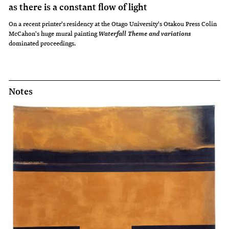
as there is a constant flow of light
On a recent printer's residency at the Otago University's Otakou Press Colin
McCahon's huge mural painting
Waterfall Theme and variations
dominated proceedings.
Notes