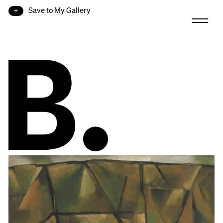
Save to My Gallery
B.