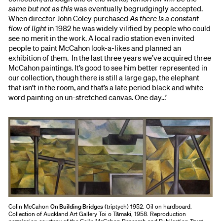
same but not as this
was eventually begrudgingly accepted.
When director John Coley purchased
As there is a constant
flow of light
in 1982 he was widely vilified by people who could
see no merit in the work. A local radio station even invited
people to paint McCahon look-a-likes and planned an
exhibition of them. In the last three years we’ve acquired three
McCahon paintings. It’s good to see him better represented in
our collection, though there is still a large gap, the elephant
that isn’t in the room, and that’s a late period black and white
word painting on un-stretched canvas. One day…’
Colin McCahon
On Building Bridges
(triptych) 1952. Oil on hardboard.
Collection of Auckland Art Gallery Toi o Tāmaki, 1958. Reproduction