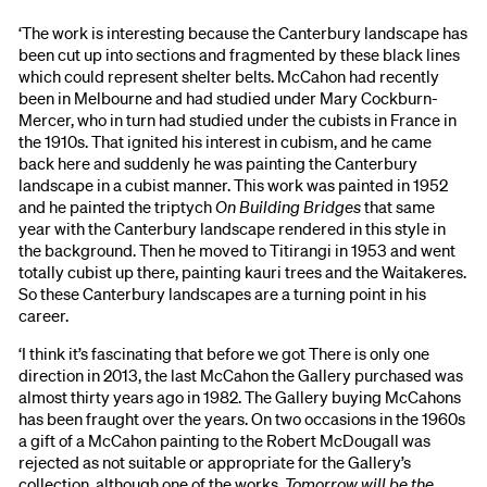
‘The work is interesting because the Canterbury landscape has
been cut up into sections and fragmented by these black lines
which could represent shelter belts. McCahon had recently
been in Melbourne and had studied under Mary Cockburn-
Mercer, who in turn had studied under the cubists in France in
the 1910s. That ignited his interest in cubism, and he came
back here and suddenly he was painting the Canterbury
landscape in a cubist manner. This work was painted in 1952
and he painted the triptych
On Building Bridges
that same
year with the Canterbury landscape rendered in this style in
the background. Then he moved to Titirangi in 1953 and went
totally cubist up there, painting kauri trees and the Waitakeres.
So these Canterbury landscapes are a turning point in his
career.
‘I think it’s fascinating that before we got There is only one
direction in 2013, the last McCahon the Gallery purchased was
almost thirty years ago in 1982. The Gallery buying McCahons
has been fraught over the years. On two occasions in the 1960s
a gift of a McCahon painting to the Robert McDougall was
rejected as not suitable or appropriate for the Gallery’s
collection, although one of the works,
Tomorrow will be the