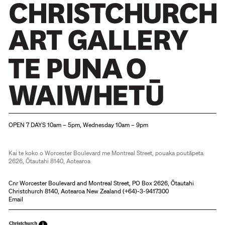
Christchurch Art Gallery Te Puna o Waiwhetū
OPEN 7 DAYS 10am – 5pm, Wednesday 10am – 9pm
Kai te koko o Worcester Boulevard me Montreal Street, pouaka poutāpeta
2626, Ōtautahi 8140, Aotearoa
Cnr Worcester Boulevard and Montreal Street, PO Box 2626, Ōtautahi
Christchurch 8140, Aotearoa New Zealand (
+64)-3-9417300
Email