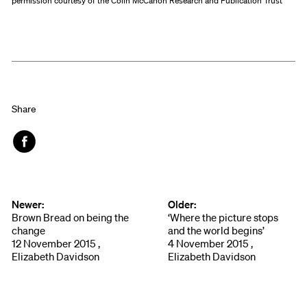
permission courtesy of the Colin McCahon Research and Publication Trust
Share
Face
book
Newer:
Older:
Brown Bread on being the
‘Where the picture stops
change
and the world begins’
12 November 2015 ,
4 November 2015 ,
Elizabeth Davidson
Elizabeth Davidson