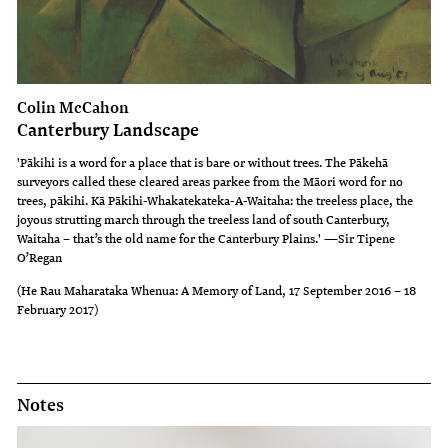
Colin McCahon
Canterbury Landscape
'Pākihi is a word for a place that is bare or without trees. The Pākehā
surveyors called these cleared areas parkee from the Māori word for no
trees, pākihi. Kā Pākihi-Whakatekateka-A-Waitaha: the treeless place, the
joyous strutting march through the treeless land of south Canterbury,
Waitaha – that’s the old name for the Canterbury Plains.' —Sir Tipene
O’Regan
(He Rau Maharataka Whenua: A Memory of Land, 17 September 2016 – 18
February 2017)
Notes