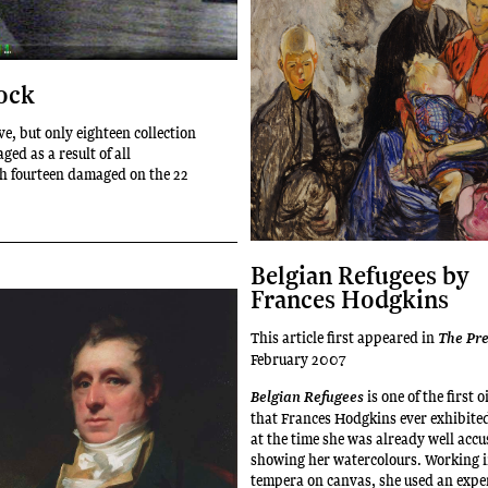
ock
eve, but only eighteen collection
ed as a result of all
h fourteen damaged on the 22
Belgian Refugees by
Frances Hodgkins
This article first appeared in
The Pr
February 2007
is one of the first 
Belgian Refugees
that Frances Hodgkins ever exhibite
at the time she was already well acc
showing her watercolours. Working i
tempera on canvas, she used an expe