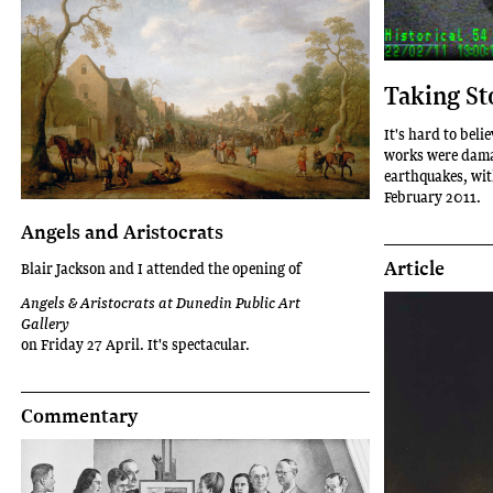
Taking St
It's hard to beli
works were damag
earthquakes, wit
February 2011.
Angels and Aristocrats
Article
Blair Jackson and I attended the opening of
Angels & Aristocrats at Dunedin Public Art
Gallery
on Friday 27 April. It's spectacular.
Commentary