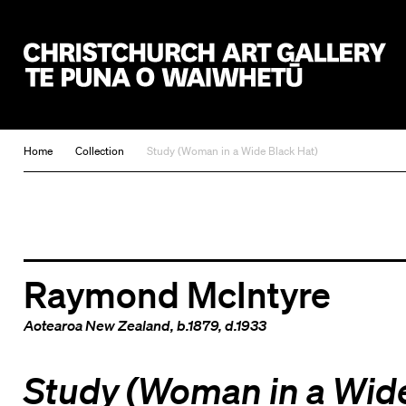
Christchurch Art Gallery Te Puna o Waiwhetū
Home
Collection
Study (Woman in a Wide Black Hat)
Raymond McIntyre
Aotearoa New Zealand
, b.1879, d.1933
Study (Woman in a Wid