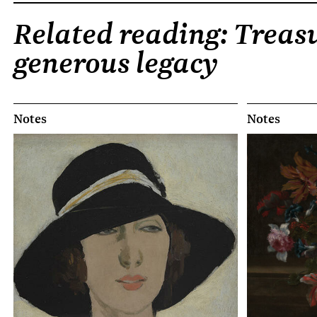
Related reading: Treasu
generous legacy
Notes
Notes