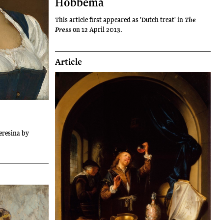
Hobbema
This article first appeared as 'Dutch treat' in
The
on 12 April 2013.
Press
Article
Teresina by