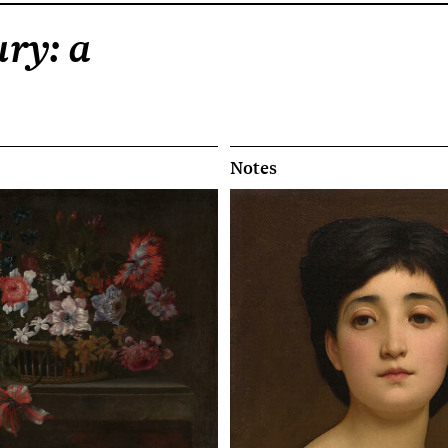
ry: a
Notes