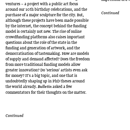
ventures – a project with a public art focus
around our 10th birthday celebrations, and the
Continued
purchase of a major sculpture for the city. But,
although these projects have been made possible
by the internet, the concept behind the funding
model is certainly not new. The rise of online
crowdfunding platforms also raises important
questions about the role of the state in the
funding and generation of artwork, and the
democratisation of tastemaking. How are models
of supply and demand affected? Does the freedom
from more traditional funding models allow
greater innovation? Do 'serious' artists even ask
for money? It's a big topic, and one that is
undoubtedly shaping up in PhD theses around
the world already.
asked a few
Bulletin
commentators for their thoughts on the matter.
Continued