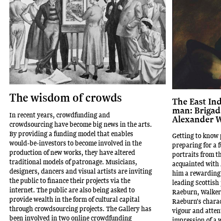
The wisdom of crowds
The East In
man: Brigad
In recent years, crowdfunding and
Alexander W
crowdsourcing have become big news in the arts.
By providing a funding model that enables
Getting to know 
would-be-investors to become involved in the
preparing for a f
production of new works, they have altered
portraits from t
traditional models of patronage. Musicians,
acquainted with 
designers, dancers and visual artists are inviting
him a rewarding 
the public to finance their projects via the
leading Scottish 
internet. The public are also being asked to
Raeburn, Walker'
provide wealth in the form of cultural capital
Raeburn's charac
through crowdsourcing projects. The Gallery has
vigour and atten
been involved in two online crowdfunding
impression of a 