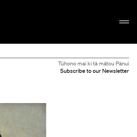
Tūhono mai ki tā mātou Pānui
Subscribe to our Newsletter