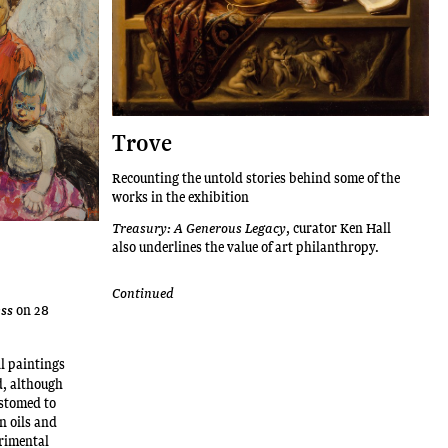
Trove
Recounting the untold stories behind some of the
works in the exhibition
Treasury: A Generous Legacy
, curator Ken Hall
also underlines the value of art philanthropy.
Continued
on 28
ess
oil paintings
d, although
ustomed to
n oils and
rimental