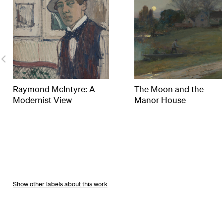
Raymond McIntyre: A
The Moon and the
Modernist View
Manor House
other labels about this work