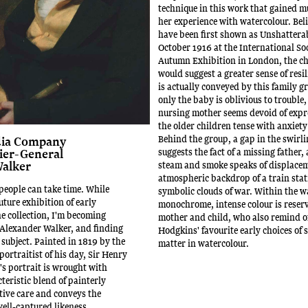
technique in this work that gained 
her experience with watercolour. Bel
have been first shown as Unshatterab
October 1916 at the International Soc
Autumn Exhibition in London, the cho
would suggest a greater sense of resi
is actually conveyed by this family g
only the baby is oblivious to trouble,
nursing mother seems devoid of expr
the older children tense with anxiety 
Behind the group, a gap in the swirl
dia Company
suggests the fact of a missing father,
ier-General
alker
steam and smoke speaks of displacem
atmospheric backdrop of a train stat
people can take time. While
symbolic clouds of war. Within the wa
uture exhibition of early
monochrome, intense colour is reser
he collection, I'm becoming
mother and child, who also remind of
Alexander Walker, and finding
Hodgkins' favourite early choices of 
subject. Painted in 1819 by the
matter in watercolour.
portraitist of his day, Sir Henry
s portrait is wrought with
teristic blend of painterly
tive care and conveys the
well-captured likeness.