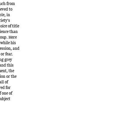
much from
ieved to
le, in
iety's
ice of title
lience than
roup. Here
 while his
ession, and
or fear.
ing grey
 and this
ent, the
ion or the
ll of
ved for
 one of
subject