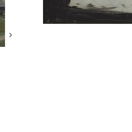
Persistent Encounters
Treasury: A Gene
Legacy