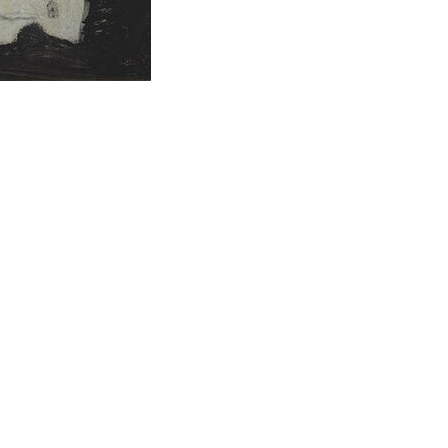
rous
Raymond McIntyre
Survey Exhibition