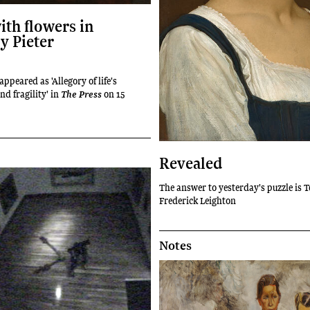
with flowers in
y Pieter
 appeared as 'Allegory of life's
nd fragility' in
on 15
The Press
Revealed
The answer to yesterday's puzzle is 
Frederick Leighton
Notes