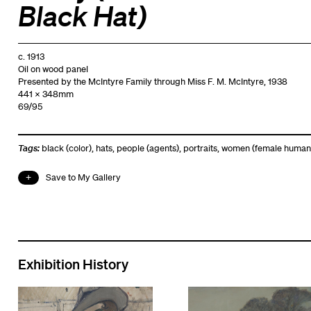
Black Hat)
c. 1913
Oil on wood panel
Presented by the McIntyre Family through Miss F. M. McIntyre, 1938
441 x 348mm
69/95
Tags:
black (color)
,
hats
,
people (agents)
,
portraits
,
women (female human
Save to My Gallery
Exhibition History