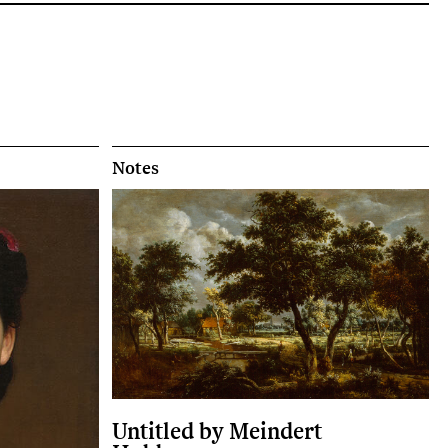
Notes
Untitled by Meindert