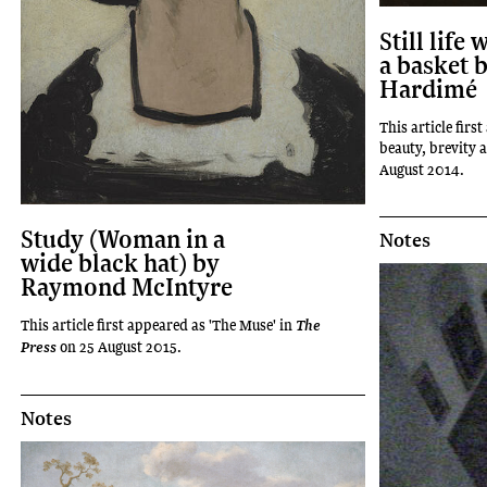
Still life 
a basket b
Hardimé
This article first
beauty, brevity a
August 2014.
Study (Woman in a
Notes
wide black hat) by
Raymond McIntyre
This article first appeared as 'The Muse' in
The
on 25 August 2015.
Press
Notes