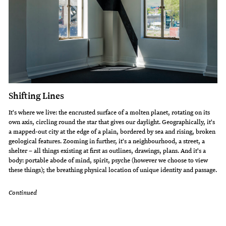
Shifting Lines
It's where we live: the encrusted surface of a molten planet, rotating on its
own axis, circling round the star that gives our daylight. Geographically, it's
a mapped-out city at the edge of a plain, bordered by sea and rising, broken
geological features. Zooming in further, it's a neighbourhood, a street, a
shelter – all things existing at first as outlines, drawings, plans. And it's a
body: portable abode of mind, spirit, psyche (however we choose to view
these things); the breathing physical location of unique identity and passage.
Continued