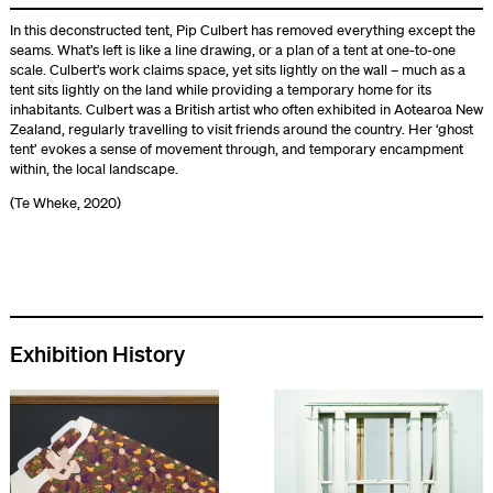
In this deconstructed tent, Pip Culbert has removed everything except the
seams. What’s left is like a line drawing, or a plan of a tent at one-to-one
scale. Culbert’s work claims space, yet sits lightly on the wall – much as a
tent sits lightly on the land while providing a temporary home for its
inhabitants. Culbert was a British artist who often exhibited in Aotearoa New
Zealand, regularly travelling to visit friends around the country. Her ‘ghost
tent’ evokes a sense of movement through, and temporary encampment
within, the local landscape.
(Te Wheke, 2020)
Exhibition History