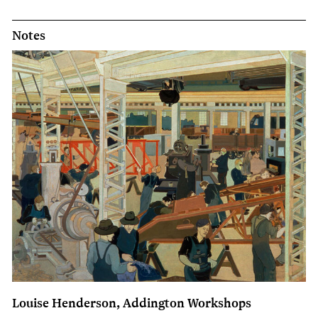
Notes
Louise Henderson, Addington Workshops