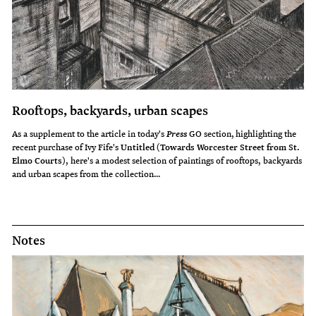
Rooftops, backyards, urban scapes
As a supplement to the article in today's
GO section, highlighting the
Press
recent purchase of Ivy Fife's
Untitled (Towards Worcester Street from St.
Elmo Courts)
, here's a modest selection of paintings of rooftops, backyards
and urban scapes from the collection...
Notes