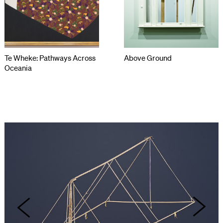
Te Wheke: Pathways Across
Above Ground
Oceania