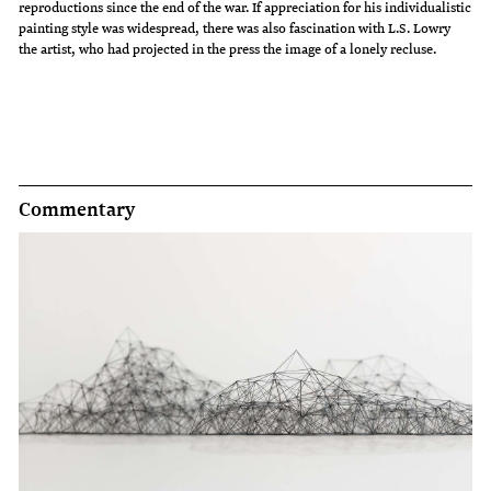
reproductions since the end of the war. If appreciation for his individualistic
painting style was widespread, there was also fascination with L.S. Lowry
the artist, who had projected in the press the image of a lonely recluse.
Commentary