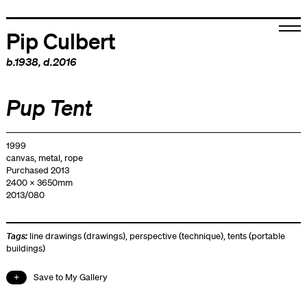
Pip Culbert
b.1938, d.2016
Pup Tent
1999
canvas, metal, rope
Purchased 2013
2400 x 3650mm
2013/080
Tags:
line drawings (drawings)
,
perspective (technique)
,
tents (portable
buildings)
Save to My Gallery