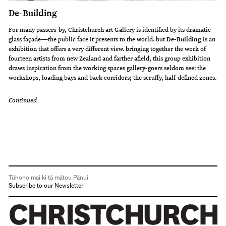
De-Building
For many passers-by, Christchurch art Gallery is identified by its dramatic
glass façade—the public face it presents to the world. but
De-Building
is an
exhibition that offers a very different view. bringing together the work of
fourteen artists from new Zealand and farther afield, this group exhibition
draws inspiration from the working spaces gallery-goers seldom see: the
workshops, loading bays and back corridors; the scruffy, half-defined zones.
Continued
Tūhono mai ki tā mātou Pānui
Subscribe to our Newsletter