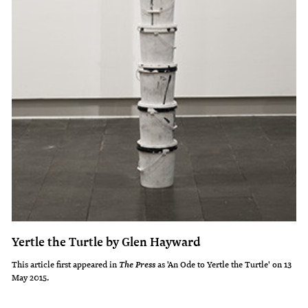
Yertle the Turtle by Glen Hayward
This article first appeared in
as 'An Ode to Yertle the Turtle' on 13
The Press
May 2015.