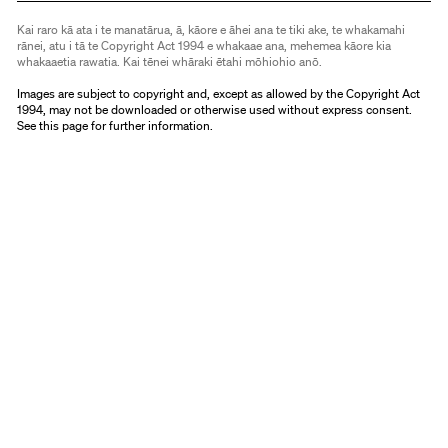
Kai raro kā ata i te manatārua, ā, kāore e āhei ana te tiki ake, te whakamahi
rānei, atu i tā te Copyright Act 1994 e whakaae ana, mehemea kāore kia
whakaaetia rawatia. Kai tēnei whāraki ētahi mōhiohio anō.
Images are subject to copyright and, except as allowed by the Copyright Act
1994, may not be downloaded or otherwise used without express consent.
See
this page
for further information.