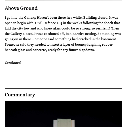
Above Ground
I go into the Gallery. Haven’t been there in a while. Building closed. It was
open to begin with. Civil Defence HQ in the weeks following the shock that
laid the city low and who knew glass could be so strong, so resilient? Then
the Gallery closed. It was cordoned off, behind wire netting. Something was
going on in there. Someone said something had cracked in the basement.
Someone said they needed to insert a layer of bouncy forgiving rubber
beneath glass and concrete, ready for any future slapdown.
Continued
Commentary