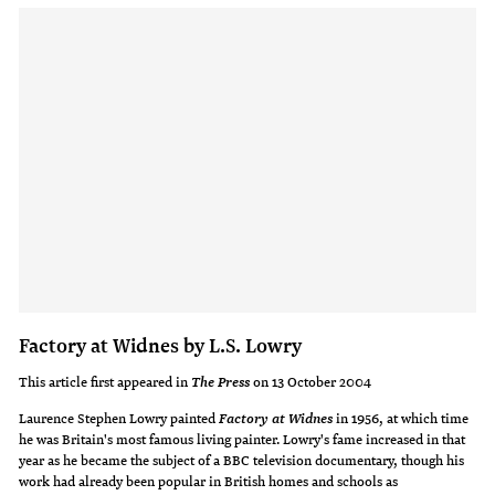
Factory at Widnes by L.S. Lowry
This article first appeared in
on 13 October 2004
The Press
Laurence Stephen Lowry painted
in 1956, at which time
Factory at Widnes
he was Britain's most famous living painter. Lowry's fame increased in that
year as he became the subject of a BBC television documentary, though his
work had already been popular in British homes and schools as