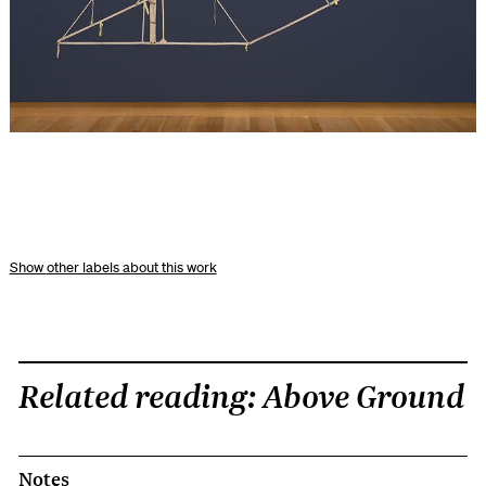
other labels about this work
Related reading: Above Ground
Notes