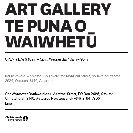
Christchurch Art Gallery Te Puna o Waiwhetū
OPEN 7 DAYS 10am – 5pm, Wednesday 10am – 9pm
Kai te koko o Worcester Boulevard me Montreal Street, pouaka poutāpeta
2626, Ōtautahi 8140, Aotearoa
Cnr Worcester Boulevard and Montreal Street, PO Box 2626, Ōtautahi
Christchurch 8140, Aotearoa New Zealand (
+64)-3-9417300
Email