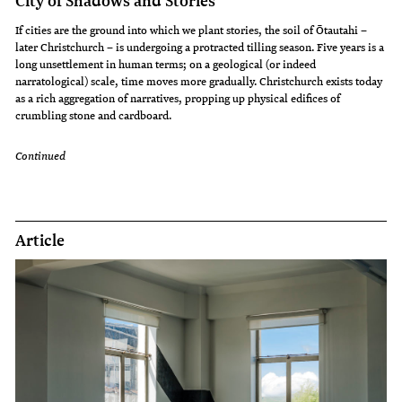
City of Shadows and Stories
If cities are the ground into which we plant stories, the soil of Ōtautahi –
later Christchurch – is undergoing a protracted tilling season. Five years is a
long unsettlement in human terms; on a geological (or indeed
narratological) scale, time moves more gradually. Christchurch exists today
as a rich aggregation of narratives, propping up physical edifices of
crumbling stone and cardboard.
Continued
Article