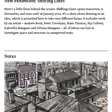
New exhibition: Shifting Lines
Here's a little from behind the scenes.
Shifting Lines
opens tomorrow, 9
November, and runs until 19 January 2014. It's a show about drawing as an
idea, which is permitted here to take very different forms. It includes work
by six artists – Andrew Beck, Peter Trevelyan, Katie Thomas, Pip Culbert,
Gabriella Mangano and Silvana Mangano – all of whom use line to
investigate space and structure in unexpected ways.
Notes