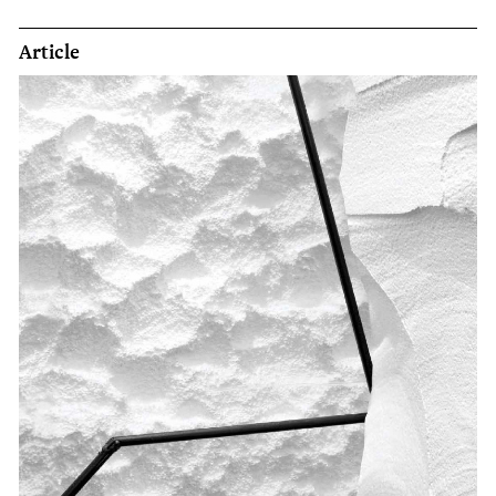
Article