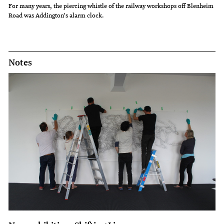
For many years, the piercing whistle of the railway workshops off Blenheim
Road was Addington's alarm clock.
Notes