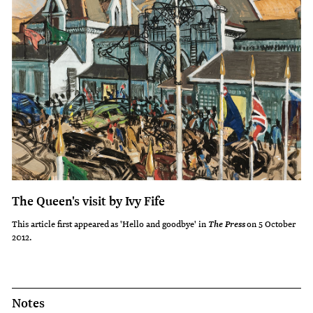
The Queen's visit by Ivy Fife
This article first appeared as 'Hello and goodbye' in
on 5 October
The Press
2012.
Notes