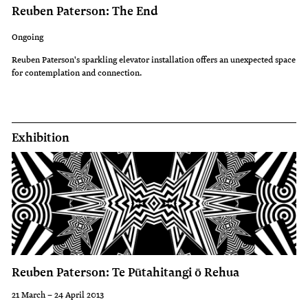
Reuben Paterson: The End
Ongoing
Reuben Paterson's sparkling elevator installation offers an unexpected space
for contemplation and connection.
Exhibition
Reuben Paterson: Te Pūtahitangi ō Rehua
21 March – 24 April 2013