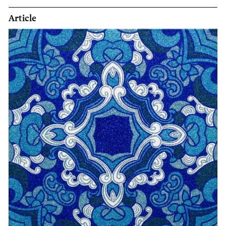
Article