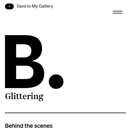
Save to My Gallery
Glittering
B.
Behind the scenes