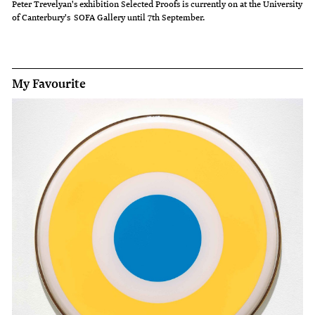
Peter Trevelyan's exhibition Selected Proofs is currently on at the University
of Canterbury's SOFA Gallery until 7th September.
My Favourite