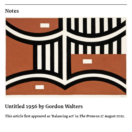
Notes
Untitled 1956 by Gordon Walters
This article first appeared as 'Balancing act' in
on 17 August 2012.
The Press