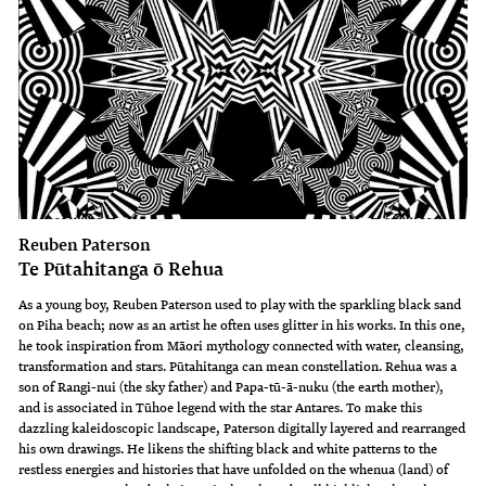
Reuben Paterson
Te Pūtahitanga ō Rehua
As a young boy, Reuben Paterson used to play with the sparkling black sand
on Piha beach; now as an artist he often uses glitter in his works. In this one,
he took inspiration from Māori mythology connected with water, cleansing,
transformation and stars. Pūtahitanga can mean constellation. Rehua was a
son of Rangi-nui (the sky father) and Papa-tū-ā-nuku (the earth mother),
and is associated in Tūhoe legend with the star Antares. To make this
dazzling kaleidoscopic landscape, Paterson digitally layered and rearranged
his own drawings. He likens the shifting black and white patterns to the
restless energies and histories that have unfolded on the whenua (land) of