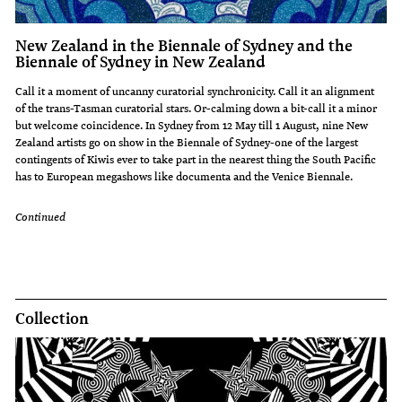
New Zealand in the Biennale of Sydney and the
Biennale of Sydney in New Zealand
Call it a moment of uncanny curatorial synchronicity. Call it an alignment
of the trans-Tasman curatorial stars. Or-calming down a bit-call it a minor
but welcome coincidence. In Sydney from 12 May till 1 August, nine New
Zealand artists go on show in the Biennale of Sydney-one of the largest
contingents of Kiwis ever to take part in the nearest thing the South Pacific
has to European megashows like documenta and the Venice Biennale.
Continued
Collection