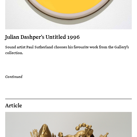
Julian Dashper's Untitled 1996
Sound artist Paul Sutherland chooses his favourite work from the Gallery’s
collection.
Continued
Article