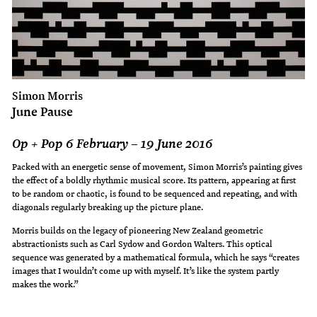
Simon Morris
June Pause
Op + Pop 6 February – 19 June 2016
Packed with an energetic sense of movement, Simon Morris’s painting gives
the effect of a boldly rhythmic musical score. Its pattern, appearing at first
to be random or chaotic, is found to be sequenced and repeating, and with
diagonals regularly breaking up the picture plane.
Morris builds on the legacy of pioneering New Zealand geometric
abstractionists such as Carl Sydow and Gordon Walters. This optical
sequence was generated by a mathematical formula, which he says “creates
images that I wouldn’t come up with myself. It’s like the system partly
makes the work.”