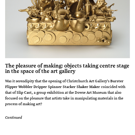
The pleasure of making: objects taking centre stage
in the space of the art gallery
Was it serendipity that the opening of Christchurch Art Gallery's
Burster
Flipper Wobbler Dripper Spinner Stacker Shaker Maker
coincided with
that of
Slip Cast
, a group exhibition at the Dowse Art Museum that also
focused on the pleasure that artists take in manipulating materials in the
process of making art?
Continued