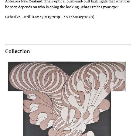
Aotearoa New Zealand. Their optical push-and-pull highlights that what can
be seen depends on who is doing the looking. What catches your eye?
(Wheriko - Brilliant! 17 May 2019 – 16 February 2020)
Collection