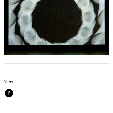
Share
Face
book