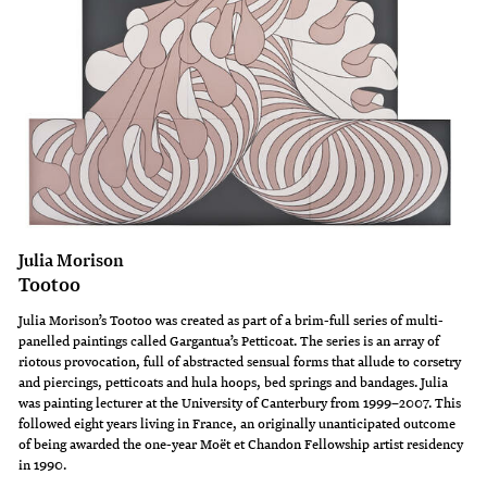
Julia Morison
Tootoo
Julia Morison’s Tootoo was created as part of a brim-full series of multi-
panelled paintings called Gargantua’s Petticoat. The series is an array of
riotous provocation, full of abstracted sensual forms that allude to corsetry
and piercings, petticoats and hula hoops, bed springs and bandages. Julia
was painting lecturer at the University of Canterbury from 1999–2007. This
followed eight years living in France, an originally unanticipated outcome
of being awarded the one-year Moët et Chandon Fellowship artist residency
in 1990.