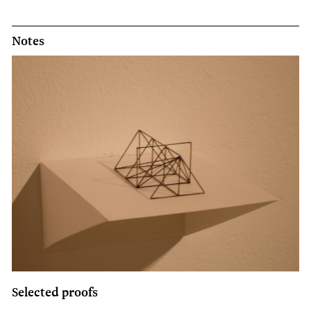
Notes
Selected proofs