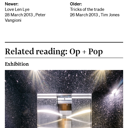
Newer:
Older:
Love Len Lye
Tricks of the trade
28 March 2013 , Peter
26 March 2013 , Tim Jones
Vangioni
Related reading: Op + Pop
Exhibition