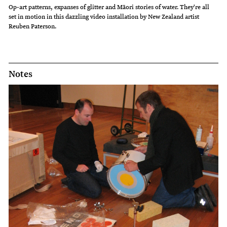
Op-art patterns, expanses of glitter and Māori stories of water. They're all
set in motion in this dazzling video installation by New Zealand artist
Reuben Paterson.
Notes