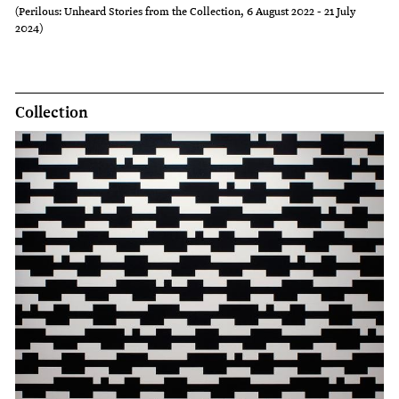
(Perilous: Unheard Stories from the Collection, 6 August 2022 - 21 July
2024)
Collection