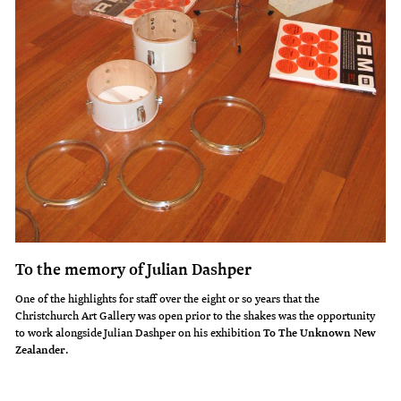
To the memory of Julian Dashper
One of the highlights for staff over the eight or so years that the
Christchurch Art Gallery was open prior to the shakes was the opportunity
to work alongside Julian Dashper on his exhibition
To The Unknown New
Zealander
.