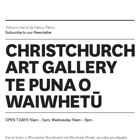
Tūhono mai ki tā mātou Pānui
Subscribe to our Newsletter
Christchurch Art Gallery Te Puna o Waiwhetū
OPEN 7 DAYS 10am – 5pm, Wednesday 10am – 9pm
Kai te koko o Worcester Boulevard me Montreal Street, pouaka poutāpeta