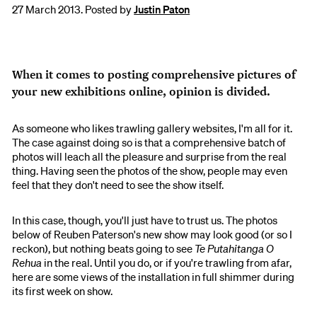
27 March 2013. Posted by
Justin Paton
When it comes to posting comprehensive pictures of
your new exhibitions online, opinion is divided.
As someone who likes trawling gallery websites, I'm all for it.
The case against doing so is that a comprehensive batch of
photos will leach all the pleasure and surprise from the real
thing. Having seen the photos of the show, people may even
feel that they don't need to see the show itself.
In this case, though, you'll just have to trust us. The photos
below of Reuben Paterson's new show may look good (or so I
reckon), but nothing beats going to see
Te Putahitanga O
Rehua
in the real. Until you do, or if you're trawling from afar,
here are some views of the installation in full shimmer during
its first week on show.