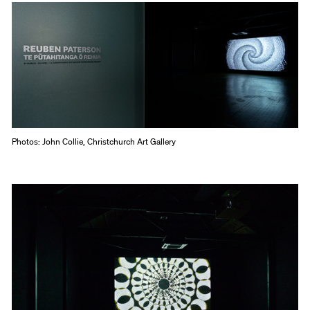
Photos: John Collie, Christchurch Art Gallery