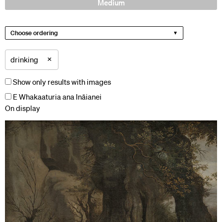
Medium
Choose ordering
×
drinking
Show only results with images
E Whakaaturia ana Ināianei
On display