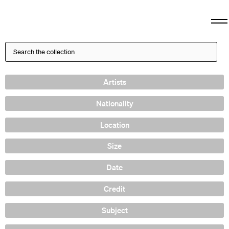
Artists
Nationality
Location
Size
Date
Credit
Subject