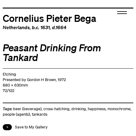
Cornelius Pieter Bega
Netherlands
, b.c. 1631, d.1664
Peasant Drinking From
Tankard
Etching
Presented by Gordon H Brown, 1972
880 x 630mm
72/122
Tags:
beer (beverage)
,
cross-hatching
,
drinking
,
happiness
,
monochrome
,
people (agents)
,
tankards
Save to My Gallery