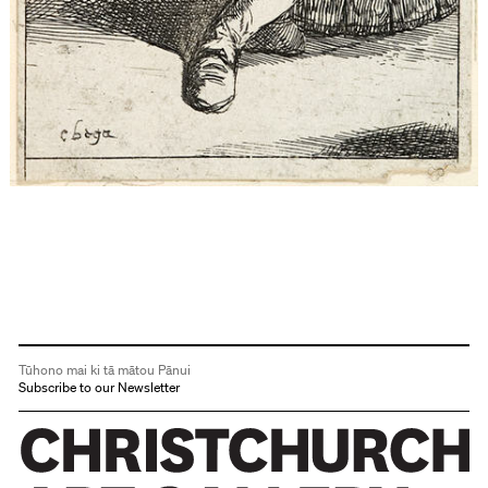
Tūhono mai ki tā mātou Pānui
Subscribe to our Newsletter