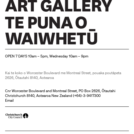
Christchurch Art Gallery Te Puna o Waiwhetū
OPEN 7 DAYS 10am – 5pm, Wednesday 10am – 9pm
Kai te koko o Worcester Boulevard me Montreal Street, pouaka poutāpeta
2626, Ōtautahi 8140, Aotearoa
Cnr Worcester Boulevard and Montreal Street, PO Box 2626, Ōtautahi
Christchurch 8140, Aotearoa New Zealand (
+64)-3-9417300
Email