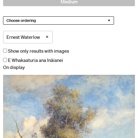
Medium
Choose ordering
×
Ernest Waterlow
Show only results with images
E Whakaaturia ana Ināianei
On display