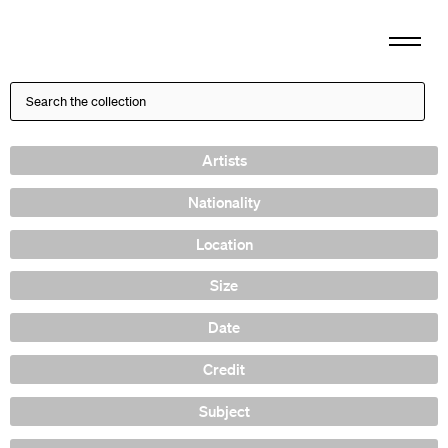
Artists
Nationality
Location
Size
Date
Credit
Subject