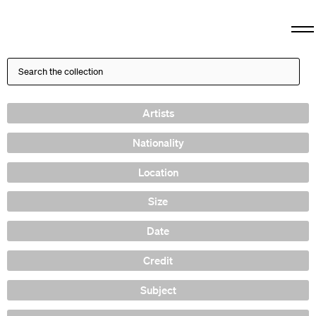
Artists
Nationality
Location
Size
Date
Credit
Subject