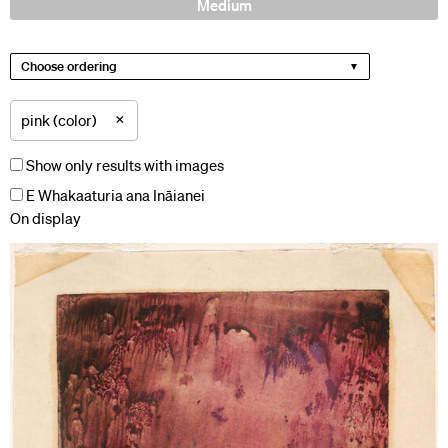
Medium
Choose ordering
×
pink (color)
Show only results with images
E Whakaaturia ana Ināianei
On display