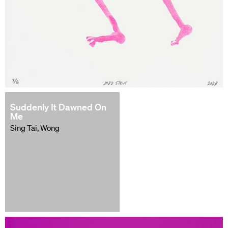
Suddenly It Dawned On
Me
Sing Tai, Wong