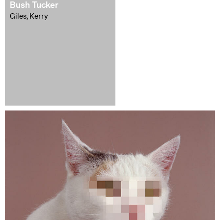
Bush Tucker
Giles, Kerry