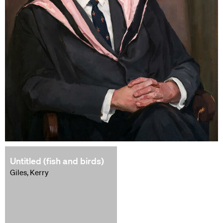
Untitled (fish and birds)
Giles, Kerry