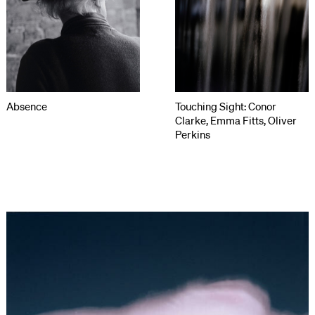
Absence
Touching Sight: Conor
Clarke, Emma Fitts, Oliver
Perkins