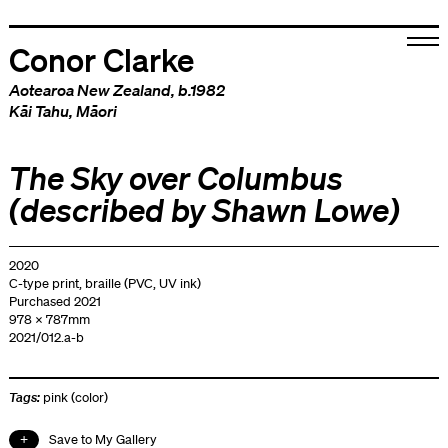
Conor Clarke
Aotearoa New Zealand
, b.1982
Kāi Tahu
,
Māori
The Sky over Columbus
(described by Shawn Lowe)
2020
C-type print, braille (PVC, UV ink)
Purchased 2021
978 x 787mm
2021/012.a-b
Tags:
pink (color)
Save to My Gallery