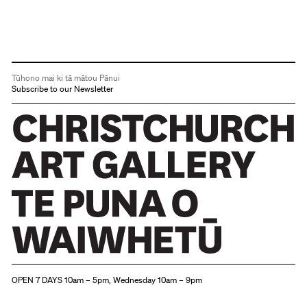
Tūhono mai ki tā mātou Pānui
Subscribe to our Newsletter
Christchurch Art Gallery Te Puna o Waiwhetū
OPEN 7 DAYS 10am – 5pm, Wednesday 10am – 9pm