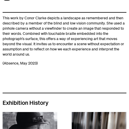
This work by Conor Clarke depicts a landscape as remembered and then
described by a member of the blind and low vision community. She used a
pinhole camera without a viewfinder to create an image that responded to
their words. Combined with touchable braille embedded into the
photograph’s surface, this offers a way of experiencing art that moves
beyond the visual. It invites us to encounter a scene without expectation or
assumption and to reflect on how we each experience and interpret the
world around us.
(Absence, May 2023)
Exhibition History