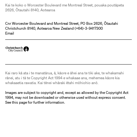
Kai te koko o Worcester Boulevard me Montreal Street, pouaka poutāpeta
2626, Ōtautahi 8140, Aotearoa
Cnr Worcester Boulevard and Montreal Street, PO Box 2626, Ōtautahi
Christchurch 8140, Aotearoa New Zealand (
+64)-3-9417300
Email
Kai raro kā ata i te manatārua, ā, kāore e āhei ana te tiki ake, te whakamahi
rānei, atu i tā te Copyright Act 1994 e whakaae ana, mehemea kāore kia
whakaaetia rawatia. Kai tēnei whāraki ētahi mōhiohio anō.
Images are subject to copyright and, except as allowed by the Copyright Act
1994, may not be downloaded or otherwise used without express consent.
See
this page
for further information.