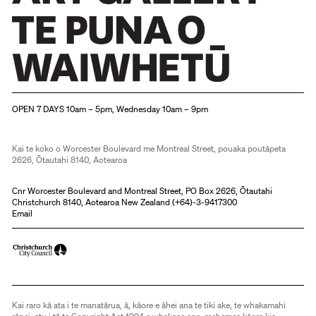
Christchurch Art Gallery Te Puna o Waiwhetū
OPEN 7 DAYS 10am – 5pm, Wednesday 10am – 9pm
Kai te koko o Worcester Boulevard me Montreal Street, pouaka poutāpeta
2626, Ōtautahi 8140, Aotearoa
Cnr Worcester Boulevard and Montreal Street, PO Box 2626, Ōtautahi
Christchurch 8140, Aotearoa New Zealand (
+64)-3-9417300
Email
Kai raro kā ata i te manatārua, ā, kāore e āhei ana te tiki ake, te whakamahi