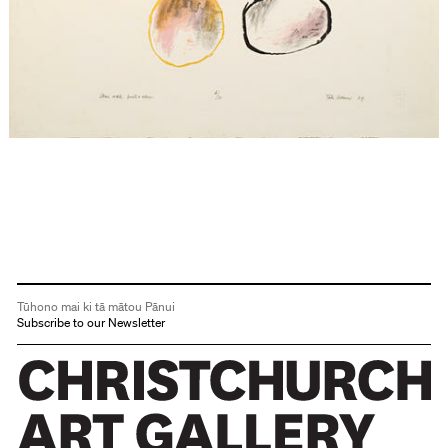
Tūhono mai ki tā mātou Pānui
Subscribe to our Newsletter