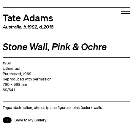
Tate Adams
Australia
, b.1922, d.2018
Stone Wall, Pink & Ochre
1969
Lithograph
Purchased, 1969
Reproduced with permission
760 x 568mm
69/641
Tags:
abstraction
,
circles (plane figures)
,
pink (color)
,
walls
Save to My Gallery