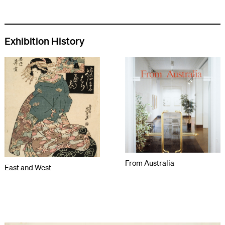
Exhibition History
From Australia
East and West