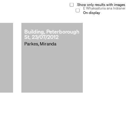
Show only results with images
E Whakaaturia ana Ināianei
On display
Building, Peterborough
St, 23/07/2012
Parkes, Miranda