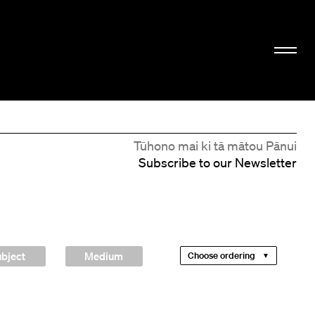
Tūhono mai ki tā mātou Pānui
Subscribe to our Newsletter
bject
Medium
Choose ordering