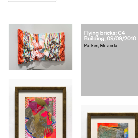
Flying bricks; C4
Building, 09/09/2010
Parkes, Miranda