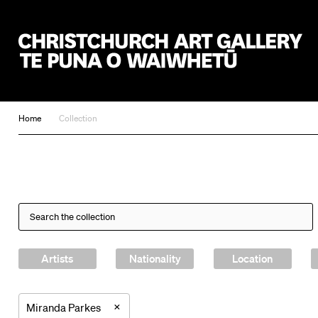
Christchurch Art Gallery Te Puna o Waiwhetū
Home
Collection
Artists
Nationality
Location
×
Miranda Parkes