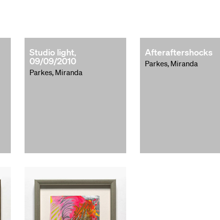
Studio light,
Afteraftershocks
09/09/2010
Parkes, Miranda
Parkes, Miranda