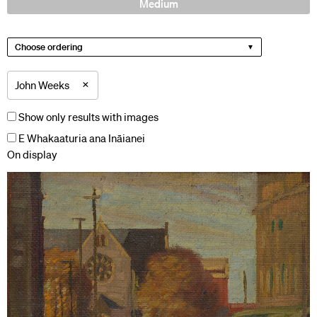
Medium
Choose ordering
×
John Weeks
Show only results with images
E Whakaaturia ana Ināianei
On display