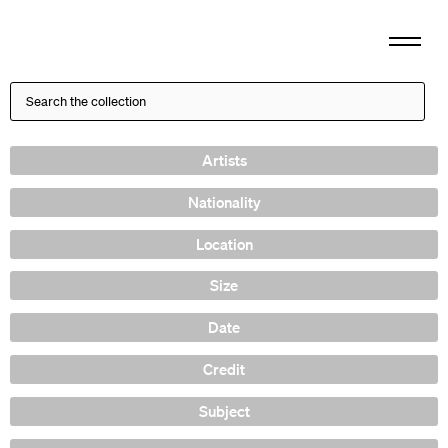
Artists
Nationality
Location
Size
Date
Credit
Subject