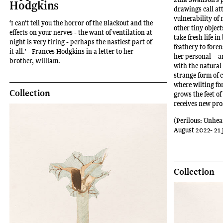
Hodgkins
drawings call at
vulnerability of 
‘I can't tell you the horror of the Blackout and the
other tiny object
effects on your nerves - the want of ventilation at
take fresh life i
night is very tiring - perhaps the nastiest part of
feathery to foren
it all.' - Frances Hodgkins in a letter to her
her personal – a
brother, William.
with the natural
strange form of c
where wilting fo
Collection
grows the feet o
receives new pro
(Perilous: Unhea
August 2022- 21 
Collection