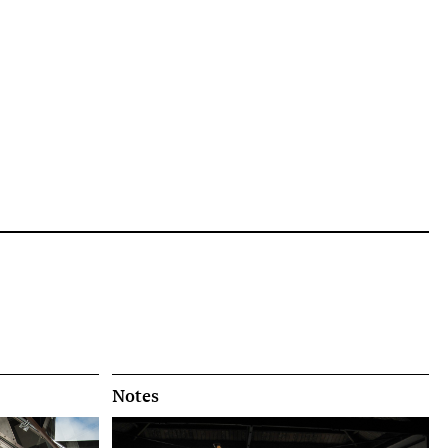
Notes