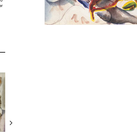
do
er