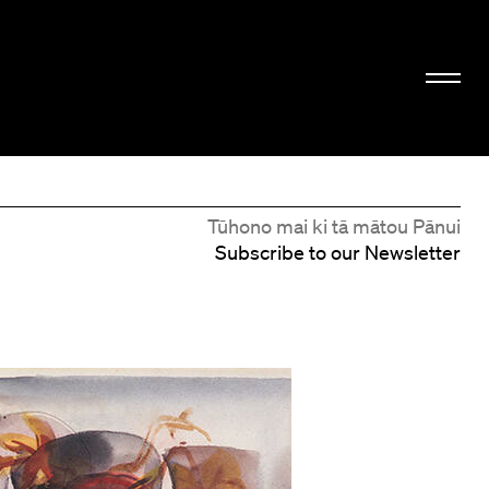
Tūhono mai ki tā mātou Pānui
Subscribe to our Newsletter