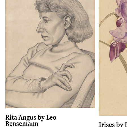
Rita Angus by Leo
Bensemann
Irises by