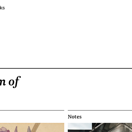
ks
m of
Notes