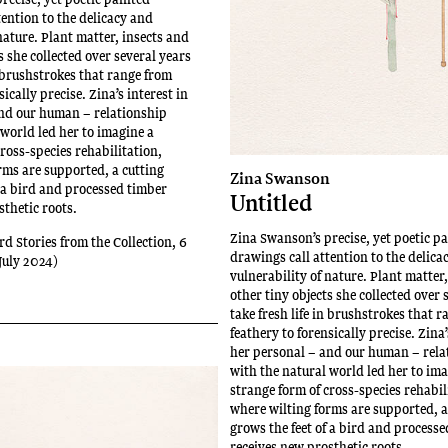
tention to the delicacy and
nature. Plant matter, insects and
s she collected over several years
n brushstrokes that range from
sically precise. Zina’s interest in
nd our human – relationship
 world led her to imagine a
ross-species rehabilitation,
rms are supported, a cutting
Zina Swanson
f a bird and processed timber
Untitled
sthetic roots.
Zina Swanson’s precise, yet poetic p
rd Stories from the Collection, 6
drawings call attention to the delica
July 2024)
vulnerability of nature. Plant matter
other tiny objects she collected over 
take fresh life in brushstrokes that 
feathery to forensically precise. Zina’
her personal – and our human – rela
with the natural world led her to im
strange form of cross-species rehabil
where wilting forms are supported, a
grows the feet of a bird and process
receives new prosthetic roots.