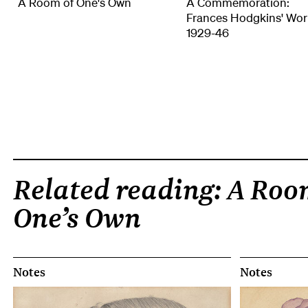
A Room of One's Own
A Commemoration:
Frances Hodgkins' Wor
1929-46
Related reading: A Roo
One’s Own
Notes
Notes