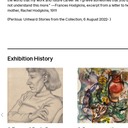
the world that my work and future career lie. I grieve sometimes that you 
not understand this more.” —Frances Hodgkins, excerpt from a letter to h
mother, Rachel Hodgkins, 1911
(Perilous: Unheard Stories from the Collection, 6 August 2022- )
Exhibition History