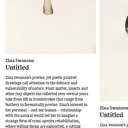
Zina Swanson
Untitled
Zina Swanson’s precise, yet poetic painted
drawings call attention to the delicacy and
vulnerability of nature. Plant matter, insects and
other tiny objects she collected over several years
take fresh life in brushstrokes that range from
feathery to forensically precise. Zina’s interest in
Zina Swanso
her personal – and our human – relationship
Untitled
with the natural world led her to imagine a
strange form of cross-species rehabilitation,
Zina Swanson’s p
where wilting forms are supported, a cutting