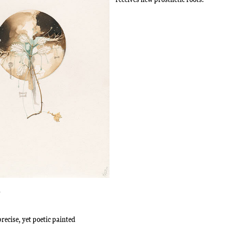
n
recise, yet poetic painted