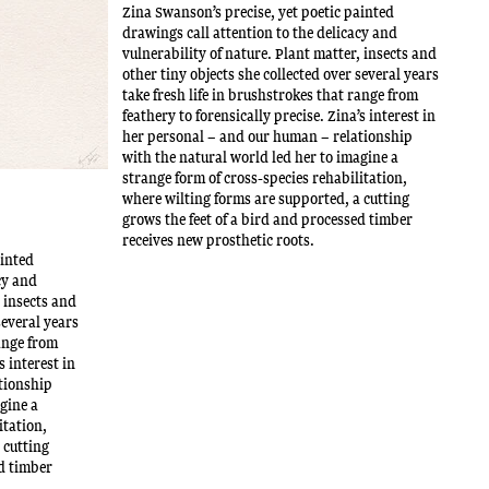
Zina Swanson’s precise, yet poetic painted
drawings call attention to the delicacy and
vulnerability of nature. Plant matter, insects and
other tiny objects she collected over several years
take fresh life in brushstrokes that range from
feathery to forensically precise. Zina’s interest in
her personal – and our human – relationship
with the natural world led her to imagine a
strange form of cross-species rehabilitation,
where wilting forms are supported, a cutting
grows the feet of a bird and processed timber
receives new prosthetic roots.
ainted
cy and
, insects and
several years
range from
s interest in
tionship
agine a
itation,
 cutting
ed timber