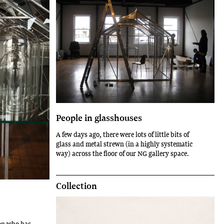
People in glasshouses
A few days ago, there were lots of little bits of
glass and metal strewn (in a highly systematic
way) across the floor of our NG gallery space.
Collection
on who has