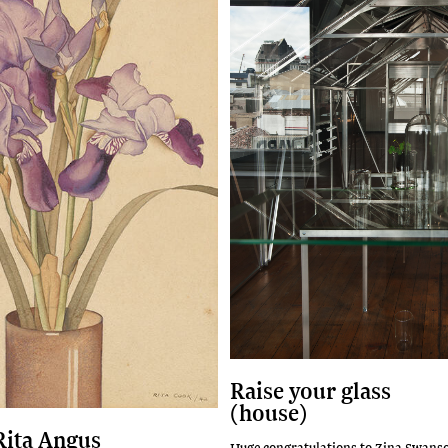
Raise your glass
(house)
 Rita Angus
Huge congratulations to Zina Swans