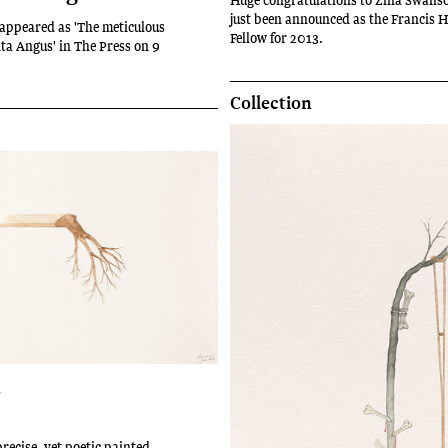
just been announced as the Francis 
t appeared as 'The meticulous
Fellow for 2013.
ita Angus' in The Press on 9
Collection
n
recise, yet poetic painted