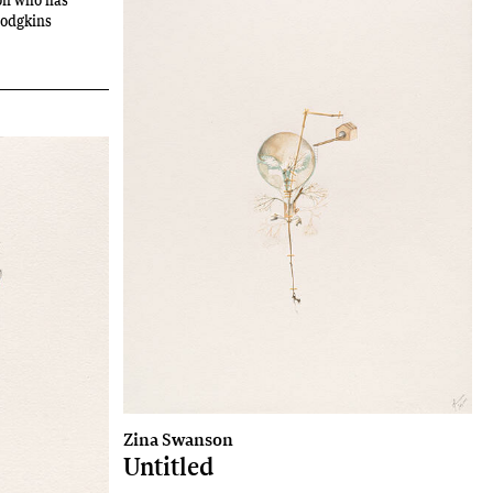
Hodgkins
Zina Swanson
Untitled