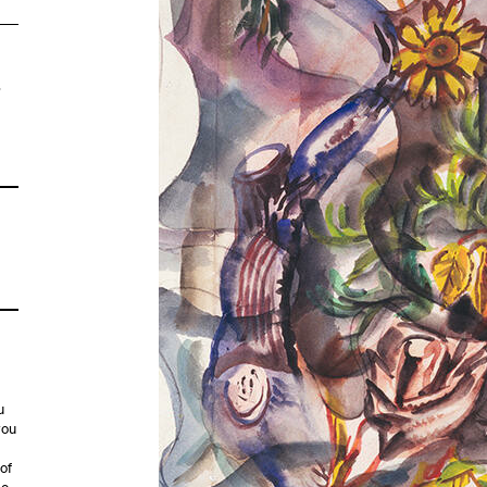
,
u
you
 of