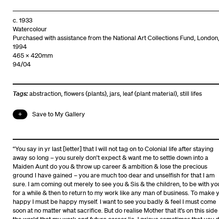
c. 1933
Watercolour
Purchased with assistance from the National Art Collections Fund, London
1994
465 x 420mm
94/04
Tags:
abstraction
,
flowers (plants)
,
jars
,
leaf (plant material)
,
still lifes
Save to My Gallery
“You say in yr last [letter] that I will not tag on to Colonial life after staying
away so long – you surely don’t expect & want me to settle down into a
Maiden Aunt do you & throw up career & ambition & lose the precious
ground I have gained – you are much too dear and unselfish for that I am
sure. I am coming out merely to see you & Sis & the children, to be with yo
for a while & then to return to my work like any man of business. To make 
happy I must be happy myself. I want to see you badly & feel I must come
soon at no matter what sacrifice. But do realise Mother that it’s on this side