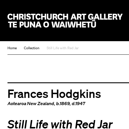
Christchurch Art Gallery Te Puna o Waiwhetū
Home
Collection
Still Life with Red Jar
Frances Hodgkins
Aotearoa New Zealand
, b.1869, d.1947
Still Life with Red Jar