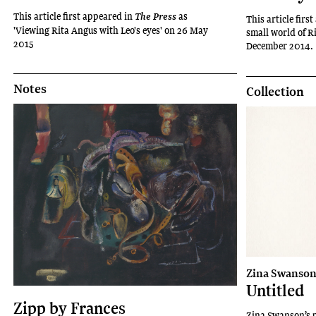
This article first appeared in
as
The Press
This article firs
'Viewing Rita Angus with Leo's eyes' on 26 May
small world of R
2015
December 2014.
Notes
Collection
Zina Swanso
Untitled
Zipp by Frances
Zina Swanson’s p