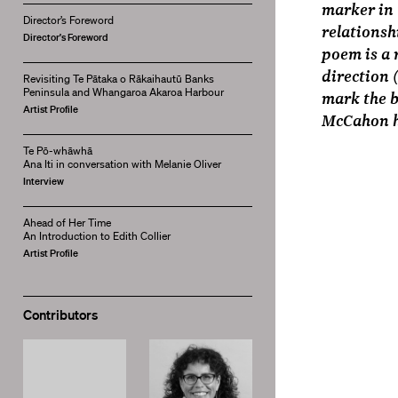
marker in 
Director’s Foreword
relationsh
Director's Foreword
poem is a 
direction 
Revisiting Te Pātaka o Rākaihautū Banks
Peninsula and Whangaroa Akaroa Harbour
mark the b
Artist Profile
McCahon h
Te Pō-whāwhā
Ana Iti in conversation with Melanie Oliver
Interview
Ahead of Her Time
An Introduction to Edith Collier
Artist Profile
Contributors