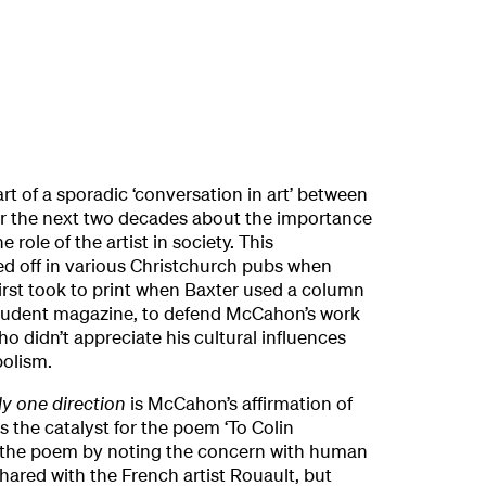
art of a sporadic ‘conversation in art’ between
 the next two decades about the importance
 role of the artist in society. This
ed off in various Christchurch pubs when
 first took to print when Baxter used a column
 student magazine, to defend McCahon’s work
o didn’t appreciate his cultural influences
bolism.
ly one direction
is McCahon’s affirmation of
as the catalyst for the poem ‘To Colin
 the poem by noting the concern with human
ared with the French artist Rouault, but