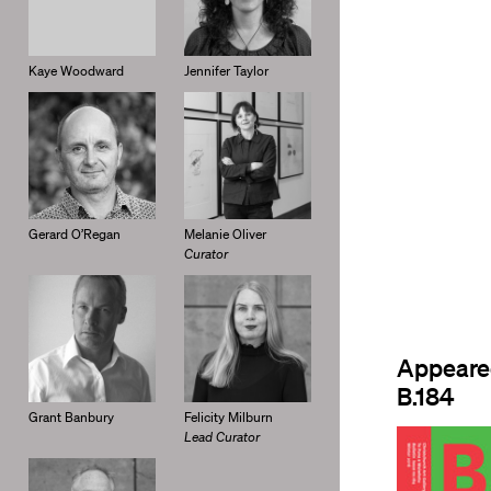
Kaye Woodward
Jennifer Taylor
Gerard O’Regan
Melanie Oliver
Curator
Appeare
B.184
Grant Banbury
Felicity Milburn
Lead Curator