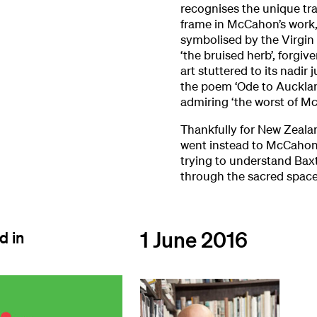
recognises the unique tra
frame in McCahon’s work,
symbolised by the Virgin 
‘the bruised herb’, forgi
art stuttered to its nadir
the poem ‘Ode to Aucklan
admiring ‘the worst of M
Thankfully for New Zealan
went instead to McCahon’
trying to understand Baxt
through the sacred space
1 June 2016
d in