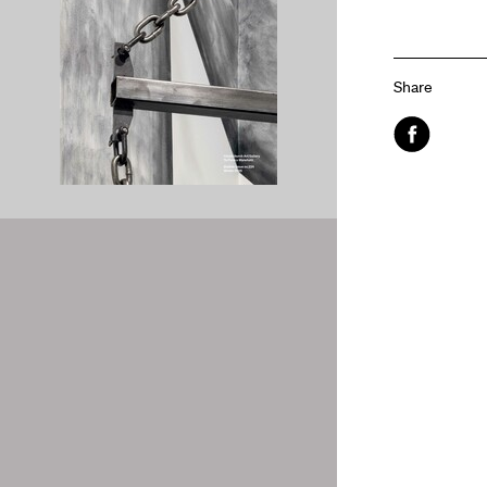
Share
Facebook