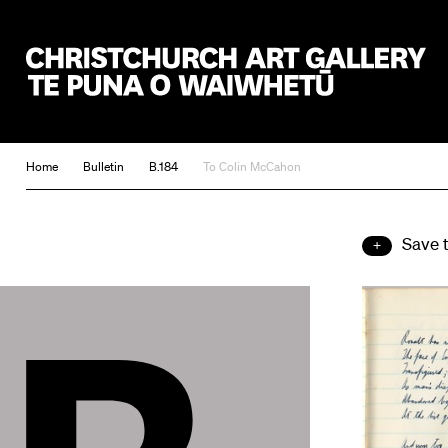
Christchurch Art Gallery Te Puna o Waiwhetū
Home
Bulletin
B.184
To Colin McCahon
Save 