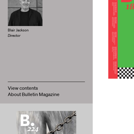
Blair Jackson
Director
View contents
About Bulletin Magazine