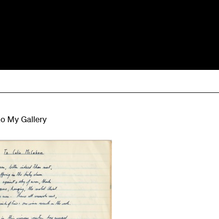
to My Gallery