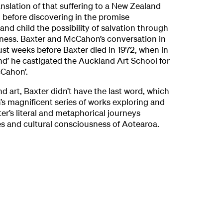
nslation of that suffering to a New Zealand
 before discovering in the promise
and child the possibility of salvation through
veness. Baxter and McCahon’s conversation in
 just weeks before Baxter died in 1972, when in
d’ he castigated the Auckland Art School for
cCahon’.
d art, Baxter didn’t have the last word, which
s magnificent series of works exploring and
er’s literal and metaphorical journeys
s and cultural consciousness of Aotearoa.