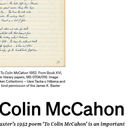
r
To Colin McCahon
1952. From Book XVI,
er literary papers, MS-0704/016. Image
ken Collections – Uare Taoka o Hākena and
 kind permission of the James K. Baxter
 Colin McCahon
axter’s 1952 poem ‘To Colin McCahon’ is an important