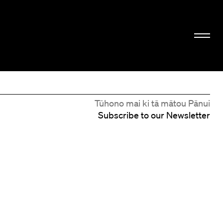
Tūhono mai ki tā mātou Pānui
Subscribe to our Newsletter