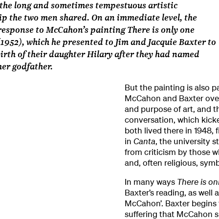
the long and sometimes tempestuous artistic
ip the two men shared. On an immediate level, the
response to McCahon’s painting There is only one
(1952), which he presented to Jim and Jacquie Baxter to
irth of their daughter Hilary after they had named
er godfather.
But the painting is also p
McCahon and Baxter over
and purpose of art, and the
conversation, which kick
both lived there in 1948,
in
Canta
, the university
from criticism by those wh
and, often religious, sym
In many ways
There is on
Baxter’s reading, as well 
McCahon’. Baxter begins
suffering that McCahon sh