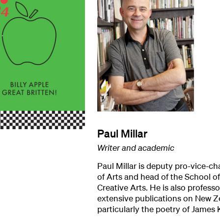
Paul Millar
Writer and academic
Paul Millar is deputy pro-vice-ch
of Arts and head of the School 
Creative Arts. He is also professo
extensive publications on New Ze
particularly the poetry of James 