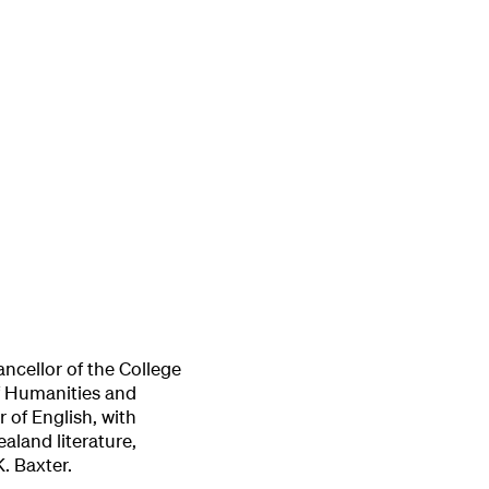
ancellor of the College
of Humanities and
r of English, with
aland literature,
K. Baxter.