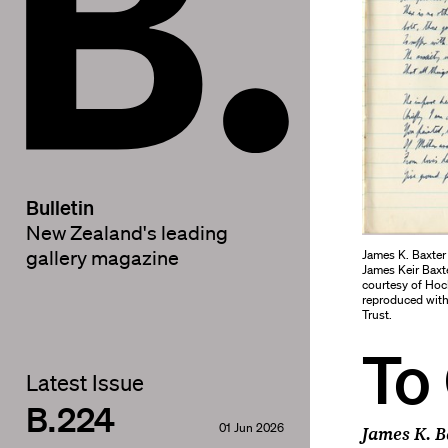
Bulletin
New Zealand's leading
James K. Baxte
gallery magazine
James Keir Baxt
courtesy of Hoc
reproduced with
Trust.
To
Latest Issue
B.224
01 Jun 2026
James K. B