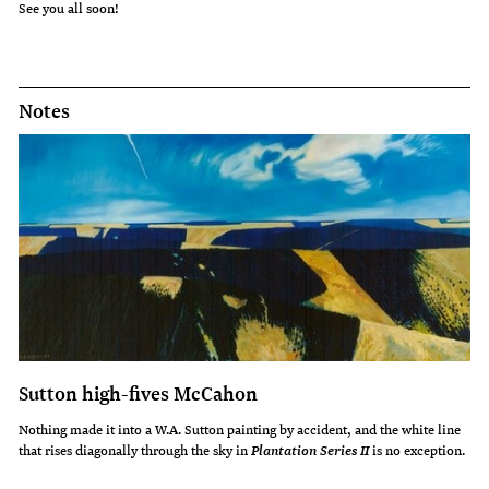
See you all soon!
Notes
Sutton high-fives McCahon
Nothing made it into a W.A. Sutton painting by accident, and the white line
that rises diagonally through the sky in
is no exception.
Plantation Series II