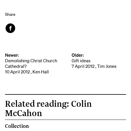
Share
Face
book
Newer:
Older:
Demolishing Christ Church
Gift ideas
Cathedral?
7 April 2012 , Tim Jones
10 April 2012 , Ken Hall
Related reading: Colin
McCahon
Collection