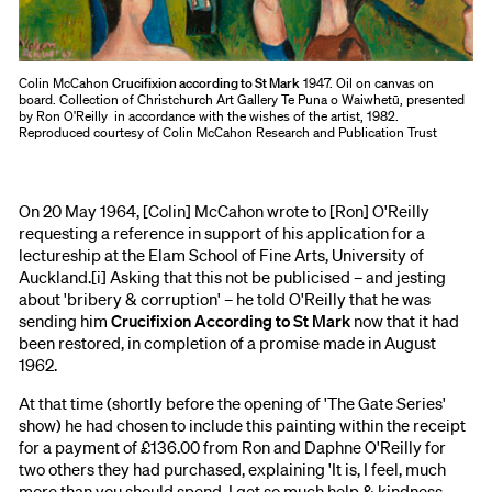
Colin McCahon
Crucifixion according to St Mark
1947. Oil on canvas on
board. Collection of Christchurch Art Gallery Te Puna o Waiwhetū, presented
by Ron O'Reilly in accordance with the wishes of the artist, 1982.
Reproduced courtesy of Colin McCahon Research and Publication Trust
On 20 May 1964, [Colin] McCahon wrote to [Ron] O'Reilly
requesting a reference in support of his application for a
lectureship at the Elam School of Fine Arts, University of
Auckland.[i] Asking that this not be publicised – and jesting
about 'bribery & corruption' – he told O'Reilly that he was
sending him
Crucifixion According to St Mark
now that it had
been restored, in completion of a promise made in August
1962.
At that time (shortly before the opening of 'The Gate Series'
show) he had chosen to include this painting within the receipt
for a payment of £136.00 from Ron and Daphne O'Reilly for
two others they had purchased, explaining 'It is, I feel, much
more than you should spend. I get so much help & kindness