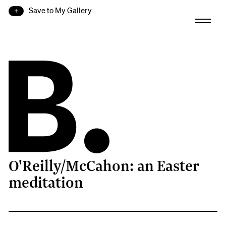
Save to My Gallery
O'Reilly/McCahon: an Easter
B.
meditation