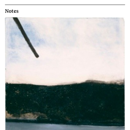
Notes