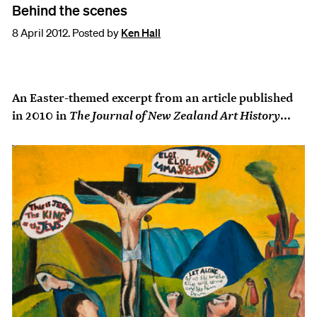
Behind the scenes
8 April 2012. Posted by
Ken Hall
An Easter-themed excerpt from an article published
The Journal of New Zealand Art History
in 2010 in
...