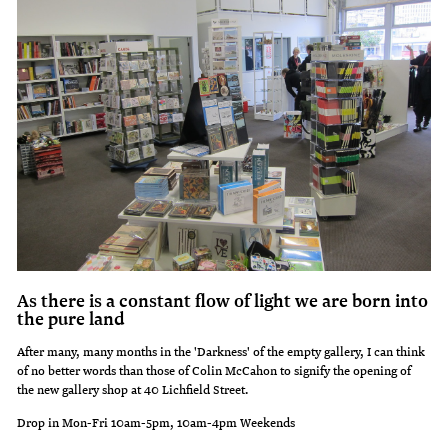
As there is a constant flow of light we are born into
the pure land
After many, many months in the 'Darkness' of the empty gallery, I can think
of no better words than those of Colin McCahon to signify the opening of
the new gallery shop at 40 Lichfield Street.
Drop in Mon-Fri 10am-5pm, 10am-4pm Weekends