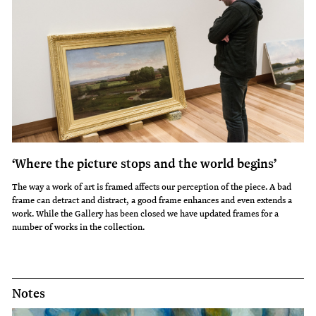
‘Where the picture stops and the world begins’
The way a work of art is framed affects our perception of the piece. A bad
frame can detract and distract, a good frame enhances and even extends a
work. While the Gallery has been closed we have updated frames for a
number of works in the collection.
Notes