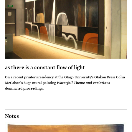
as there is a constant flow of light
On a recent printer's residency at the Otago University's Otakou Press Colin
McCahon's huge mural painting
Waterfall Theme and variations
dominated proceedings.
Notes