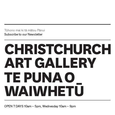
Tūhono mai ki tā mātou Pānui
Subscribe to our Newsletter
Christchurch Art Gallery Te Puna o Waiwhetū
OPEN 7 DAYS 10am – 5pm, Wednesday 10am – 9pm