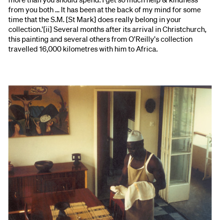
from you both ... It has been at the back of my mind for some
time that the S.M. [St Mark] does really belong in your
collection.'[ii] Several months after its arrival in Christchurch,
this painting and several others from O'Reilly's collection
travelled 16,000 kilometres with him to Africa.