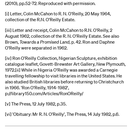
(2010), pp.52-72. Reproduced with permission.
[i] Letter, Colin McCahon to R. N. O'Reilly, 20 May 1964,
collection of the R.N. O'Reilly Estate.
[iii] Letter and receipt, Colin McCahon to R.N. O'Reilly, 2
August 1962, collection of the R. N. O'Reilly Estate. See also
Brown,
Towards a Promised Land
, p. 42. Ron and Daphne
O'Reilly were separated in 1962.
[iv] Ron O'Reilly Collection, Nigerian Sculpture, exhibition
catalogue leaflet, Govett-Brewster Art Gallery, New Plymouth,
1972.[ii] While in Nigeria O'Reilly was awarded a Carnegie
travelling fellowship to visit libraries in the United States. He
also studied British libraries before returning to Christchurch
in 1966. 'Ron O'Reilly, 1914-1982',
p://library150.com/Articles/RonOReilly/
[v] The Press, 12 July 1982, p.35.
[vi] 'Obituary: Mr R. N. O'Reilly', The Press, 14 July 1982, p.6.