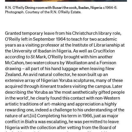
R.N. O'Reilly
Dining room with Busari the cook, Ibadan, Nigeria
c.1964-6.
Photograph. Courtesy of the R.N. O'Reilly Estate.
Granted temporary leave from his Christchurch library role,
O'Reilly left in September 1964 to teach for two academic
years as a visiting professor at the Institute of Librarianship at
the University of Ibadan in Nigeria. As well as
Crucifixion
according to St Mark
, O'Reilly brought with him another
McCahon, two watercolours by Woollaston and a Fomison
drawing – all part of his hand luggage when leaving New
Zealand. An avid natural collector, he soon built up an
extensive array of Nigerian Yoruba sculptures, many of these
acquired through itinerant traders visiting the campus. Later
describing the Yoruba as 'the most aesthetically gifted people
in the world', he clearly found this contact with non-Western
artistic traditions of art-making and appreciation a highly
rewarding one, indeed a challenge to his understanding of the
nature of art.[iii] Completing his term in 1966, just as major
conflict in Biafra was escalating, he was permitted to leave
Nigeria with the collection after vetting from the Board of