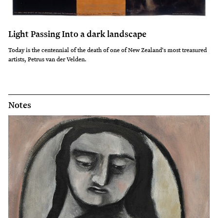
Light Passing Into a dark landscape
Today is the centennial of the death of one of New Zealand's most treasured
artists, Petrus van der Velden.
Notes