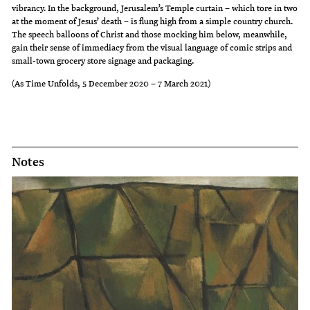
vibrancy. In the background, Jerusalem’s Temple curtain – which tore in two
at the moment of Jesus’ death – is flung high from a simple country church.
The speech balloons of Christ and those mocking him below, meanwhile,
gain their sense of immediacy from the visual language of comic strips and
small-town grocery store signage and packaging.
(As Time Unfolds, 5 December 2020 – 7 March 2021)
Notes