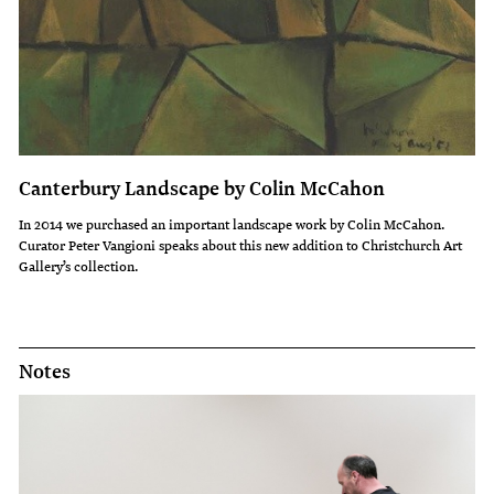
Canterbury Landscape by Colin McCahon
In 2014 we purchased an important landscape work by Colin McCahon.
Curator Peter Vangioni speaks about this new addition to Christchurch Art
Gallery’s collection.
Notes