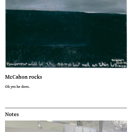
McCahon rocks
Oh yes he does.
Notes