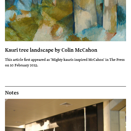
Kauri tree landscape by Colin McCahon
This article first appeared as 'Mighty kauris inspired McCahon' in The Press
on 10 February 2015.
Notes