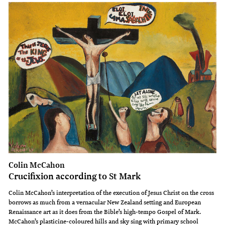
Colin McCahon
Crucifixion according to St Mark
Colin McCahon’s interpretation of the execution of Jesus Christ on the cross
borrows as much from a vernacular New Zealand setting and European
Renaissance art as it does from the Bible’s high-tempo Gospel of Mark.
McCahon’s plasticine-coloured hills and sky sing with primary school