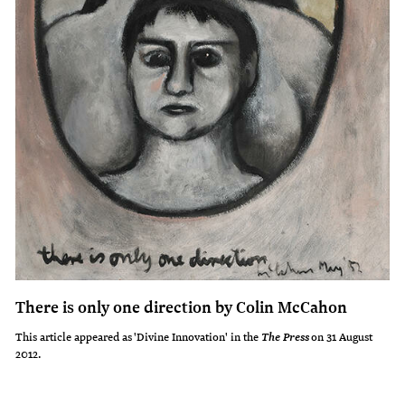
There is only one direction by Colin McCahon
This article appeared as 'Divine Innovation' in the
on 31 August
The Press
2012.