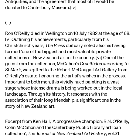
Antiquities, and the agreement that most of it would be
donated to Canterbury Museum.[iv]
(...)
Ron O'Reilly died in Wellington on 10 July 1982 at the age of 68.
[v] Outlining his achievements, particularly from his
Christchurch years,
The Press
obituary noted also his having
formed 'one of the biggest and most valuable private
collections of New Zealand art in the country.'[vi] One of the
gems from the collection, McCahon's
Crucifixion according to
St Mark
, was gifted to the Robert McDougall Art Gallery from
O'Reilly's estate, honouring the artist's wishes in the process.
Important to both men, this vividly hued painting is a vast
stage whose intense drama is being worked out in the local
landscape. Through its history, it resonates with the
association of their long friendship, a significant one in the
story of New Zealand art.
Excerpt from Ken Hall, 'A progressive champion: R.N. O'Reilly,
Colin McCahon and the Canterbury Public Library art loan
collection',
The Journal of New Zealand Art History
, vol.31