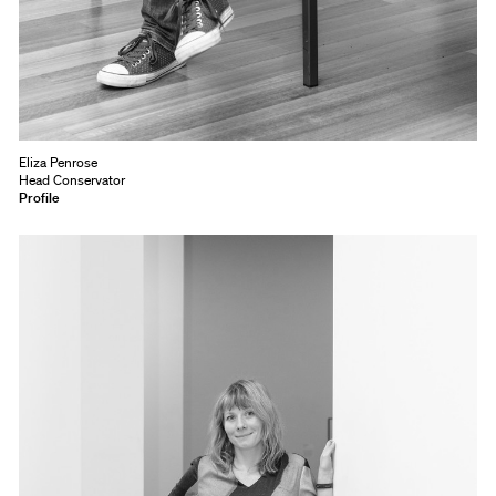
Eliza Penrose
Head Conservator
Profile