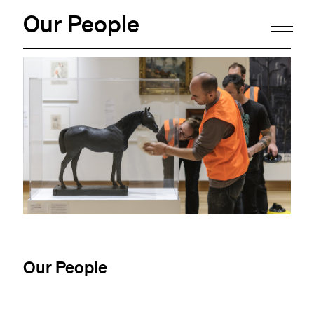
Our People
Our People