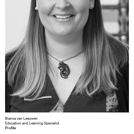
Bianca van Leeuwen
Education and Learning Specialist
Profile