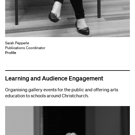
Sarah Pepperle
Publications Coordinator
Profile
Learning and Audience Engagement
Organising gallery events for the public and offering arts
education to schools around Christchurch.