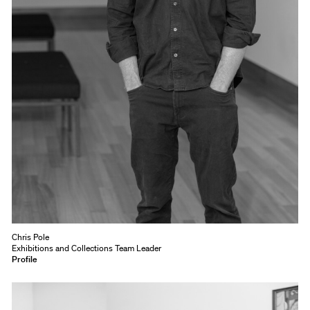
Chris Pole
Exhibitions and Collections Team Leader
Profile