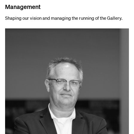
Management
Shaping our vision and managing the running of the Gallery.