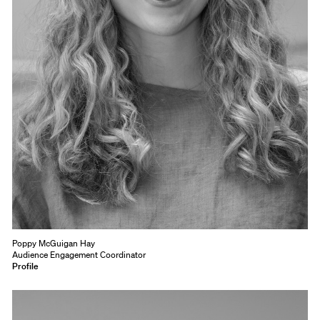
Poppy McGuigan Hay
Audience Engagement Coordinator
Profile