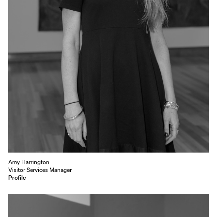
Amy Harrington
Visitor Services Manager
Profile