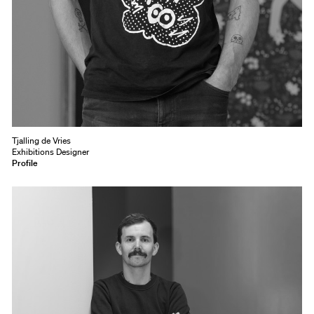
Tjalling de Vries
Exhibitions Designer
Profile