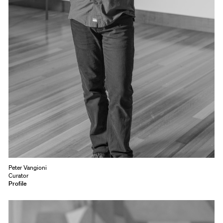
Peter Vangioni
Curator
Profile