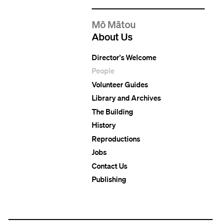
Mō Mātou
About Us
Director's Welcome
People
Volunteer Guides
Library and Archives
The Building
History
Reproductions
Jobs
Contact Us
Publishing