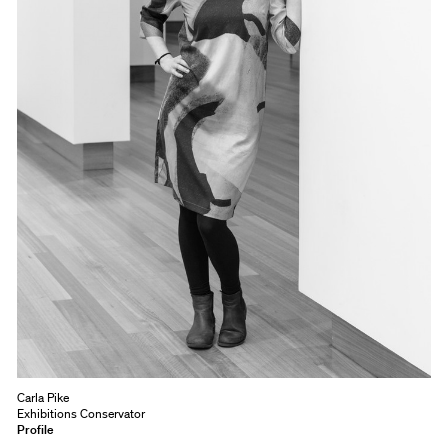
Carla Pike
Exhibitions Conservator
Profile