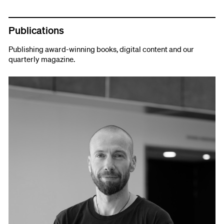
Publications
Publishing award-winning books, digital content and our
quarterly magazine.