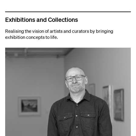
Exhibitions and Collections
Realising the vision of artists and curators by bringing
exhibition concepts to life.