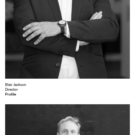
Blair Jackson
Director
Profile