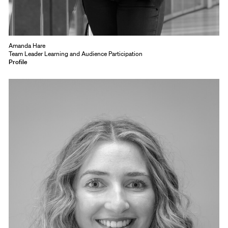
Amanda Hare
Team Leader Learning and Audience Participation
Profile