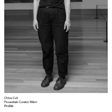
Chloe Cull
Pouarataki Curator Māori
Profile