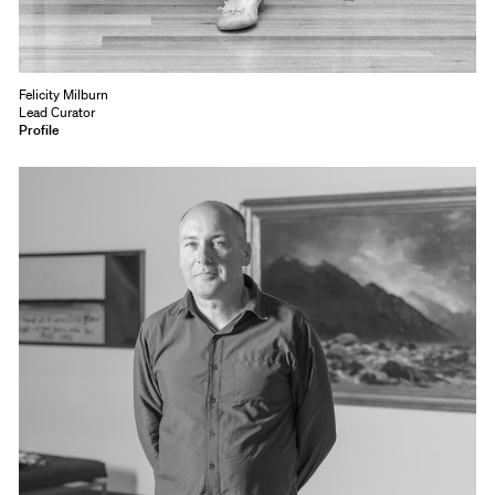
Felicity Milburn
Lead Curator
Profile