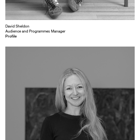
David Sheldon
Audience and Programmes Manager
Profile