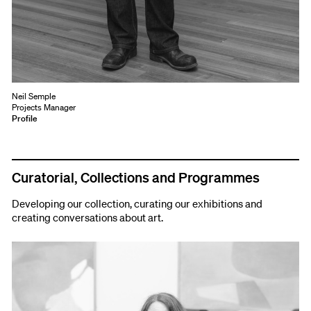
Neil Semple
Projects Manager
Profile
Curatorial, Collections and Programmes
Developing our collection, curating our exhibitions and
creating conversations about art.