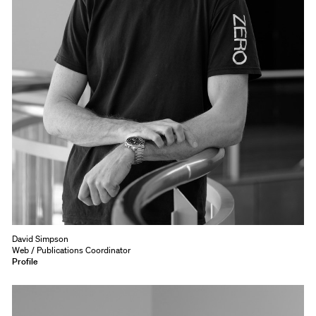
David Simpson
Web / Publications Coordinator
Profile