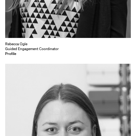
Rebecca Ogle
Guided Engagement Coordinator
Profile