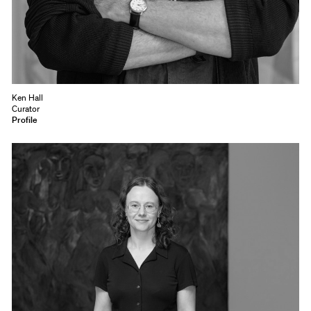
Ken Hall
Curator
Profile