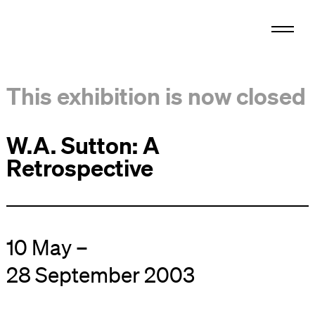
This exhibition is now closed
W.A. Sutton: A
Retrospective
10 May –
28 September 2003