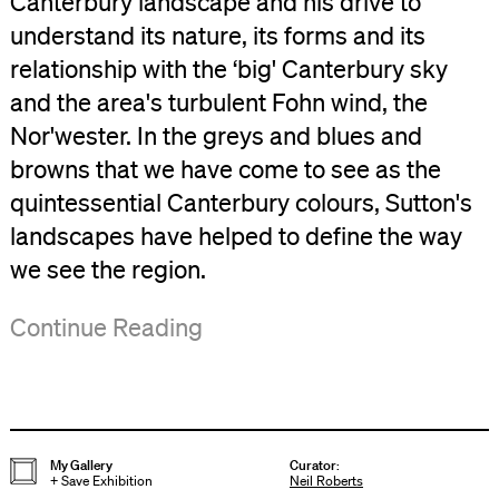
Canterbury landscape and his drive to
understand its nature, its forms and its
relationship with the ‘big' Canterbury sky
and the area's turbulent Fohn wind, the
Nor'wester. In the greys and blues and
browns that we have come to see as the
quintessential Canterbury colours, Sutton's
landscapes have helped to define the way
we see the region.
Included
Sutton
The
Presented
Continue Reading
in
was,
exhibition
with
the
however,
offers
support
exhibition
a
a
from
are
man
unique
Friends
My Gallery
Curator
:
+
Save Exhibition
Neil Roberts
a
of
opportunity
of