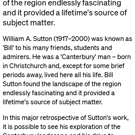
of the region endlessly fascinating
and it provided a lifetime's source of
subject matter.
William A. Sutton (1917–2000) was known as
'Bill' to his many friends, students and
admirers. He was a 'Canterbury' man – born
in Christchurch and, except for some brief
periods away, lived here all his life. Bill
Sutton found the landscape of the region
endlessly fascinating and it provided a
lifetime's source of subject matter.
In this major retrospective of Sutton's work,
it is possible to see his exploration of the