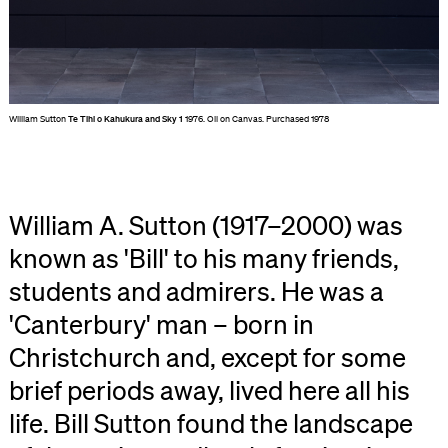
William Sutton
Te Tihi o Kahukura and Sky 1
1976. Oil on Canvas. Purchased 1978
William A. Sutton (1917–2000) was
known as 'Bill' to his many friends,
students and admirers. He was a
'Canterbury' man – born in
Christchurch and, except for some
brief periods away, lived here all his
life. Bill Sutton found the landscape