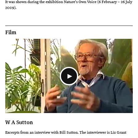
It was shown during the exhibition Nature's Own Voice (6 February – 26 July
2009).
of
the
large
Film
pine
plantations
that
have
been
established
in
Canterbury.
He
said
W A Sutton
they
Excerpts from an interview with Bill Sutton. The interviewer is Liz Grant