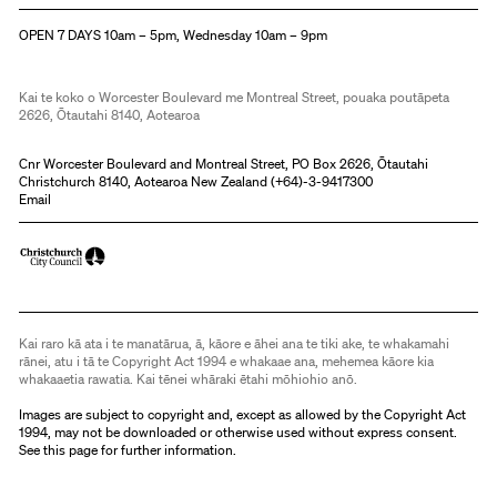
Christchurch Art Gallery Te Puna o Waiwhetū
OPEN 7 DAYS 10am – 5pm, Wednesday 10am – 9pm
Kai te koko o Worcester Boulevard me Montreal Street, pouaka poutāpeta
2626, Ōtautahi 8140, Aotearoa
Cnr Worcester Boulevard and Montreal Street, PO Box 2626, Ōtautahi
Christchurch 8140, Aotearoa New Zealand (
+64)-3-9417300
Email
Kai raro kā ata i te manatārua, ā, kāore e āhei ana te tiki ake, te whakamahi
rānei, atu i tā te Copyright Act 1994 e whakaae ana, mehemea kāore kia
whakaaetia rawatia. Kai tēnei whāraki ētahi mōhiohio anō.
Images are subject to copyright and, except as allowed by the Copyright Act
1994, may not be downloaded or otherwise used without express consent.
See
this page
for further information.