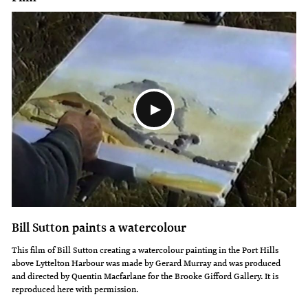
these
a
are
skilled
some
watercolourist
of
he
his
was
most
and
powerful
reveals
paintings.
his
Always
talents
a
as
strong
a
Bill Sutton paints a watercolour
social
silversmith,
This film of Bill Sutton creating a watercolour painting in the Port Hills
above Lyttelton Harbour was made by Gerard Murray and was produced
commentator,
calligrapher
and directed by Quentin Macfarlane for the Brooke Gifford Gallery. It is
Sutton
and
reproduced here with permission.
disapproved
designer.