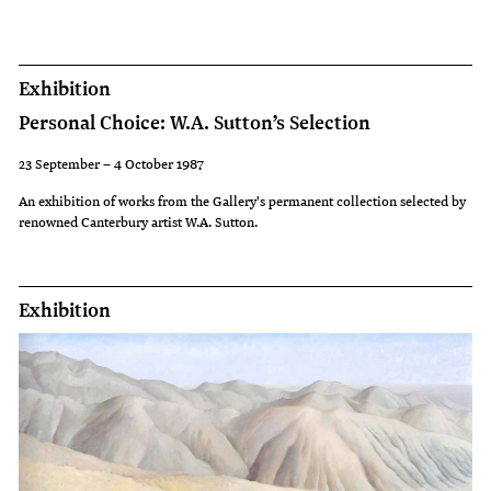
had
spread
'like
Exhibition
a
Personal Choice: W.A. Sutton’s Selection
disease'
and
23 September – 4 October 1987
he
An exhibition of works from the Gallery's permanent collection selected by
renowned Canterbury artist W.A. Sutton.
wanted
his
paintings
Exhibition
to
show
how
they
were