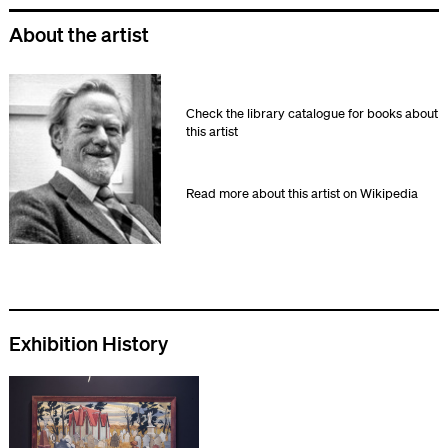
About the artist
Check the library catalogue for books about
this artist
Read more about this artist on Wikipedia
Exhibition History