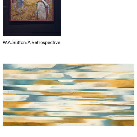
W.A. Sutton: A Retrospective