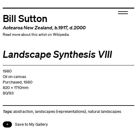
Bill Sutton
Aotearoa New Zealand
, b.1917, d.2000
Read more about this artist on Wikipedia
Landscape Synthesis VIII
1980
Oil on canvas
Purchased, 1980
820 x 1710mm
80/93
Tags:
abstraction
,
landscapes (representations)
,
natural landscapes
Save to My Gallery