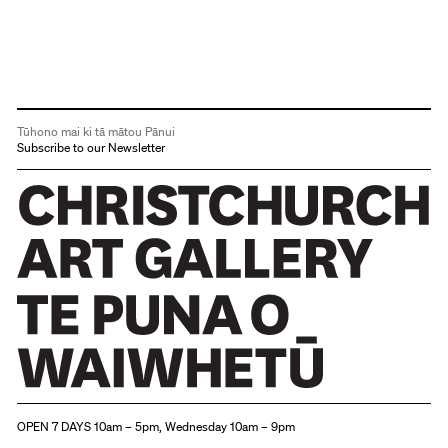
Tūhono mai ki tā mātou Pānui
Subscribe to our Newsletter
Christchurch Art Gallery Te Puna o Waiwhetū
OPEN 7 DAYS 10am – 5pm, Wednesday 10am – 9pm