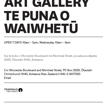
Christchurch Art Gallery Te Puna o Waiwhetū
OPEN 7 DAYS 10am – 5pm, Wednesday 10am – 9pm
Kai te koko o Worcester Boulevard me Montreal Street, pouaka poutāpeta
2626, Ōtautahi 8140, Aotearoa
Cnr Worcester Boulevard and Montreal Street, PO Box 2626, Ōtautahi
Christchurch 8140, Aotearoa New Zealand (
+64)-3-9417300
Email