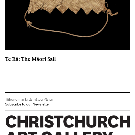
Te Rā: The Māori Sail
Tūhono mai ki tā mātou Pānui
Subscribe to our Newsletter