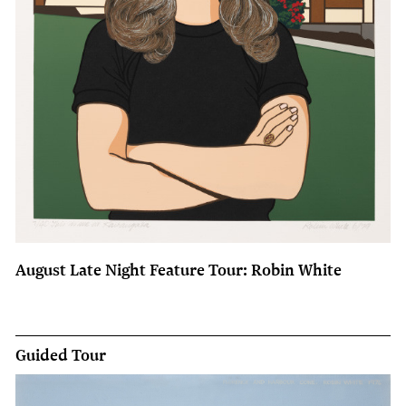
August Late Night Feature Tour: Robin White
Guided Tour