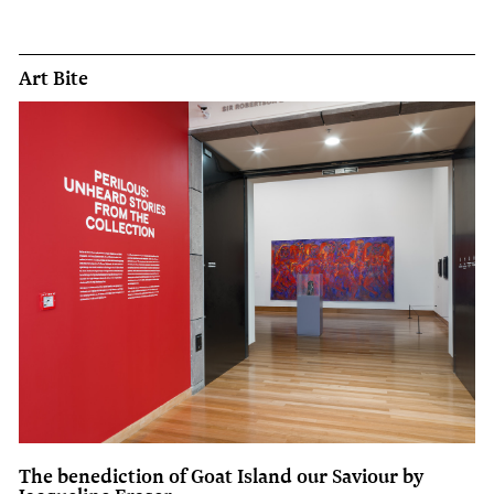
Art Bite
The benediction of Goat Island our Saviour by