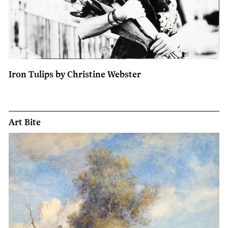
Iron Tulips by Christine Webster
Art Bite