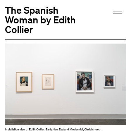
The Spanish
Woman by Edith
Collier
Installation view of Edith Collier: Early New Zealand Modernist, Christchurch