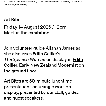
Art Gallery Te Puna o Waiwhetū, 2026. Developed and toured by Te Whare o
Rehua Sarjeant Gallery
Art Bite
Friday 14 August 2026 / 12pm
Meet in the exhibition
Join volunteer guide Allanah James as
she discusses Edith Collier's
Edith
The Spanish Woman
on display in
Collier: Early New Zealand Modernist
on
the ground floor.
Art Bites are 30-minute lunchtime
presentations on a single work on
display, presented by our staff, guides
and guest speakers.