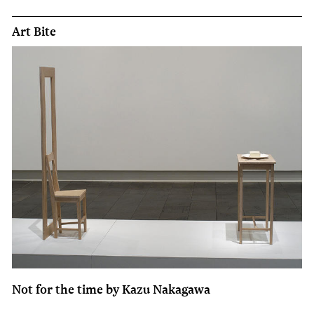
Art Bite
Not for the time by Kazu Nakagawa