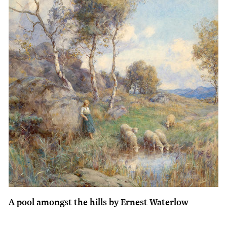
A pool amongst the hills by Ernest Waterlow