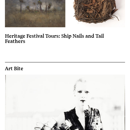
Heritage Festival Tours: Ship Nails and Tail
Feathers
Art Bite