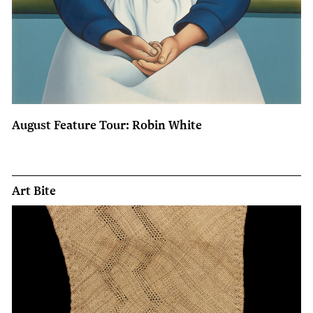
August Feature Tour: Robin White
Art Bite