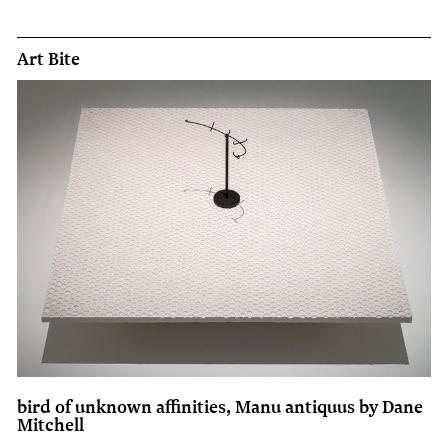
Art Bite
bird of unknown affinities, Manu antiquus by Dane
Mitchell