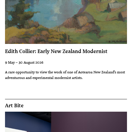
Edith Collier: Early New Zealand Modernist
9 May – 30 August 2026
A rare opportunity to view the work of one of Aotearoa New Zealand’s most
adventurous and experimental modernist artists.
Art Bite