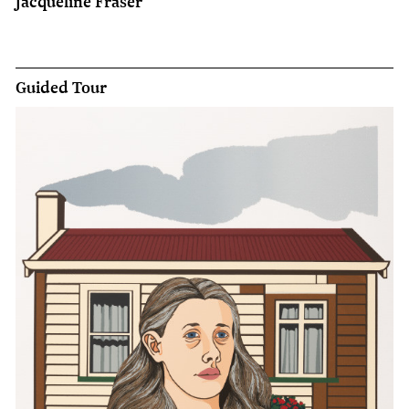
Jacqueline Fraser
Guided Tour