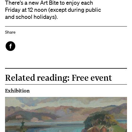
There's a new Art Bite to enjoy each
Friday at 12 noon (except during public
and school holidays).
Share
Face
book
Related reading: Free event
Exhibition