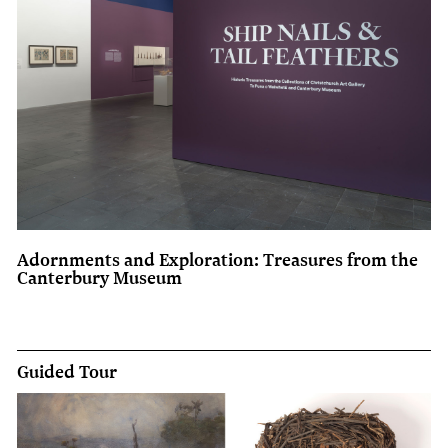
Adornments and Exploration: Treasures from the
Canterbury Museum
Guided Tour