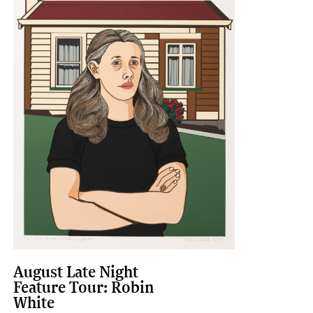
August Late Night
Feature Tour: Robin
White