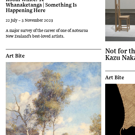
Whanaketanga | Something Is
Happening Here
22 July – 5 November 2023
A major survey of the career of one of Aotearoa
New Zealand’s best-loved artists.
Not for t
Art Bite
Kazu Nak
Art Bite