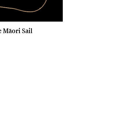
e Māori Sail