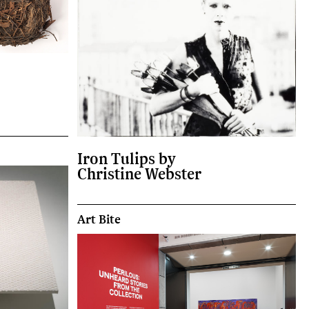
Iron Tulips by
Christine Webster
Art Bite