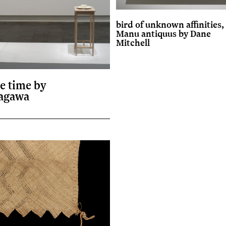
bird of unknown affinities,
Manu antiquus by Dane
Mitchell
he time by
agawa