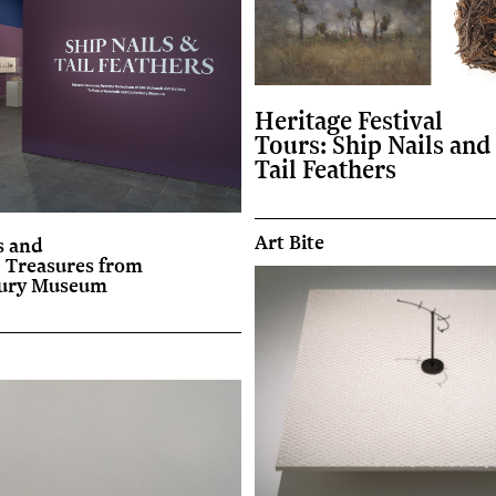
Heritage Festival
Tours: Ship Nails and
Tail Feathers
Art Bite
 and
: Treasures from
bury Museum