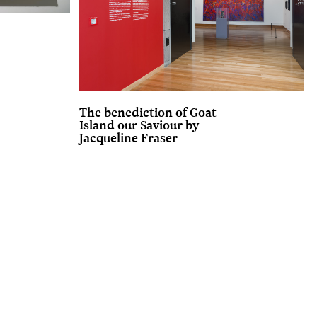
The benediction of Goat
Island our Saviour by
Jacqueline Fraser