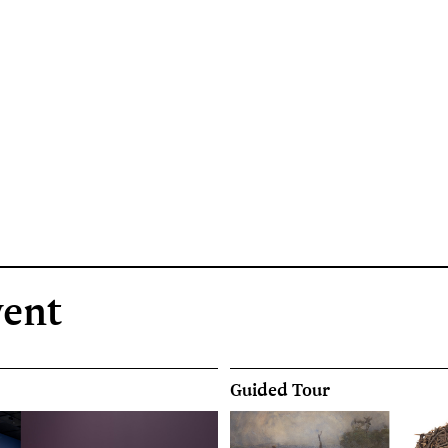
vent
Guided Tour