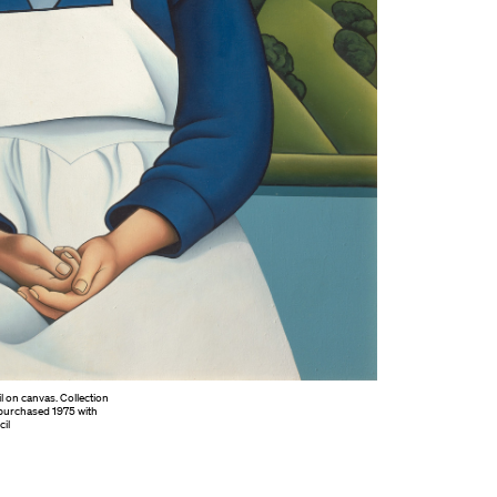
l on canvas. Collection
 purchased 1975 with
il