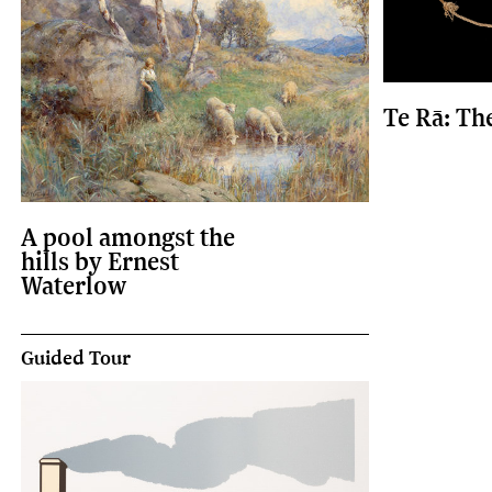
Te Rā: Th
A pool amongst the
hills by Ernest
Waterlow
Guided Tour