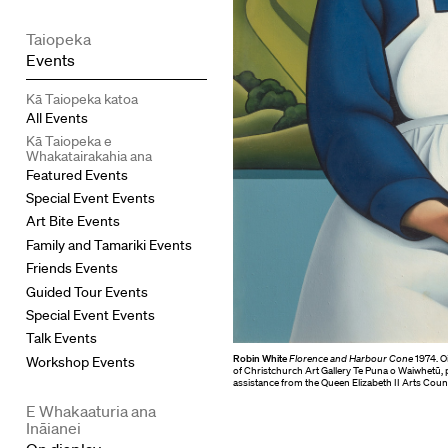
Taiopeka
Events
Kā Taiopeka katoa
All Events
Kā Taiopeka e
Whakatairakahia ana
Featured Events
Special Event Events
Art Bite Events
Family and Tamariki Events
Friends Events
Guided Tour Events
Special Event Events
Talk Events
Robin White
Florence and Harbour Cone
1974. Oi
Workshop Events
of Christchurch Art Gallery Te Puna o Waiwhetū,
assistance from the Queen Elizabeth II Arts Counc
E Whakaaturia ana
Ināianei