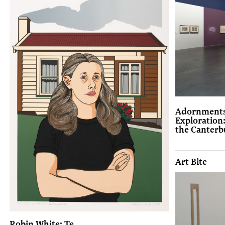
Adornments
Exploration
the Canter
Art Bite
Robin White: Te