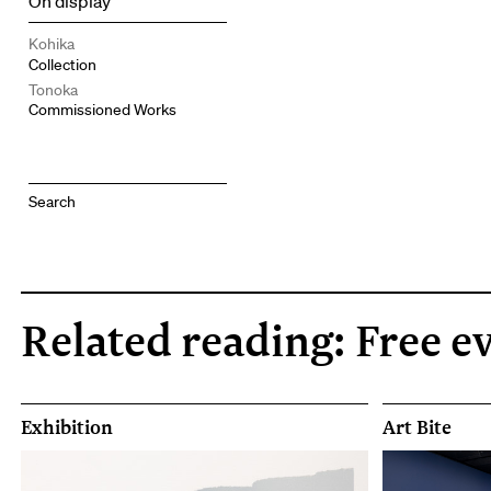
On display
Kohika
Collection
Tonoka
Commissioned Works
Related reading: Free e
Exhibition
Art Bite