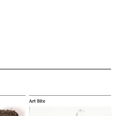
Art Bite