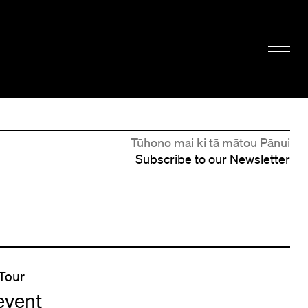
Tūhono mai ki tā mātou Pānui
Subscribe to our Newsletter
Tour
event