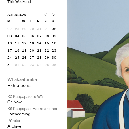
This Weekend
August 2026
M
T
W
T
F
S
S
27
28
29
30
31
01
02
03
04
05
06
07
08
09
10
11
12
13
14
15
16
17
18
19
20
21
22
23
24
25
26
27
28
29
30
31
01
02
03
04
05
06
Whakaaturaka
Exhibitions
Kā Kaupapa o te Wā
On Now
Kā Kaupapa e Haere ake nei
Forthcoming
Pūraka
Archive