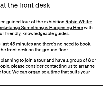
at the front desk
ree guided tour of the exhibition
Robin White:
eketanga Something is Happening Here
with
ur friendly, knowledgeable guides.
s last 45 minutes and there's no need to book.
the front desk on the ground floor.
e planning to join a tour and have a group of 8 or
ople, please consider contacting us to arrange
e tour. We can organise a time that suits your
k