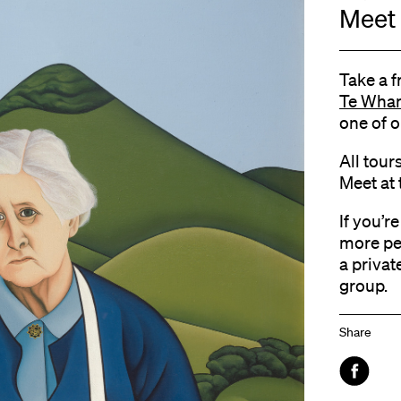
Meet 
Take a f
Te Whan
one of o
All tour
Meet at 
If you’r
more pe
a privat
group.
Share
Faceboo