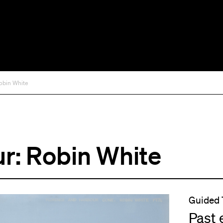
obin White
r: Robin White
Guided 
Past 