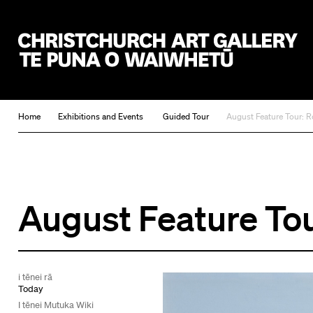
Christchurch Art Gallery Te Puna o Waiwhetū
Home
Exhibitions and Events
Guided Tour
August Feature Tour: R
August Feature Tou
i tēnei rā
Today
I tēnei Mutuka Wiki