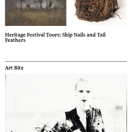
Heritage Festival Tours: Ship Nails and Tail
Feathers
Art Bite