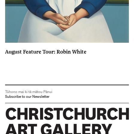
August Feature Tour: Robin White
Tūhono mai ki tā mātou Pānui
Subscribe to our Newsletter