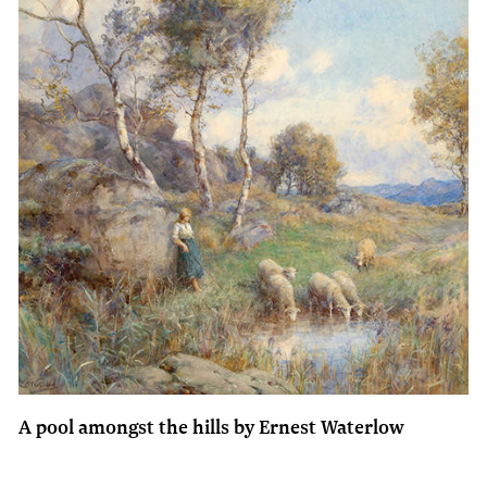
A pool amongst the hills by Ernest Waterlow