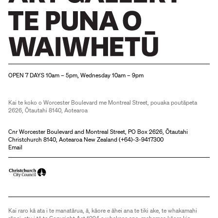
Christchurch Art Gallery Te Puna o Waiwhetū
OPEN 7 DAYS 10am – 5pm, Wednesday 10am – 9pm
Kai te koko o Worcester Boulevard me Montreal Street, pouaka poutāpeta
2626, Ōtautahi 8140, Aotearoa
Cnr Worcester Boulevard and Montreal Street, PO Box 2626, Ōtautahi
Christchurch 8140, Aotearoa New Zealand (
+64)-3-9417300
Email
Kai raro kā ata i te manatārua, ā, kāore e āhei ana te tiki ake, te whakamahi