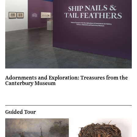
Adornments and Exploration: Treasures from the
Canterbury Museum
Guided Tour