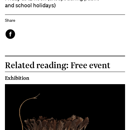
and school holidays)
Share
Face
book
Related reading: Free event
Exhibition