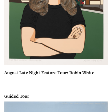
August Late Night Feature Tour: Robin White
Guided Tour