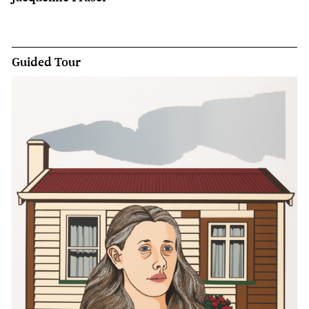
Guided Tour