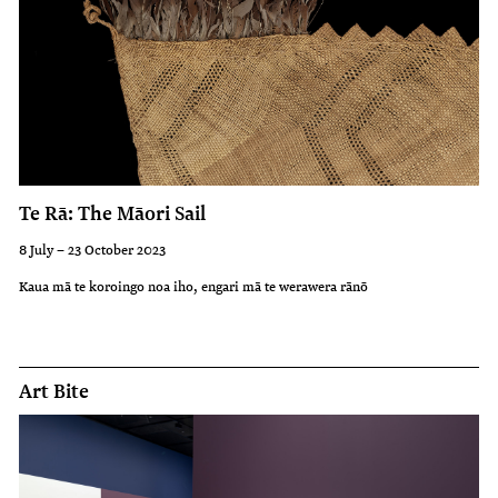
Te Rā: The Māori Sail
8 July – 23 October 2023
Kaua mā te koroingo noa iho, engari mā te werawera rānō
Art Bite