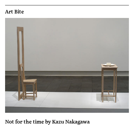
Art Bite
Not for the time by Kazu Nakagawa