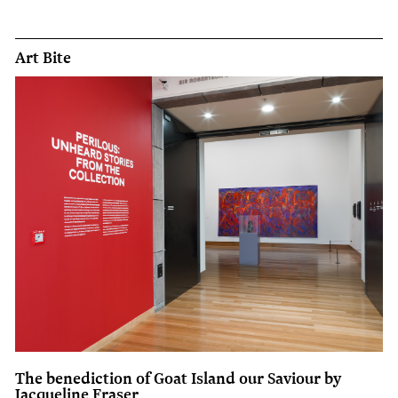
Art Bite
The benediction of Goat Island our Saviour by
Jacqueline Fraser