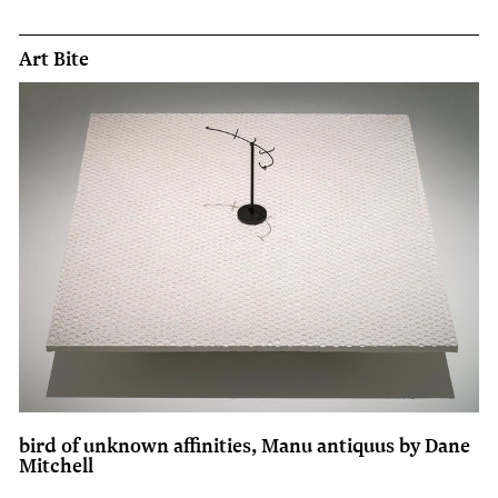
Art Bite
bird of unknown affinities, Manu antiquus by Dane
Mitchell