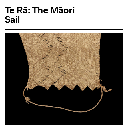
Te Rā: The Māori
Sail