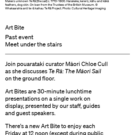
Makers unknown
Te Rā
[the sail] c. 1770–1800. Harakeke, kererū, kāhu and kākā
feathers, dog skin. On loan from the Trustees of the British Museum. ©
Whakaarahia anō te rā kaihau Te Rā Project. Photo: Cultural Heritage Imaging
Art Bite
Past event
Meet under the stairs
Join pouarataki curator Māori Chloe Cull
as she discusses
Te Rā: The Māori Sail
on the ground floor.
Art Bites are 30-minute lunchtime
presentations on a single work on
display, presented by our staff, guides
and guest speakers.
There's a new Art Bite to enjoy each
Friday at 12 noon (except during public