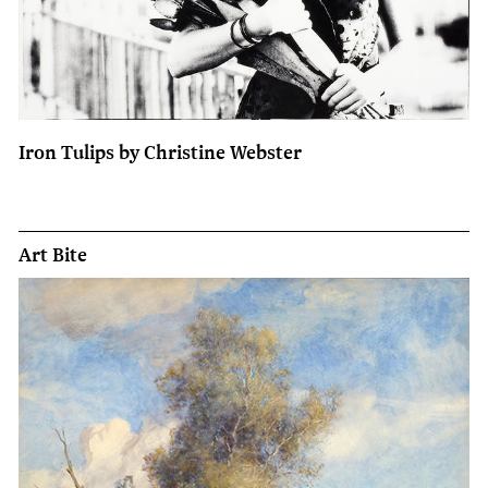
Iron Tulips by Christine Webster
Art Bite