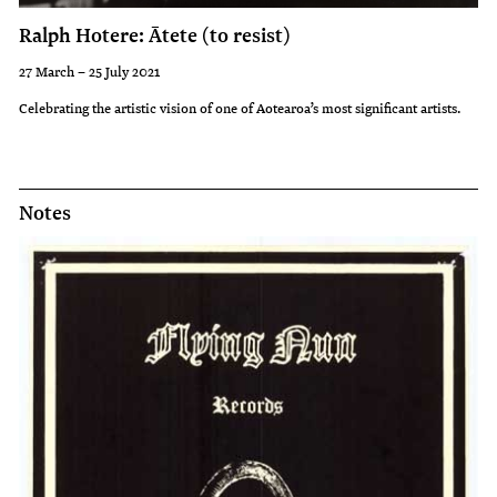
Ralph Hotere: Ātete (to resist)
27 March – 25 July 2021
Celebrating the artistic vision of one of Aotearoa’s most significant artists.
Notes