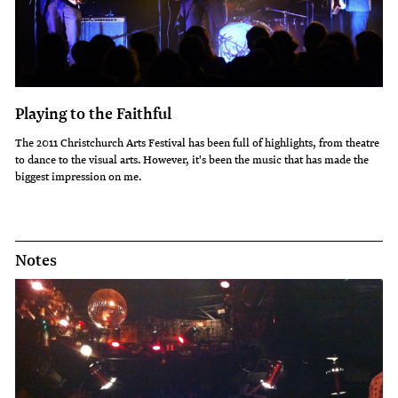
Playing to the Faithful
The 2011 Christchurch Arts Festival has been full of highlights, from theatre
to dance to the visual arts. However, it's been the music that has made the
biggest impression on me.
Notes