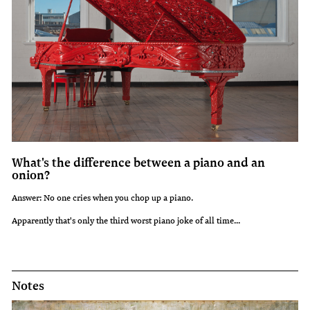
What's the difference between a piano and an
onion?
Answer: No one cries when you chop up a piano.
Apparently that's only the third worst piano joke of all time...
Notes