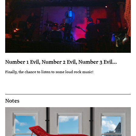
Number 1 Evil, Number 2 Evil, Number 3 Evil…
Finally, the chance to listen to some loud rock music!
Notes