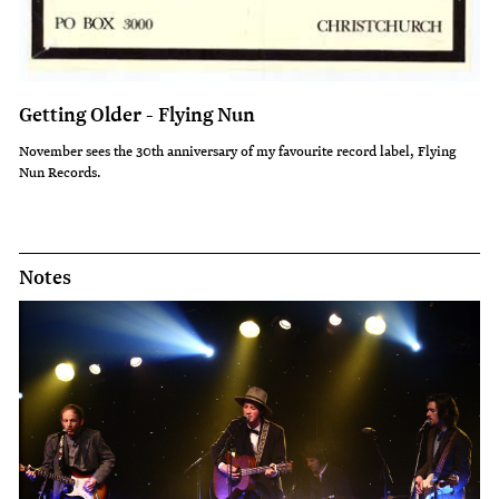
Getting Older - Flying Nun
November sees the 30th anniversary of my favourite record label, Flying
Nun Records.
Notes