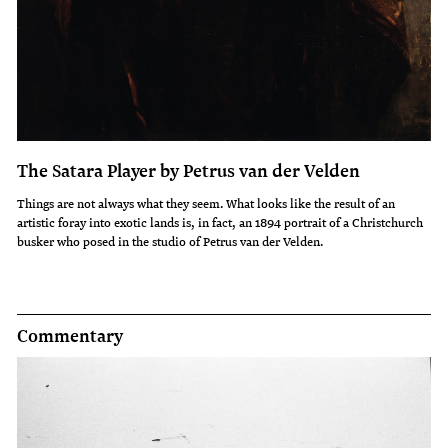
The Satara Player by Petrus van der Velden
Things are not always what they seem. What looks like the result of an
artistic foray into exotic lands is, in fact, an 1894 portrait of a Christchurch
busker who posed in the studio of Petrus van der Velden.
Commentary