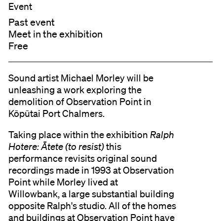
Event
Past event
Meet in the exhibition
Free
Sound artist Michael Morley will be
unleashing a work exploring the
demolition of Observation Point in
Kōpūtai Port Chalmers.
Taking place within the exhibition
Ralph
Hotere: Ātete (to resist)
this
performance revisits original sound
recordings made in 1993 at Observation
Point while Morley lived at
Willowbank, a large substantial building
opposite Ralph's studio. All of the homes
and buildings at Observation Point have