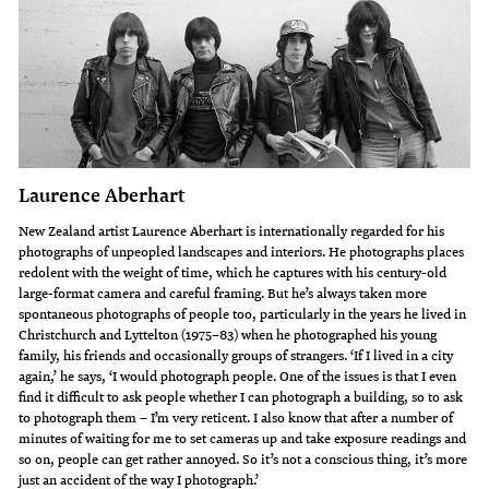
Laurence Aberhart
New Zealand artist Laurence Aberhart is internationally regarded for his
photographs of unpeopled landscapes and interiors. He photographs places
redolent with the weight of time, which he captures with his century-old
large-format camera and careful framing. But he’s always taken more
spontaneous photographs of people too, particularly in the years he lived in
Christchurch and Lyttelton (1975–83) when he photographed his young
family, his friends and occasionally groups of strangers. ‘If I lived in a city
again,’ he says, ‘I would photograph people. One of the issues is that I even
find it difficult to ask people whether I can photograph a building, so to ask
to photograph them – I’m very reticent. I also know that after a number of
minutes of waiting for me to set cameras up and take exposure readings and
so on, people can get rather annoyed. So it’s not a conscious thing, it’s more
just an accident of the way I photograph.’