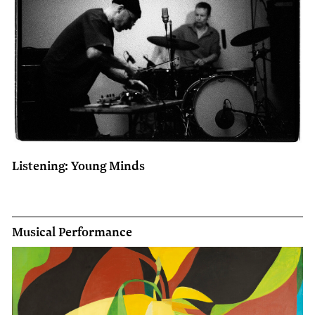
Listening: Young Minds
Musical Performance