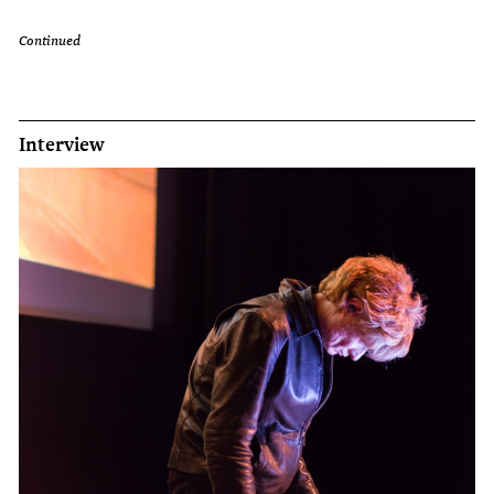
Continued
Interview