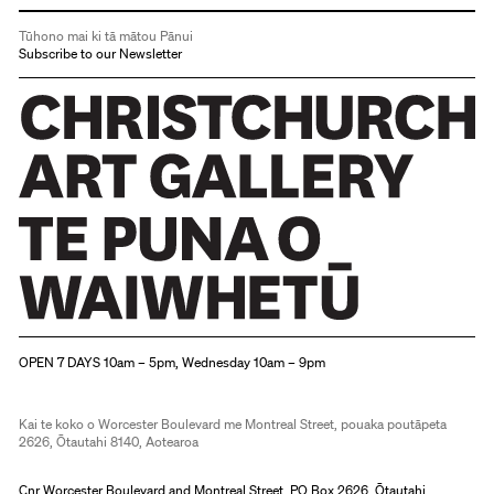
Tūhono mai ki tā mātou Pānui
Subscribe to our Newsletter
Christchurch Art Gallery Te Puna o Waiwhetū
OPEN 7 DAYS 10am – 5pm, Wednesday 10am – 9pm
Kai te koko o Worcester Boulevard me Montreal Street, pouaka poutāpeta
2626, Ōtautahi 8140, Aotearoa
Cnr Worcester Boulevard and Montreal Street, PO Box 2626, Ōtautahi