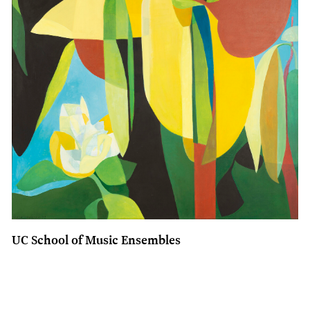
UC School of Music Ensembles