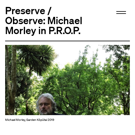
Preserve /
Observe: Michael
Morley in P.R.O.P.
Michael Morley, Garden Kōpūtai 2019