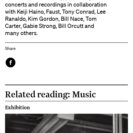
concerts and recordings in collaboration
with Keiji Haino, Faust, Tony Conrad, Lee
Ranaldo, Kim Gordon, Bill Nace, Tom
Carter, Gabie Strong, Bill Orcutt and
many others.
Share
Face
book
Related reading: Music
Exhibition