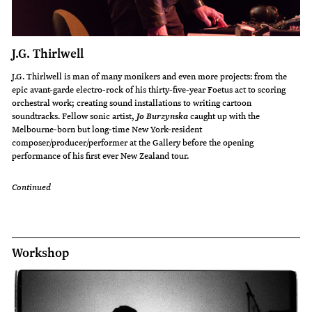
J.G. Thirlwell
J.G. Thirlwell is man of many monikers and even more projects: from the
epic avant-garde electro-rock of his thirty-five-year Foetus act to scoring
orchestral work; creating sound installations to writing cartoon
soundtracks. Fellow sonic artist,
caught up with the
Jo Burzynska
Melbourne-born but long-time New York-resident
composer/producer/performer at the Gallery before the opening
performance of his first ever New Zealand tour.
Continued
Workshop