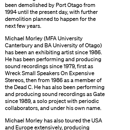
been demolished by Port Otago from
1994 until the present day, with further
demolition planned to happen for the
next few years.
Michael Morley (MFA University
Canterbury and BA University of Otago)
has been an exhibiting artist since 1986.
He has been performing and producing
sound recordings since 1979, first as
Wreck Small Speakers On Expensive
Stereos, then from 1986 as a member of
the Dead C. He has also been performing
and producing sound recordings as Gate
since 1989, a solo project with periodic
collaborators, and under his own name.
Michael Morley has also toured the USA
and Europe extensively, producing