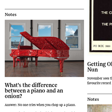
Notes
Getting Ol
Nun
November sees t
favourite record
What's the difference
between a piano and an
onion?
Notes
Answer: No one cries when you chop up a piano.