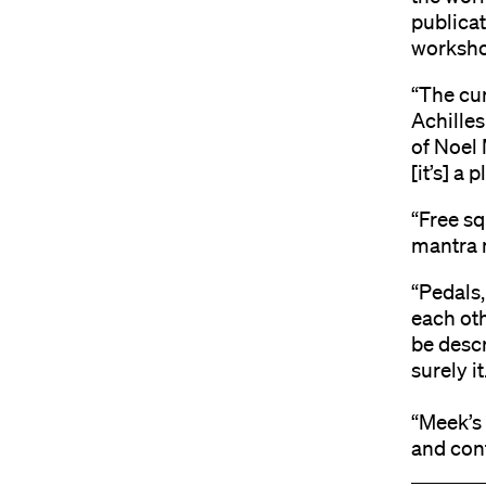
publicat
worksho
“The cur
Achilles
of Noel M
[it’s] a 
“Free sq
mantra 
“Pedals
each oth
be descr
surely i
“Meek’s 
and con