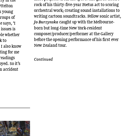
rock of his thirty-five-year Foetus act to scoring
yttelton
orchestral work; creating sound installations to
s young
writing cartoon soundtracks. Fellow sonic artist,
groups of
caught up with the Melbourne-
Jo Burzynska
e says, ‘I
born but long-time New York-resident
issues is
composer/producer/performer at the Gallery
ople whether
before the opening performance of his first ever
k to
New Zealand tour.
 I also know
ting for me
 readings
Continued
yed. So it’s
an accident