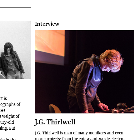
Interview
t is
tographs of
 He
e weight of
J.G. Thirlwell
tury-old
ming. But
J.G. Thirlwell is man of many monikers and even
more projects: from the epic avant-garde electro-
ly in the