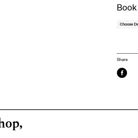
Book
Choose D
Share
Faceboo
hop,