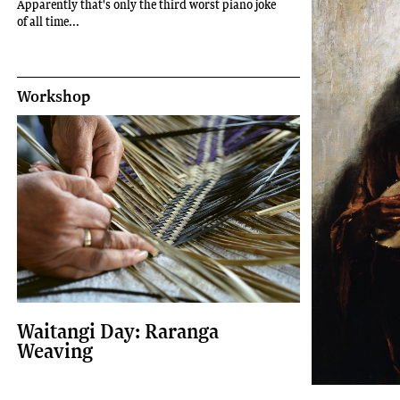
Apparently that's only the third worst piano joke
of all time...
Workshop
Waitangi Day: Raranga
Weaving