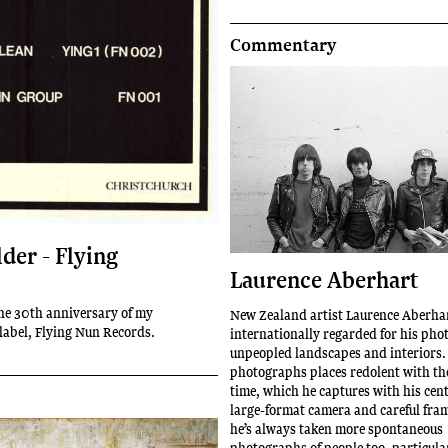
Commentary
der - Flying
Laurence Aberhart
he 30th anniversary of my
New Zealand artist Laurence Aberhar
 label, Flying Nun Records.
internationally regarded for his pho
unpeopled landscapes and interiors.
photographs places redolent with th
time, which he captures with his cen
large-format camera and careful fra
he’s always taken more spontaneous
photographs of people too, particular