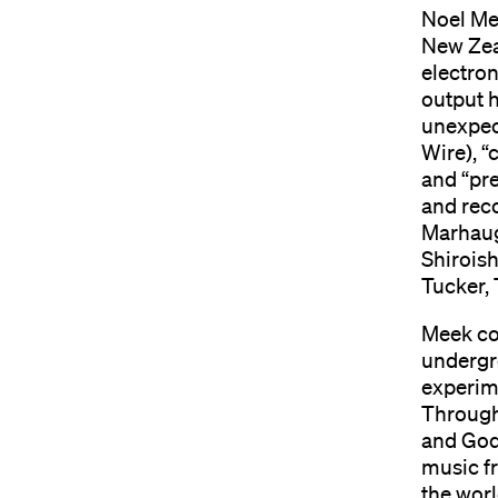
Noel Me
New Zea
electron
output h
unexpect
Wire), “
and “pr
and reco
Marhaug
Shiroish
Tucker,
Meek co
undergr
experime
Through 
and God
music f
the worl