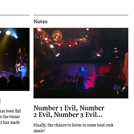
Notes
l
Number 1 Evil, Number
as been full
2 Evil, Number 3 Evil…
o the visual
hat has made
Finally, the chance to listen to some loud rock
music!