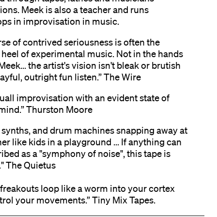
ions. Meek is also a teacher and runs
ps in improvisation in music.
se of contrived seriousness is often the
 heel of experimental music. Not in the hands
eek... the artist's vision isn't bleak or brutish
playful, outright fun listen.” The Wire
uall improvisation with an evident state of
mind.” Thurston Moore
, synths, and drum machines snapping away at
er like kids in a playground ... If anything can
ibed as a "symphony of noise", this tape is
t." The Quietus
freakouts loop like a worm into your cortex
trol your movements.” Tiny Mix Tapes.