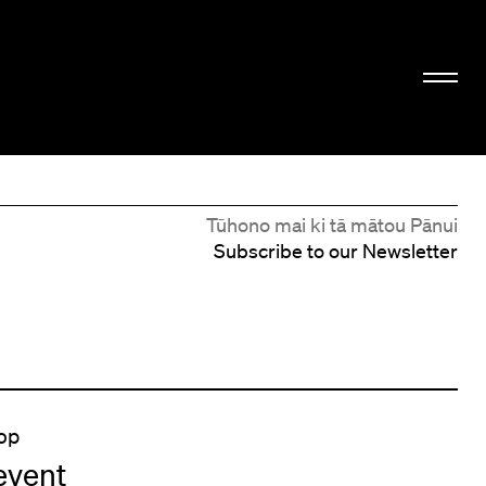
Tūhono mai ki tā mātou Pānui
Subscribe to our Newsletter
op
event