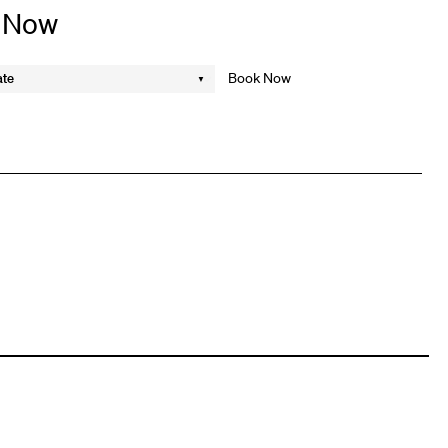
 Now
ate
k