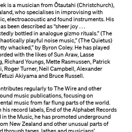
ek is a musician from Ōtautahi (Christchurch),
land, who specialises in improvising with
ic, electroacoustic and found instruments. His
as been described as “sheer joy . . .
edly bottled in analogue gizmo rituals.” (The
chaotically playful noise music,” (The Quietus)
etty whacked,” by Byron Coley. He has played
rded with the likes of Sun Araw, Lasse
, Richard Youngs, Mette Rasmussen, Patrick
i, Roger Turner, Neil Campbell, Alexander
 Tetuzi Akiyama and Bruce Russell.
ntributes regularly to The Wire and other
ound music publications, focusing on
ntal music from far flung parts of the world.
his record labels, End of the Alphabet Records
 in the Music, he has promoted underground
rom New Zealand and other unusual parts of
d through tapes, lathes and musicians’