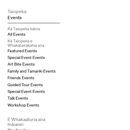
Taiopeka
Events
Kā Taiopeka katoa
All Events
Kā Taiopeka e
Whakatairakahia ana
Featured Events
Special Event Events
Art Bite Events
Family and Tamariki Events
Friends Events
Guided Tour Events
Special Event Events
Talk Events
Workshop Events
E Whakaaturia ana
Ināianei