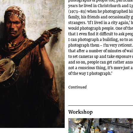
years he lived in Christchurch and L
(1975–83) when he photographed hi
family, his friends and occasionally 
strangers. ‘If I lived in a city again,’ h
would photograph people. One of the 
that I even find it difficult to ask pe
I can photograph a building, so to as
photograph them – I’m very reticent.
that after a number of minutes of wai
to set cameras up and take exposure
and so on, people can get rather anno
not a conscious thing, it’s more just 
of the way I photograph.’
Continued
Workshop