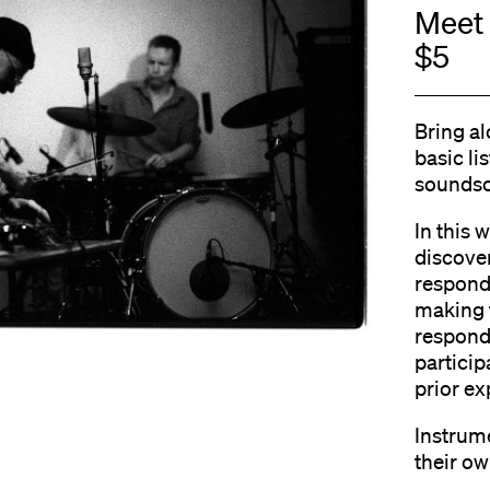
Meet 
$5
Bring al
basic li
soundsc
In this 
discover
respond
making 
respondi
particip
prior ex
Instrume
their ow