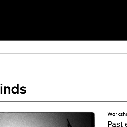
Minds
Worksh
Past 