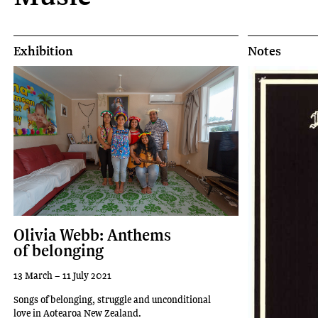
Exhibition
Notes
Olivia Webb: Anthems
of belonging
13 March – 11 July 2021
Songs of belonging, struggle and unconditional
love in Aotearoa New Zealand.