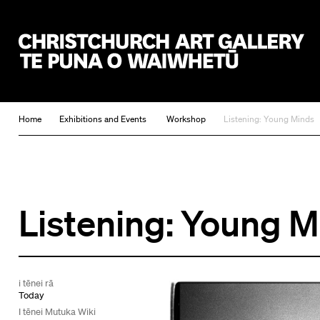
Christchurch Art Gallery Te Puna o Waiwhetū
Home
Exhibitions and Events
Workshop
Listening: Young Minds
Listening: Young 
i tēnei rā
Today
I tēnei Mutuka Wiki