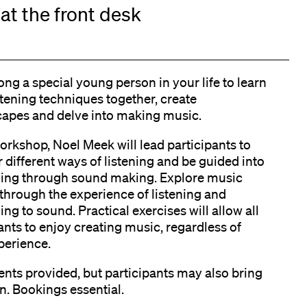
at the front desk
ong a special young person in your life to learn
stening techniques together, create
apes and delve into making music.
workshop, Noel Meek will lead participants to
 different ways of listening and be guided into
ing through sound making. Explore music
through the experience of listening and
ng to sound. Practical exercises will allow all
ants to enjoy creating music, regardless of
perience.
nts provided, but participants may also bring
n. Bookings essential.