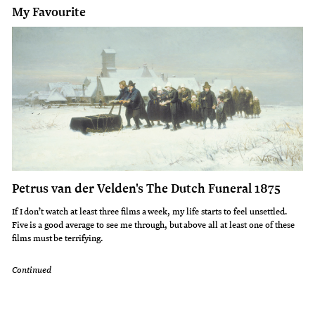
My Favourite
Petrus van der Velden's The Dutch Funeral 1875
If I don’t watch at least three films a week, my life starts to feel unsettled.
Five is a good average to see me through, but above all at least one of these
films must be terrifying.
Continued