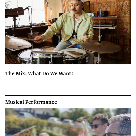
The Mix: What Do We Want!
Musical Performance