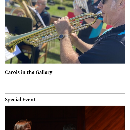
Carols in the Gallery
Special Event