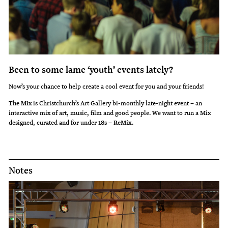
Been to some lame ‘youth’ events lately?
Now’s your chance to help create a cool event for you and your friends!
The Mix
is Christchurch’s Art Gallery bi-monthly late-night event – an
interactive mix of art, music, film and good people. We want to run a Mix
designed, curated and for under 18s –
ReMix
.
Notes