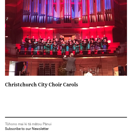
Christchurch City Choir Carols
Tūhono mai ki tā mātou Pānui
Subscribe to our Newsletter