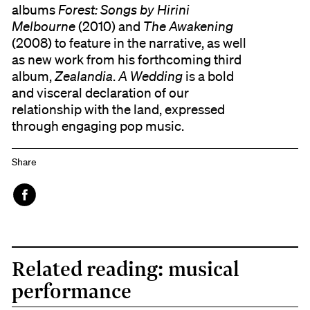
albums
Forest: Songs by Hirini
Melbourne
(2010) and
The Awakening
(2008) to feature in the narrative, as well
as new work from his forthcoming third
album,
Zealandia
.
A Wedding
is a bold
and visceral declaration of our
relationship with the land, expressed
through engaging pop music.
Share
Face
book
Related reading: musical
performance