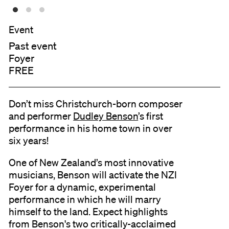
Event
Past event
Foyer
FREE
Don’t miss Christchurch-born composer
and performer
Dudley Benson
’s first
performance in his home town in over
six years!
One of New Zealand’s most innovative
musicians, Benson will activate the NZI
Foyer for a dynamic, experimental
performance in which he will marry
himself to the land. Expect highlights
from Benson's two critically-acclaimed