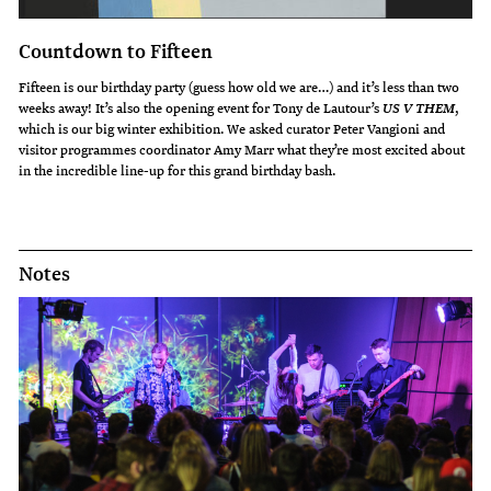
Countdown to Fifteen
Fifteen is our birthday party (guess how old we are…) and it’s less than two
weeks away! It’s also the opening event for Tony de Lautour’s
,
US V THEM
which is our big winter exhibition. We asked curator Peter Vangioni and
visitor programmes coordinator Amy Marr what they’re most excited about
in the incredible line-up for this grand birthday bash.
Notes