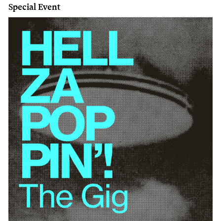
Special Event