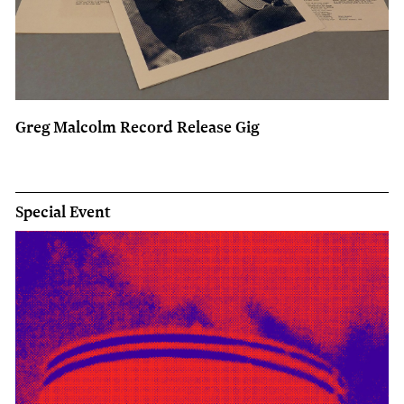
Greg Malcolm Record Release Gig
Special Event