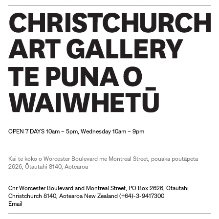
Christchurch Art Gallery Te Puna o Waiwhetū
OPEN 7 DAYS 10am – 5pm, Wednesday 10am – 9pm
Kai te koko o Worcester Boulevard me Montreal Street, pouaka poutāpeta
2626, Ōtautahi 8140, Aotearoa
Cnr Worcester Boulevard and Montreal Street, PO Box 2626, Ōtautahi
Christchurch 8140, Aotearoa New Zealand (
+64)-3-9417300
Email