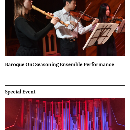
Baroque On! Seasoning Ensemble Performance
Special Event