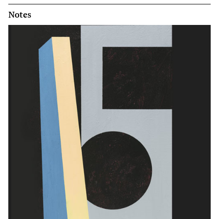
Notes