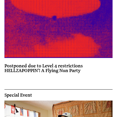
Postponed due to Level 4 restrictions
HELLZAPOPPIN'! A Flying Nun Party
Special Event