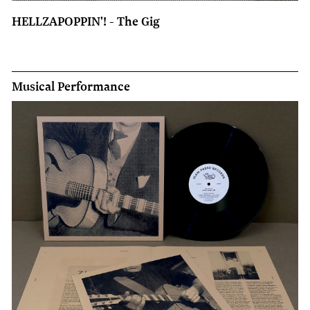
HELLZAPOPPIN'! - The Gig
Musical Performance