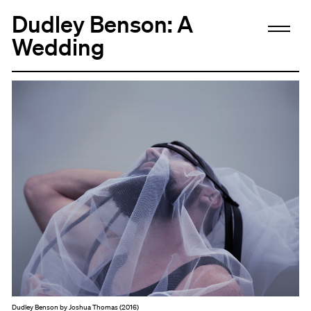
Dudley Benson: A
Wedding
Dudley Benson by Joshua Thomas (2016)