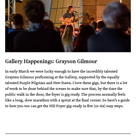
Gallery Happenings: Grayson Gilmour
In early March we were lucky enough to have the incredibly talented
Grayson Gilmour performing at the Gallery, supported by the equally
talented Purple Pilgrims and New Dawn. I love these gigs, but there is a lot
of work to be done behind the scenes to make sure that, by the time the
public walk in the door, the foyer is gig ready. The process normally feels
like a long, slow marathon with a sprint at the final corner. So here’s a guide
to how you too can get the NZI Foyer gig-ready in five (or six) easy steps.