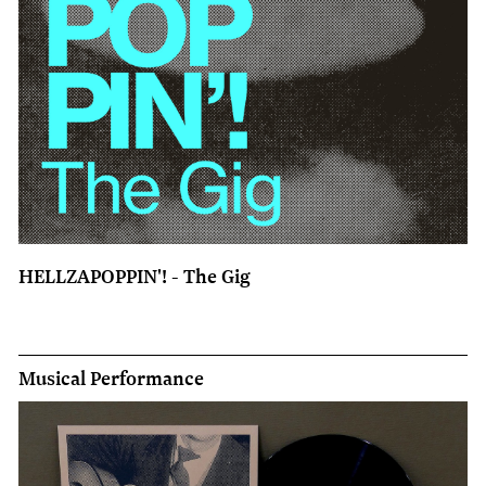
HELLZAPOPPIN'! - The Gig
Musical Performance