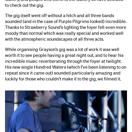
to check out the gig.
The gig itself went off without a hitch and all three bands
sounded (and in the case of Purple Pilgrims looked) incredible.
Thanks to Strawberry Sound’s lighting the foyer felt even more
moody than normal which was really special and worked well
with the atmospheric soundscapes of all three acts.
While organising Grayson’s gig was a lot of work it was well
worth it to see people having a great night out, and to hear his
incredible music reverberating through the foyer at twilight.
His new single Hundred Waters (which I’ve been listening to on
repeat since it came out) sounded particularly amazing and
luckily for those who couldn’t make it to the gig, we filmed it.