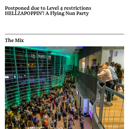
Postponed due to Level 4 restrictions
HELLZAPOPPIN'! A Flying Nun Party
The Mix