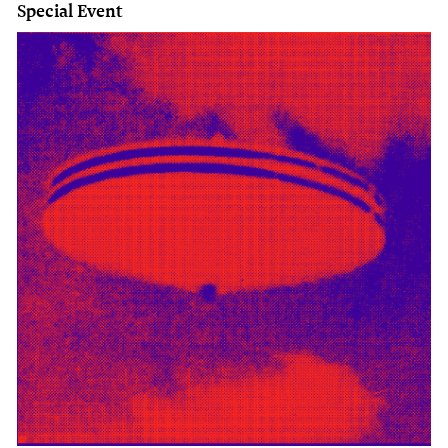
Special Event