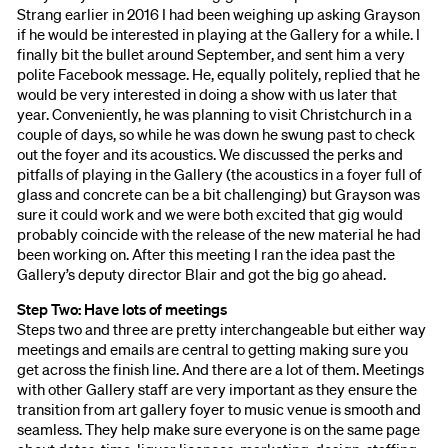
Strang earlier in 2016 I had been weighing up asking Grayson
if he would be interested in playing at the Gallery for a while. I
finally bit the bullet around September, and sent him a very
polite Facebook message. He, equally politely, replied that he
would be very interested in doing a show with us later that
year. Conveniently, he was planning to visit Christchurch in a
couple of days, so while he was down he swung past to check
out the foyer and its acoustics. We discussed the perks and
pitfalls of playing in the Gallery (the acoustics in a foyer full of
glass and concrete can be a bit challenging) but Grayson was
sure it could work and we were both excited that gig would
probably coincide with the release of the new material he had
been working on. After this meeting I ran the idea past the
Gallery’s deputy director Blair and got the big go ahead.
Step Two: Have lots of meetings
Steps two and three are pretty interchangeable but either way
meetings and emails are central to getting making sure you
get across the finish line. And there are a lot of them. Meetings
with other Gallery staff are very important as they ensure the
transition from art gallery foyer to music venue is smooth and
seamless. They help make sure everyone is on the same page