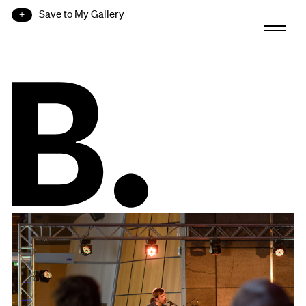
Save to My Gallery
B.