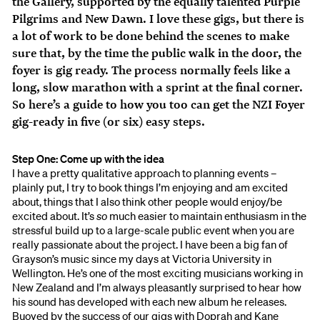
the Gallery, supported by the equally talented Purple
Pilgrims and New Dawn. I love these gigs, but there is
a lot of work to be done behind the scenes to make
sure that, by the time the public walk in the door, the
foyer is gig ready. The process normally feels like a
long, slow marathon with a sprint at the final corner.
So here’s a guide to how you too can get the NZI Foyer
gig-ready in five (or six) easy steps.
Step One: Come up with the idea
I have a pretty qualitative approach to planning events –
plainly put, I try to book things I’m enjoying and am excited
about, things that I also think other people would enjoy/be
excited about. It’s
so
much easier to maintain enthusiasm in the
stressful build up to a large-scale public event when you are
really passionate about the project. I have been a big fan of
Grayson’s music since my days at Victoria University in
Wellington. He’s one of the most exciting musicians working in
New Zealand and I’m always pleasantly surprised to hear how
his sound has developed with each new album he releases.
Buoyed by the success of our gigs with Doprah and Kane