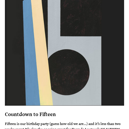
Countdown to Fifteen
Fifteen is our birthday party (guess how old we are…) and it’s less than two