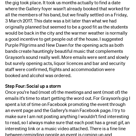
the gig took place. It took us months actually to find a date
where the Gallery foyer wasn’t already booked that worked for
all the members of his band, but we finally settled on a Friday,
3 March 2017. This date was a bit later than what we had
originally planned but seemed to be a good fit as the students
would be back in the city and the warmer weather is normally
a good incentive to get people out of the house. I suggested
Purple Pilgrims and New Dawn for the opening acts as both
bands create hauntingly beautiful music that complements
Grayson’s sound really well. More emails were sent and slowly
but surely opening acts, liquor licences and bar and security
staff were confirmed, flights and accommodation were
booked and alcohol was ordered.
Step Four: Social up a storm
Once you’re had (most of) the meetings and sent (most of) the
emails it’s time to start getting the word out. For Grayson’s gig I
spent a lot of time on Facebook promoting the event through
an event page and the Gallery’s main Facebook page. I try to
make sure I am not posting anything I wouldn’t find interesting
to read, so I always make sure that each post has a great gif, an
interesting link or a music video attached. There is a fine line
between reminding people an event is coming up and