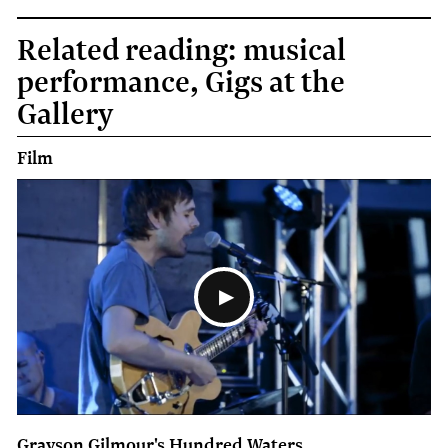
Related reading: musical
performance, Gigs at the
Gallery
Film
Grayson Gilmour's Hundred Waters