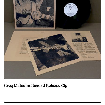
Greg Malcolm Record Release Gig