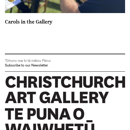
Carols in the Gallery
Tūhono mai ki tā mātou Pānui
Subscribe to our Newsletter