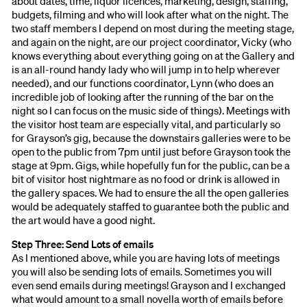
about dates, time, liquor licences, marketing, design, staffing,
budgets, filming and who will look after what on the night. The
two staff members I depend on most during the meeting stage,
and again on the night, are our project coordinator, Vicky (who
knows everything about everything going on at the Gallery and
is an all-round handy lady who will jump in to help wherever
needed), and our functions coordinator, Lynn (who does an
incredible job of looking after the running of the bar on the
night so I can focus on the music side of things). Meetings with
the visitor host team are especially vital, and particularly so
for Grayson’s gig, because the downstairs galleries were to be
open to the public from 7pm until just before Grayson took the
stage at 9pm. Gigs, while hopefully fun for the public, can be a
bit of visitor host nightmare as no food or drink is allowed in
the gallery spaces. We had to ensure the all the open galleries
would be adequately staffed to guarantee both the public and
the art would have a good night.
Step Three: Send Lots of emails
As I mentioned above, while you are having lots of meetings
you will also be sending lots of emails. Sometimes you will
even send emails during meetings! Grayson and I exchanged
what would amount to a small novella worth of emails before