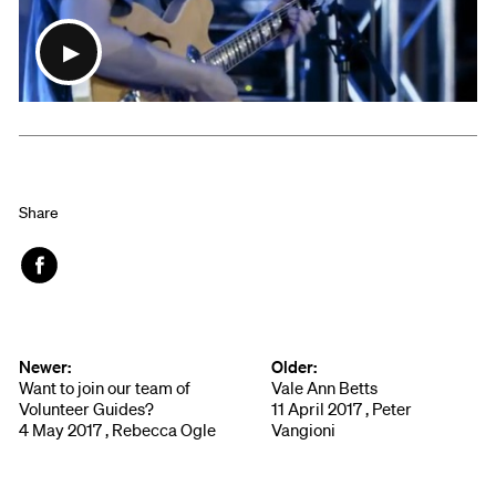
Share
Face
book
Newer:
Older:
Want to join our team of
Vale Ann Betts
Volunteer Guides?
11 April 2017 , Peter
4 May 2017 , Rebecca Ogle
Vangioni