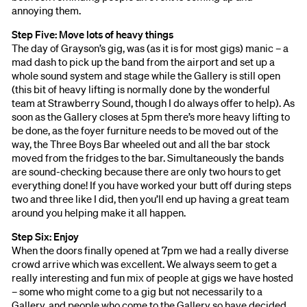
annoying them.
Step Five: Move lots of heavy things
The day of Grayson’s gig, was (as it is for most gigs) manic – a
mad dash to pick up the band from the airport and set up a
whole sound system and stage while the Gallery is still open
(this bit of heavy lifting is normally done by the wonderful
team at Strawberry Sound, though I do always offer to help). As
soon as the Gallery closes at 5pm there’s more heavy lifting to
be done, as the foyer furniture needs to be moved out of the
way, the Three Boys Bar wheeled out and all the bar stock
moved from the fridges to the bar. Simultaneously the bands
are sound-checking because there are only two hours to get
everything done! If you have worked your butt off during steps
two and three like I did, then you’ll end up having a great team
around you helping make it all happen.
Step Six: Enjoy
When the doors finally opened at 7pm we had a really diverse
crowd arrive which was excellent. We always seem to get a
really interesting and fun mix of people at gigs we have hosted
– some who might come to a gig but not necessarily to a
Gallery, and people who come to the Gallery so have decided