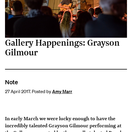
Gallery Happenings: Grayson
Gilmour
Note
27 April 2017. Posted by
Amy Marr
In early March we were lucky enough to have the
incredibly talented Grayson Gilmour performing at