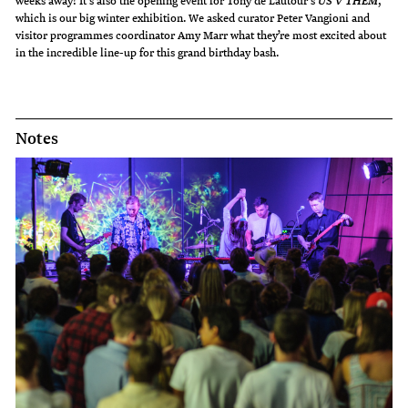
weeks away! It’s also the opening event for Tony de Lautour’s
,
US V THEM
which is our big winter exhibition. We asked curator Peter Vangioni and
visitor programmes coordinator Amy Marr what they’re most excited about
in the incredible line-up for this grand birthday bash.
Notes