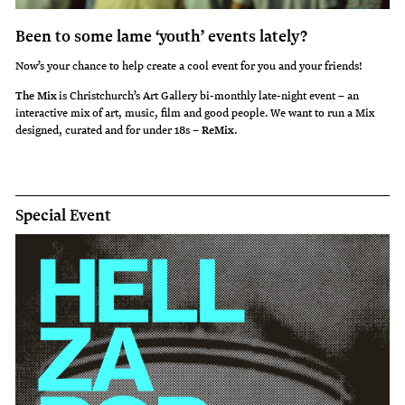
Been to some lame ‘youth’ events lately?
Now’s your chance to help create a cool event for you and your friends!
The Mix
is Christchurch’s Art Gallery bi-monthly late-night event – an
interactive mix of art, music, film and good people. We want to run a Mix
designed, curated and for under 18s –
ReMix
.
Special Event