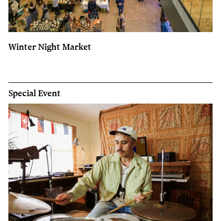
Winter Night Market
Special Event