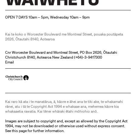
Christchurch Art Gallery Te Puna o Waiwhetū
OPEN 7 DAYS 10am – 5pm, Wednesday 10am – 9pm
Kai te koko o Worcester Boulevard me Montreal Street, pouaka poutāpeta
2626, Ōtautahi 8140, Aotearoa
Cnr Worcester Boulevard and Montreal Street, PO Box 2626, Ōtautahi
Christchurch 8140, Aotearoa New Zealand (
+64)-3-9417300
Email
Kai raro kā ata i te manatārua, ā, kāore e āhei ana te tiki ake, te whakamahi
rānei, atu i tā te Copyright Act 1994 e whakaae ana, mehemea kāore kia
whakaaetia rawatia. Kai tēnei whāraki ētahi mōhiohio anō.
Images are subject to copyright and, except as allowed by the Copyright Act
1994, may not be downloaded or otherwise used without express consent.
See
this page
for further information.