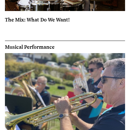
The Mix: What Do We Want!
Musical Performance