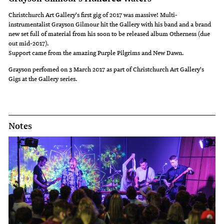
Christchurch Art Gallery's first gig of 2017 was massive! Multi-
instrumentalist Grayson Gilmour hit the Gallery with his band and a brand
new set full of material from his soon to be released album Otherness (due
out mid-2017).
Support came from the amazing Purple Pilgrims and New Dawn.
Grayson perfomed on 3 March 2017 as part of Christchurch Art Gallery's
Gigs at the Gallery series.
Notes