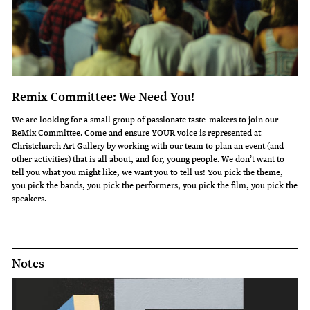
Remix Committee: We Need You!
We are looking for a small group of passionate taste-makers to join our
ReMix Committee. Come and ensure YOUR voice is represented at
Christchurch Art Gallery by working with our team to plan an event (and
other activities) that is all about, and for, young people. We don’t want to
tell you what you might like, we want you to tell us! You pick the theme,
you pick the bands, you pick the performers, you pick the film, you pick the
speakers.
Notes