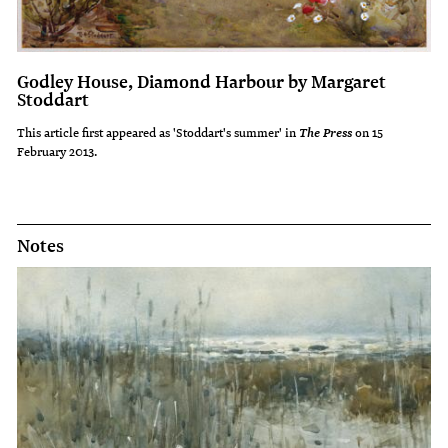
Godley House, Diamond Harbour by Margaret
Stoddart
This article first appeared as 'Stoddart's summer' in
on 15
The Press
February 2013.
Notes