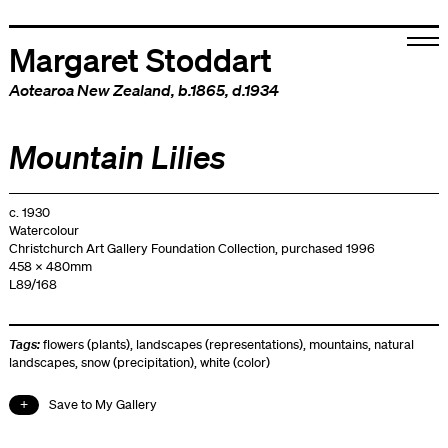
Margaret Stoddart
Aotearoa New Zealand
, b.1865, d.1934
Mountain Lilies
c. 1930
Watercolour
Christchurch Art Gallery Foundation Collection, purchased 1996
458 x 480mm
L89/168
Tags:
flowers (plants)
,
landscapes (representations)
,
mountains
,
natural
landscapes
,
snow (precipitation)
,
white (color)
Save to My Gallery