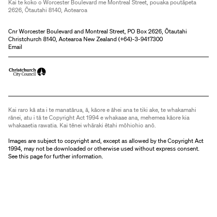
Kai te koko o Worcester Boulevard me Montreal Street, pouaka poutāpeta
2626, Ōtautahi 8140, Aotearoa
Cnr Worcester Boulevard and Montreal Street, PO Box 2626, Ōtautahi
Christchurch 8140, Aotearoa New Zealand (
+64)-3-9417300
Email
Kai raro kā ata i te manatārua, ā, kāore e āhei ana te tiki ake, te whakamahi
rānei, atu i tā te Copyright Act 1994 e whakaae ana, mehemea kāore kia
whakaaetia rawatia. Kai tēnei whāraki ētahi mōhiohio anō.
Images are subject to copyright and, except as allowed by the Copyright Act
1994, may not be downloaded or otherwise used without express consent.
See
this page
for further information.