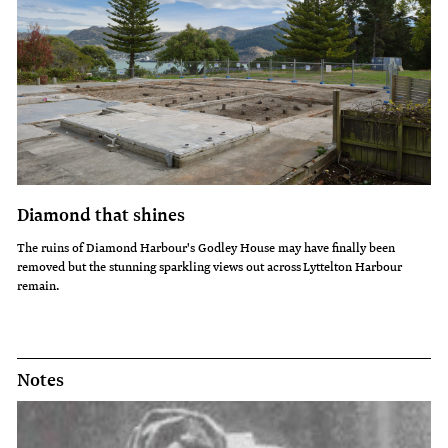
Diamond that shines
The ruins of Diamond Harbour's Godley House may have finally been
removed but the stunning sparkling views out across Lyttelton Harbour
remain.
Notes