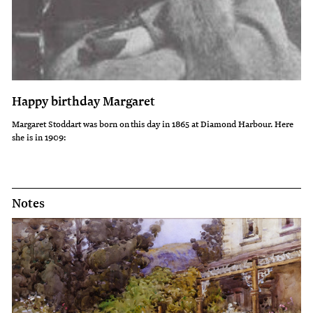
Happy birthday Margaret
Margaret Stoddart was born on this day in 1865 at Diamond Harbour. Here
she is in 1909:
Notes