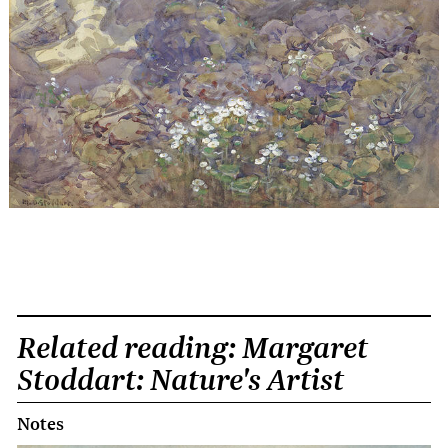
Related reading: Margaret
Stoddart: Nature's Artist
Notes