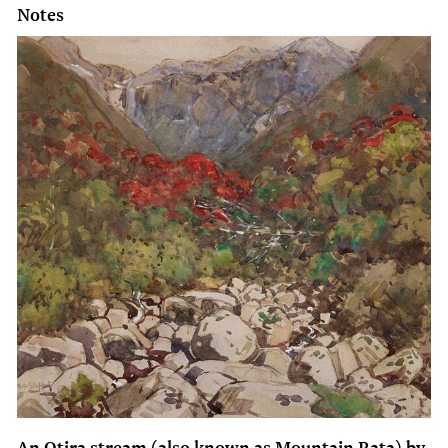
Notes
An Otira stream (also known as Mountain Rata) by