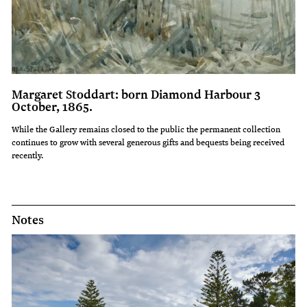
Margaret Stoddart: born Diamond Harbour 3
October, 1865.
While the Gallery remains closed to the public the permanent collection
continues to grow with several generous gifts and bequests being received
recently.
Notes