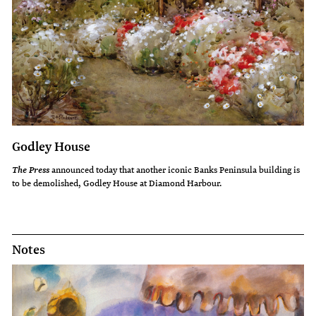
Godley House
announced today that another iconic Banks Peninsula building is
The Press
to be demolished, Godley House at Diamond Harbour.
Notes