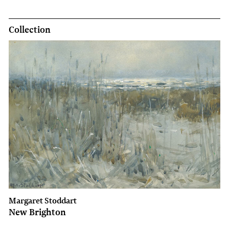
Collection
Margaret Stoddart
New Brighton