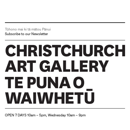
Tūhono mai ki tā mātou Pānui
Subscribe to our Newsletter
Christchurch Art Gallery Te Puna o Waiwhetū
OPEN 7 DAYS 10am – 5pm, Wednesday 10am – 9pm