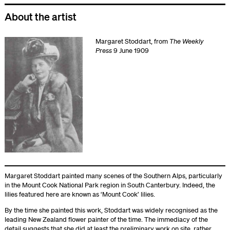
About the artist
Margaret Stoddart, from
The Weekly
Press
9 June 1909
Margaret Stoddart painted many scenes of the Southern Alps, particularly
in the Mount Cook National Park region in South Canterbury. Indeed, the
lilies featured here are known as ‘Mount Cook’ lilies.
By the time she painted this work, Stoddart was widely recognised as the
leading New Zealand flower painter of the time. The immediacy of the
detail suggests that she did at least the preliminary work on site, rather