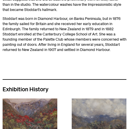
than in the studio. The watercolour washes have the Impressionistic style
that became Stoddart’s hallmark.
Stoddart was born in Diamond Harbour, on Banks Peninsula, but in 1876
the family sailed for Britain and she received her early education in
Edinburgh. The family returned to New Zealand in 1879 and in 1882
Stoddart enrolled at the Canterbury College School of Art. She was a
founding member of the Palette Club whose members were concerned with
painting out of doors. After living in England for several years, Stoddart
returned to New Zealand in 1907 and settled in Diamond Harbour.
Exhibition History