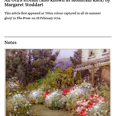
Margaret Stoddart
This article first appeared as 'Otira colour captured in all its summer
glory' in
on 28 February 2014.
The Press
Notes