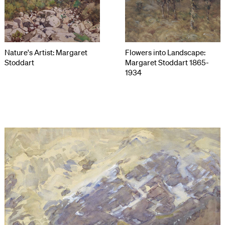
Nature's Artist: Margaret
Flowers into Landscape:
Stoddart
Margaret Stoddart 1865-
1934