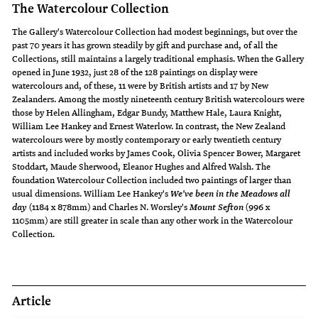
The Watercolour Collection
The Gallery's Watercolour Collection had modest beginnings, but over the
past 70 years it has grown steadily by gift and purchase and, of all the
Collections, still maintains a largely traditional emphasis. When the Gallery
opened in June 1932, just 28 of the 128 paintings on display were
watercolours and, of these, 11 were by British artists and 17 by New
Zealanders. Among the mostly nineteenth century British watercolours were
those by Helen Allingham, Edgar Bundy, Matthew Hale, Laura Knight,
William Lee Hankey and Ernest Waterlow. In contrast, the New Zealand
watercolours were by mostly contemporary or early twentieth century
artists and included works by James Cook, Olivia Spencer Bower, Margaret
Stoddart, Maude Sherwood, Eleanor Hughes and Alfred Walsh. The
foundation Watercolour Collection included two paintings of larger than
usual dimensions. William Lee Hankey's
We've been in the Meadows all
(1184 x 878mm) and Charles N. Worsley's
(996 x
day
Mount Sefton
1105mm) are still greater in scale than any other work in the Watercolour
Collection.
Article