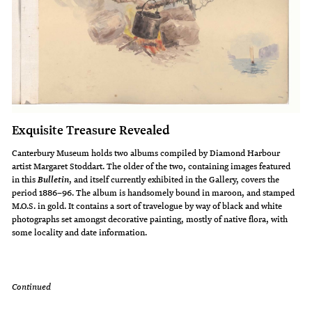
Exquisite Treasure Revealed
Canterbury Museum holds two albums compiled by Diamond Harbour
artist Margaret Stoddart. The older of the two, containing images featured
in this
, and itself currently exhibited in the Gallery, covers the
Bulletin
period 1886–96. The album is handsomely bound in maroon, and stamped
M.O.S. in gold. It contains a sort of travelogue by way of black and white
photographs set amongst decorative painting, mostly of native flora, with
some locality and date information.
Continued