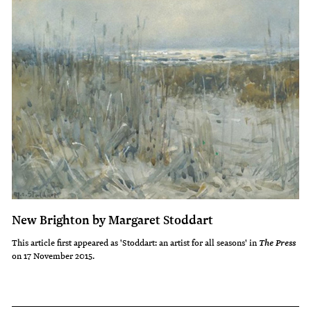
New Brighton by Margaret Stoddart
This article first appeared as 'Stoddart: an artist for all seasons' in
The Press
on 17 November 2015.