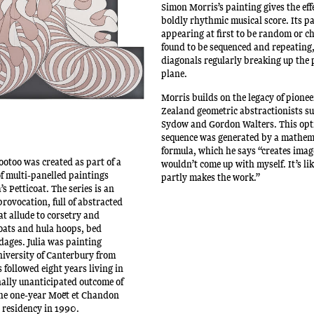
Simon Morris’s painting gives the effe
boldly rhythmic musical score. Its p
appearing at first to be random or ch
found to be sequenced and repeating
diagonals regularly breaking up the 
plane.
Morris builds on the legacy of pione
Zealand geometric abstractionists su
Sydow and Gordon Walters. This opt
sequence was generated by a mathem
formula, which he says “creates imag
ootoo was created as part of a
wouldn’t come up with myself. It’s li
of multi-panelled paintings
partly makes the work.”
s Petticoat. The series is an
provocation, full of abstracted
at allude to corsetry and
coats and hula hoops, bed
ages. Julia was painting
University of Canterbury from
followed eight years living in
nally unanticipated outcome of
he one-year Moët et Chandon
t residency in 1990.