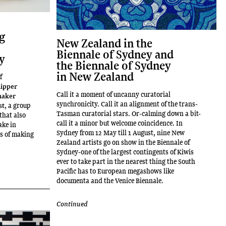
ng
New Zealand in the
Biennale of Sydney and
ry
the Biennale of Sydney
in New Zealand
f
lipper
Call it a moment of uncanny curatorial
haker
synchronicity. Call it an alignment of the trans-
st
, a group
Tasman curatorial stars. Or-calming down a bit-
that also
call it a minor but welcome coincidence. In
ake in
Sydney from 12 May till 1 August, nine New
ss of making
Zealand artists go on show in the Biennale of
Sydney-one of the largest contingents of Kiwis
ever to take part in the nearest thing the South
Pacific has to European megashows like
documenta and the Venice Biennale.
Continued