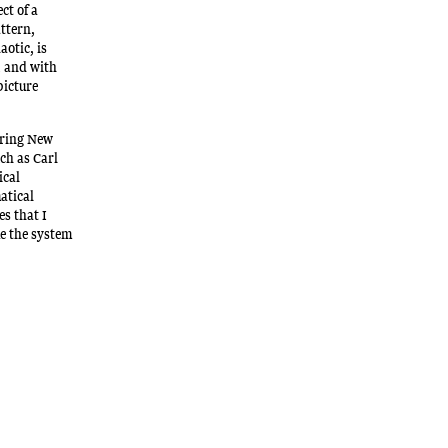
ct of a
attern,
aotic, is
, and with
picture
ering New
ch as Carl
ical
atical
es that I
ke the system