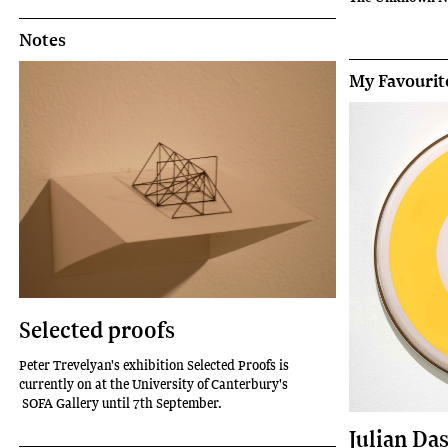
Notes
My Favourit
Selected proofs
Peter Trevelyan's exhibition Selected Proofs is
currently on at the University of Canterbury's
SOFA Gallery until 7th September.
Julian Da