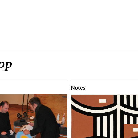
Pop
Notes