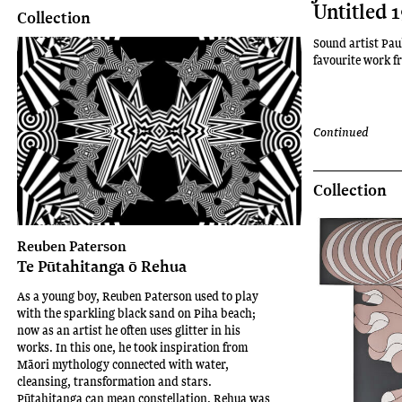
Untitled 
Collection
Sound artist Pau
favourite work fr
Continued
Collection
Reuben Paterson
Te Pūtahitanga ō Rehua
As a young boy, Reuben Paterson used to play
with the sparkling black sand on Piha beach;
now as an artist he often uses glitter in his
works. In this one, he took inspiration from
Māori mythology connected with water,
cleansing, transformation and stars.
Pūtahitanga can mean constellation. Rehua was