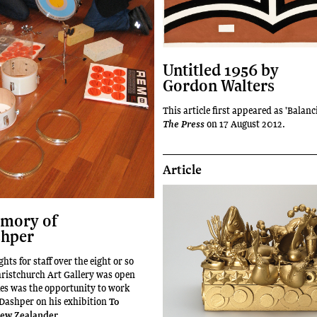
Untitled 1956 by
Gordon Walters
This article first appeared as 'Balanc
on 17 August 2012.
The Press
Article
emory of
shper
ghts for staff over the eight or so
hristchurch Art Gallery was open
kes was the opportunity to work
 Dashper on his exhibition
To
ew Zealander
.