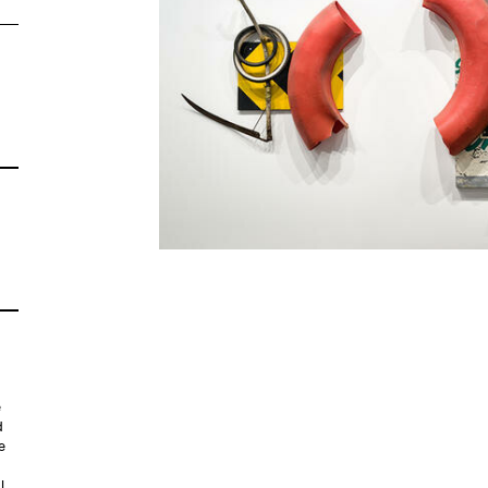
e
d
e
l