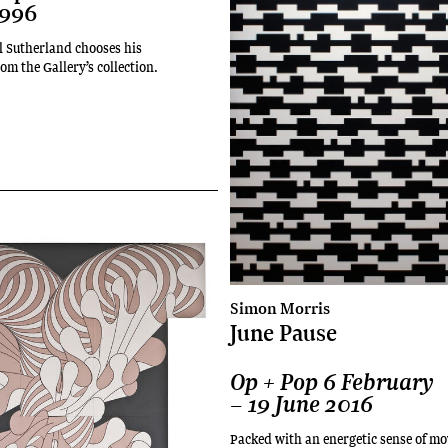
1996
l Sutherland chooses his
om the Gallery’s collection.
Simon Morris
June Pause
Op + Pop 6 February
– 19 June 2016
Packed with an energetic sense of m