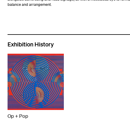
balance and arrangement.
Exhibition History
Op + Pop