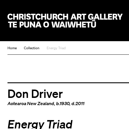
Christchurch Art Gallery Te Puna o Waiwhetū
Home
Collection
Energy Triad
Don Driver
Aotearoa New Zealand
, b.1930, d.2011
Energy Triad