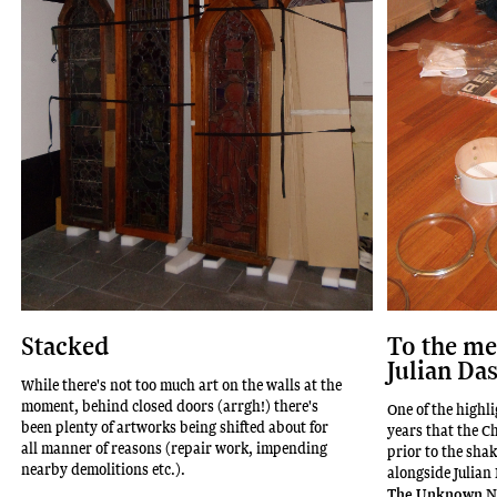
To the m
Stacked
Julian Da
While there's not too much art on the walls at the
moment, behind closed doors (arrgh!) there's
One of the highli
been plenty of artworks being shifted about for
years that the C
all manner of reasons (repair work, impending
prior to the sha
nearby demolitions etc.).
alongside Julian
The Unknown N