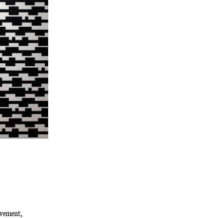
ovement,