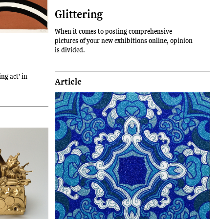
Glittering
When it comes to posting comprehensive
pictures of your new exhibitions online, opinion
is divided.
ing act' in
Article