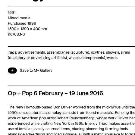
1991
Mixed media
Purchased 1996
1590 x 1390 x 400mm
96/68.1-3
Tags:
advertisements
,
assemblages (sculpture)
,
scythes
,
shovels
,
signs
(declatory or advertising artifacts)
,
wheels (components)
,
words
Save to My Gallery
Op + Pop 6 February – 19 June 2016
The New Plymouth-based Don Driver worked from the mid-1970s until the
1990s on sculptural assemblages made from found materials. Echoing th
work of American pop artist Robert Rauschenberg, whose work Driver ha
experienced while visiting New York in 1965, Energy Triad makes assertiv
use of familiar, locally sourced items, placing pioneering farming tools
alongside advertising and road signage, all with a meticulous eye to forma