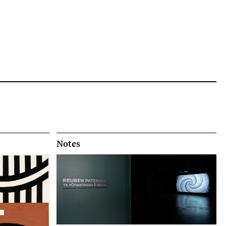
Notes