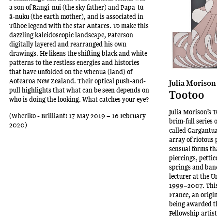
a son of Rangi-nui (the sky father) and Papa-tū-
ā-nuku (the earth mother), and is associated in
Tūhoe legend with the star Antares. To make this
dazzling kaleidoscopic landscape, Paterson
digitally layered and rearranged his own
drawings. He likens the shifting black and white
patterns to the restless energies and histories
that have unfolded on the whenua (land) of
Aotearoa New Zealand. Their optical push-and-
Julia Morison
pull highlights that what can be seen depends on
Tootoo
who is doing the looking. What catches your eye?
Julia Morison’s T
(Wheriko - Brilliant! 17 May 2019 – 16 February
brim-full series 
2020)
called Gargantua’
array of riotous 
sensual forms th
piercings, petti
springs and band
lecturer at the 
1999–2007. This 
France, an origi
being awarded t
Fellowship artis