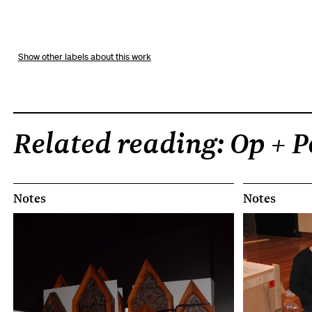
other labels about this work
Related reading: Op + 
Notes
Notes