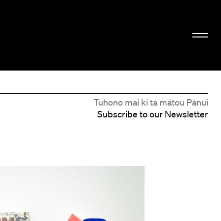
Tūhono mai ki tā mātou Pānui
Subscribe to our Newsletter