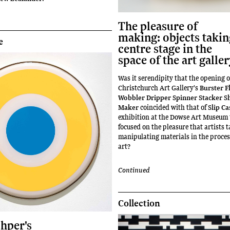
The pleasure of
making: objects taki
e
centre stage in the
space of the art galle
Was it serendipity that the opening o
Christchurch Art Gallery's
Burster F
Wobbler Dripper Spinner Stacker S
Maker
coincided with that of
Slip Ca
exhibition at the Dowse Art Museum 
focused on the pleasure that artists t
manipulating materials in the proce
art?
Continued
Collection
shper's