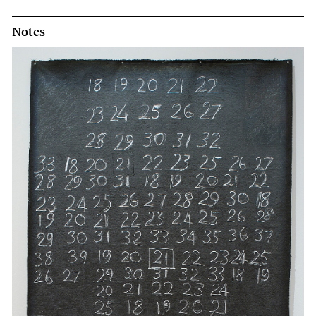
Notes