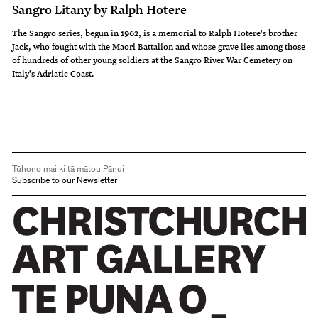
Sangro Litany by Ralph Hotere
The Sangro series, begun in 1962, is a memorial to Ralph Hotere's brother
Jack, who fought with the Maori Battalion and whose grave lies among those
of hundreds of other young soldiers at the Sangro River War Cemetery on
Italy's Adriatic Coast.
Tūhono mai ki tā mātou Pānui
Subscribe to our Newsletter