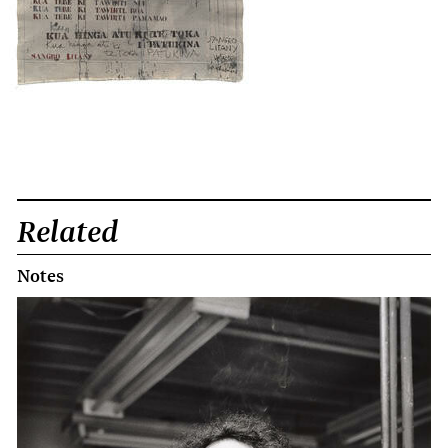
Related
Notes