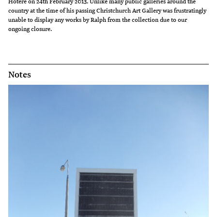
Hotere on 24th February 2013. Unlike many public galleries around the
country at the time of his passing Christchurch Art Gallery was frustratingly
unable to display any works by Ralph from the collection due to our
ongoing closure.
Notes