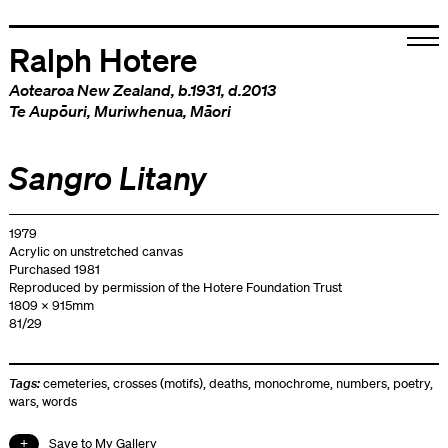
Ralph Hotere
Aotearoa New Zealand
, b.1931, d.2013
Te Aupōuri
,
Muriwhenua
,
Māori
Sangro Litany
1979
Acrylic on unstretched canvas
Purchased 1981
Reproduced by permission of the Hotere Foundation Trust
1809 x 915mm
81/29
Tags:
cemeteries
,
crosses (motifs)
,
deaths
,
monochrome
,
numbers
,
poetry
,
wars
,
words
Save to My Gallery