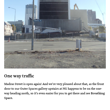
One way traffic
Madras Street is open again! And we're very pleased about that, as the front
door to our Outer Spaces gallery upstairs at NG happens to be on the one-
way heading north, so it's even easier for you to get there and see
Breathing
Space
.