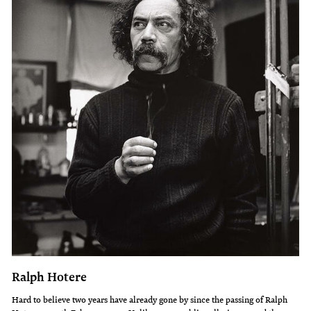
Ralph Hotere
Hard to believe two years have already gone by since the passing of Ralph