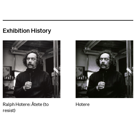
Exhibition History
Ralph Hotere: Ātete (to
Hotere
resist)