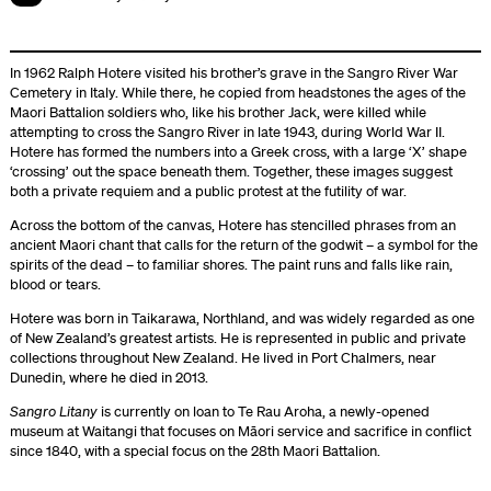
In 1962 Ralph Hotere visited his brother’s grave in the Sangro River War
Cemetery in Italy. While there, he copied from headstones the ages of the
Maori Battalion soldiers who, like his brother Jack, were killed while
attempting to cross the Sangro River in late 1943, during World War II.
Hotere has formed the numbers into a Greek cross, with a large ‘X’ shape
‘crossing’ out the space beneath them. Together, these images suggest
both a private requiem and a public protest at the futility of war.
Across the bottom of the canvas, Hotere has stencilled phrases from an
ancient Maori chant that calls for the return of the godwit – a symbol for the
spirits of the dead – to familiar shores. The paint runs and falls like rain,
blood or tears.
Hotere was born in Taikarawa, Northland, and was widely regarded as one
of New Zealand’s greatest artists. He is represented in public and private
collections throughout New Zealand. He lived in Port Chalmers, near
Dunedin, where he died in 2013.
Sangro Litany
is currently on loan to Te Rau Aroha, a newly-opened
museum at Waitangi that focuses on Māori service and sacrifice in conflict
since 1840, with a special focus on the 28th Maori Battalion.