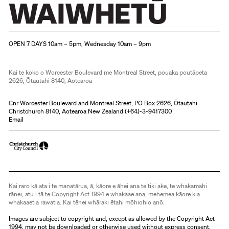
Christchurch Art Gallery Te Puna o Waiwhetū
OPEN 7 DAYS 10am – 5pm, Wednesday 10am – 9pm
Kai te koko o Worcester Boulevard me Montreal Street, pouaka poutāpeta
2626, Ōtautahi 8140, Aotearoa
Cnr Worcester Boulevard and Montreal Street, PO Box 2626, Ōtautahi
Christchurch 8140, Aotearoa New Zealand (
+64)-3-9417300
Email
Kai raro kā ata i te manatārua, ā, kāore e āhei ana te tiki ake, te whakamahi
rānei, atu i tā te Copyright Act 1994 e whakaae ana, mehemea kāore kia
whakaaetia rawatia. Kai tēnei whāraki ētahi mōhiohio anō.
Images are subject to copyright and, except as allowed by the Copyright Act
1994, may not be downloaded or otherwise used without express consent.